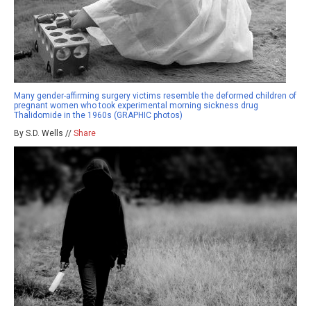
Many gender-affirming surgery victims resemble the deformed children of
pregnant women who took experimental morning sickness drug
Thalidomide in the 1960s (GRAPHIC photos)
By S.D. Wells //
Share