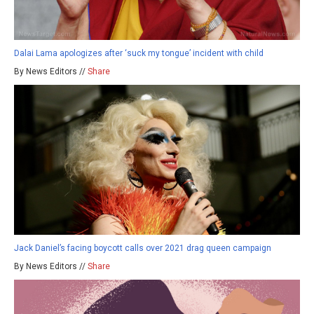
Dalai Lama apologizes after ‘suck my tongue’ incident with child
By News Editors //
Share
Jack Daniel’s facing boycott calls over 2021 drag queen campaign
By News Editors //
Share