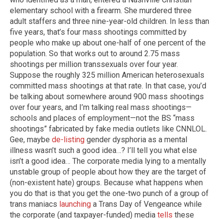
elementary school with a firearm. She murdered three
adult staffers and three nine-year-old children. In less than
five years, that’s four mass shootings committed by
people who make up about one-half of one percent of the
population. So that works out to around 2.75 mass
shootings per million transsexuals over four year.
Suppose the roughly 325 million American heterosexuals
committed mass shootings at that rate. In that case, you’d
be talking about somewhere around 900 mass shootings
over four years, and I’m talking real mass shootings—
schools and places of employment—not the BS “mass
shootings” fabricated by fake media outlets like CNNLOL.
Gee, maybe
de-listing
gender dysphoria as a mental
illness wasn’t such a good idea…? I’ll tell you what else
isn’t a good idea… The corporate media lying to a mentally
unstable group of people about how they are the target of
(non-existent hate) groups. Because what happens when
you do that is that you get the one-two punch of a group of
trans maniacs
launching
a Trans Day of Vengeance while
the corporate (and taxpayer-funded) media
tells
these