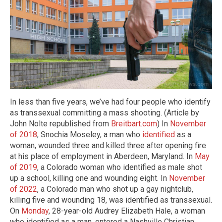
In less than five years, we’ve had four people who identify
as transsexual committing a mass shooting. (Article by
John Nolte republished from
Breitbart.com
) In
November
of 2018
, Snochia Moseley, a man who
identified
as a
woman, wounded three and killed three after opening fire
at his place of employment in Aberdeen, Maryland. In
May
of 2019
, a Colorado woman who identified as male shot
up a school, killing one and wounding eight. In
November
of 2022
, a Colorado man who shot up a gay nightclub,
killing five and wounding 18, was identified as transsexual.
On
Monday
, 28-year-old Audrey Elizabeth Hale, a woman
who identified as a man, entered a Nashville Christian