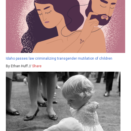
Idaho passes law criminalizing transgender mutilation of children
By Ethan Huff //
Share