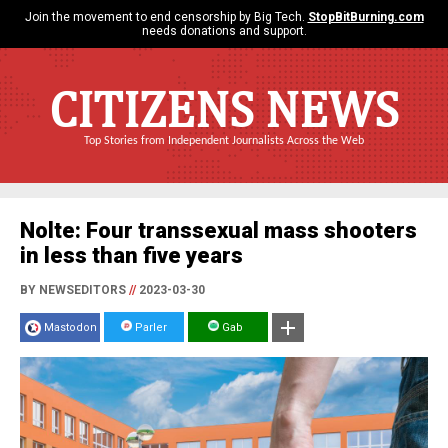
Join the movement to end censorship by Big Tech.
StopBitBurning.com
needs donations and support.
CITIZENS NEWS
Top Stories from Independent Journalists Across the Web
Nolte: Four transsexual mass shooters
in less than five years
BY NEWSEDITORS
//
2023-03-30
Mastodon
Parler
Gab