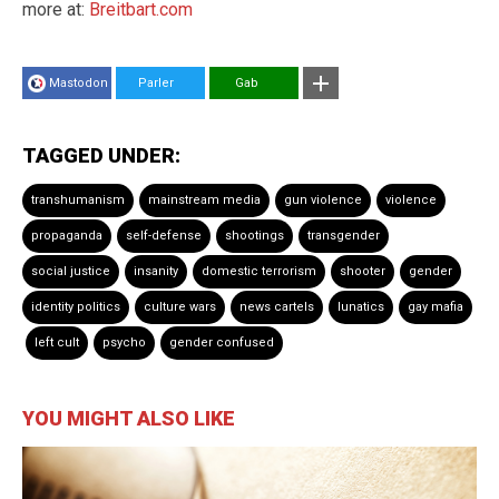
more at:
Breitbart.com
Mastodon
Parler
Gab
TAGGED UNDER:
transhumanism
mainstream media
gun violence
violence
propaganda
self-defense
shootings
transgender
social justice
insanity
domestic terrorism
shooter
gender
identity politics
culture wars
news cartels
lunatics
gay mafia
left cult
psycho
gender confused
YOU MIGHT ALSO LIKE