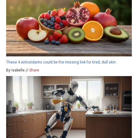
These 4 antioxidants could be the missing link for tired, dull skin
By isabelle //
Share