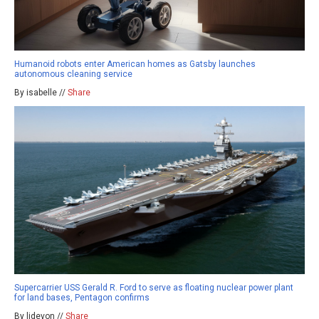
Humanoid robots enter American homes as Gatsby launches
autonomous cleaning service
By isabelle //
Share
Supercarrier USS Gerald R. Ford to serve as floating nuclear power plant
for land bases, Pentagon confirms
By ljdevon //
Share