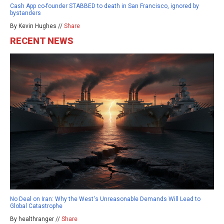
Cash App co-founder STABBED to death in San Francisco, ignored by
bystanders
By Kevin Hughes //
Share
RECENT NEWS
No Deal on Iran: Why the West's Unreasonable Demands Will Lead to
Global Catastrophe
By healthranger //
Share