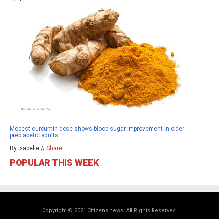
Modest curcumin dose shows blood sugar improvement in older
prediabetic adults
By isabelle //
Share
POPULAR THIS WEEK
Copyright © 2021 Citizens.news. All Rights Reserved.