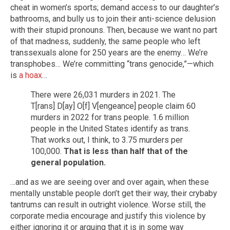
cheat in women’s sports; demand access to our daughter’s
bathrooms, and bully us to join their anti-science delusion
with their stupid pronouns. Then, because we want no part
of that madness, suddenly, the same people who left
transsexuals alone for 250 years are the enemy… We’re
transphobes… We’re committing “trans genocide,”—which
is
a hoax
…
There were 26,031 murders in 2021. The
T[rans] D[ay] O[f] V[engeance] people claim 60
murders in 2022 for trans people. 1.6 million
people in the United States identify as trans.
That works out, I think, to 3.75 murders per
100,000.
That is less than half that of the
general population.
…and as we are seeing over and over again, when these
mentally unstable people don’t get their way, their crybaby
tantrums can result in outright violence. Worse still, the
corporate media encourage and justify this violence by
either ignoring it or arguing that it is in some way