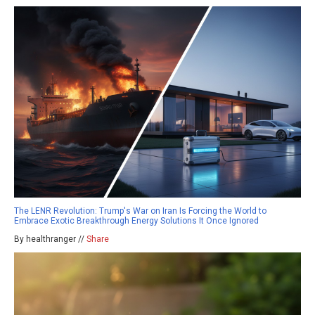
The LENR Revolution: Trump's War on Iran Is Forcing the World to
Embrace Exotic Breakthrough Energy Solutions It Once Ignored
By healthranger //
Share