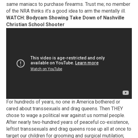
same maniacs to purchase firearms. Trust me; no member
of the NRA thinks it’s a good idea to arm the mentally ill.
WATCH: Bodycam Showing Take Down of Nashville
Christian School Shooter
For hundreds of years, no one in America bothered or
cared about transsexuals and drag queens. Then THEY
chose to wage a political war against us normal people.
After nearly two-hundred years of peaceful co-existence,
leftist transsexuals and drag queens rose up all at once to
target our children for grooming and surgical mutilation;