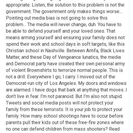
appropriate. Listen, the solution to this problem is not the
government. The government only makes things worse…
Pointing out media bias is not going to solve this
problem… The media will never change, duh. You have to
be able to defend yourself and your loved ones. That
means arming yourself and ensuring your family does not
spend their work and school days in soft targets, like this
Christian school in Nashville. Between Antifa, Black Lives
Matter, and these Day of Vengeance lunatics, the media
and Democrat party have created their own personal army
of violent Brownshirts to terrorize normal people. This is
not a drill. Everywhere I go, I carry. I moved out of the
Democrat-run city of Los Angeles. My doors and windows
are alarmed. I have dogs that bark at anything that moves. I
don’t live in fear. I’m not paranoid. But I’m also not stupid.
Tweets and social media posts will not protect your
family from these terrorists. It is your job to protect your
family. How many school shootings have to occur before
parents pull their kids out of these free-fire zones where
no one can defend children from mass shooters? Read