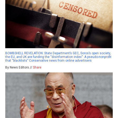
BOMBSHELL REVELATION: State Department’s GEC, Soros’s open society,
the EU, and UK are funding the “disinformation index”: A pseudo-nonprofit
that “blacklists” Conservative news from online advertisers
By News Editors //
Share