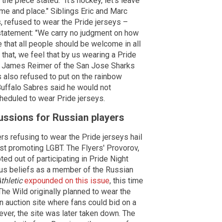
he piece stated. "It's hockey, let's leave
time and place." Siblings Eric and Marc
s, refused to wear the Pride jerseys –
 a statement: "We carry no judgment on how
e that all people should be welcome in all
that, we feel that by us wearing a Pride
fs." James Reimer of the San Jose Sharks
s also refused to put on the rainbow
Buffalo Sabres said he would not
heduled to wear Pride jerseys.
ussions for Russian players
ers refusing to wear the Pride jerseys hail
st promoting LGBT. The Flyers' Provorov,
d out of participating in Pride Night
ous beliefs as a member of the Russian
thletic
expounded on this issue
, this time
he Wild originally planned to wear the
n auction site where fans could bid on a
ever, the site was later taken down. The