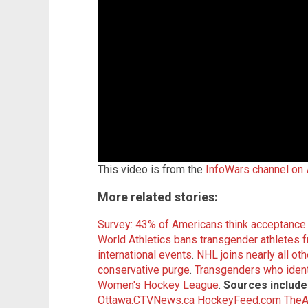
This video is from the
InfoWars channel on
More related stories:
Survey: 43% of Americans think acceptance 
World Athletics bans transgender athletes 
international events
.
NHL joins nearly all ot
conservative purge
.
Transgenders who ident
Women's Hockey League
.
Sources include
Ottawa.CTVNews.ca
HockeyFeed.com
TheA