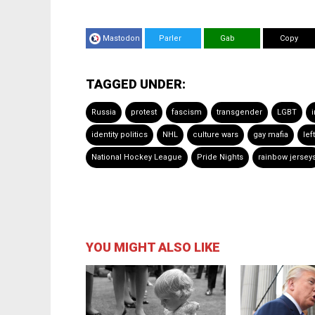
Mastodon
Parler
Gab
Copy
TAGGED UNDER:
Russia
protest
fascism
transgender
LGBT
i
identity politics
NHL
culture wars
gay mafia
lef
National Hockey League
Pride Nights
rainbow jersey
YOU MIGHT ALSO LIKE