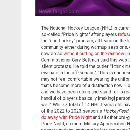
The National Hockey League (NHL) is curren
so-called "Pride Nights" after players
refus
the "non-hockey" program, all teams in the 
community either during warmup sessions,
now do so
without putting on the rainbow u
Commissioner Gary Bettman said this was th
silent protests. He told the outlet: "I think 
evaluate in the off-season." "This is one iss
may not feel comfortable wearing the unifor
that's become more of a distraction now –
and we have been doing and stand for is rea
handful of players basically [making] person
well." While a total of 14 NHL teams still h
of the 2022 to 2023 season, a
HockeyFeed
do away with Pride Night
and all other pre-
Pride Night, no more Military Appreciation 