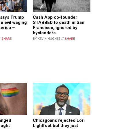
 says Trump
Cash App co-founder
e evil waging
STABBED to death in San
erica –
Francisco, ignored by
bystanders
/
SHARE
BY KEVIN HUGHES //
SHARE
anged
Chicagoans rejected Lori
aught
Lightfoot but they just