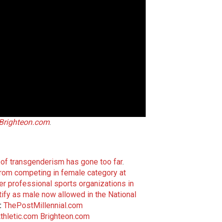
Brighteon.com
.
of transgenderism has gone too far
.
from competing in female category at
her professional sports organizations in
ify as male now allowed in the National
:
ThePostMillennial.com
thletic.com
Brighteon.com