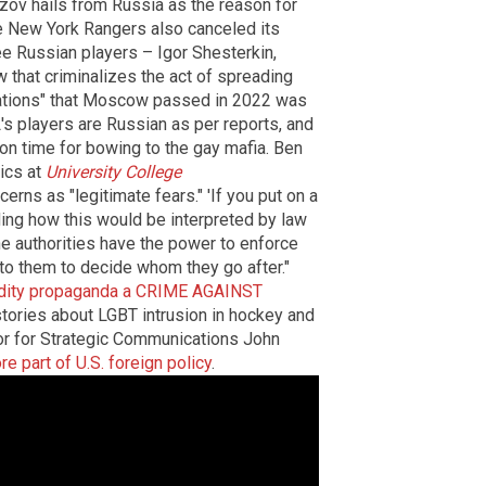
rizov hails from Russia as the reason for
the New York Rangers also canceled its
ee Russian players – Igor Shesterkin,
 that criminalizes the act of spreading
lations" that Moscow passed in 2022 was
's players are Russian as per reports, and
son time for bowing to the gay mafia. Ben
ics at
University College
erns as "legitimate fears." 'If you put on a
rding how this would be interpreted by law
he authorities have the power to enforce
up to them to decide whom they go after."
luidity propaganda a CRIME AGAINST
tories about LGBT intrusion in hockey and
or for Strategic Communications John
e part of U.S. foreign policy
.