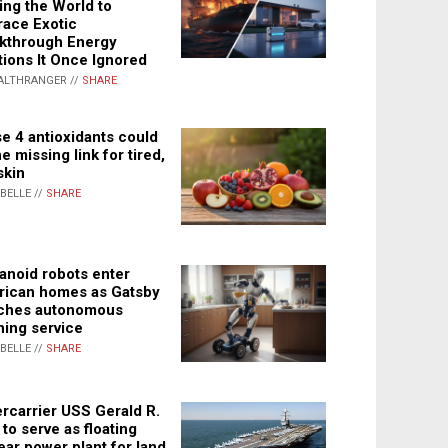
ing the World to
ace Exotic
kthrough Energy
tions It Once Ignored
ALTHRANGER //
SHARE
e 4 antioxidants could
e missing link for tired,
skin
ABELLE //
SHARE
noid robots enter
ican homes as Gatsby
ches autonomous
ning service
ABELLE //
SHARE
rcarrier USS Gerald R.
 to serve as floating
ear power plant for land