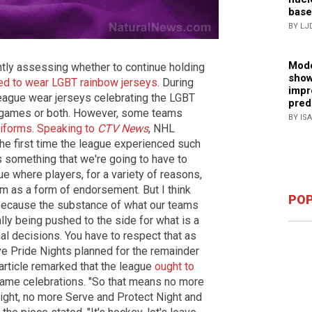
base
BY LJ
Mode
tly assessing whether to continue holding
show
ed to wear LGBT rainbow jerseys
. During
impr
league wear jerseys celebrating the LGBT
pred
 games or both. However, some teams
BY IS
niforms
.
Speaking to
CTV News
, NHL
e first time the league experienced such
it's something that we're going to have to
ue where players, for a variety of reasons,
m as a form of endorsement. But I think
POP
 because the substance of what our teams
lly being pushed to the side for what is a
al decisions. You have to respect that as
ave Pride Nights planned for the remainder
article remarked that the league
ought to
game celebrations. "So that means no more
Night, no more Serve and Protect Night and