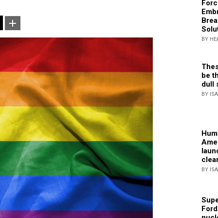
Forc
Embr
Brea
Solu
BY HE
Thes
be th
dull 
BY IS
Huma
Amer
laun
clea
BY IS
Supe
Ford
nucl