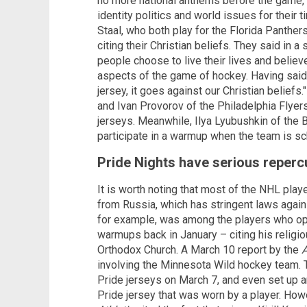
no more national anthems before the game," t
identity politics and world issues for their 
Staal, who both play for the Florida Panther
citing their Christian beliefs. They said in
people choose to live their lives and believ
aspects of the game of hockey. Having said 
jersey, it goes against our Christian belie
and Ivan Provorov of the Philadelphia Flyer
jerseys. Meanwhile, Ilya Lyubushkin of the 
participate in a warmup when the team is sc
Pride Nights have serious reperc
It is worth noting that most of the NHL play
from Russia, which has stringent laws again
for example, was among the players who opte
warmups back in January – citing his religi
Orthodox Church. A March 10 report by the
A
involving the Minnesota Wild hockey team. T
Pride jerseys on March 7, and even set up a
Pride jersey that was worn by a player. How