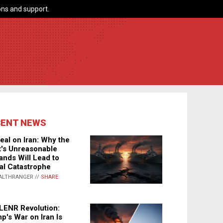
ns and support.
CENT NEWS
eal on Iran: Why the
's Unreasonable
nds Will Lead to
al Catastrophe
ALTHRANGER //
SHARE
LENR Revolution:
p's War on Iran Is