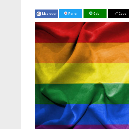
Mastodon
Parler
Gab
Copy