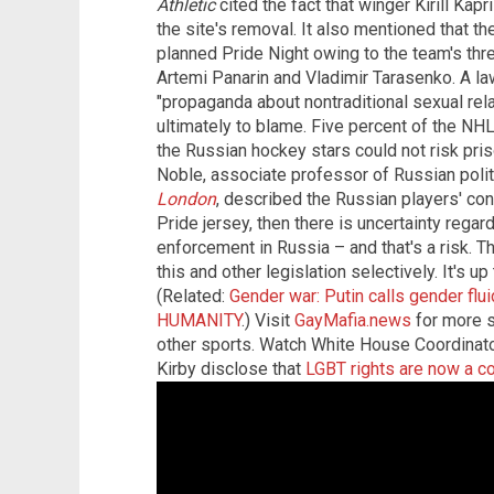
Athletic
cited the fact that winger Kirill Kap
the site's removal. It also mentioned that 
planned Pride Night owing to the team's thr
Artemi Panarin and Vladimir Tarasenko. A law
"propaganda about nontraditional sexual re
ultimately to blame. Five percent of the NHL
the Russian hockey stars could not risk pri
Noble, associate professor of Russian polit
London
,
described the Russian players' conc
Pride jersey, then there is uncertainty rega
enforcement in Russia – and that's a risk. T
this and other legislation selectively. It's 
(Related:
Gender war: Putin calls gender f
HUMANITY
.) Visit
GayMafia.news
for more s
other sports. Watch White House Coordinat
Kirby disclose that
LGBT rights are now a cor