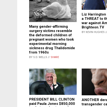
Liz Harrington
a THREAT to th
war against Am
Many gender-affirming
Brighteon.TV
surgery victims resemble
BY KEVIN HUGHES /
the deformed children of
pregnant women who took
experimental morning
sickness drug Thalidomide
from 1960s
BY S.D. WELLS //
SHARE
PRESIDENT BILL CLINTON
ANOTHER der
paid Paula Jones $850,000
transgender c