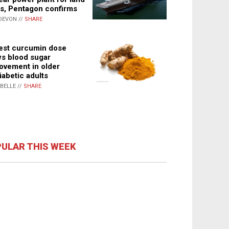
s, Pentagon confirms
DEVON //
SHARE
st curcumin dose
s blood sugar
ovement in older
iabetic adults
ABELLE //
SHARE
ULAR THIS WEEK