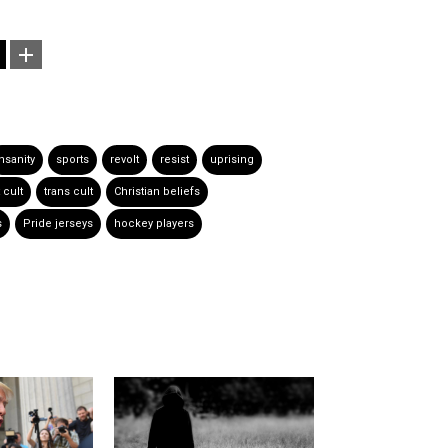
nsanity
sports
revolt
resist
uprising
t cult
trans cult
Christian beliefs
s
Pride jerseys
hockey players