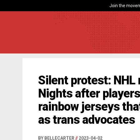
Join the movem
Silent protest: NHL
Nights after player
rainbow jerseys tha
as trans advocates
BY BELLECARTER
//
2023-04-02