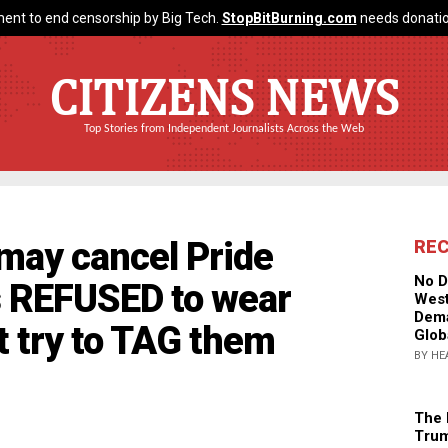
ent to end censorship by Big Tech.
StopBitBurning.com
needs donatio
CITIZENS NEWS
Top Stories from Independent Journalists Across the Web
 may cancel Pride
RE
No D
s REFUSED to wear
West
Dema
t try to TAG them
Glob
BY HE
The 
Trum