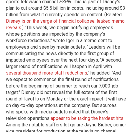
sports television channel
ESPN
. This is part of Disney's
plan to cut around $5.5 billion in costs, including around $3
billion from what it currently spends on content. (Related:
Disney is on the verge of financial collapse, leaked memo
reveals
.) "This week, we began notifying employees
whose positions are impacted by the company's
workforce reductions," wrote Iger in a memo sent to
employees and seen by media outlets. "Leaders will be
communicating the news directly to the first group of
impacted employees over the next four days. "A second,
larger round of notifications will happen in April with
several thousand more staff reductions
," he added. "And
we expect to commence the final round of notifications
before the beginning of summer to reach our 7,000-job
target." Disney did not reveal the full extent of the first
round of layoffs on Monday or the exact impact it will have
on day-to-day operations at the company. But sources
who spoke with media outlets noted that Disney's
television operations
appear to be taking the hardest hits
.
Among the notable staffers let go are Jayne Bieber, senior
vice president for production at the television channel