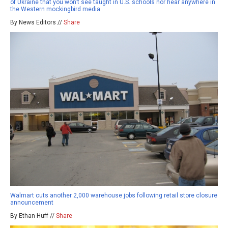
of Ukraine that you won’t see taught in U.S. schools nor hear anywhere in
the Western mockingbird media
By News Editors //
Share
Walmart cuts another 2,000 warehouse jobs following retail store closure
announcement
By Ethan Huff //
Share