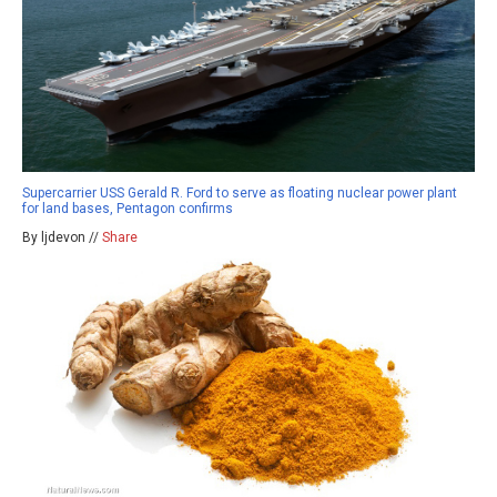
Supercarrier USS Gerald R. Ford to serve as floating nuclear power plant
for land bases, Pentagon confirms
By ljdevon //
Share