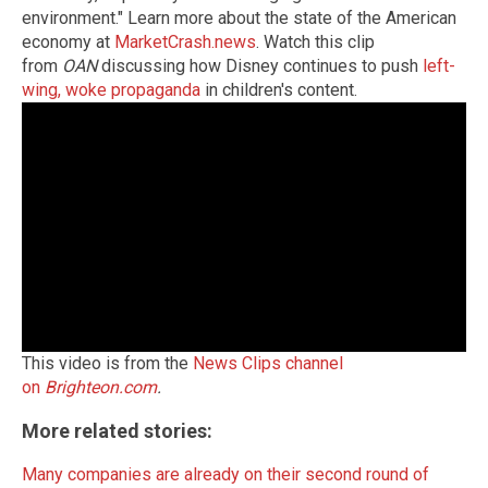
environment." Learn more about the state of the American
economy at
MarketCrash.news
. Watch this clip
from
OAN
discussing how Disney continues to push
left-
wing, woke propaganda
in children's content.
This video is from the
News Clips channel
on
Brighteon.com
.
More related stories:
Many companies are already on their second round of