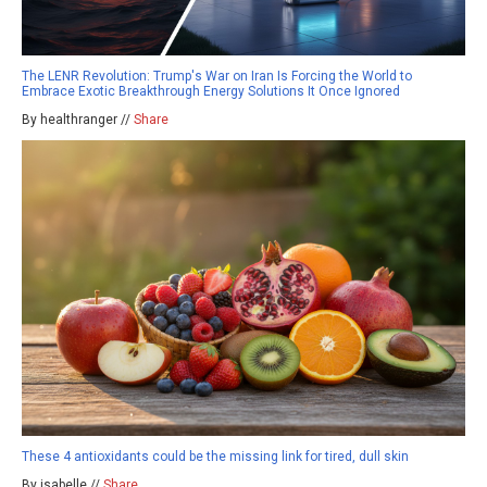
The LENR Revolution: Trump's War on Iran Is Forcing the World to
Embrace Exotic Breakthrough Energy Solutions It Once Ignored
By healthranger //
Share
These 4 antioxidants could be the missing link for tired, dull skin
By isabelle //
Share