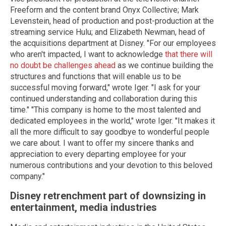
Freeform and the content brand Onyx Collective; Mark
Levenstein, head of production and post-production at the
streaming service Hulu; and Elizabeth Newman, head of
the acquisitions department at Disney. "For our employees
who aren't impacted, I want to acknowledge
that there will
no doubt be challenges ahead
as we continue building the
structures and functions that will enable us to be
successful moving forward," wrote Iger. "I ask for your
continued understanding and collaboration during this
time." "This company is home to the most talented and
dedicated employees in the world," wrote Iger. "It makes it
all the more difficult to say goodbye to wonderful people
we care about. I want to offer my sincere thanks and
appreciation to every departing employee for your
numerous contributions and your devotion to this beloved
company."
Disney retrenchment part of downsizing in
entertainment, media industries