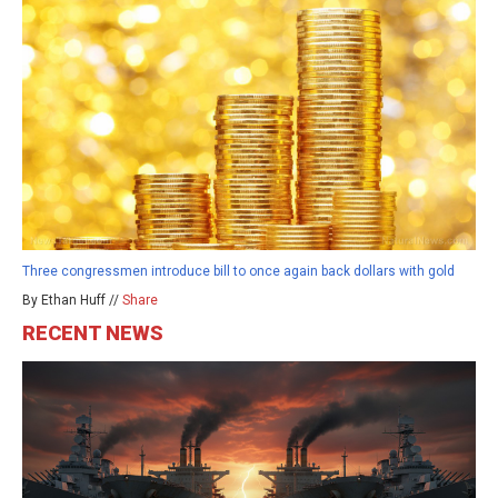
Three congressmen introduce bill to once again back dollars with gold
By Ethan Huff //
Share
RECENT NEWS