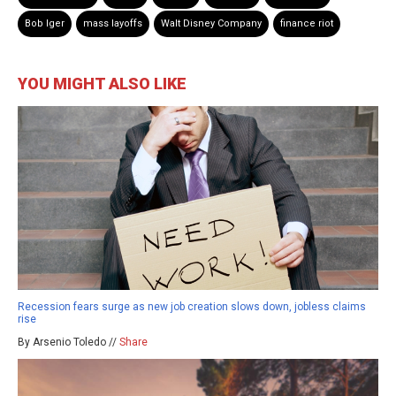
Bob Iger
mass layoffs
Walt Disney Company
finance riot
YOU MIGHT ALSO LIKE
Recession fears surge as new job creation slows down, jobless claims
rise
By Arsenio Toledo //
Share