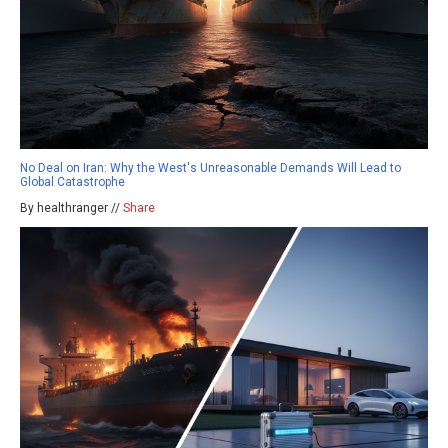
No Deal on Iran: Why the West's Unreasonable Demands Will Lead to
Global Catastrophe
By healthranger //
Share