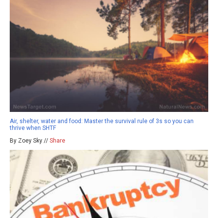
Air, shelter, water and food: Master the survival rule of 3s so you can
thrive when SHTF
By Zoey Sky //
Share