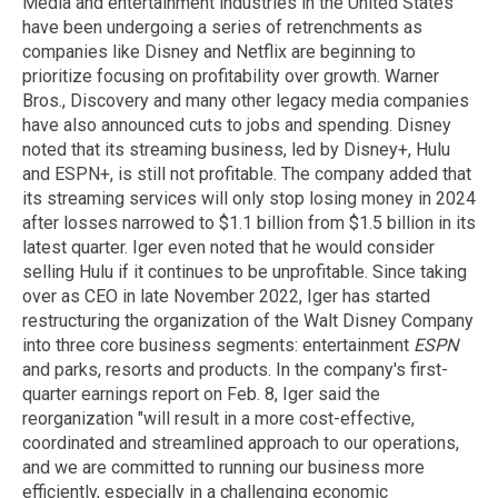
Media and entertainment industries in the United States
have been undergoing a series of retrenchments as
companies like Disney and Netflix are beginning to
prioritize focusing on profitability over growth. Warner
Bros., Discovery and many other legacy media companies
have also announced cuts to jobs and spending. Disney
noted that its streaming business, led by Disney+, Hulu
and ESPN+, is still not profitable. The company added that
its streaming services will only stop losing money in 2024
after losses narrowed to $1.1 billion from $1.5 billion in its
latest quarter. Iger even noted that he would consider
selling Hulu if it continues to be unprofitable. Since taking
over as CEO in late November 2022, Iger has started
restructuring the organization of the Walt Disney Company
into three core business segments: entertainment
ESPN
and parks, resorts and products. In the company's first-
quarter earnings report on Feb. 8, Iger said the
reorganization "will result in a more cost-effective,
coordinated and streamlined approach to our operations,
and we are committed to running our business more
efficiently, especially in a challenging economic