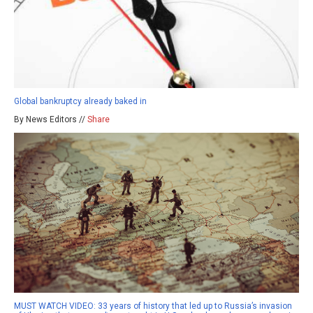
Global bankruptcy already baked in
By News Editors //
Share
MUST WATCH VIDEO: 33 years of history that led up to Russia’s invasion