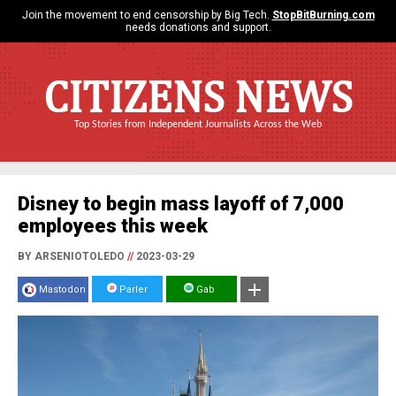
Join the movement to end censorship by Big Tech.
StopBitBurning.com
needs donations and support.
CITIZENS NEWS
Top Stories from Independent Journalists Across the Web
Disney to begin mass layoff of 7,000
employees this week
BY ARSENIOTOLEDO
//
2023-03-29
Mastodon
Parler
Gab