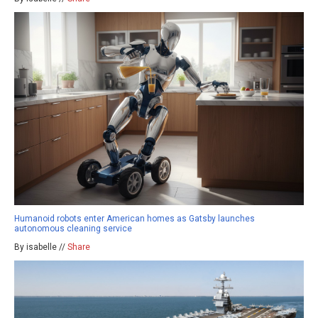
Humanoid robots enter American homes as Gatsby launches
autonomous cleaning service
By isabelle //
Share