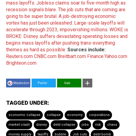
mass layoffs
.
Jobless claims soar to five-month high as
recession signals blare
.
The job cuts that are coming are
going to be super brutal
.
A job-destroying economic
vortex has just been unleashed: Large-scale layoffs will
accelerate through 2023, impoverishing millions
.
WOKE is
BROKE: Disney suffers devastating operating losses and
begins mass layoffs after pushing trans-everything
themes as hard as possible
.
Sources include:
Reuters.com
CNBC.com
Breitbart.com
Finance.Yahoo.com
Brighteon.com
Mastodon
Parler
Gab
TAGGED UNDER:
economic collapse
collapse
economy
corporations
market crash
disney
debt collapse
jobs
risk
chaos
money supply
layoffs
bubble
Job cuts
debt bomb