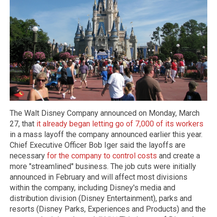
The Walt Disney Company announced on Monday, March
27, that
it already began letting go of 7,000 of its workers
in a mass layoff the company announced earlier this year.
Chief Executive Officer Bob Iger said the layoffs are
necessary
for the company to control costs
and create a
more "streamlined" business. The job cuts were initially
announced in February and will affect most divisions
within the company, including Disney's media and
distribution division (Disney Entertainment), parks and
resorts (Disney Parks, Experiences and Products) and the