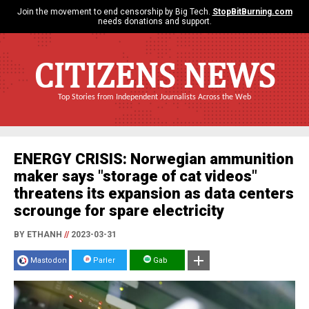
Join the movement to end censorship by Big Tech.
StopBitBurning.com
needs donations and support.
CITIZENS NEWS
Top Stories from Independent Journalists Across the Web
ENERGY CRISIS: Norwegian ammunition
maker says "storage of cat videos"
threatens its expansion as data centers
scrounge for spare electricity
BY ETHANH
//
2023-03-31
Mastodon
Parler
Gab