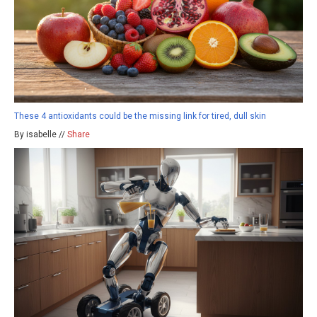
These 4 antioxidants could be the missing link for tired, dull skin
By isabelle //
Share