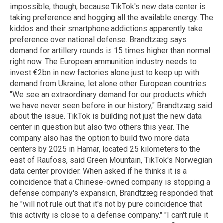
impossible, though, because TikTok's new data center is
taking preference and hogging all the available energy. The
kiddos and their smartphone addictions apparently take
preference over national defense. Brandtzæg says
demand for artillery rounds is 15 times higher than normal
right now. The European ammunition industry needs to
invest €2bn in new factories alone just to keep up with
demand from Ukraine, let alone other European countries.
"We see an extraordinary demand for our products which
we have never seen before in our history," Brandtzæg said
about the issue. TikTok is building not just the new data
center in question but also two others this year. The
company also has the option to build two more data
centers by 2025 in Hamar, located 25 kilometers to the
east of Raufoss, said Green Mountain, TikTok's Norwegian
data center provider. When asked if he thinks it is a
coincidence that a Chinese-owned company is stopping a
defense company's expansion, Brandtzæg responded that
he "will not rule out that it's not by pure coincidence that
this activity is close to a defense company." "I can't rule it