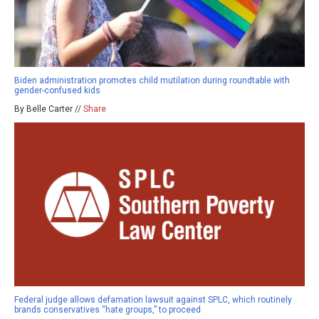
Biden administration promotes child mutilation during roundtable with
gender-confused kids
By Belle Carter //
Share
Federal judge allows defamation lawsuit against SPLC, which routinely
brands conservatives “hate groups,” to proceed