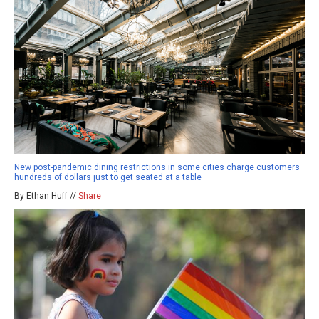
New post-pandemic dining restrictions in some cities charge customers
hundreds of dollars just to get seated at a table
By Ethan Huff //
Share