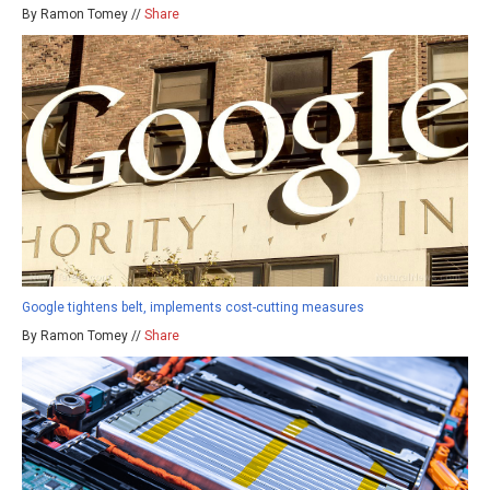
By Ramon Tomey //
Share
Google tightens belt, implements cost-cutting measures
By Ramon Tomey //
Share