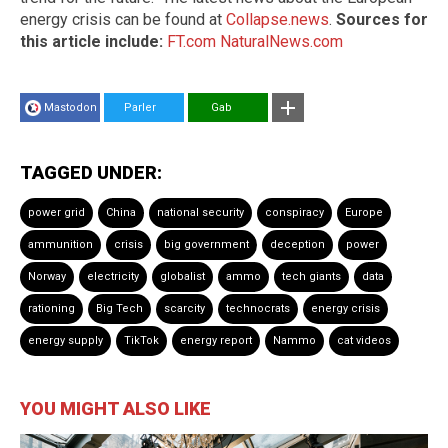
energy crisis can be found at
Collapse.news
.
Sources for
this article include:
FT.com
NaturalNews.com
Mastodon
Parler
Gab
TAGGED UNDER:
power grid
China
national security
conspiracy
Europe
ammunition
crisis
big government
deception
power
Norway
electricity
globalist
ammo
tech giants
data
rationing
Big Tech
scarcity
technocrats
energy crisis
energy supply
TikTok
energy report
Nammo
cat videos
YOU MIGHT ALSO LIKE