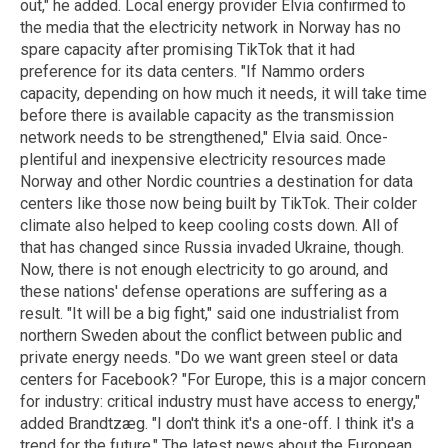
out," he added. Local energy provider Elvia confirmed to
the media that the electricity network in Norway has no
spare capacity after promising TikTok that it had
preference for its data centers. "If Nammo orders
capacity, depending on how much it needs, it will take time
before there is available capacity as the transmission
network needs to be strengthened," Elvia said. Once-
plentiful and inexpensive electricity resources made
Norway and other Nordic countries a destination for data
centers like those now being built by TikTok. Their colder
climate also helped to keep cooling costs down. All of
that has changed since Russia invaded Ukraine, though.
Now, there is not enough electricity to go around, and
these nations' defense operations are suffering as a
result. "It will be a big fight," said one industrialist from
northern Sweden about the conflict between public and
private energy needs. "Do we want green steel or data
centers for Facebook? "For Europe, this is a major concern
for industry: critical industry must have access to energy,"
added Brandtzæg. "I don't think it's a one-off. I think it's a
trend for the future." The latest news about the European