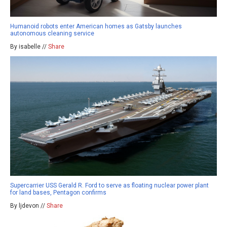
Humanoid robots enter American homes as Gatsby launches
autonomous cleaning service
By isabelle //
Share
Supercarrier USS Gerald R. Ford to serve as floating nuclear power plant
for land bases, Pentagon confirms
By ljdevon //
Share