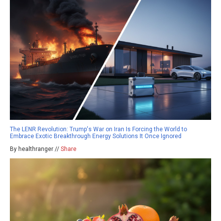
The LENR Revolution: Trump's War on Iran Is Forcing the World to
Embrace Exotic Breakthrough Energy Solutions It Once Ignored
By healthranger //
Share