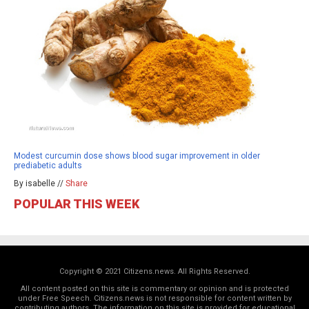
Modest curcumin dose shows blood sugar improvement in older
prediabetic adults
By isabelle //
Share
POPULAR THIS WEEK
Copyright © 2021 Citizens.news. All Rights Reserved.
All content posted on this site is commentary or opinion and is protected
under Free Speech. Citizens.news is not responsible for content written by
contributing authors. The information on this site is provided for educational