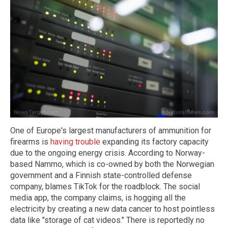
One of Europe's largest manufacturers of ammunition for
firearms is
having trouble
expanding its factory capacity
due to the ongoing energy crisis. According to Norway-
based Nammo, which is co-owned by both the Norwegian
government and a Finnish state-controlled defense
company, blames TikTok for the roadblock. The social
media app, the company claims, is hogging all the
electricity by creating a new data cancer to host pointless
data like "storage of cat videos." There is reportedly no