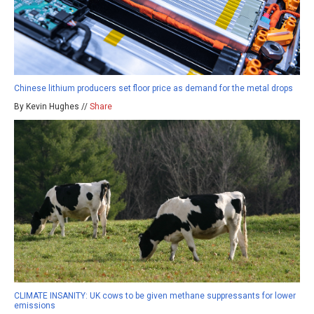
Chinese lithium producers set floor price as demand for the metal drops
By Kevin Hughes //
Share
CLIMATE INSANITY: UK cows to be given methane suppressants for lower
emissions