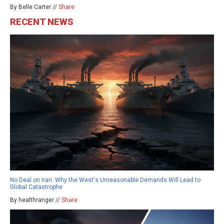
By Belle Carter //
Share
RECENT NEWS
No Deal on Iran: Why the West's Unreasonable Demands Will Lead to
Global Catastrophe
By healthranger //
Share