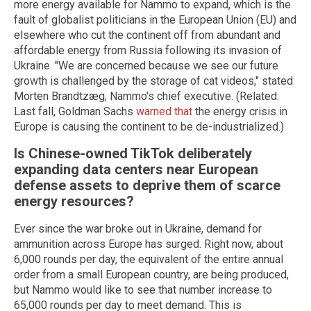
more energy available for Nammo to expand, which is the
fault of globalist politicians in the European Union (EU) and
elsewhere who cut the continent off from abundant and
affordable energy from Russia following its invasion of
Ukraine. "We are concerned because we see our future
growth is challenged by the storage of cat videos," stated
Morten Brandtzæg, Nammo's chief executive. (Related:
Last fall, Goldman Sachs
warned that
the energy crisis in
Europe is causing the continent to be de-industrialized.)
Is Chinese-owned TikTok deliberately
expanding data centers near European
defense assets to deprive them of scarce
energy resources?
Ever since the war broke out in Ukraine, demand for
ammunition across Europe has surged. Right now, about
6,000 rounds per day, the equivalent of the entire annual
order from a small European country, are being produced,
but Nammo would like to see that number increase to
65,000 rounds per day to meet demand. This is