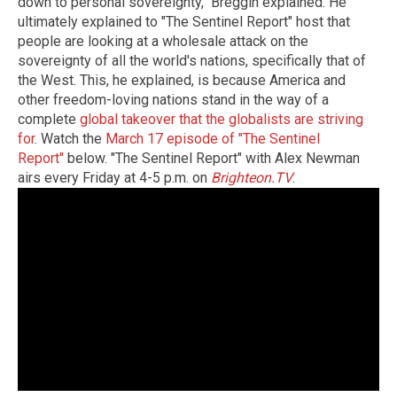
down to personal sovereignty," Breggin explained. He
ultimately explained to "The Sentinel Report" host that
people are looking at a wholesale attack on the
sovereignty of all the world's nations, specifically that of
the West. This, he explained, is because America and
other freedom-loving nations stand in the way of a
complete
global takeover that the globalists are striving
for
. Watch the
March 17 episode of "The Sentinel
Report"
below. "The Sentinel Report" with Alex Newman
airs every Friday at 4-5 p.m. on
Brighteon.TV
.