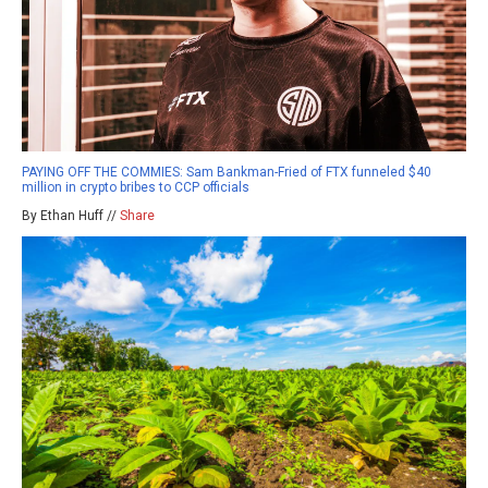
PAYING OFF THE COMMIES: Sam Bankman-Fried of FTX funneled $40
million in crypto bribes to CCP officials
By Ethan Huff //
Share