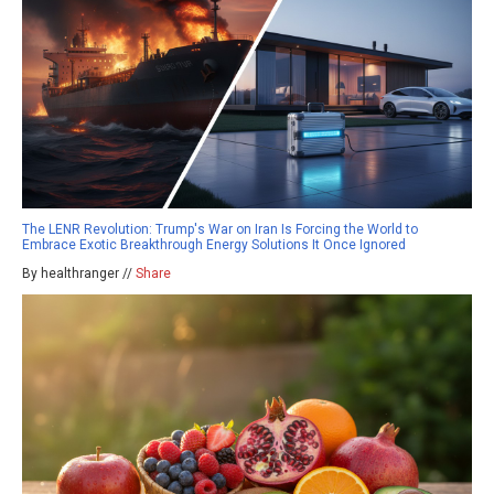
The LENR Revolution: Trump's War on Iran Is Forcing the World to
Embrace Exotic Breakthrough Energy Solutions It Once Ignored
By healthranger //
Share