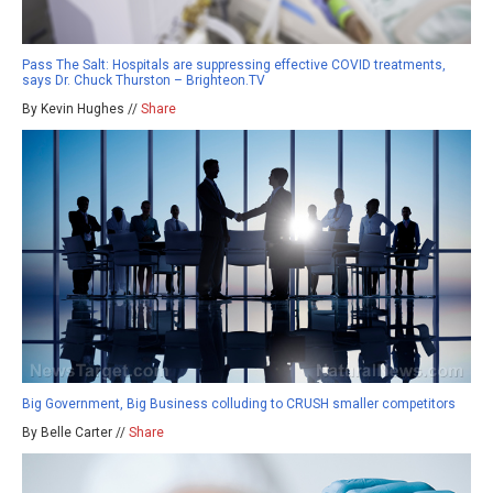
Pass The Salt: Hospitals are suppressing effective COVID treatments,
says Dr. Chuck Thurston – Brighteon.TV
By Kevin Hughes //
Share
Big Government, Big Business colluding to CRUSH smaller competitors
By Belle Carter //
Share