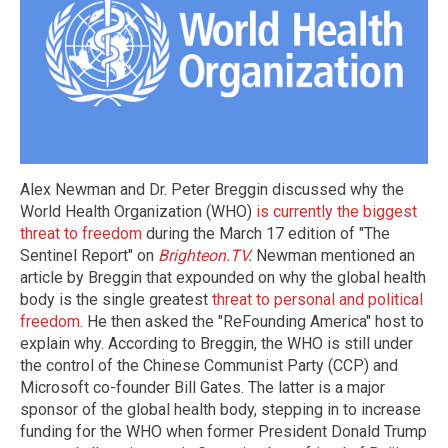
Alex Newman and Dr. Peter Breggin discussed why the
World Health Organization (WHO)
is currently the biggest
threat to freedom
during the March 17 edition of "The
Sentinel Report" on
Brighteon.TV
.
Newman mentioned an
article by Breggin that expounded on why the global health
body is the single greatest
threat to personal and political
freedom
. He then asked the "ReFounding America" host to
explain why. According to Breggin, the WHO is still under
the control of the Chinese Communist Party (CCP) and
Microsoft co-founder Bill Gates. The latter is a major
sponsor of the global health body, stepping in to increase
funding for the WHO when former President Donald Trump