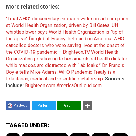
More related stories:
"TrustWHO" documentary exposes widespread corruption
at World Health Organization, driven by Bill Gates
.
UN
whistleblower says World Health Organization is "tip of
the spear" for global tyranny
.
ReFounding America: WHO
cancelled doctors who were saving lives at the onset of
the COVID-19 pandemic – Brighteon.TV
World Health
Organization positioning to become global health dictator
while masses are distracted with “lab leaks.”
Dr. Francis
Boyle tells Mike Adams: WHO Pandemic Treaty is a
totalitarian, medical and scientific dictatorship
.
Sources
include:
Brighteon.com
AmericaOutLoud.com
Mastodon
Parler
Gab
TAGGED UNDER: