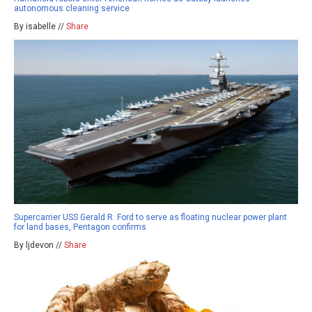
autonomous cleaning service
By isabelle //
Share
Supercarrier USS Gerald R. Ford to serve as floating nuclear power plant
for land bases, Pentagon confirms
By ljdevon //
Share