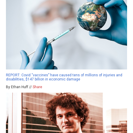
REPORT: Covid “vaccines” have caused tens of millions of injuries and
disabilities, $147 billion in economic damage
By Ethan Huff //
Share