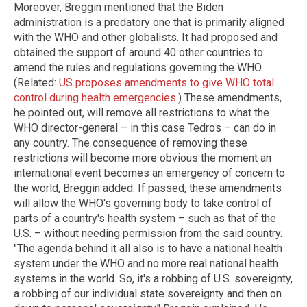
Moreover, Breggin mentioned that the Biden
administration is a predatory one that is primarily aligned
with the WHO and other globalists. It had proposed and
obtained the support of around 40 other countries to
amend the rules and regulations governing the WHO.
(Related:
US proposes amendments to give WHO total
control during health emergencies
.) These amendments,
he pointed out, will remove all restrictions to what the
WHO director-general – in this case Tedros – can do in
any country. The consequence of removing these
restrictions will become more obvious the moment an
international event becomes an emergency of concern to
the world, Breggin added. If passed, these amendments
will allow the WHO's governing body to take control of
parts of a country's health system – such as that of the
U.S. – without needing permission from the said country.
"The agenda behind it all also is to have a national health
system under the WHO and no more real national health
systems in the world. So, it's a robbing of U.S. sovereignty,
a robbing of our individual state sovereignty and then on