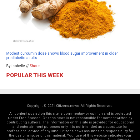
Modest curcumin dose shows blood sugar improvement in older
prediabetic adults
By isabelle //
Share
POPULAR THIS WEEK
Copyright © 2021 Citizens.news. All Rights Reserved.
All content posted on this site is commentary or opinion and is protected
under Free Speech. Citizens.news is not responsible for content written by
contributing authors. The information on this site is provided for educational
and entertainment purposes only. It is not intended as a substitute for
professional advice of any kind. Citizens.news assumes no responsibility for
the use or misuse of this material. Your use of this website indicates your
agreement to these terms and those
published on this site
. All trademarks,