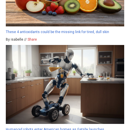
These 4 antioxidants could be the missing link for tired, dull skin
By isabelle //
Share
Humanoid robots enter American homes as Gatsby launches