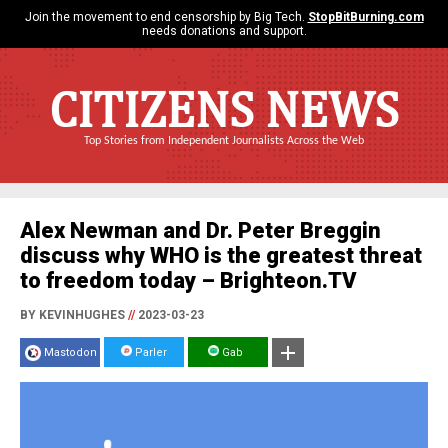
Join the movement to end censorship by Big Tech.
StopBitBurning.com
needs donations and support.
CITIZENS NEWS
Top Stories from Independent Journalists Across the Web
Alex Newman and Dr. Peter Breggin
discuss why WHO is the greatest threat
to freedom today – Brighteon.TV
BY KEVINHUGHES
//
2023-03-23
Mastodon
Parler
Gab