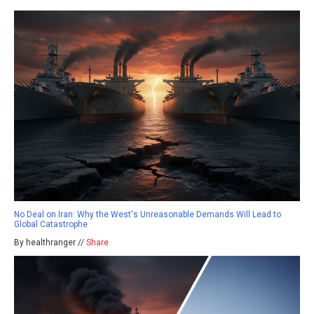
No Deal on Iran: Why the West's Unreasonable Demands Will Lead to
Global Catastrophe
By healthranger //
Share