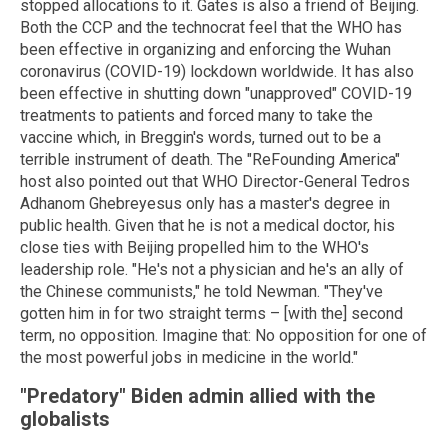
stopped allocations to it. Gates is also a friend of Beijing.
Both the CCP and the technocrat feel that the WHO has
been effective in organizing and enforcing the Wuhan
coronavirus (COVID-19) lockdown worldwide. It has also
been effective in shutting down "unapproved" COVID-19
treatments to patients and forced many to take the
vaccine which, in Breggin's words, turned out to be a
terrible instrument of death. The "ReFounding America"
host also pointed out that WHO Director-General Tedros
Adhanom Ghebreyesus only has a master's degree in
public health. Given that he is not a medical doctor, his
close ties with Beijing propelled him to the WHO's
leadership role. "He's not a physician and he's an ally of
the Chinese communists," he told Newman. "They've
gotten him in for two straight terms – [with the] second
term, no opposition. Imagine that: No opposition for one of
the most powerful jobs in medicine in the world."
"Predatory" Biden admin allied with the
globalists