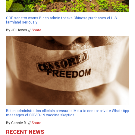
GOP senator warns Biden admin to take Chinese purchases of U.S.
farmland seriously
By JD Heyes //
Share
Biden administration officials pressured Meta to censor private WhatsApp
messages of COVID-19 vaccine skeptics
By Cassie B. //
Share
RECENT NEWS