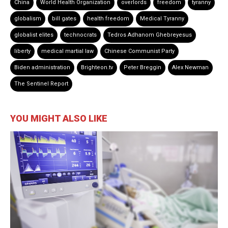
China
World Health Organization
overlords
freedom
tyranny
globalism
bill gates
health freedom
Medical Tyranny
globalist elites
technocrats
Tedros Adhanom Ghebreyesus
liberty
medical martial law
Chinese Communist Party
Biden administration
Brighteon.tv
Peter Breggin
Alex Newman
The Sentinel Report
YOU MIGHT ALSO LIKE