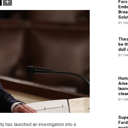
Forc
Embr
Brea
Solu
BY HE
Thes
be th
dull 
BY IS
Huma
Amer
laun
clea
BY IS
Supe
Ford
ity has
launched an investigation into a
nucl