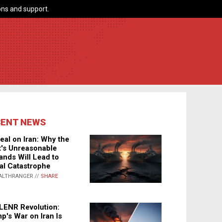
ns and support.
CENT NEWS
eal on Iran: Why the
's Unreasonable
nds Will Lead to
al Catastrophe
ALTHRANGER //
SHARE
LENR Revolution:
p's War on Iran Is