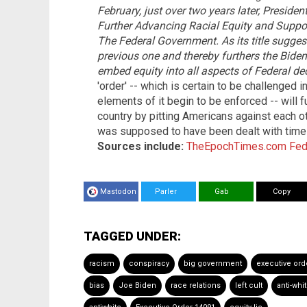
February, just over two years later, Preside
Further Advancing Racial Equity and Supp
The Federal Government. As its title suggest
previous one and thereby furthers the Biden 
embed equity into all aspects of Federal de
'order' -- which is certain to be challenged 
elements of it begin to be enforced -- will fu
country by pitting Americans against each ot
was supposed to have been dealt with time 
Sources include:
TheEpochTimes.com
Fed
Mastodon
Parler
Gab
Copy
TAGGED UNDER:
racism
conspiracy
big government
executive ord
bias
Joe Biden
race relations
left cult
anti-whi