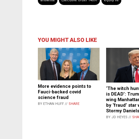
antiwhite
Executive Order 14091
equity lie
YOU MIGHT ALSO LIKE
More evidence points to
‘The witch hun
Fauci-backed covid
is DEAD’: Trum
science fraud
wing Manhattan
BY ETHAN HUFF //
SHARE
by ‘fraud’ star
Stormy Daniel
BY JD HEYES //
SHA