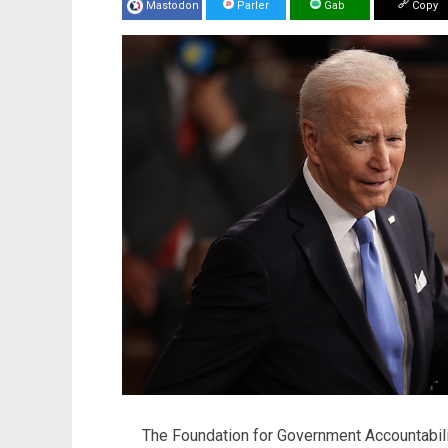
Mastodon
Parler
Gab
Copy
The Foundation for Government Accountabil