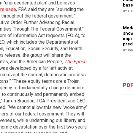
 an "unprecedented plan" and believes
base
 release
, FGA said they are “sounding the
BY LJ
 throughout the federal government,”
cutive Order Further Advancing Racial
Mode
ities Through The Federal Government.”
show
dom of Information Act requests (FOIA), to
impr
 EO, which includes the Departments of
pred
n, Education, Social Security, and Health
BY IS
ss release, the group will share the
tates, and the American People,
The Epoch
was developed by a far left activist
circumvent the normal, democratic process
cans.” “These equity teams are a Trojan
POP
 agency to fundamentally change decision-
is to continuously and permanently embed
n," Tarren Bragdon, FGA President and CEO
rted. “We cannot allow this new ‘woke army’
ners of our federal government. They will
iveness, while undermining our liberty and
nomic devastation over the first two years