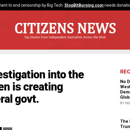
ent to end censorship by Big Tech.
StopBitBurning.com
needs donatio
CITIZENS NEWS
Top Stories from Independent Journalists Across the Web
stigation into the
RE
No D
en is creating
West
Dema
ral govt.
Glob
BY HE
The 
Trum