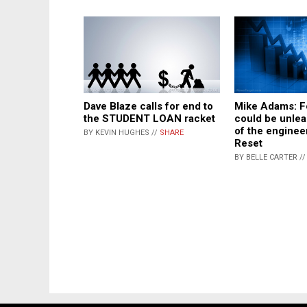
Dave Blaze calls for end to
Mike Adams: F
the STUDENT LOAN racket
could be unlea
of the enginee
BY KEVIN HUGHES //
SHARE
Reset
BY BELLE CARTER /