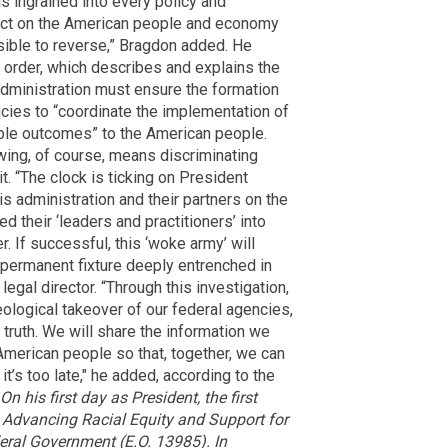
is ingrained into every policy and
mpact on the American people and economy
sible to reverse,” Bragdon added. He
e order, which describes and explains the
administration must ensure the formation
ncies to “coordinate the implementation of
itable outcomes” to the American people.
 wing, of course, means discriminating
t. “The clock is ticking on President
is administration and their partners on the
 their ‘leaders and practitioners’ into
 If successful, this ‘woke army’ will
permanent fixture deeply entrenched in
egal director. “Through this investigation,
eological takeover of our federal agencies,
truth. We will share the information we
American people so that, together, we can
it’s too late," he added, according to the
On his first day as President, the first
 Advancing Racial Equity and Support for
ral Government (E.O. 13985). In