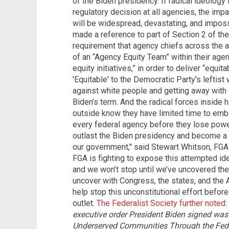
of the Biden presidency. If radical ideology 
regulatory decision at all agencies, the i
will be widespread, devastating, and impos
made a reference to part of Section 2 of th
requirement that agency chiefs across the 
of an “Agency Equity Team” within their age
equity initiatives,” in order to deliver “equ
'Equitable' to the Democratic Party's leftist
against white people and getting away with i
Biden’s term. And the radical forces inside h
outside know they have limited time to embed
every federal agency before they lose power.
outlast the Biden presidency and become a 
our government," said Stewart Whitson, FGA l
FGA is fighting to expose this attempted id
and we won’t stop until we’ve uncovered the 
uncover with Congress, the states, and the 
help stop this unconstitutional effort before 
outlet.
The Federalist Society further noted
:
executive order President Biden signed was
Underserved Communities Through the Fede