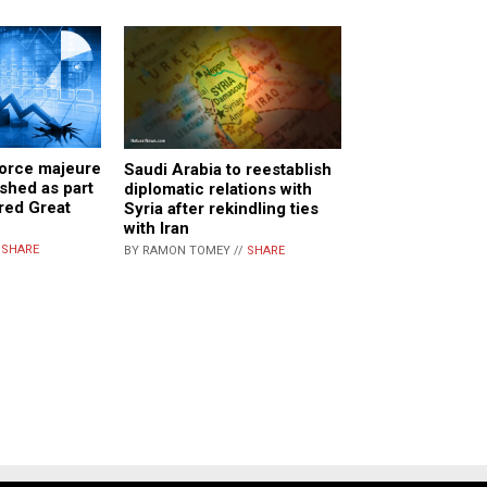
orce majeure
Saudi Arabia to reestablish
shed as part
diplomatic relations with
red Great
Syria after rekindling ties
with Iran
/
SHARE
BY RAMON TOMEY //
SHARE