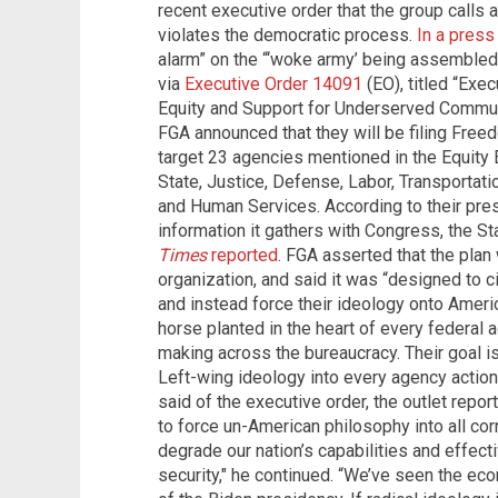
recent executive order that the group calls
violates the democratic process.
In a press
alarm” on the “‘woke army’ being assembled
via
Executive Order 14091
(EO), titled “Exe
Equity and Support for Underserved Commun
FGA announced that they will be filing Free
target 23 agencies mentioned in the Equity
State, Justice, Defense, Labor, Transportatio
and Human Services.
According to their pre
information it gathers with Congress, the S
Times
reported
.
FGA asserted that the plan 
organization, and said it was “designed to 
and instead force their ideology onto Ameri
horse planted in the heart of every federal
making across the bureaucracy. Their goal 
Left-wing ideology into every agency actio
said of the executive order, the outlet repo
to force un-American philosophy into all cor
degrade our nation’s capabilities and effect
security," he continued. “We’ve seen the eco