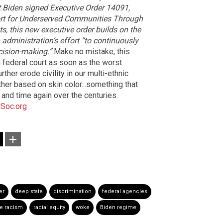
nt Biden signed Executive Order 14091,
ort for Underserved Communities Through
s, this new executive order builds on the
administration’s effort “to continuously
cision-making.”
Make no mistake, this
in federal court as soon as the worst
rther erode civility in our multi-ethnic
her based on skin color...something that
and time again over the centuries.
Soc.org
er
deep state
discrimination
federal agencies
te racism
racial equity
woke
Biden regime