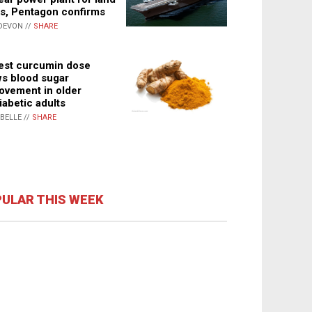
s, Pentagon confirms
DEVON //
SHARE
st curcumin dose
s blood sugar
ovement in older
iabetic adults
ABELLE //
SHARE
ULAR THIS WEEK