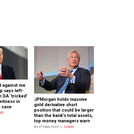
t against me
p says left-
 DA ‘tricked’
JPMorgan holds massive
 witness in
gold derivative short
s case
position that could be larger
RE
than the bank’s total assets,
top money managers warn
BY ETHAN HUFF //
SHARE