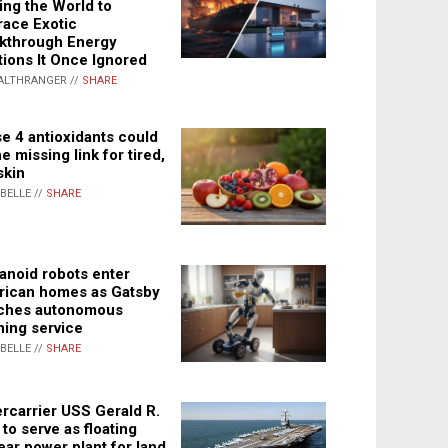
ing the World to
ace Exotic
kthrough Energy
tions It Once Ignored
ALTHRANGER //
SHARE
e 4 antioxidants could
e missing link for tired,
skin
ABELLE //
SHARE
noid robots enter
ican homes as Gatsby
ches autonomous
ning service
ABELLE //
SHARE
rcarrier USS Gerald R.
 to serve as floating
ear power plant for land