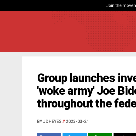
Join the movem
Group launches inve
'woke army' Joe Bid
throughout the fede
BY JDHEYES
//
2023-03-21