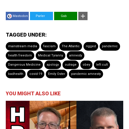
Mastodon
Parler
Gab
TAGGED UNDER:
mainstream media
fascism
The Atlantic
rigged
pandemic
health freedom
Medical Tyranny
amnesty
Dangerous Medicine
apology
outrage
obey
left cult
badhealth
covid-19
Emily Oster
pandemic amnesty
YOU MIGHT ALSO LIKE