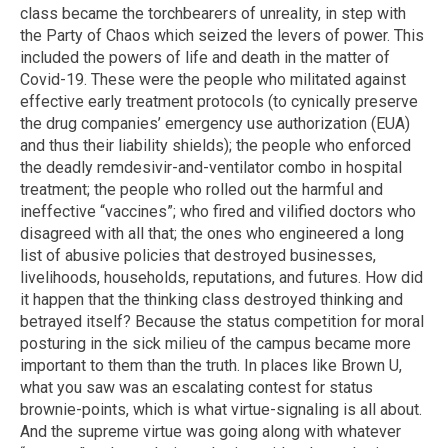
class became the torchbearers of unreality, in step with
the Party of Chaos which seized the levers of power. This
included the powers of life and death in the matter of
Covid-19. These were the people who militated against
effective early treatment protocols (to cynically preserve
the drug companies’ emergency use authorization (EUA)
and thus their liability shields); the people who enforced
the deadly remdesivir-and-ventilator combo in hospital
treatment; the people who rolled out the harmful and
ineffective “vaccines”; who fired and vilified doctors who
disagreed with all that; the ones who engineered a long
list of abusive policies that destroyed businesses,
livelihoods, households, reputations, and futures. How did
it happen that the thinking class destroyed thinking and
betrayed itself? Because the status competition for moral
posturing in the sick milieu of the campus became more
important to them than the truth. In places like Brown U,
what you saw was an escalating contest for status
brownie-points, which is what virtue-signaling is all about.
And the supreme virtue was going along with whatever