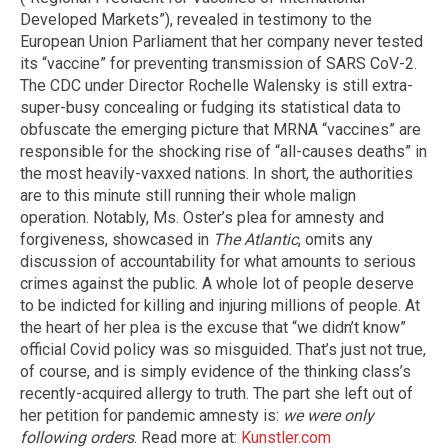
Developed Markets”), revealed in testimony to the
European Union Parliament that her company never tested
its “vaccine” for preventing transmission of SARS CoV-2.
The CDC under Director Rochelle Walensky is still extra-
super-busy concealing or fudging its statistical data to
obfuscate the emerging picture that MRNA “vaccines” are
responsible for the shocking rise of “all-causes deaths” in
the most heavily-vaxxed nations. In short, the authorities
are to this minute still running their whole malign
operation. Notably, Ms. Oster’s plea for amnesty and
forgiveness, showcased in
The Atlantic
, omits any
discussion of accountability for what amounts to serious
crimes against the public. A whole lot of people deserve
to be indicted for killing and injuring millions of people. At
the heart of her plea is the excuse that “we didn’t know”
official Covid policy was so misguided. That’s just not true,
of course, and is simply evidence of the thinking class’s
recently-acquired allergy to truth. The part she left out of
her petition for pandemic amnesty is:
we were only
following orders
. Read more at:
Kunstler.com