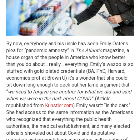
By now, everybody and his uncle has seen Emily Oster’s
plea for “pandemic amnesty” in
The Atlantic
magazine, a
house organ of the people in America who know better
than you do about… really… everything. Emily’s wazoo is so
stuffed with gold-plated credentials (BA, PhD, Harvard;
economics prof at Brown U) it’s a wonder that she could
sit down long enough to peck out her lame argument that
“
we need to forgive one another for what we did and said
when we were in the dark about COVID
.” (Article
republished from
Kunstler.com
) Emily wasn’t “in the dark.”
She had access to the same information as the Americans
who recognized that everything the public health
authorities, the medical establishment, and many elected
officials shoveled out about Covid and its putative
remedies and preventatives was untrue, with a patina of