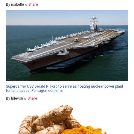
By isabelle //
Share
Supercarrier USS Gerald R. Ford to serve as floating nuclear power plant
for land bases, Pentagon confirms
By ljdevon //
Share