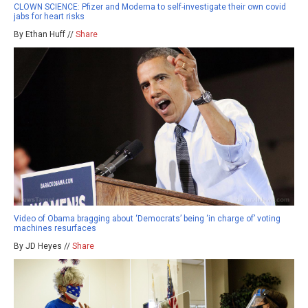
CLOWN SCIENCE: Pfizer and Moderna to self-investigate their own covid
jabs for heart risks
By Ethan Huff //
Share
Video of Obama bragging about ‘Democrats’ being ‘in charge of’ voting
machines resurfaces
By JD Heyes //
Share