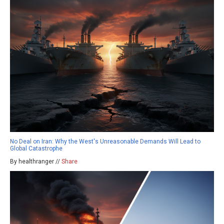
No Deal on Iran: Why the West's Unreasonable Demands Will Lead to
Global Catastrophe
By healthranger //
Share