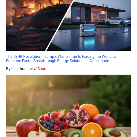
The LENR Revolution: Trump's War on Iran Is Forcing the World to
Embrace Exotic Breakthrough Energy Solutions It Once Ignored
By healthranger //
Share