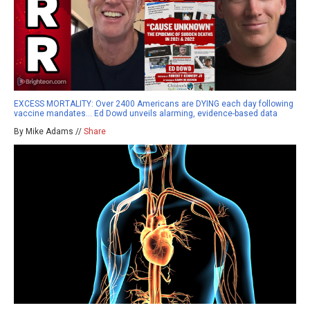
EXCESS MORTALITY: Over 2400 Americans are DYING each day following
vaccine mandates… Ed Dowd unveils alarming, evidence-based data
By Mike Adams //
Share