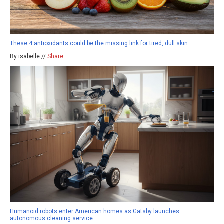
These 4 antioxidants could be the missing link for tired, dull skin
By isabelle //
Share
Humanoid robots enter American homes as Gatsby launches
autonomous cleaning service