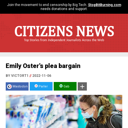
Join the movement to end censorship by Big Tech.
StopBitBurning.com
needs donations and support.
CITIZENS NEWS
Top Stories from Independent Journalists Across the Web
Emily Oster's plea bargain
BY VICTORT1
//
2022-11-06
Mastodon
Parler
Gab