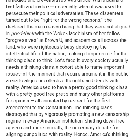
bad faith and malice — especially when it was used to
persecute their political adversaries. These dissenters
turned out to be “right for the wrong reasons,” she
declared, the main reason being that they were not aligned
in
good-think
with the Woke-Jacobinism of her fellow
“progressives” at Brown U, and academics all across the
land, who were righteously busy destroying the
intellectual life of the nation, making it impossible for the
thinking class to think. Let’s face it: every society actually
needs a thinking class, a cohort able to frame important
issues-of-the-moment that require argument in the public
arena to align our collective thoughts and deeds with
reality. America used to have a pretty good thinking class,
with a pretty good free press and many other platforms
for opinion — all animated by respect for the first
amendment to the Constitution. The thinking class
destroyed that by vigorously promoting a new censorship
regime in every American institution, shutting down free
speech and, more crucially, the necessary debate for
aligning our politics with reality. Hence, America’s thinking