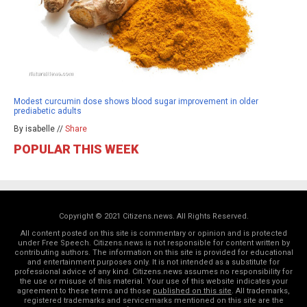
Modest curcumin dose shows blood sugar improvement in older
prediabetic adults
By isabelle //
Share
POPULAR THIS WEEK
Copyright © 2021 Citizens.news. All Rights Reserved.
All content posted on this site is commentary or opinion and is protected
under Free Speech. Citizens.news is not responsible for content written by
contributing authors. The information on this site is provided for educational
and entertainment purposes only. It is not intended as a substitute for
professional advice of any kind. Citizens.news assumes no responsibility for
the use or misuse of this material. Your use of this website indicates your
agreement to these terms and those
published on this site
. All trademarks,
registered trademarks and servicemarks mentioned on this site are the