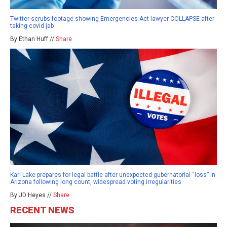
Twitter scrubs footage showing Emergencies Act lawyer COLLAPSE after
taking covid jab
By Ethan Huff //
Share
Kari Lake prepares for legal battle after unexpected gubernatorial “loss” in
Arizona following long count, widespread voting irregularities
By JD Heyes //
Share
RECENT NEWS