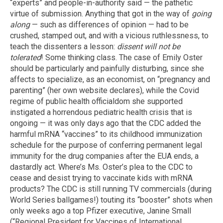
“experts” and people-in-authority said — the pathetic
virtue of submission. Anything that got in the way of
going
along
— such as differences of opinion — had to be
crushed, stamped out, and with a vicious ruthlessness, to
teach the dissenters a lesson:
dissent will not be
tolerated
! Some thinking class. The case of Emily Oster
should be particularly and painfully disturbing, since she
affects to specialize, as an economist, on “pregnancy and
parenting” (her own website declares), while the Covid
regime of public health officialdom she supported
instigated a horrendous pediatric health crisis that is
ongoing — it was only days ago that the CDC added the
harmful mRNA “vaccines” to its childhood immunization
schedule for the purpose of conferring permanent legal
immunity for the drug companies after the EUA ends, a
dastardly act. Where’s Ms. Oster’s plea to the CDC to
cease and desist trying to vaccinate kids with mRNA
products? The CDC is still running TV commercials (during
World Series ballgames!) touting its “booster” shots when
only weeks ago a top Pfizer executive, Janine Small
(“Regional President for Vaccines of International