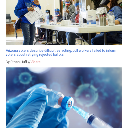
Arizona voters describe difficulties voting; poll workers failed to inform
voters about retrying rejected ballots
By Ethan Huff //
Share