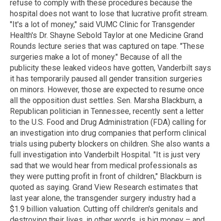
refuse to comply with these procedures because the
hospital does not want to lose that lucrative profit stream.
"It's a lot of money," said VUMC Clinic for Transgender
Health's Dr. Shayne Sebold Taylor at one Medicine Grand
Rounds lecture series that was captured on tape. "These
surgeries make a lot of money." Because of all the
publicity these leaked videos have gotten, Vanderbilt says
it has temporarily paused all gender transition surgeries
on minors. However, those are expected to resume once
all the opposition dust settles. Sen. Marsha Blackburn, a
Republican politician in Tennessee, recently sent a letter
to the U.S. Food and Drug Administration (FDA) calling for
an investigation into drug companies that perform clinical
trials using puberty blockers on children. She also wants a
full investigation into Vanderbilt Hospital. "It is just very
sad that we would hear from medical professionals as
they were putting profit in front of children," Blackburn is
quoted as saying. Grand View Research estimates that
last year alone, the transgender surgery industry had a
$1.9 billion valuation. Cutting off children's genitals and
destroying their lives, in other words, is big money – and