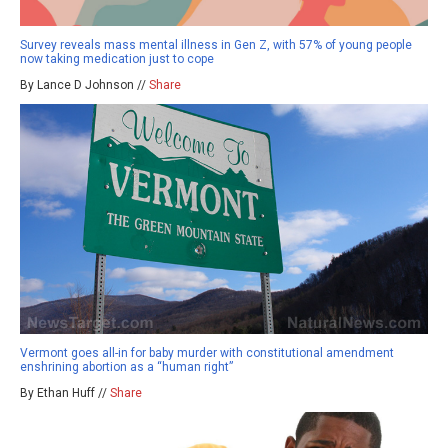
Survey reveals mass mental illness in Gen Z, with 57% of young people
now taking medication just to cope
By Lance D Johnson //
Share
Vermont goes all-in for baby murder with constitutional amendment
enshrining abortion as a “human right”
By Ethan Huff //
Share