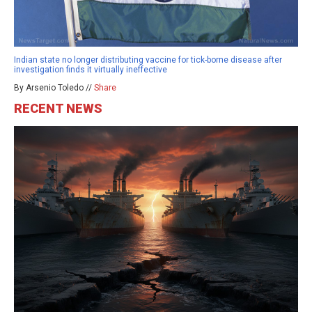
Indian state no longer distributing vaccine for tick-borne disease after
investigation finds it virtually ineffective
By Arsenio Toledo //
Share
RECENT NEWS