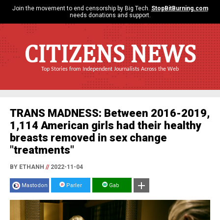
Join the movement to end censorship by Big Tech.
StopBitBurning.com
needs donations and support.
CITIZENS NEWS
Top Stories from Independent Journalists Across the Web
TRANS MADNESS: Between 2016-2019,
1,114 American girls had their healthy
breasts removed in sex change
"treatments"
BY ETHANH
//
2022-11-04
Mastodon
Parler
Gab