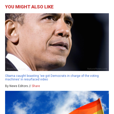
YOU MIGHT ALSO LIKE
Obama caught boasting ‘we got Democrats in charge of the voting
machines’ in resurfaced video
By News Editors //
Share