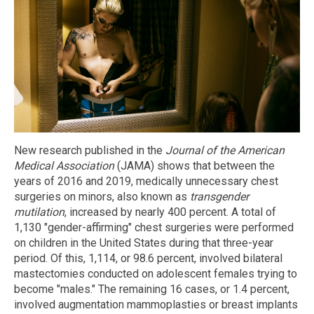
New research published in the
Journal of the American
Medical Association
(JAMA) shows that between the
years of 2016 and 2019, medically unnecessary chest
surgeries on minors, also known as
transgender
mutilation
, increased by nearly 400 percent. A total of
1,130 "gender-affirming" chest surgeries were performed
on children in the United States during that three-year
period. Of this, 1,114, or 98.6 percent, involved bilateral
mastectomies conducted on adolescent females trying to
become "males." The remaining 16 cases, or 1.4 percent,
involved augmentation mammoplasties or breast implants