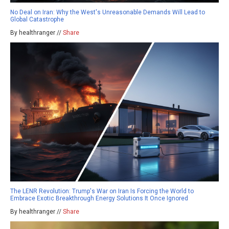
No Deal on Iran: Why the West's Unreasonable Demands Will Lead to
Global Catastrophe
By healthranger //
Share
The LENR Revolution: Trump's War on Iran Is Forcing the World to
Embrace Exotic Breakthrough Energy Solutions It Once Ignored
By healthranger //
Share