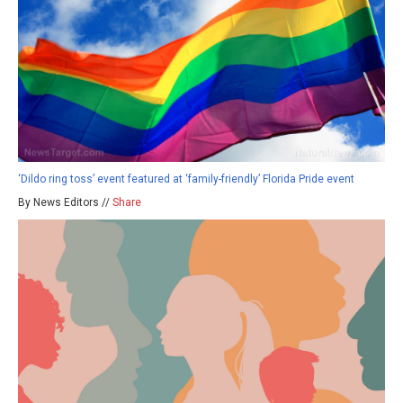
‘Dildo ring toss’ event featured at ‘family-friendly’ Florida Pride event
By News Editors //
Share