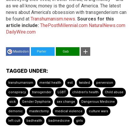
as we all know, money is the god of America. The latest
news about America's obsession with transgenderism can
be found at
Transhumanism.news
.
Sources for this
article include:
ThePostMillennial.com
NaturalNews.com
DailyWire.com
Mastodon
Parler
Gab
TAGGED UNDER:
transhumanism
mental health
evil
twisted
perversion
conspiracy
transgender
LGBT
children's health
Child abuse
sick
Gender Dysphoria
sex change
Dangerous Medicine
demonic
mastectomy
medical violence
culture wars
left cult
badhealth
badmedicine
girls