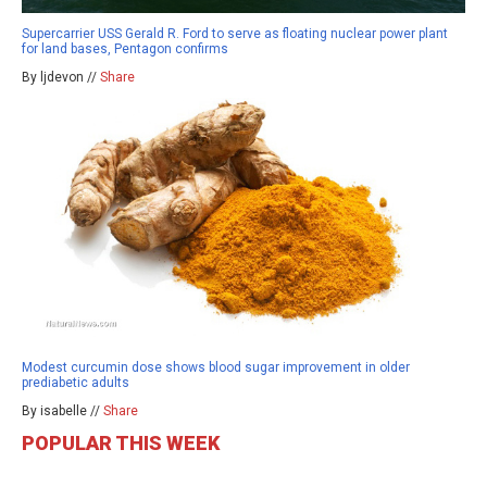
Supercarrier USS Gerald R. Ford to serve as floating nuclear power plant
for land bases, Pentagon confirms
By ljdevon //
Share
Modest curcumin dose shows blood sugar improvement in older
prediabetic adults
By isabelle //
Share
POPULAR THIS WEEK