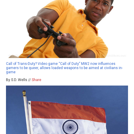
Call of Trans-Duty? Video game “Call of Duty” MW2 now influences
gamers to be queer, allows loaded weapons to be aimed at civilians in-
game
By S.D. Wells //
Share