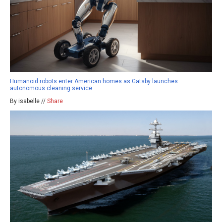
Humanoid robots enter American homes as Gatsby launches
autonomous cleaning service
By isabelle //
Share