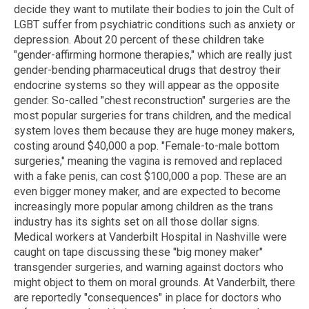
decide they want to mutilate their bodies to join the Cult of
LGBT suffer from psychiatric conditions such as anxiety or
depression. About 20 percent of these children take
"gender-affirming hormone therapies," which are really just
gender-bending pharmaceutical drugs that destroy their
endocrine systems so they will appear as the opposite
gender. So-called "chest reconstruction" surgeries are the
most popular surgeries for trans children, and the medical
system loves them because they are huge money makers,
costing around $40,000 a pop. "Female-to-male bottom
surgeries," meaning the vagina is removed and replaced
with a fake penis, can cost $100,000 a pop. These are an
even bigger money maker, and are expected to become
increasingly more popular among children as the trans
industry has its sights set on all those dollar signs.
Medical workers at Vanderbilt Hospital in Nashville were
caught on tape discussing these "big money maker"
transgender surgeries, and warning against doctors who
might object to them on moral grounds. At Vanderbilt, there
are reportedly "consequences" in place for doctors who