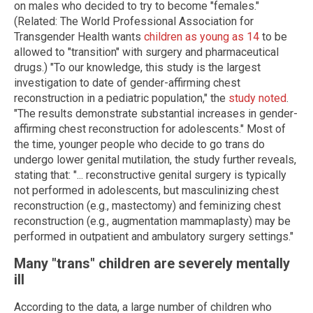
on males who decided to try to become "females."
(Related: The World Professional Association for
Transgender Health wants
children as young as 14
to be
allowed to "transition" with surgery and pharmaceutical
drugs.) "To our knowledge, this study is the largest
investigation to date of gender-affirming chest
reconstruction in a pediatric population," the
study noted
.
"The results demonstrate substantial increases in gender-
affirming chest reconstruction for adolescents." Most of
the time, younger people who decide to go trans do
undergo lower genital mutilation, the study further reveals,
stating that: "... reconstructive genital surgery is typically
not performed in adolescents, but masculinizing chest
reconstruction (e.g., mastectomy) and feminizing chest
reconstruction (e.g., augmentation mammaplasty) may be
performed in outpatient and ambulatory surgery settings."
Many "trans" children are severely mentally
ill
According to the data, a large number of children who