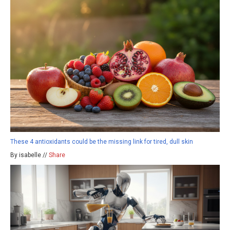
These 4 antioxidants could be the missing link for tired, dull skin
By isabelle //
Share