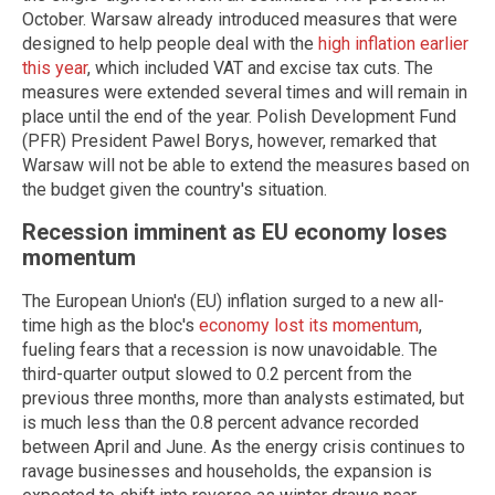
October. Warsaw already introduced measures that were
designed to help people deal with the
high inflation earlier
this year
, which included VAT and excise tax cuts. The
measures were extended several times and will remain in
place until the end of the year. Polish Development Fund
(PFR) President Pawel Borys, however, remarked that
Warsaw will not be able to extend the measures based on
the budget given the country's situation.
Recession imminent as EU economy loses
momentum
The European Union's (EU) inflation surged to a new all-
time high as the bloc's
economy lost its momentum
,
fueling fears that a recession is now unavoidable. The
third-quarter output slowed to 0.2 percent from the
previous three months, more than analysts estimated, but
is much less than the 0.8 percent advance recorded
between April and June. As the energy crisis continues to
ravage businesses and households, the expansion is