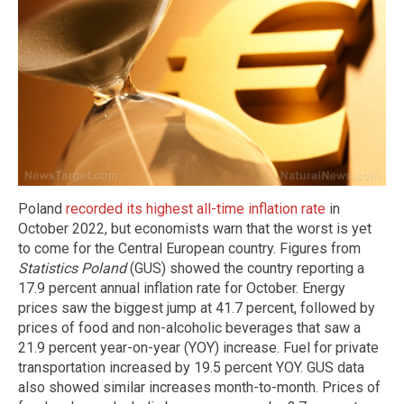
Poland
recorded its highest all-time inflation rate
in
October 2022, but economists warn that the worst is yet
to come for the Central European country. Figures from
Statistics Poland
(GUS) showed the country reporting a
17.9 percent annual inflation rate for October. Energy
prices saw the biggest jump at 41.7 percent, followed by
prices of food and non-alcoholic beverages that saw a
21.9 percent year-on-year (YOY) increase. Fuel for private
transportation increased by 19.5 percent YOY. GUS data
also showed similar increases month-to-month. Prices of