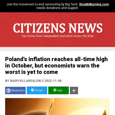
Join the movement to end censorship by Big Tech.
StopBitBurning.com
needs donations and support.
CITIZENS NEWS
Top Stories from Independent Journalists Across the Web
Poland's inflation reaches all-time high
in October, but economists warn the
worst is yet to come
BY MARYVILLAREALDW
//
2022-11-08
Mastodon
Parler
Gab