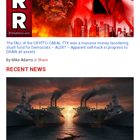
The FALL of the CRYPTO CABAL: FTX was a massive money laundering
slush fund for Democrats – ALERT – Apparent self-hack in progress to
DRAIN all assets
By Mike Adams //
Share
RECENT NEWS