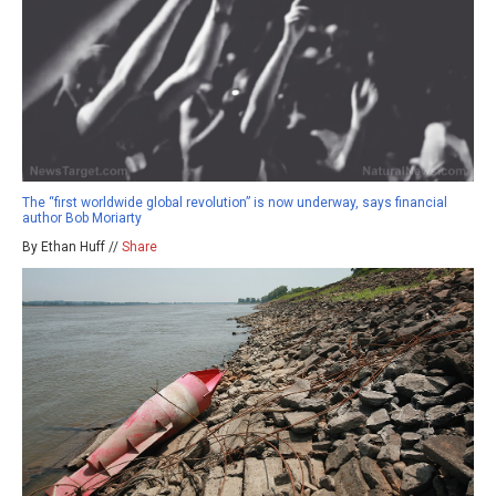
The “first worldwide global revolution” is now underway, says financial
author Bob Moriarty
By Ethan Huff //
Share