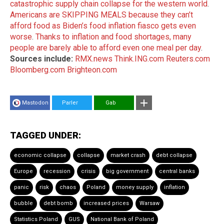
catastrophic supply chain collapse for the western world
.
Americans are SKIPPING MEALS because they can’t
afford food as Biden’s food inflation fiasco gets even
worse
.
Thanks to inflation and food shortages, many
people are barely able to afford even one meal per day
.
Sources include:
RMX.news
Think.ING.com
Reuters.com
Bloomberg.com
Brighteon.com
Mastodon
Parler
Gab
TAGGED UNDER:
economic collapse
collapse
market crash
debt collapse
Europe
recession
crisis
big government
central banks
panic
risk
chaos
Poland
money supply
inflation
bubble
debt bomb
increased prices
Warsaw
Statistics Poland
GUS
National Bank of Poland