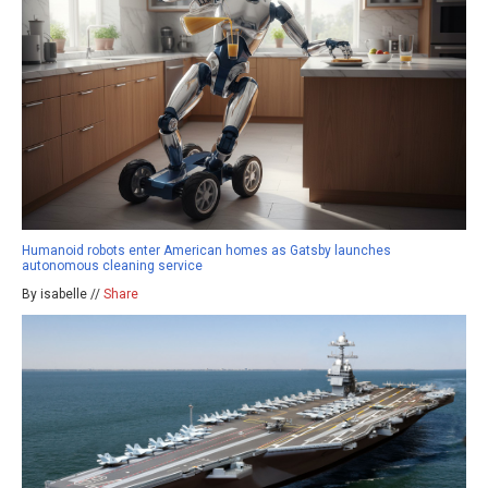
Humanoid robots enter American homes as Gatsby launches
autonomous cleaning service
By isabelle //
Share