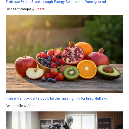
Embrace Exotic Breakthrough Energy Solutions It Once Ignored
By healthranger //
Share
These 4 antioxidants could be the missing link for tired, dull skin
By isabelle //
Share