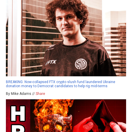
BREAKING: Now-collapsed FTX crypto slush fund laundered Ukraine
donation money to Democrat candidates to help rig mid-terms
By Mike Adams //
Share