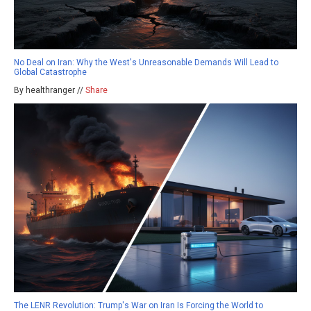
No Deal on Iran: Why the West's Unreasonable Demands Will Lead to
Global Catastrophe
By healthranger //
Share
The LENR Revolution: Trump's War on Iran Is Forcing the World to