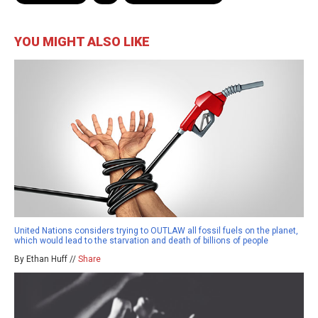
YOU MIGHT ALSO LIKE
United Nations considers trying to OUTLAW all fossil fuels on the planet,
which would lead to the starvation and death of billions of people
By Ethan Huff //
Share