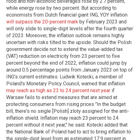
food and non-alcoholic beverages rose by 2.7 percent,
while energy rose by two percent. But according to
economists from Dutch financial giant ING, YOY inflation
will surpass the 20-percent mark
by February 2023 and
will only slide to single-digit levels after the fourth quarter
of 2023. Moreover, the inflation outlook remains highly
uncertain with risks tilted to the upside. Should the Polish
government decide not to extend the value-added tax
(VAT) reduction on electricity from 23 percent to five
percent beyond the end of 2022, inflation could jump by
around 0.5 percentage points from January 2023 on top of
ING's current estimates. Ludwik Kotecki, a member of
Poland's Monetary Policy Council, warned that inflation
may reach as high as 23 to 24 percent next year
if
Warsaw fails to extend measures that are aimed at
protecting consumers from rising prices "In the budget
bill, there's no single [Polish] zloty assigned for the anti-
inflation shield. Inflation may reach 23 percent to 24
percent without it next year," he said. Kotecki added that
the National Bank of Poland had to act to bring inflation to
the single-digit level from an estimated 17.9 percent in