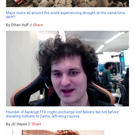
Major rivers all around the world experiencing drought at the same time:
WHY?
By Ethan Huff //
Share
Founder of bankrupt FTX crypto exchange lost billions but not before
donating millions to Dems, left-wing causes
By JD Heyes //
Share