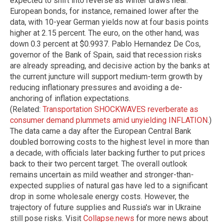
expected to shift into reverse as winter draws near.
European bonds, for instance, remained lower after the
data, with 10-year German yields now at four basis points
higher at 2.15 percent. The euro, on the other hand, was
down 0.3 percent at $0.9937. Pablo Hernandez De Cos,
governor of the Bank of Spain, said that recession risks
are already spreading, and decisive action by the banks at
the current juncture will support medium-term growth by
reducing inflationary pressures and avoiding a de-
anchoring of inflation expectations.
(Related:
Transportation SHOCKWAVES reverberate as
consumer demand plummets amid unyielding INFLATION
.)
The data came a day after the European Central Bank
doubled borrowing costs to the highest level in more than
a decade, with officials later backing further to put prices
back to their two percent target. The overall outlook
remains uncertain as mild weather and stronger-than-
expected supplies of natural gas have led to a significant
drop in some wholesale energy costs. However, the
trajectory of future supplies and Russia's war in Ukraine
still pose risks.
Visit
Collapse.news
for more news about