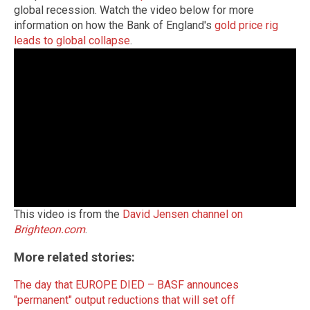
global recession.
Watch the video below for more
information on how the Bank of England's
gold price rig
leads to global collapse
.
This video is from the
David Jensen channel on
Brighteon.com
.
More related stories:
The day that EUROPE DIED – BASF announces
"permanent" output reductions that will set off