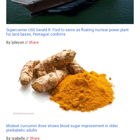
Supercarrier USS Gerald R. Ford to serve as floating nuclear power plant
for land bases, Pentagon confirms
By ljdevon //
Share
Modest curcumin dose shows blood sugar improvement in older
prediabetic adults
By isabelle //
Share