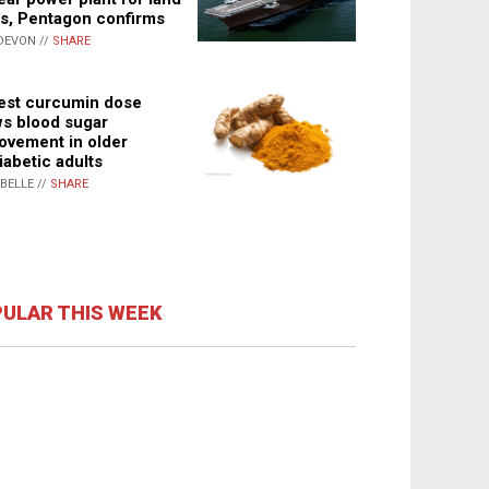
s, Pentagon confirms
DEVON //
SHARE
st curcumin dose
s blood sugar
ovement in older
iabetic adults
ABELLE //
SHARE
ULAR THIS WEEK