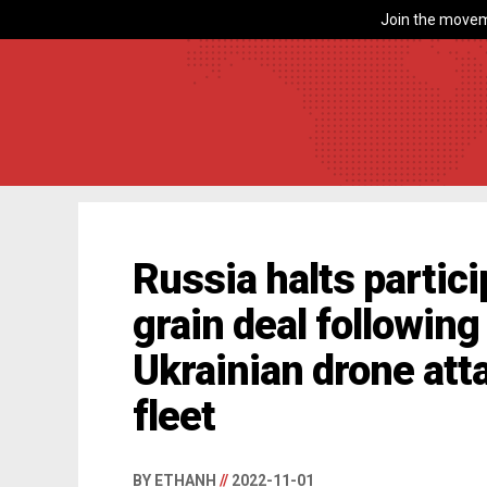
Join the movem
Russia halts partici
grain deal followin
Ukrainian drone att
fleet
BY ETHANH
//
2022-11-01