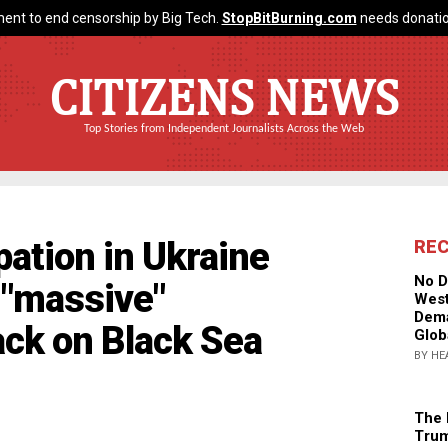
ent to end censorship by Big Tech.
StopBitBurning.com
needs donatio
CITIZENS NEWS
Top Stories from Independent Journalists Across the Web
pation in Ukraine
RE
No D
g "massive"
West
Dema
ack on Black Sea
Glob
BY HE
The 
Trum