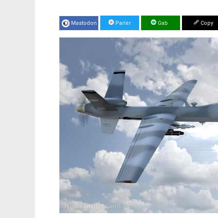
Mastodon
Parler
Gab
Copy