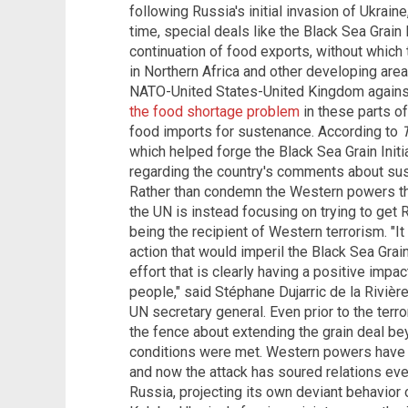
following Russia's initial invasion of Ukrain
time, special deals like the Black Sea Grain 
continuation of food exports, without which
in Northern Africa and other developing areas
NATO-United States-United Kingdom against
the food shortage problem
in these parts of
food imports for sustenance. According to
which helped forge the Black Sea Grain Initia
regarding the country's comments about suspe
Rather than condemn the Western powers that
the UN is instead focusing on trying to get 
being the recipient of Western terrorism. "It i
action that would imperil the Black Sea Grain 
effort that is clearly having a positive impa
people," said Stéphane Dujarric de la Rivièr
UN secretary general. Even prior to the terr
the fence about extending the grain deal b
conditions were met. Western powers have
and now the attack has soured relations even
Russia, projecting its own deviant behavior