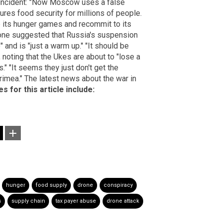
e incident: "Now Moscow uses a false
sures food security for millions of people.
op its hunger games and recommit to its
eone suggested that Russia's suspension
" and is "just a warm up." "It should be
 noting that the Ukes are about to "lose a
is." "It seems they just don't get the
rimea." The latest news about the war in
s for this article include:
hunger
food supply
drone
conspiracy
s
supply chain
tax payer abuse
drone attack