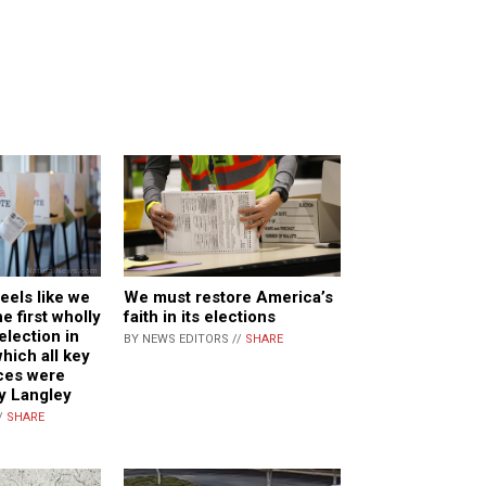
feels like we
We must restore America’s
e first wholly
faith in its elections
lection in
BY NEWS EDITORS //
SHARE
which all key
ces were
y Langley
/
SHARE