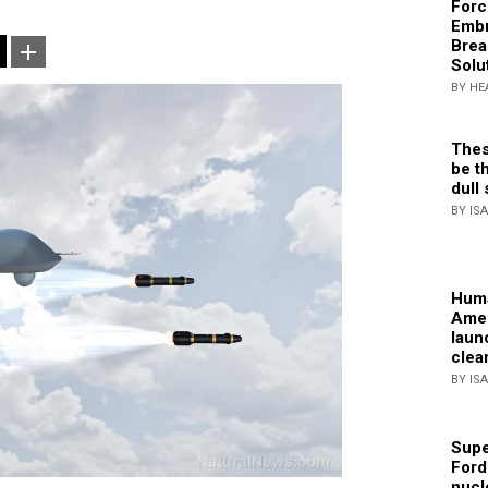
Forc
Embr
Brea
Solu
BY HE
Thes
be th
dull 
BY IS
Huma
Amer
laun
clea
BY IS
Supe
Ford
nucl