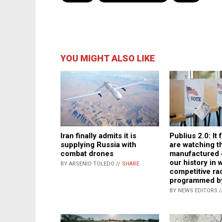
YOU MIGHT ALSO LIKE
Iran finally admits it is
Publius 2.0: It 
supplying Russia with
are watching th
combat drones
manufactured e
our history in 
BY ARSENIO TOLEDO //
SHARE
competitive ra
programmed b
BY NEWS EDITORS /