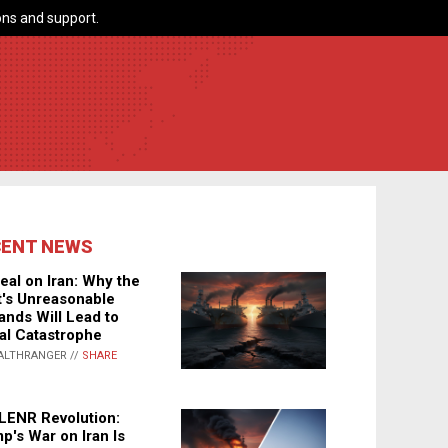
ns and support.
CENT NEWS
eal on Iran: Why the
's Unreasonable
nds Will Lead to
al Catastrophe
ALTHRANGER //
SHARE
LENR Revolution:
p's War on Iran Is