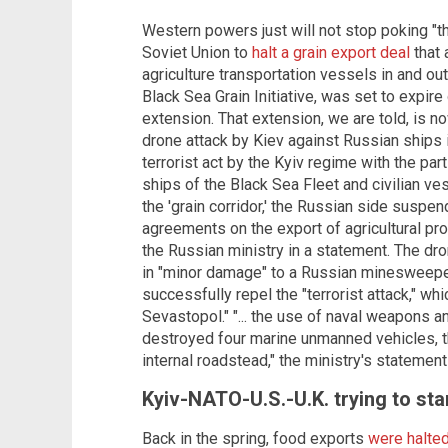
Western powers just will not stop poking "t
Soviet Union to
halt a grain export deal
that 
agriculture transportation vessels in and ou
Black Sea Grain Initiative, was set to expir
extension. That extension, we are told, is no
drone attack by Kiev against Russian ships in
terrorist act by the Kyiv regime with the part
ships of the Black Sea Fleet and civilian ve
the 'grain corridor,' the Russian side suspen
agreements on the export of agricultural pr
the Russian ministry in a statement. The dro
in "minor damage" to a Russian minesweeper
successfully repel the "terrorist attack," wh
Sevastopol." "... the use of naval weapons a
destroyed four marine unmanned vehicles, 
internal roadstead," the ministry's statement
Kyiv-NATO-U.S.-U.K. trying to sta
Back in the spring, food exports
were halte