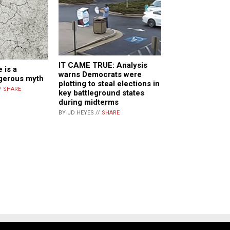
IT CAME TRUE: Analysis
 is a
warns Democrats were
ngerous myth
plotting to steal elections in
/
SHARE
key battleground states
during midterms
BY JD HEYES //
SHARE