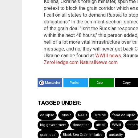
Kuleba, Ukraine's foreign minister, spun th
pretext to block the grain corridor which en
I call on all states to demand Russia to st
obligations." In the comment section, som
of the grain deal "isn't the Russian response
within the next 48 hours," this person added,
hell of a lot more vital infrastructure over th
message, and no, they will never get back C
Ukraine can be found at
WWIII.news
.
Source
ZeroHedge.com
NaturalNews.com
Mastodon
Parler
Gab
Copy
TAGGED UNDER:
collapse
Russia
NATO
Ukraine
food collapse
big government
deception
attack
WWIII
traitor
grain deal
Black Sea Grain Initiative
audacity