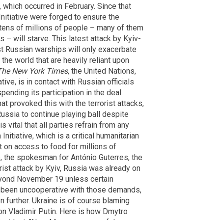
e, which occurred in February. Since that
Initiative were forged to ensure the
 tens of millions of people – many of them
 – will starve. This latest attack by Kyiv-
 Russian warships will only exacerbate
 the world that are heavily reliant upon
The New York Times
, the United Nations,
tive, is in contact with Russian officials
nding its participation in the deal.
 provoked this with the terrorist attacks,
Russia to continue playing ball despite
s vital that all parties refrain from any
Initiative, which is a critical humanitarian
ct on access to food for millions of
e, the spokesman for António Guterres, the
orist attack by Kyiv, Russia was already on
eyond November 19 unless certain
 been uncooperative with those demands,
 further. Ukraine is of course blaming
 on Vladimir Putin. Here is how Dmytro