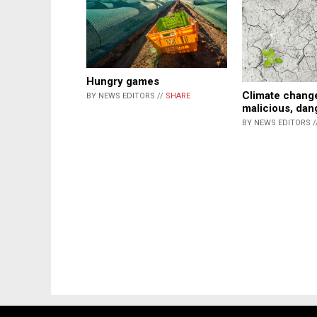
Hungry games
Climate change
BY NEWS EDITORS //
SHARE
malicious, da
BY NEWS EDITORS /