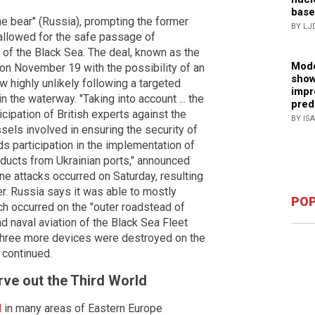
base
he bear" (Russia), prompting the former
BY LJ
allowed for the safe passage of
t of the Black Sea. The deal, known as the
Mode
e on November 19 with the possibility of an
show
w highly unlikely following a targeted
impr
 the waterway. "Taking into account ... the
pred
icipation of British experts against the
BY IS
ssels involved in ensuring the security of
ds participation in the implementation of
oducts from Ukrainian ports," announced
ne attacks occurred on Saturday, resulting
. Russia says it was able to mostly
POP
ich occurred on the "outer roadstead of
nd naval aviation of the Black Sea Fleet
three more devices were destroyed on the
 continued.
rve out the Third World
d
in many areas of Eastern Europe