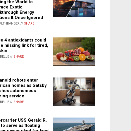
ing the World to
ace Exotic
kthrough Energy
tions It Once Ignored
ALTHRANGER //
SHARE
e 4 antioxidants could
e missing link for tired,
skin
ABELLE //
SHARE
noid robots enter
ican homes as Gatsby
ches autonomous
ning service
ABELLE //
SHARE
rcarrier USS Gerald R.
 to serve as floating
ear power plant for land