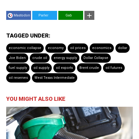
Mastodon
Parler
Gab
TAGGED UNDER:
economic collapse
economy
oil prices
economics
dollar
Joe Biden
crude oil
energy supply
Dollar Collapse
fuel supply
oil supply
oil exports
Brent crude
oil futures
oil reserves
West Texas Intermediate
YOU MIGHT ALSO LIKE