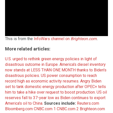
This is from the
InfoWars channel on
Brighteon.com
.
More related articles:
U.S. urged to rethink green energy policies in light of
disastrous outcome in Europe
.
America's diesel inventory
now stands at LESS THAN ONE MONTH thanks to Biden's
disastrous policies
.
US power consumption to reach
record high as economic activity resumes
.
Angry Biden
set to tank domestic energy production after OPEC+ tells
him to take a hike over request to boost production
.
US oil
reserves fall to 37-year low as Biden continues to export
America's oil to China
.
Sources include:
Reuters.com
Bloomberg.com
CNBC.com 1
CNBC.com 2
Brighteon.com