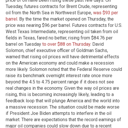
price of oil have been rising these past few days. On
Tuesday, futures contracts for Brent Crude, representing
oil from the North Sea in Northwest Europe,
was $93 per
barrel
. By the time the market opened on Thursday, the
price was nearing $96 per barrel. Futures contracts for U.S.
West Texas Intermediate, representing oil taken from oil
fields in Texas, fared no better, rising from $84.76 per
barrel on Tuesday
to over $88 on Thursday
. David
Solomon, chief executive officer of Goldman Sachs,
warned that rising oil prices will have detrimental effects
on the American economy and could make a recession
more likely. Solomon noted that the Federal Reserve could
raise its benchmark overnight interest rate once more
beyond the 4.5 to 4.75 percent range if it does not see
real changes in the economy. Given the way oil prices are
rising, this is becoming increasingly likely, leading to a
feedback loop that will plunge America and the world into
a massive recession. The situation could be made worse
if President Joe Biden attempts to interfere in the oil
market. There are expectations that the record earnings of
major oil companies could slow down due to a recent