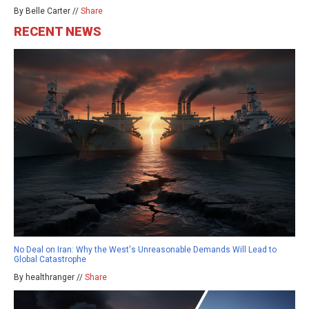
By Belle Carter //
Share
RECENT NEWS
No Deal on Iran: Why the West's Unreasonable Demands Will Lead to
Global Catastrophe
By healthranger //
Share