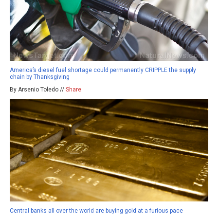
America’s diesel fuel shortage could permanently CRIPPLE the supply
chain by Thanksgiving
By Arsenio Toledo //
Share
Central banks all over the world are buying gold at a furious pace