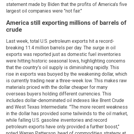
statement made by Biden that the profits of America's five
largest oil companies were "not fair."
America still exporting millions of barrels of
crude
Last week, total U.S. petroleum exports hit a record-
breaking 11.4 million barrels per day. The surge in oil
exports was reported just as domestic fuel inventories
were hitting historic seasonal lows, highlighting concerns
that the country's oil supply is diminishing rapidly. This
rise in exports was buoyed by the weakening dollar, which
is currently trading near a three-week low. This makes raw
materials priced with the dollar cheaper for many
overseas buyers holding different currencies. This
includes dollar-denominated oil indexes like Brent Crude
and West Texas Intermediate. "The more recent weakness
in the dollar has provided some tailwinds to the oil market,
while falling U.S. gasoline inventories and record
petroleum exports have only provided a further boost,"
noted Warren Patterson, head of commodities strategy at