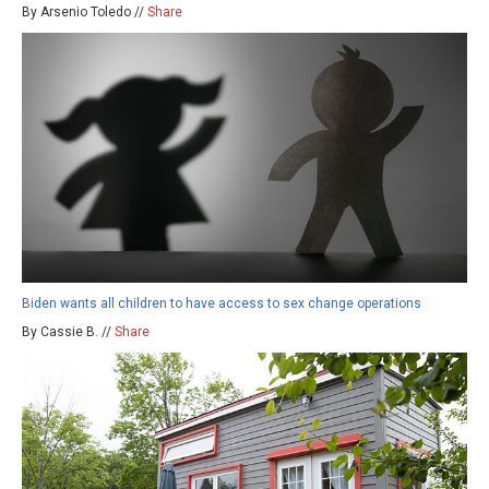
By Arsenio Toledo //
Share
Biden wants all children to have access to sex change operations
By Cassie B. //
Share