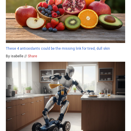
These 4 antioxidants could be the missing link for tired, dull skin
By isabelle //
Share