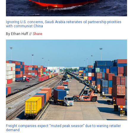
Ignoring U.S. concerns, Saudi Arabia reiterates oil partnership priorities
with communist China
By Ethan Huff //
Share
Freight companies expect “muted peak season” due to waning retailer
demand