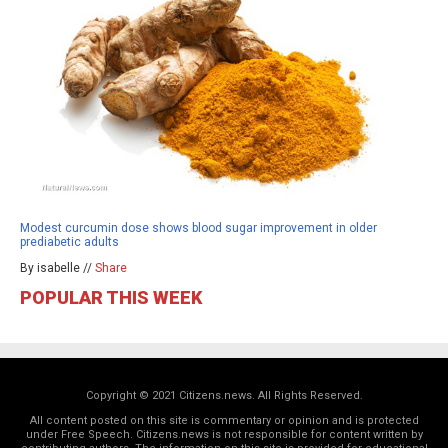
Modest curcumin dose shows blood sugar improvement in older
prediabetic adults
By isabelle //
Share
POPULAR THIS WEEK
Copyright © 2021 Citizens.news. All Rights Reserved.
All content posted on this site is commentary or opinion and is protected
under Free Speech. Citizens.news is not responsible for content written by