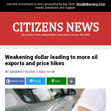
Join the movement to end censorship by Big Tech.
StopBitBurning.com
needs donations and support.
CITIZENS NEWS
Top Stories from Independent Journalists Across the Web
Weakening dollar leading to more oil
exports and price hikes
BY ARSENIOTOLEDO
//
2022-10-28
Mastodon
Parler
Gab