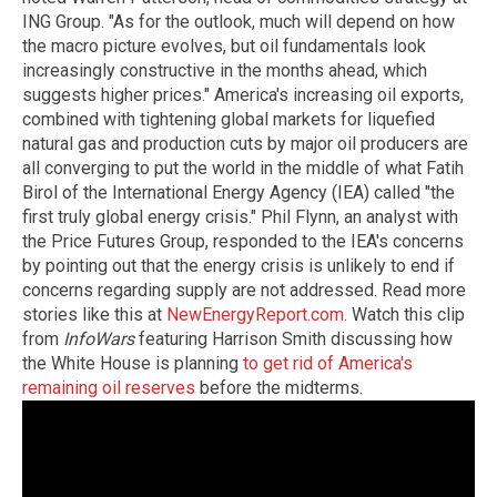
ING Group. "As for the outlook, much will depend on how
the macro picture evolves, but oil fundamentals look
increasingly constructive in the months ahead, which
suggests higher prices." America's increasing oil exports,
combined with tightening global markets for liquefied
natural gas and production cuts by major oil producers are
all converging to put the world in the middle of what Fatih
Birol of the International Energy Agency (IEA) called "the
first truly global energy crisis." Phil Flynn, an analyst with
the Price Futures Group, responded to the IEA's concerns
by pointing out that the energy crisis is unlikely to end if
concerns regarding supply are not addressed. Read more
stories like this at
NewEnergyReport.com
. Watch this clip
from
InfoWars
featuring Harrison Smith discussing how
the White House is planning
to get rid of America's
remaining oil reserves
before the midterms.