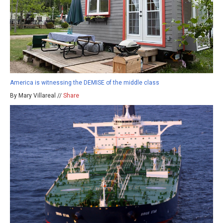
America is witnessing the DEMISE of the middle class
By Mary Villareal //
Share