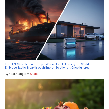
The LENR Revolution: Trump's War on Iran Is Forcing the World to
Embrace Exotic Breakthrough Energy Solutions It Once Ignored
By healthranger //
Share