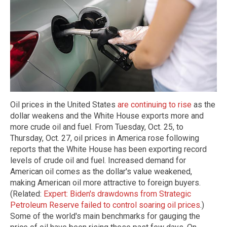
Oil prices in the United States
are continuing to rise
as the
dollar weakens and the White House exports more and
more crude oil and fuel. From Tuesday, Oct. 25, to
Thursday, Oct. 27, oil prices in America rose following
reports that the White House has been exporting record
levels of crude oil and fuel. Increased demand for
American oil comes as the dollar's value weakened,
making American oil more attractive to foreign buyers.
(Related:
Expert: Biden's drawdowns from Strategic
Petroleum Reserve failed to control soaring oil prices
.)
Some of the world's main benchmarks for gauging the