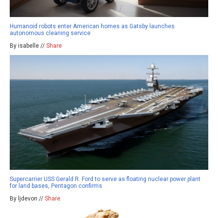
Humanoid robots enter American homes as Gatsby launches
autonomous cleaning service
By isabelle //
Share
Supercarrier USS Gerald R. Ford to serve as floating nuclear power plant
for land bases, Pentagon confirms
By ljdevon //
Share