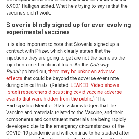
6,900," Halligan added. What he's trying to say is that the
vaccines didn't work.
Slovenia blindly signed up for ever-evolving
experimental vaccines
It is also important to note that Slovenia signed up a
contract with Pfizer, which clearly states that the
injections they are going to get are not the same as the
injections used in clinical trials. As the
Gateway
Pundit
pointed out,
there may be unknown adverse
effects
that could be beyond the adverse event rate
during clinical trials. (Related:
LEAKED: Video shows
Israeli researchers discussing covid vaccine adverse
events that were hidden from the public
.) "The
Participating Member State acknowledges that the
Vaccine and materials related to the Vaccine, and their
components and constituent materials are being rapidly
developed due to the emergency circumstances of the
COVID-19 pandemic and will continue to be studied after