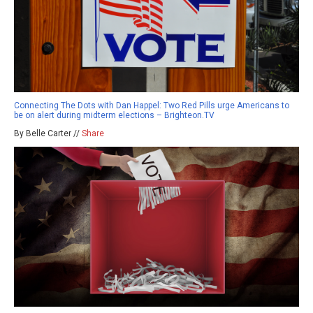
Connecting The Dots with Dan Happel: Two Red Pills urge Americans to
be on alert during midterm elections – Brighteon.TV
By Belle Carter //
Share