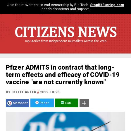
Join the movement to end censorship by Big Tech.
StopBitBurning.com
needs donations and support.
CITIZENS NEWS
Top Stories from Independent Journalists Across the Web
Pfizer ADMITS in contract that long-
term effects and efficacy of COVID-19
vaccine "are not currently known"
BY BELLECARTER
//
2022-10-28
Mastodon
Parler
Gab