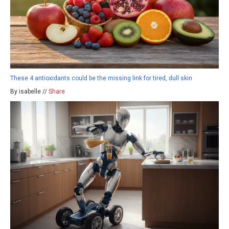
These 4 antioxidants could be the missing link for tired, dull skin
By isabelle //
Share