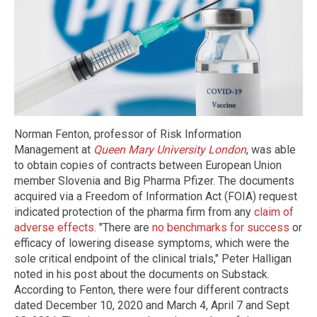
Norman Fenton, professor of Risk Information
Management at
Queen Mary University London
, was able
to obtain copies of contracts between European Union
member Slovenia and Big Pharma Pfizer. The documents
acquired via a Freedom of Information Act (FOIA) request
indicated protection of the pharma firm from any
claim of
adverse effects
. "There are
no benchmarks for success
or
efficacy of lowering disease symptoms, which were the
sole critical endpoint of the clinical trials," Peter Halligan
noted in his post about the documents on Substack.
According to Fenton, there were four different contracts
dated December 10, 2020 and March 4, April 7 and Sept