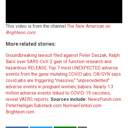
This video is from the channel
The New American on
Brighteon.com
.
More related stories:
Groundbreaking lawsuit filed against Peter Daszak, Ralph
Baric over SARS-CoV-2 gain of function research and
hazardous RELEASE
.
Top 7 most UNEXPECTED adverse
events from the gene-mutating COVID jabs
.
OB/GYN says
covid jabs are triggering "massive," "unprecedented"
adverse events in pregnant women, babies
.
Nearly 1.3
million adverse events linked to COVID-19 vaccines,
reveal VAERS reports
.
Sources include:
NewsPunch.com
PeterHalligan.Substack.com
NormanFenton.com
Brighteon.com