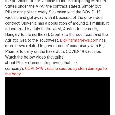
the provision of the Vaccine to the Participating Member
States under the APA," the contract stated. Simply put,
Pfizer can poison every Slovenian with the COVID-19
vaccine and get away with it because of the one-sided
contract. Slovenia has a population of around 2.1 million. It
is bordered by Italy to the west, Austria to the north,
Hungary to the northeast, Croatia to the southeast and the
Adriatic Sea to the southwest.
BigPharmaNews.com
has
more news related to governments' conspiracy with Big
Pharma to carry on the hazardous COVID-19 vaccines.
Watch the below video that talks
about Pfizer documents proving that the
company's
COVID-19 vaccine causes system damage to
the body
.