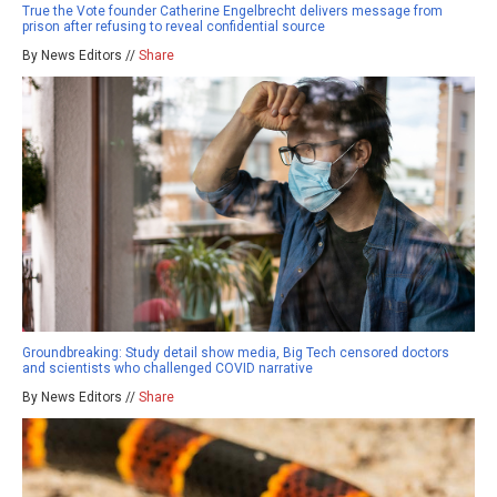
True the Vote founder Catherine Engelbrecht delivers message from
prison after refusing to reveal confidential source
By News Editors //
Share
Groundbreaking: Study detail show media, Big Tech censored doctors
and scientists who challenged COVID narrative
By News Editors //
Share