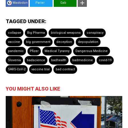
Mastodon
Parler
Gab
TAGGED UNDER:
collapse
Big Pharma
biological weapons
conspiracy
vaccine
big government
deception
depopulation
pandemic
Pfizer
Medical Tyranny
Dangerous Medicine
Slovenia
badscience
badhealth
badmedicine
covid-19
SARS-CoV-2
vaccine trial
bad contract
YOU MIGHT ALSO LIKE