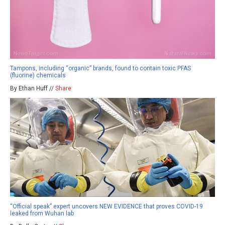
Tampons, including “organic” brands, found to contain toxic PFAS
(fluorine) chemicals
By Ethan Huff //
Share
“Official speak” expert uncovers NEW EVIDENCE that proves COVID-19
leaked from Wuhan lab