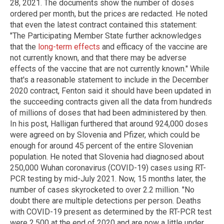
28, 2021. The documents show the number of doses
ordered per month, but the prices are redacted. He noted
that even the latest contract contained this statement:
"The Participating Member State further acknowledges
that the
long-term effects
and efficacy of the vaccine are
not currently known, and that there may be adverse
effects of the vaccine that are not currently known." While
that's a reasonable statement to include in the December
2020 contract, Fenton said it should have been updated in
the succeeding contracts given all the data from hundreds
of millions of doses that had been administered by then.
In his post, Halligan furthered that around 924,000 doses
were agreed on by Slovenia and Pfizer, which could be
enough for around 45 percent of the entire Slovenian
population. He noted that Slovenia had diagnosed about
250,000 Wuhan coronavirus (COVID-19) cases using RT-
PCR testing by mid-July 2021. Now, 15 months later, the
number of cases skyrocketed to over 2.2 million. "No
doubt there are multiple detections per person. Deaths
with COVID-19 present as determined by the RT-PCR test
were 2,500 at the end of 2020 and are now a little under