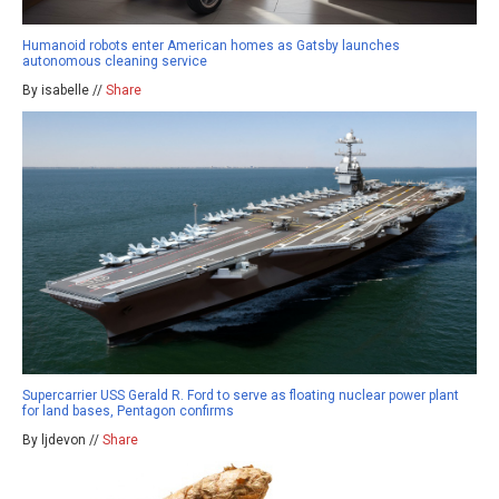
Humanoid robots enter American homes as Gatsby launches
autonomous cleaning service
By isabelle //
Share
Supercarrier USS Gerald R. Ford to serve as floating nuclear power plant
for land bases, Pentagon confirms
By ljdevon //
Share