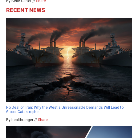
By Belle Carter //
Share
RECENT NEWS
No Deal on Iran: Why the West's Unreasonable Demands Will Lead to
Global Catastrophe
By healthranger //
Share