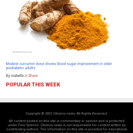
Modest curcumin dose shows blood sugar improvement in older
prediabetic adults
By isabelle //
Share
POPULAR THIS WEEK
Copyright © 2021 Citizens.news. All Rights Reserved.
All content posted on this site is commentary or opinion and is protected
under Free Speech. Citizens.news is not responsible for content written by
contributing authors. The information on this site is provided for educational