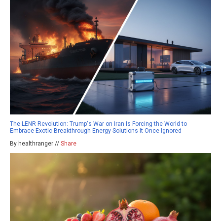
The LENR Revolution: Trump's War on Iran Is Forcing the World to
Embrace Exotic Breakthrough Energy Solutions It Once Ignored
By healthranger //
Share