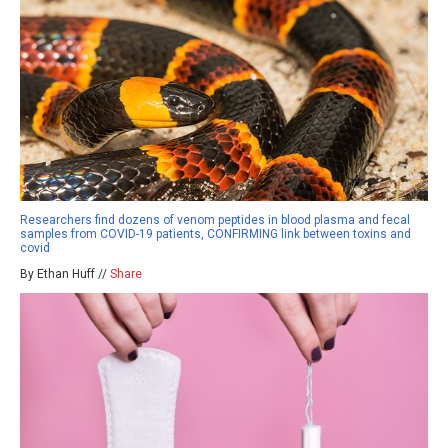
Researchers find dozens of venom peptides in blood plasma and fecal
samples from COVID-19 patients, CONFIRMING link between toxins and
covid
By Ethan Huff //
Share