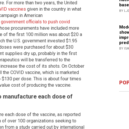
e. For more than two years, the United
base
OVID vaccines
given in the country in what
BY LJ
 campaign in American
d government officials to push covid
Mode
 Those procurements have included more
show
e of the first 100 million was about $20 a
impr
ich the U.S. government invested $1.95
pred
g doses were purchased for about $30
BY IS
 supplies dry up, probably in the first
rapeutics will be transferred to the
increase the cost of its shots. On October
ell the COVID vaccine, which is marketed
 $130 per dose. This is about four times
POP
value cost of producing the vaccine.
to manufacture each dose of
re each dose of the vaccine, as reported
on of over 100 organizations seeking to
n from a study carried out by international