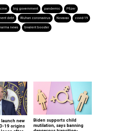
cine
big government
pandemic
Pfizer
ent debt
Wuhan coronavirus
Novavax
covid-19
pharma news
bivalent booster
Biden supports child
o launch new
mutilation, says banning
D-19 origins
dangerous transition-