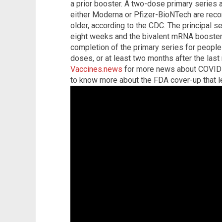
a prior booster. A two-dose primary series
either Moderna or Pfizer-BioNTech are re
older, according to the CDC. The principal s
eight weeks and the bivalent mRNA booster 
completion of the primary series for peopl
doses, or at least two months after the las
Vaccines.news
for more news about COVID
to know more about the FDA cover-up that le