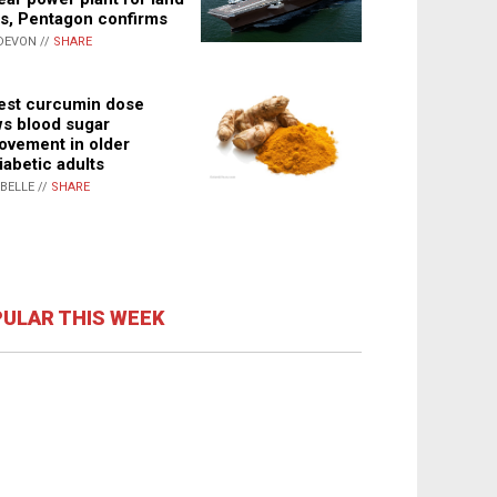
s, Pentagon confirms
DEVON //
SHARE
st curcumin dose
s blood sugar
ovement in older
iabetic adults
ABELLE //
SHARE
ULAR THIS WEEK