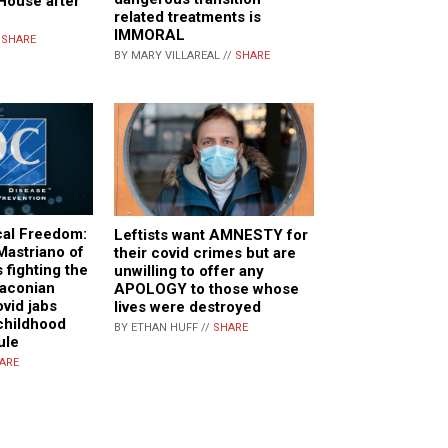
e House after
related treatments is
IMMORAL
/
SHARE
BY MARY VILLAREAL //
SHARE
cal Freedom:
Leftists want AMNESTY for
Mastriano of
their covid crimes but are
 fighting the
unwilling to offer any
raconian
APOLOGY to those whose
vid jabs
lives were destroyed
childhood
BY ETHAN HUFF //
SHARE
ule
ARE