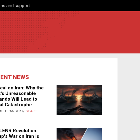
ns and support.
CENT NEWS
eal on Iran: Why the
's Unreasonable
nds Will Lead to
al Catastrophe
ALTHRANGER //
SHARE
LENR Revolution:
p's War on Iran Is