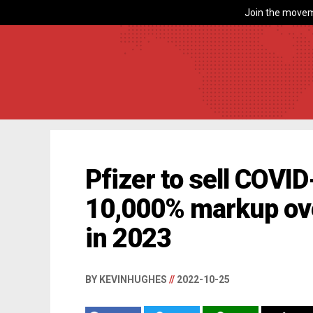
Join the movem
Pfizer to sell COVID
10,000% markup ove
in 2023
BY KEVINHUGHES
//
2022-10-25