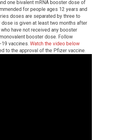
 and one bivalent mRNA booster dose of
commended for people ages 12 years and
eries doses are separated by three to
dose is given at least two months after
e who have not received any booster
t monovalent booster dose. Follow
-19 vaccines.
Watch the video below
d to the approval of the Pfizer vaccine.