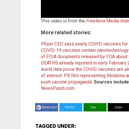
This video is from the
Free4eva Media chan
More related stories:
Pfizer CEO says yearly COVID vaccines for 
COVID-19 vaccines contain nanotechnology t
of FOIA documents released by FDA about 
DEATHS already reported in early February
world data prove the COVID vaccines are a
of interest: PR firm representing Moderna a
push vaccine propaganda
.
Sources include
NewsPunch.com
Mastodon
Parler
Gab
Copy
TAGGED UNDER: