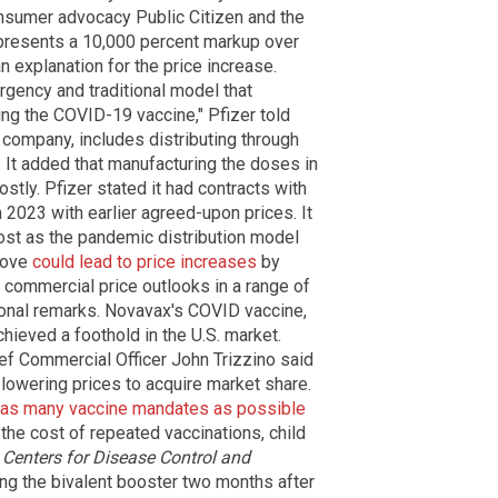
nsumer advocacy Public Citizen and the
epresents a 10,000 percent markup over
 explanation for the price increase.
gency and traditional model that
ing the COVID-19 vaccine," Pfizer told
e company, includes distributing through
 It added that manufacturing the doses in
stly. Pfizer stated it had contracts with
 2023 with earlier agreed-upon prices. It
ost as the pandemic distribution model
move
could lead to price increases
by
 commercial price outlooks in a range of
tional remarks. Novavax's COVID vaccine,
hieved a foothold in the U.S. market.
f Commercial Officer John Trizzino said
lowering prices to acquire market share.
 as many vaccine mandates as possible
he cost of repeated vaccinations, child
e
Centers for Disease Control and
 the bivalent booster two months after