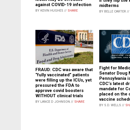
if they flip th
against COVID-19 infection
midterms
BY KEVIN HUGHES //
SHARE
BY BELLE CARTER /
Fight for Medi
FRAUD: CDC was aware that
Senator Doug 
“fully vaccinated” patients
Pennsylvania is
were filling up the ICUs, yet
CDC’s latest d
pressured the FDA to
mandate for Co
approve covid boosters
placed on the 
WITHOUT clinical trials
vaccine sched
BY LANCE D JOHNSON //
SHARE
BY S.D. WELLS //
SH