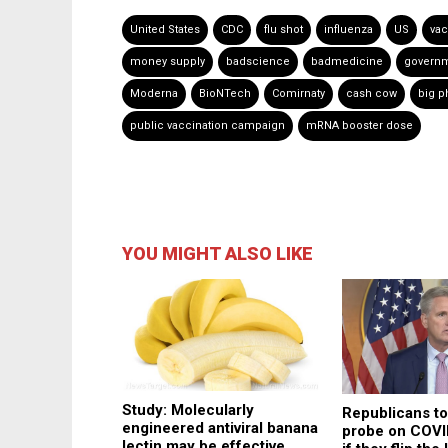
United States
CDC
flu shot
influenza
US
vac
money supply
badscience
badmedicine
governm
Moderna
BioNTech
Comirnaty
cash cow
big 
public vaccination campaign
mRNA booster dose
YOU MIGHT ALSO LIKE
Study: Molecularly
Republicans t
engineered antiviral banana
probe on COVI
lectin may be effective