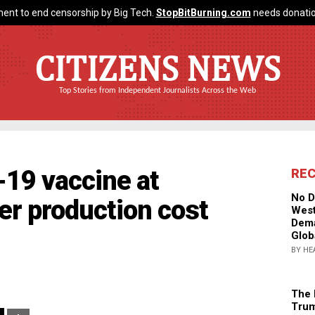
ent to end censorship by Big Tech.
StopBitBurning.com
needs donatio
CITIZENS NEWS
Top Stories from Independent Journalists Across the Web
-19 vaccine at
RE
No D
r production cost
West
Dema
Glob
BY HE
The 
Trum