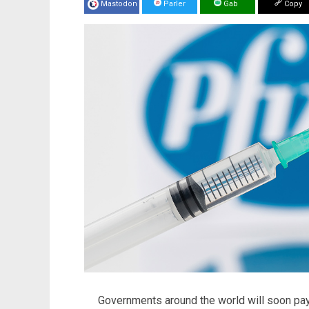
Mastodon
Parler
Gab
Copy
Governments around the world will soon pa