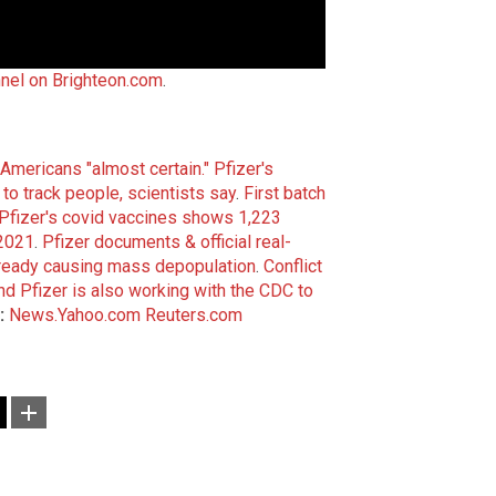
nel on Brighteon.com
.
Americans "almost certain."
Pfizer's
o track people, scientists say
.
First batch
Pfizer's covid vaccines shows 1,223
 2021
.
Pfizer documents & official real-
lready causing mass depopulation
.
Conflict
nd Pfizer is also working with the CDC to
:
News.Yahoo.com
Reuters.com