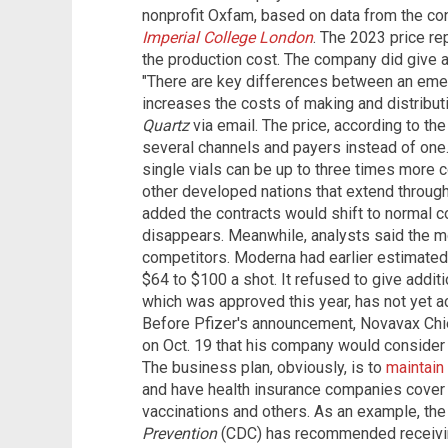
nonprofit Oxfam, based on data from the co
Imperial College
London
. The 2023 price r
the production cost. The company did give an
"There are key differences between an emer
increases the costs of making and distribut
Quartz
via email. The price, according to th
several channels and payers instead of one.
single vials can be up to three times more co
other developed nations that extend through
added the contracts would shift to normal c
disappears. Meanwhile, analysts said the 
competitors. Moderna had earlier estimated
$64 to $100 a shot. It refused to give addi
which was approved this year, has not yet ac
Before Pfizer's announcement, Novavax Chie
on Oct. 19 that his company would consider 
The business plan, obviously, is to
maintain
and have health insurance companies cover t
vaccinations and others. As an example, th
Prevention
(CDC) has recommended receiving