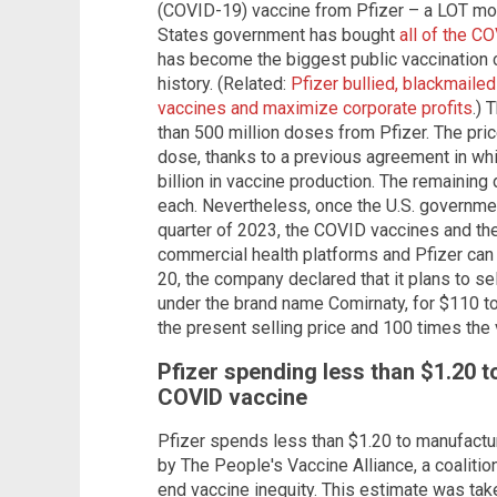
(COVID-19) vaccine from Pfizer – a LOT mor
States government has bought
all of the C
has become the biggest public vaccination
history. (Related:
Pfizer bullied, blackmaile
vaccines and maximize corporate profits
.)
than 500 million doses from Pfizer. The pric
dose, thanks to a previous agreement in wh
billion in vaccine production. The remainin
each. Nevertheless, once the U.S. government
quarter of 2023, the COVID vaccines and the
commercial health platforms and Pfizer can 
20, the company declared that it plans to s
under the brand name Comirnaty, for $110 to
the present selling price and 100 times the 
Pfizer spending less than $1.20 
COVID vaccine
Pfizer spends less than $1.20 to manufactu
by The People's Vaccine Alliance, a coaliti
end vaccine inequity. This estimate was take