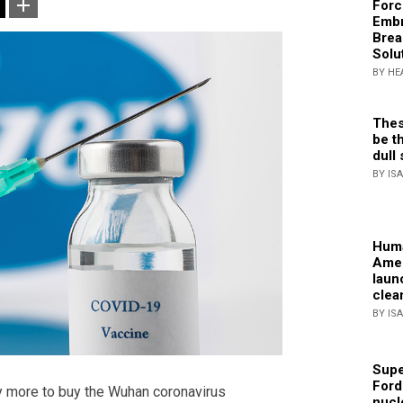
Forc
Embr
Brea
Solu
BY HE
Thes
be th
dull 
BY IS
Huma
Amer
laun
clea
BY IS
Supe
Ford
y more to buy the Wuhan coronavirus
nucl