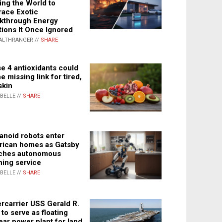
ing the World to
ace Exotic
kthrough Energy
tions It Once Ignored
ALTHRANGER //
SHARE
e 4 antioxidants could
e missing link for tired,
skin
ABELLE //
SHARE
noid robots enter
ican homes as Gatsby
ches autonomous
ning service
ABELLE //
SHARE
rcarrier USS Gerald R.
 to serve as floating
ear power plant for land