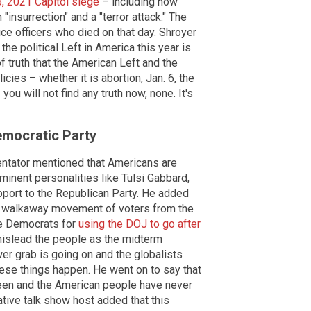
6, 2021 Capitol siege
– including how
nsurrection" and a "terror attack." The
ce officers who died on that day. Shroyer
he political Left in America this year is
of truth that the American Left and the
icies – whether it is abortion, Jan. 6, the
you will not find any truth now, none. It's
emocratic Party
entator mentioned that Americans are
inent personalities like Tulsi Gabbard,
port to the Republican Party. He added
he walkaway movement of voters from the
he Democrats for
using the DOJ to go after
 mislead the people as the midterm
wer grab is going on and the globalists
ese things happen. He went on to say that
been and the American people have never
ative talk show host added that this