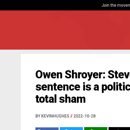
Join the movem
Owen Shroyer: Stev
sentence is a politi
total sham
BY KEVINHUGHES
//
2022-10-28