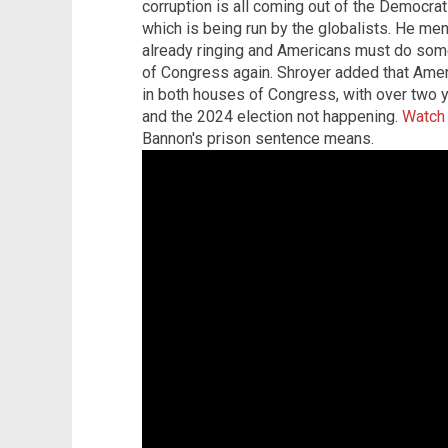
corruption is all coming out of the Democrat
which is being run by the globalists. He me
already ringing and Americans must do some
of Congress again. Shroyer added that Amer
in both houses of Congress, with over two y
and the 2024 election not happening.
Watch 
Bannon's prison sentence means.