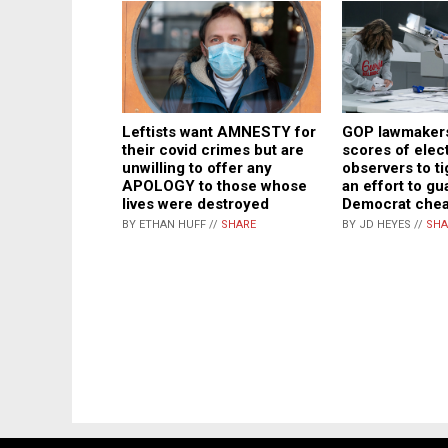
Leftists want AMNESTY for
GOP lawmakers
their covid crimes but are
scores of elec
unwilling to offer any
observers to ti
APOLOGY to those whose
an effort to gu
lives were destroyed
Democrat chea
BY ETHAN HUFF //
SHARE
BY JD HEYES //
SHA