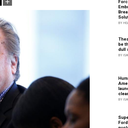
Forc
Embr
Brea
Solu
BY HE
Thes
be th
dull 
BY IS
Huma
Amer
laun
clea
BY IS
Supe
Ford
nucl