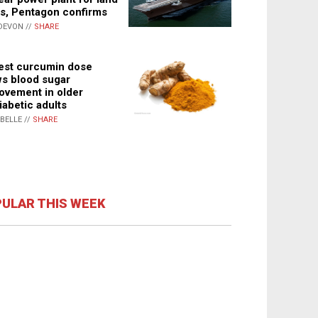
s, Pentagon confirms
DEVON //
SHARE
st curcumin dose
s blood sugar
ovement in older
iabetic adults
ABELLE //
SHARE
ULAR THIS WEEK