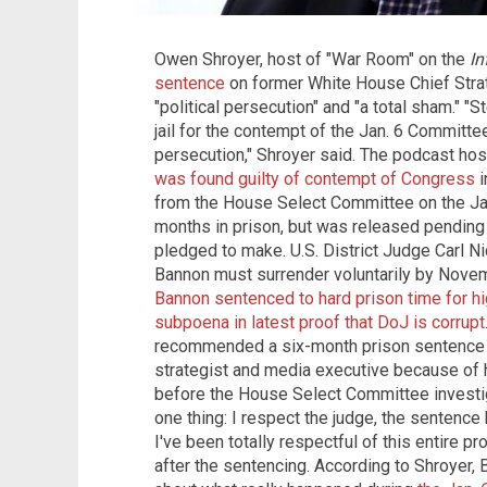
Owen Shroyer, host of "War Room" on the
In
sentence
on former White House Chief Strat
"political persecution" and "a total sham." 
jail for the contempt of the Jan. 6 Committee?
persecution," Shroyer said. The podcast h
was found guilty of contempt of Congress
i
from the House Select Committee on the Jan
months in prison, but was released pending 
pledged to make. U.S. District Judge Carl Ni
Bannon must surrender voluntarily by Novem
Bannon sentenced to hard prison time for hi
subpoena in latest proof that DoJ is corrupt
recommended a six-month prison sentence an
strategist and media executive because of h
before the House Select Committee investiga
one thing: I respect the judge, the sentence
I've been totally respectful of this entire p
after the sentencing. According to Shroyer, 