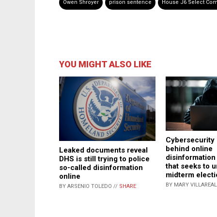
Owen Shroyer
prison sentence
House J6 Select Com
YOU MIGHT ALSO LIKE
Cybersecurity 
behind online
Leaked documents reveal
disinformatio
DHS is still trying to police
that seeks to 
so-called disinformation
midterm elect
online
BY MARY VILLAREAL
BY ARSENIO TOLEDO //
SHARE