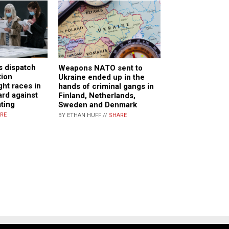
 dispatch
Weapons NATO sent to
tion
Ukraine ended up in the
ght races in
hands of criminal gangs in
ard against
Finland, Netherlands,
ting
Sweden and Denmark
RE
BY ETHAN HUFF //
SHARE