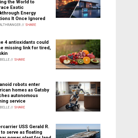
ing the World to
ace Exotic
kthrough Energy
tions It Once Ignored
ALTHRANGER //
SHARE
e 4 antioxidants could
e missing link for tired,
skin
ABELLE //
SHARE
noid robots enter
ican homes as Gatsby
ches autonomous
ning service
ABELLE //
SHARE
rcarrier USS Gerald R.
 to serve as floating
ear power plant for land