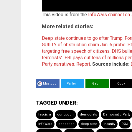
This video is from the
InfoWars channel on
More related stories:
Deep state continues to go after Trump: Fo
GUILTY of obstruction sham Jan. 6 probe
.
St
targeting free speech of citizens; DHS bull
terrorists"
.
FBI pays out tens of millions pe
Party narratives: Report
.
Sources include:
Mastodon
Parler
Gab
Copy
TAGGED UNDER:
fascism
corruption
democrats
Democratic Party
InfoWars
deception
deep state
insanity
DOJ