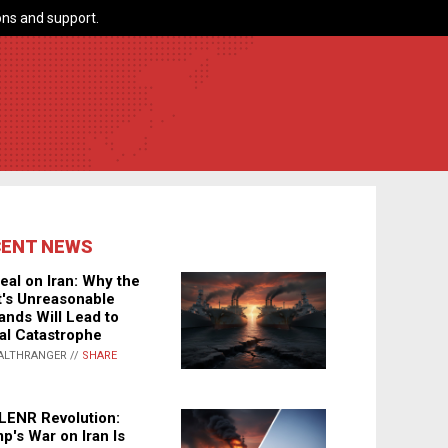
ns and support.
CENT NEWS
eal on Iran: Why the
's Unreasonable
nds Will Lead to
al Catastrophe
ALTHRANGER //
SHARE
LENR Revolution:
p's War on Iran Is