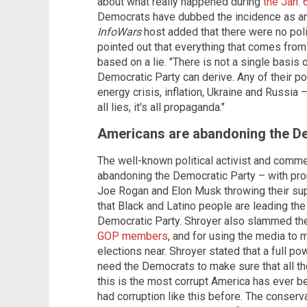
about what really happened during
the Jan. 
Democrats have dubbed the incidence as an "i
InfoWars
host added that there were no poli
pointed out that everything that comes from t
based on a lie. "There is not a single basis 
Democratic Party can derive. Any of their pol
energy crisis, inflation, Ukraine and Russia – 
all lies, it's all propaganda."
Americans are abandoning the D
The well-known political activist and comm
abandoning the Democratic Party – with prom
Joe Rogan and Elon Musk throwing their sup
that Black and Latino people are leading t
Democratic Party. Shroyer also slammed t
GOP members
, and for using the media to
elections near. Shroyer stated that a full po
need the Democrats to make sure that all th
this is the most corrupt America has ever 
had corruption like this before. The conserv