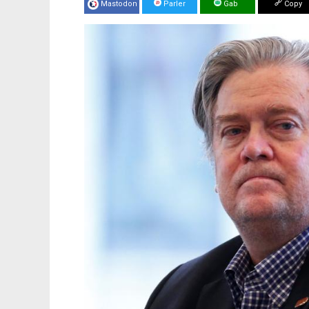
Mastodon
Parler
Gab
Copy