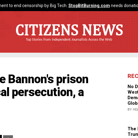
ent to end censorship by Big Tech.
StopBitBurning.com
needs donatio
CITIZENS NEWS
Top Stories from Independent Journalists Across the Web
e Bannon's prison
RE
No D
cal persecution, a
West
Dema
Glob
BY HE
The 
Trum