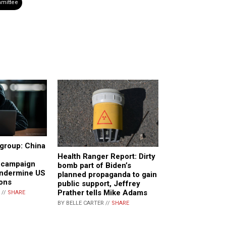
mittee
group: China
Health Ranger Report: Dirty
n campaign
bomb part of Biden’s
undermine US
planned propaganda to gain
ions
public support, Jeffrey
Prather tells Mike Adams
 //
SHARE
BY BELLE CARTER //
SHARE