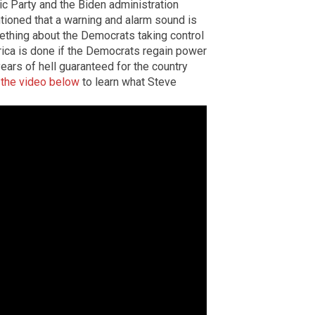
ic Party and the Biden administration
ntioned that a warning and alarm sound is
thing about the Democrats taking control
ica is done if the Democrats regain power
ears of hell guaranteed for the country
the video below
to learn what Steve