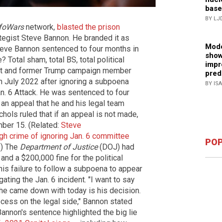
base
BY LJ
foWars
network,
blasted the prison
egist Steve Bannon. He branded it as
Mode
"Steve Bannon sentenced to four months in
show
 Total sham, total BS, total political
impr
ost and former Trump campaign member
pred
n July 2022 after ignoring a subpoena
BY IS
. 6 Attack. He was sentenced to four
an appeal that he and his legal team
chols ruled that if an appeal is not made,
ber 15. (Related:
Steve
gh crime of ignoring Jan. 6 committee
POP
.) The
Department of Justice
(DOJ) had
d a $200,000 fine for the political
is failure to follow a subpoena to appear
ting the Jan. 6 incident. "I want to say
 he came down with today is his decision.
rocess on the legal side," Bannon stated
Bannon's sentence highlighted the big lie