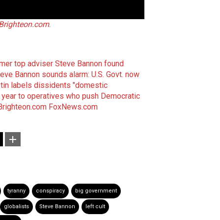
Brighteon.com
.
rmer top adviser Steve Bannon found
eve Bannon sounds alarm: U.S. Govt. now
etin labels dissidents "domestic
r year to operatives who push Democratic
Brighteon.com
FoxNews.com
tyranny
conspiracy
big government
globalists
Steve Bannon
left cult