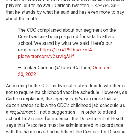
players, but to no avail. Carlson tweeted –
see below
–
that he stands by what he said and has even more to say
about the matter:
The CDC complained about our segment on the
Covid vaccine being required for kids to attend
school. We stand by what we said. Here's our
response.
https://t.co/R5DqVkzef4
pic.twitter.com/y2srvIgAHf
— Tucker Carlson (@TuckerCarlson)
October
20, 2022
According to the CDC, individual states decide whether or
not to require its childhood vaccine schedule. However, as
Carlson explained, the agency is
lying
as more than a
dozen states follow the CDC's childhood jab schedule as
a
requirement
– not a suggestion – in order to attend
school. In Virginia, for instance, the Department of Health
says that "vaccines must be administered in accordance
with the harmonized schedule of the Centers for Disease