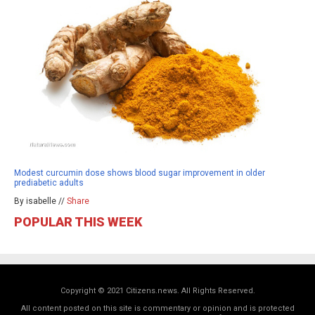
Modest curcumin dose shows blood sugar improvement in older
prediabetic adults
By isabelle //
Share
POPULAR THIS WEEK
Copyright © 2021 Citizens.news. All Rights Reserved.
All content posted on this site is commentary or opinion and is protected