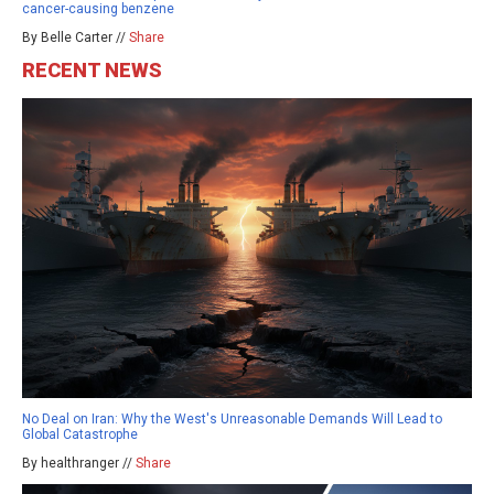
cancer-causing benzene
By Belle Carter //
Share
RECENT NEWS
No Deal on Iran: Why the West's Unreasonable Demands Will Lead to
Global Catastrophe
By healthranger //
Share