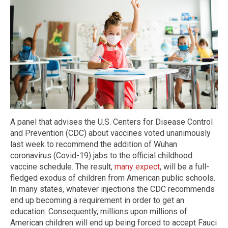
A panel that advises the U.S. Centers for Disease Control
and Prevention (CDC) about vaccines voted unanimously
last week to recommend the addition of Wuhan
coronavirus (Covid-19) jabs to the official childhood
vaccine schedule. The result,
many expect
, will be a full-
fledged exodus of children from American public schools.
In many states, whatever injections the CDC recommends
end up becoming a requirement in order to get an
education. Consequently, millions upon millions of
American children will end up being forced to accept Fauci