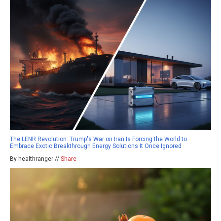
The LENR Revolution: Trump's War on Iran Is Forcing the World to
Embrace Exotic Breakthrough Energy Solutions It Once Ignored
By healthranger //
Share