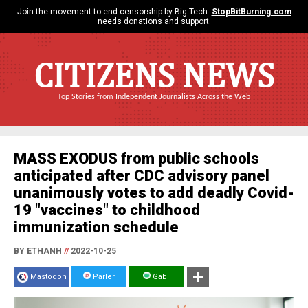
Join the movement to end censorship by Big Tech.
StopBitBurning.com
needs donations and support.
CITIZENS NEWS
Top Stories from Independent Journalists Across the Web
MASS EXODUS from public schools
anticipated after CDC advisory panel
unanimously votes to add deadly Covid-
19 "vaccines" to childhood
immunization schedule
BY ETHANH
//
2022-10-25
Mastodon
Parler
Gab