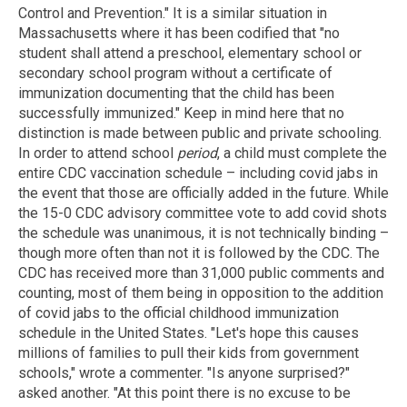
Control and Prevention." It is a similar situation in
Massachusetts where it has been codified that "no
student shall attend a preschool, elementary school or
secondary school program without a certificate of
immunization documenting that the child has been
successfully immunized." Keep in mind here that no
distinction is made between public and private schooling.
In order to attend school
period
, a child must complete the
entire CDC vaccination schedule – including covid jabs in
the event that those are officially added in the future. While
the 15-0 CDC advisory committee vote to add covid shots
the schedule was unanimous, it is not technically binding –
though more often than not it is followed by the CDC. The
CDC has received more than 31,000 public comments and
counting, most of them being in opposition to the addition
of covid jabs to the official childhood immunization
schedule in the United States. "Let's hope this causes
millions of families to pull their kids from government
schools," wrote a commenter. "Is anyone surprised?"
asked another. "At this point there is no excuse to be