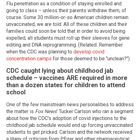
Flu penetration as a condition of staying enrolled and
going to class – unless their parents withdraw them, of
course. Some 30 million-or-so American children remain
unvaccinated, we are told. All of these children and their
families could soon be told that in order to avoid being
expelled, all students must roll up their sleeves for gene
editing and DNA reprogramming. (Related: Remember
when the CDC was planning to
develop covid
concentration camps
for those deemed to be "unclean?")
CDC caught lying about childhood jab
schedule – vaccines ARE required in more
than a dozen states for children to attend
school
One of the few mainstream news personalities to address
the matter is
Fox News
' Tucker Carlson who ran a segment
about how the CDC's adoption of covid injections to the
childhood jab schedule would end up forcing unvaccinated
students to get pricked. Carlson and the network received
a litany of criticism from Pfizer and other pharmaceutical