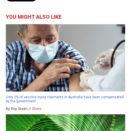
YOU MIGHT ALSO LIKE
Only 2% of vaccine injury claimants in Australia have been compensated
by the government
By Roy Green //
Share