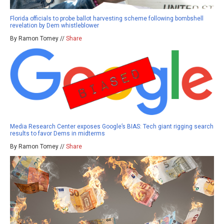
Florida officials to probe ballot harvesting scheme following bombshell
revelation by Dem whistleblower
By Ramon Tomey //
Share
Media Research Center exposes Google’s BIAS: Tech giant rigging search
results to favor Dems in midterms
By Ramon Tomey //
Share