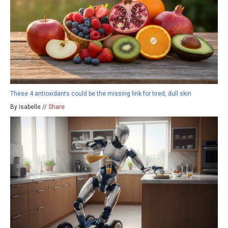
These 4 antioxidants could be the missing link for tired, dull skin
By isabelle //
Share