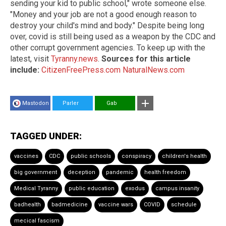
sending your kid to public school," wrote someone else.
"Money and your job are not a good enough reason to
destroy your child's mind and body." Despite being long
over, covid is still being used as a weapon by the CDC and
other corrupt government agencies. To keep up with the
latest, visit
Tyranny.news
.
Sources for this article
include:
CitizenFreePress.com
NaturalNews.com
Mastodon
Parler
Gab
TAGGED UNDER:
vaccines
CDC
public schools
conspiracy
children's health
big government
deception
pandemic
health freedom
Medical Tyranny
public education
exodus
campus insanity
badhealth
badmedicine
vaccine wars
COVID
schedule
mecical fascism