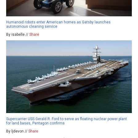
Humanoid robots enter American homes as Gatsby launches
autonomous cleaning service
By isabelle //
Share
Supercarrier USS Gerald R. Ford to serve as floating nuclear power plant
for land bases, Pentagon confirms
By ljdevon //
Share