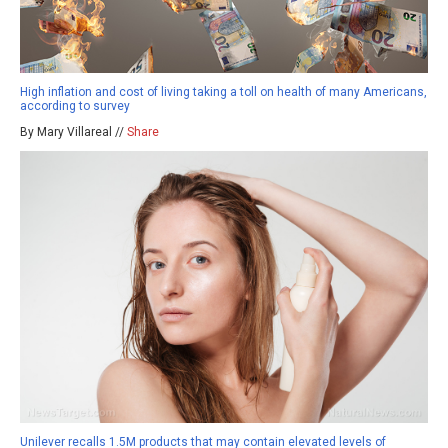
High inflation and cost of living taking a toll on health of many Americans,
according to survey
By Mary Villareal //
Share
Unilever recalls 1.5M products that may contain elevated levels of