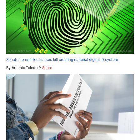
Senate committee passes bill creating national digital ID system
By Arsenio Toledo //
Share