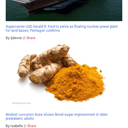
Supercarrier USS Gerald R. Ford to serve as floating nuclear power plant
for land bases, Pentagon confirms
By ljdevon //
Share
Modest curcumin dose shows blood sugar improvement in older
prediabetic adults
By isabelle //
Share