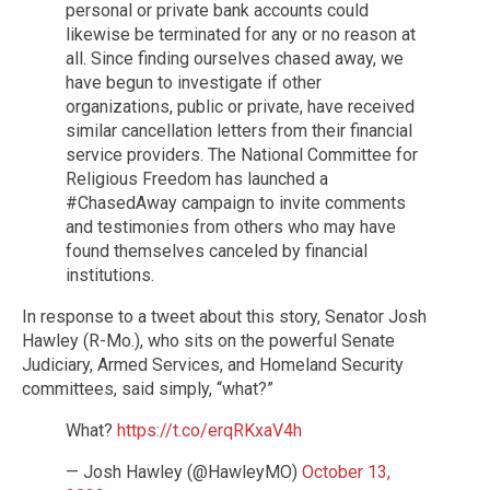
personal or private bank accounts could
likewise be terminated for any or no reason at
all. Since finding ourselves chased away, we
have begun to investigate if other
organizations, public or private, have received
similar cancellation letters from their financial
service providers. The National Committee for
Religious Freedom has launched a
#ChasedAway campaign to invite comments
and testimonies from others who may have
found themselves canceled by financial
institutions.
In response to a tweet about this story, Senator Josh
Hawley (R-Mo.), who sits on the powerful Senate
Judiciary, Armed Services, and Homeland Security
committees, said simply, “what?”
What?
https://t.co/erqRKxaV4h
— Josh Hawley (@HawleyMO)
October 13,