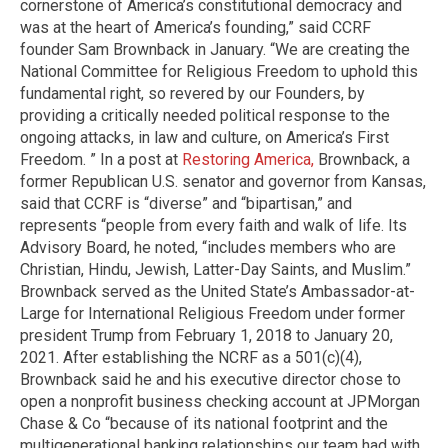
cornerstone of America’s constitutional democracy and
was at the heart of America’s founding,” said CCRF
founder Sam Brownback in January. “We are creating the
National Committee for Religious Freedom to uphold this
fundamental right, so revered by our Founders, by
providing a critically needed political response to the
ongoing attacks, in law and culture, on America’s First
Freedom. ” In a post at
Restoring America,
Brownback, a
former Republican U.S. senator and governor from Kansas,
said that CCRF is “diverse” and “bipartisan,” and
represents “people from every faith and walk of life. Its
Advisory Board, he noted, “includes members who are
Christian, Hindu, Jewish, Latter-Day Saints, and Muslim.”
Brownback served as the United State’s Ambassador-at-
Large for International Religious Freedom under former
president Trump from February 1, 2018 to January 20,
2021. After establishing the NCRF as a 501(c)(4),
Brownback said he and his executive director chose to
open a nonprofit business checking account at JPMorgan
Chase & Co “because of its national footprint and the
multigenerational banking relationships our team had with