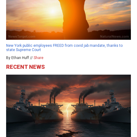
New York public employees FREED from covid jab mandate, thanks to
state Supreme Court
By Ethan Huff //
Share
RECENT NEWS