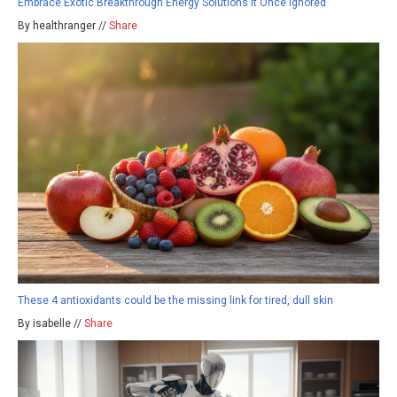
Embrace Exotic Breakthrough Energy Solutions It Once Ignored
By healthranger //
Share
These 4 antioxidants could be the missing link for tired, dull skin
By isabelle //
Share