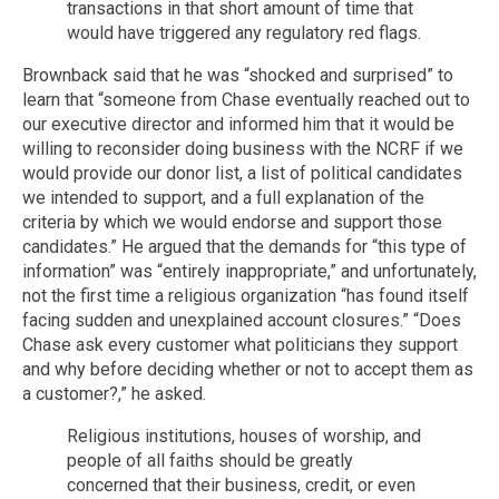
transactions in that short amount of time that
would have triggered any regulatory red flags.
Brownback said that he was “shocked and surprised” to
learn that “someone from Chase eventually reached out to
our executive director and informed him that it would be
willing to reconsider doing business with the NCRF if we
would provide our donor list, a list of political candidates
we intended to support, and a full explanation of the
criteria by which we would endorse and support those
candidates.” He argued that the demands for “this type of
information” was “entirely inappropriate,” and unfortunately,
not the first time a religious organization “has found itself
facing sudden and unexplained account closures.” “Does
Chase ask every customer what politicians they support
and why before deciding whether or not to accept them as
a customer?,” he asked.
Religious institutions, houses of worship, and
people of all faiths should be greatly
concerned that their business, credit, or even