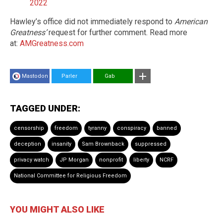
2022
Hawley’s office did not immediately respond to
American
Greatness’
request for further comment. Read more
at:
AMGreatness.com
Mastodon
Parler
Gab
TAGGED UNDER:
censorship
freedom
tyranny
conspiracy
banned
deception
insanity
Sam Brownback
suppressed
privacy watch
JP Morgan
nonprofit
liberty
NCRF
National Committee for Religious Freedom
YOU MIGHT ALSO LIKE