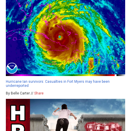
Hurricane Ian survivors: Casualties in Fort Myers may have been
underreported
By Belle Carter //
Share