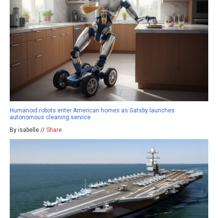
Humanoid robots enter American homes as Gatsby launches
autonomous cleaning service
By isabelle //
Share