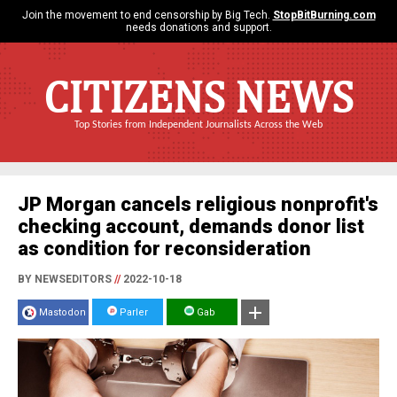
Join the movement to end censorship by Big Tech.
StopBitBurning.com
needs donations and support.
CITIZENS NEWS
Top Stories from Independent Journalists Across the Web
JP Morgan cancels religious nonprofit's
checking account, demands donor list
as condition for reconsideration
BY NEWSEDITORS
//
2022-10-18
Mastodon
Parler
Gab