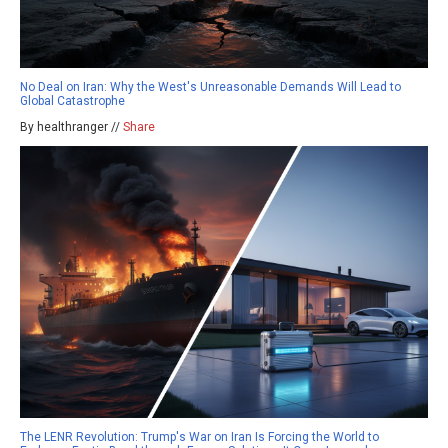
No Deal on Iran: Why the West's Unreasonable Demands Will Lead to
Global Catastrophe
By healthranger //
Share
The LENR Revolution: Trump's War on Iran Is Forcing the World to