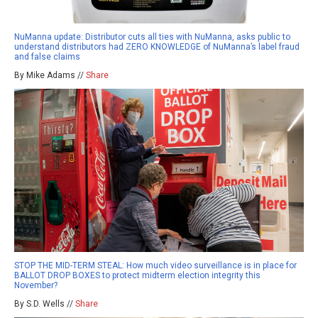
NuManna update: Distributor cuts all ties with NuManna, asks public to
understand distributors had ZERO KNOWLEDGE of NuManna’s label fraud
and false claims
By Mike Adams //
Share
STOP THE MID-TERM STEAL: How much video surveillance is in place for
BALLOT DROP BOXES to protect midterm election integrity this
November?
By S.D. Wells //
Share