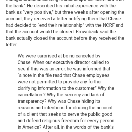
the bank.” He described his initial experience with the
bank as “very positive,” but three weeks after opening the
account, they received a letter notifying them that Chase
had decided to “end their relationship” with the NCRF and
that the account would be closed. Brownback said the
bank actually closed the account before they received the
letter.
We were surprised at being canceled by
Chase. When our executive director called to
see if this was an error, he was informed that
“a note in the file read that Chase employees
were not permitted to provide any further
clarifying information to the customer.” Why the
cancellation ? Why the secrecy and lack of
transparency? Why was Chase hiding its
reasons and intentions for closing the account
of a client that seeks to serve the public good
and defend religious freedom for every person
in America? After all, in the words of the bank’s