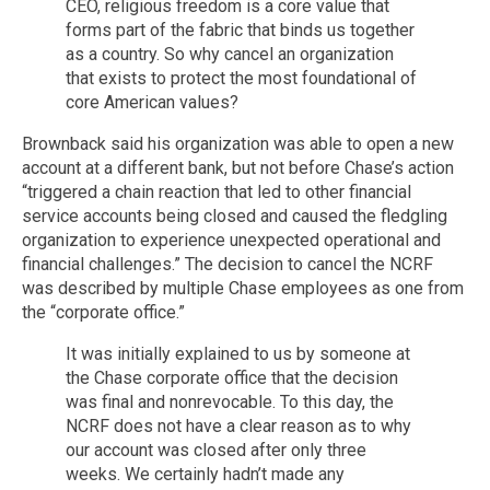
CEO, religious freedom is a core value that
forms part of the fabric that binds us together
as a country. So why cancel an organization
that exists to protect the most foundational of
core American values?
Brownback said his organization was able to open a new
account at a different bank, but not before Chase’s action
“triggered a chain reaction that led to other financial
service accounts being closed and caused the fledgling
organization to experience unexpected operational and
financial challenges.” The decision to cancel the NCRF
was described by multiple Chase employees as one from
the “corporate office.”
It was initially explained to us by someone at
the Chase corporate office that the decision
was final and nonrevocable. To this day, the
NCRF does not have a clear reason as to why
our account was closed after only three
weeks. We certainly hadn’t made any