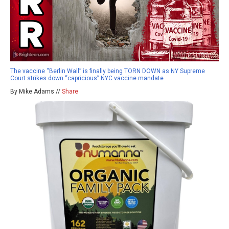
The vaccine “Berlin Wall” is finally being TORN DOWN as NY Supreme
Court strikes down “capricious” NYC vaccine mandate
By Mike Adams //
Share