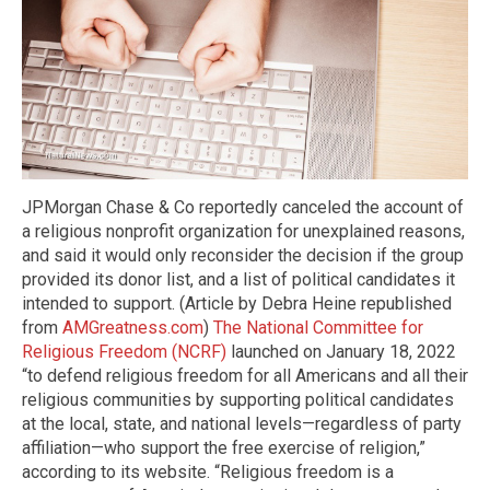
JPMorgan Chase & Co reportedly canceled the account of
a religious nonprofit organization for unexplained reasons,
and said it would only reconsider the decision if the group
provided its donor list, and a list of political candidates it
intended to support. (Article by Debra Heine republished
from
AMGreatness.com
)
The National Committee for
Religious Freedom (NCRF)
launched on January 18, 2022
“to defend religious freedom for all Americans and all their
religious communities by supporting political candidates
at the local, state, and national levels—regardless of party
affiliation—who support the free exercise of religion,”
according to its website. “Religious freedom is a