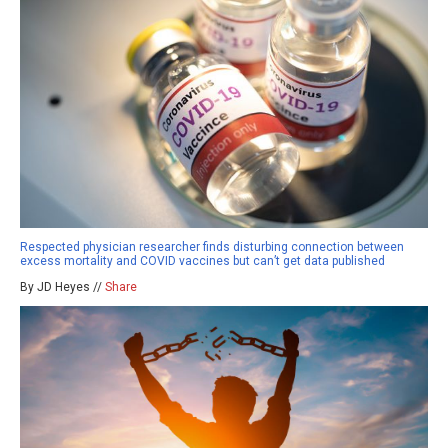
Respected physician researcher finds disturbing connection between
excess mortality and COVID vaccines but can’t get data published
By JD Heyes //
Share