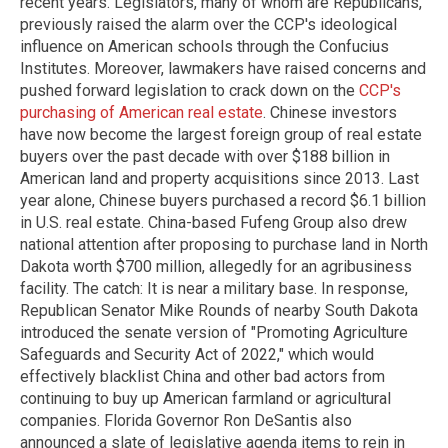
recent years. Legislators, many of whom are Republicans,
previously raised the alarm over the CCP's ideological
influence on American schools through the Confucius
Institutes. Moreover, lawmakers have raised concerns and
pushed forward legislation to crack down on the
CCP's
purchasing of American real estate
. Chinese investors
have now become the largest foreign group of real estate
buyers over the past decade with over $188 billion in
American land and property acquisitions since 2013. Last
year alone, Chinese buyers purchased a record $6.1 billion
in U.S. real estate. China-based Fufeng Group also drew
national attention after proposing to purchase land in North
Dakota worth $700 million, allegedly for an agribusiness
facility. The catch: It is near a military base. In response,
Republican Senator Mike Rounds of nearby South Dakota
introduced the senate version of "Promoting Agriculture
Safeguards and Security Act of 2022," which would
effectively blacklist China and other bad actors from
continuing to buy up American farmland or agricultural
companies. Florida Governor Ron DeSantis also
announced a slate of legislative agenda items to rein in