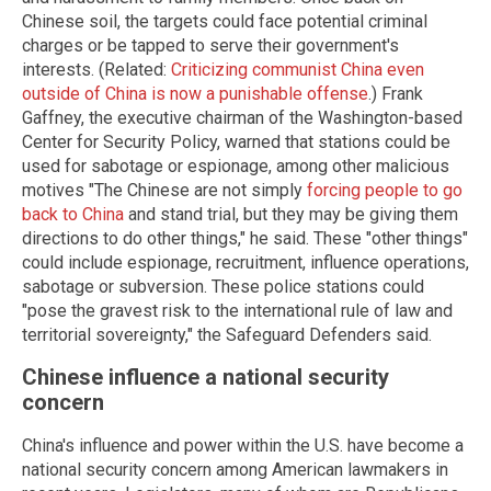
Chinese soil, the targets could face potential criminal
charges or be tapped to serve their government's
interests. (Related:
Criticizing communist China even
outside of China is now a punishable offense
.) Frank
Gaffney, the executive chairman of the Washington-based
Center for Security Policy, warned that stations could be
used for sabotage or espionage, among other malicious
motives "The Chinese are not simply
forcing people to go
back to China
and stand trial, but they may be giving them
directions to do other things," he said. These "other things"
could include espionage, recruitment, influence operations,
sabotage or subversion. These police stations could
"pose the gravest risk to the international rule of law and
territorial sovereignty," the Safeguard Defenders said.
Chinese influence a national security
concern
China's influence and power within the U.S. have become a
national security concern among American lawmakers in