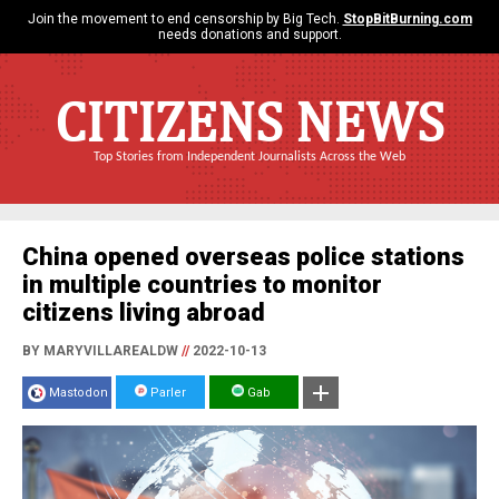
Join the movement to end censorship by Big Tech.
StopBitBurning.com
needs donations and support.
CITIZENS NEWS
Top Stories from Independent Journalists Across the Web
China opened overseas police stations
in multiple countries to monitor
citizens living abroad
BY MARYVILLAREALDW
//
2022-10-13
Mastodon
Parler
Gab