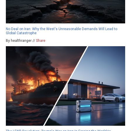
No Deal on Iran: Why the West's Unreasonable Demands Will Lead to
Global Catastrophe
By healthranger //
Share