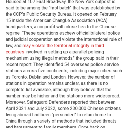
Housed at 107 East Broadway, the New York outpost is
said to be among the "first batch" that was established by
the CCP's Public Security Bureau. It opened on February
15 inside the American ChangLe Association (ACA)
headquarters, a nonprofit with close ties to the Chinese
regime. "These operations eschew official bilateral police
and judicial cooperation and violate the international rule of
law, and
may violate the territorial integrity in third
countries
involved in setting up a parallel policing
mechanism using illegal methods," the group said in their
recent report. They identified 54 overseas police service
stations across five continents, including major cities such
as Toronto, Dublin and London. However, the number of
stations in operation remains unclear, as there is no
complete list available, although they believe that the
number may be higher and the stations more widespread.
Moreover, Safeguard Defenders reported that between
April 2021 and July 2022, some 230,000 Chinese citizens
living abroad had been "persuaded" to return home to
China through a variety of methods that included threats
and harassment to family members. Once back on