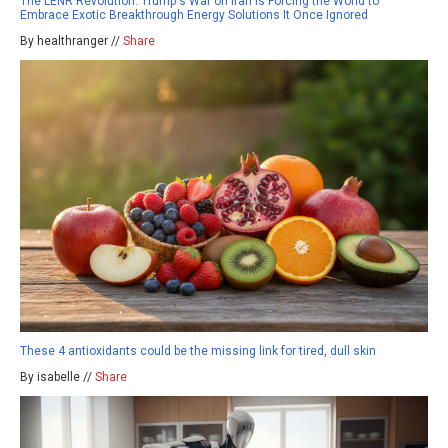
The LENR Revolution: Trump's War on Iran Is Forcing the World to
Embrace Exotic Breakthrough Energy Solutions It Once Ignored
By healthranger //
Share
These 4 antioxidants could be the missing link for tired, dull skin
By isabelle //
Share