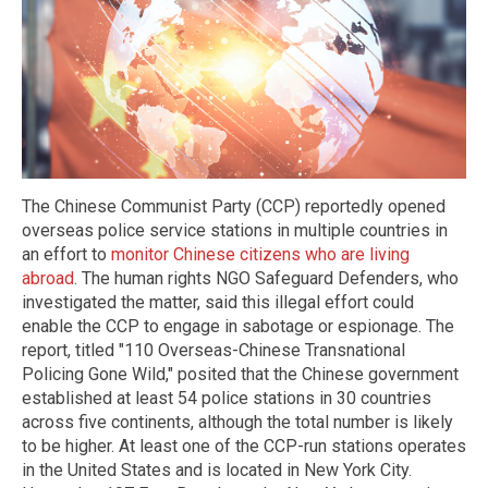
The Chinese Communist Party (CCP) reportedly opened
overseas police service stations in multiple countries in
an effort to
monitor Chinese citizens who are living
abroad
. The human rights NGO Safeguard Defenders, who
investigated the matter, said this illegal effort could
enable the CCP to engage in sabotage or espionage. The
report, titled "110 Overseas-Chinese Transnational
Policing Gone Wild," posited that the Chinese government
established at least 54 police stations in 30 countries
across five continents, although the total number is likely
to be higher. At least one of the CCP-run stations operates
in the United States and is located in New York City.