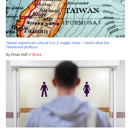
Taiwan exports are critical to U.S. supply chain – here’s what the
Taiwanese produce
By Ethan Huff //
Share