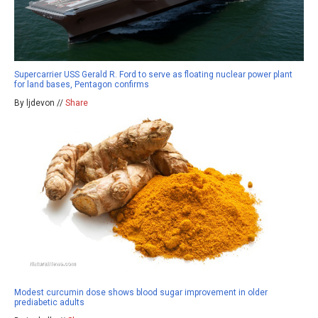
Supercarrier USS Gerald R. Ford to serve as floating nuclear power plant
for land bases, Pentagon confirms
By ljdevon //
Share
Modest curcumin dose shows blood sugar improvement in older
prediabetic adults