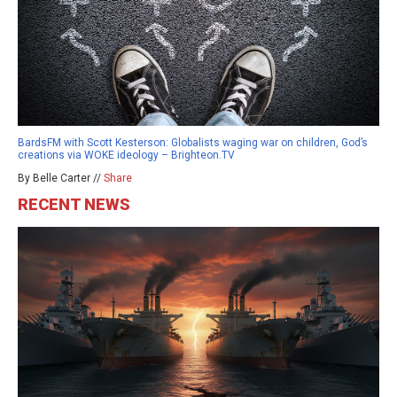
BardsFM with Scott Kesterson: Globalists waging war on children, God’s
creations via WOKE ideology – Brighteon.TV
By Belle Carter //
Share
RECENT NEWS