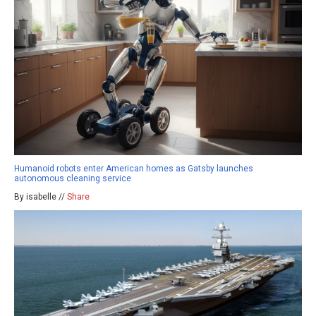
Humanoid robots enter American homes as Gatsby launches
autonomous cleaning service
By isabelle //
Share