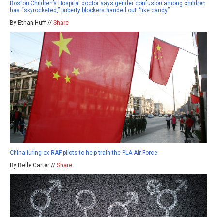
Boston Children’s Hospital doctor says gender confusion among children
has “skyrocketed,” puberty blockers handed out “like candy”
By Ethan Huff //
Share
China luring ex-RAF pilots to help train the PLA Air Force
By Belle Carter //
Share