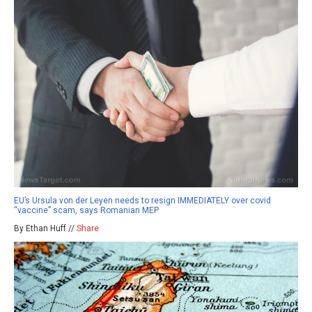
EU’s Ursula von der Leyen needs to resign IMMEDIATELY over covid
“vaccine” scam, says Romanian MEP
By Ethan Huff //
Share