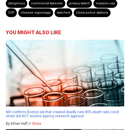
dangerous
communist takeover
privacy watch
invasion usa
CCP
chinese espionage
watched
china police stations
YOU MIGHT ALSO LIKE
NIH confirms Boston lab that created deadly new 80% death rate covid
strain did NOT receive agency research approval
By Ethan Huff //
Share