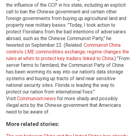
the influence of the CCP in his state, including an explicit
call to ban the Chinese government and certain other
foreign governments from buying up agricultural land and
property near military bases. "Today, I took action to
protect Floridians from the bad intentions of adversaries
abroad, such as the Chinese Communist Party," he
tweeted on September 22. (Related:
Communist China
controls LME commodities exchange; regime changes the
rules at whim to protect key traders linked to China
.) "From
server farms to farmland, the Communist Party of China
has been worming its way into our nation's data storage
systems and buying up tracts of land near sensitive
national security sites. Florida is leading the way to
protect our nation from international foes."
Visit
Communism.news
for more shady and possibly
illegal acts by the Chinese government that Americans
need to be aware of.
More related stories: