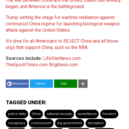
The war between China and the United States has already
begun, and America is the battleground
.
Trump setting the stage for wartime retaliation against
communist China regime for launching biological weapon
attack against the United States
.
It's time for all Americans to REJECT China and all those
orgs that support China, such as the NBA
.
Sources include:
LifeSiteNews.com
TheEpochTimes.com
Brighteon.com
Mastodon
Parler
Gab
TAGGED UNDER:
police state
China
national security
surveillance
freedom
conspiracy
communism
big government
deception