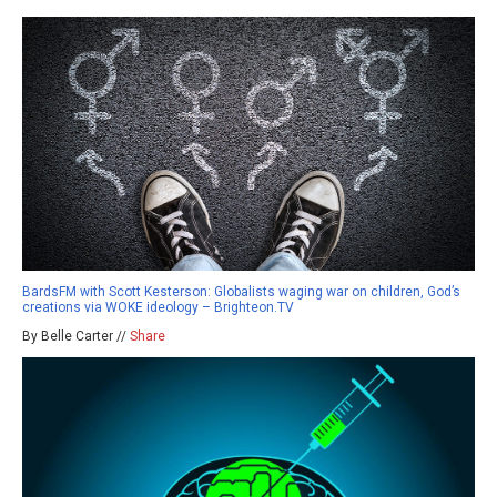
BardsFM with Scott Kesterson: Globalists waging war on children, God’s
creations via WOKE ideology – Brighteon.TV
By Belle Carter //
Share