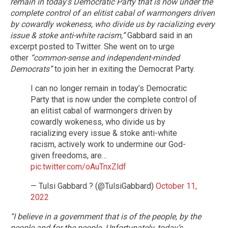
remain in today’s Democratic Party that is now under the
complete control of an elitist cabal of warmongers driven
by cowardly wokeness, who divide us by racializing every
issue & stoke anti-white racism,”
Gabbard said in an
excerpt posted to Twitter. She went on to urge
other
“common-sense and independent-minded
Democrats”
to join her in exiting the Democrat Party.
I can no longer remain in today’s Democratic
Party that is now under the complete control of
an elitist cabal of warmongers driven by
cowardly wokeness, who divide us by
racializing every issue & stoke anti-white
racism, actively work to undermine our God-
given freedoms, are…
pic.twitter.com/oAuTnxZldf
— Tulsi Gabbard ? (@TulsiGabbard)
October 11,
2022
“I believe in a government that is of the people, by the
people and for the people. Unfortunately, today’s