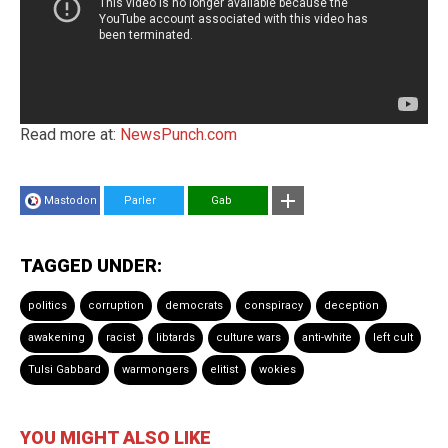
Read more at:
NewsPunch.com
Mastodon
Parler
Gab
TAGGED UNDER:
politics
corruption
democrats
conspiracy
deception
awakening
racist
libtards
culture wars
anti-white
left cult
Tulsi Gabbard
warmongers
elitist
wokies
YOU MIGHT ALSO LIKE