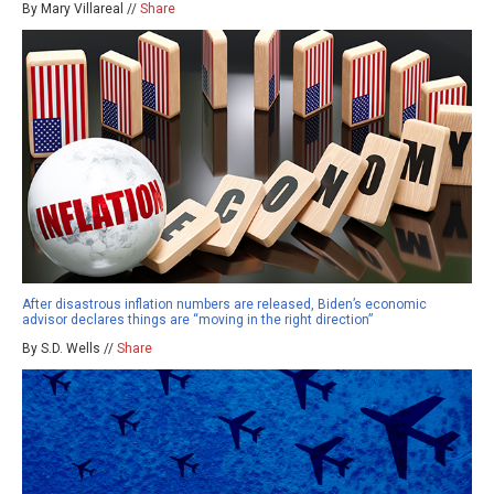
By Mary Villareal //
Share
After disastrous inflation numbers are released, Biden’s economic
advisor declares things are “moving in the right direction”
By S.D. Wells //
Share