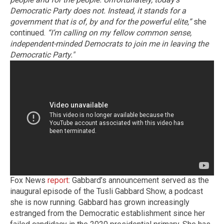
Democratic Party does not. Instead, it stands for a
government that is of, by and for the powerful elite,”
she
continued.
“I’m calling on my fellow common sense,
independent-minded Democrats to join me in leaving the
Democratic Party."
Fox News
report
: Gabbard’s announcement served as the
inaugural episode of the Tusli Gabbard Show, a podcast
she is now running. Gabbard has grown increasingly
estranged from the Democratic establishment since her