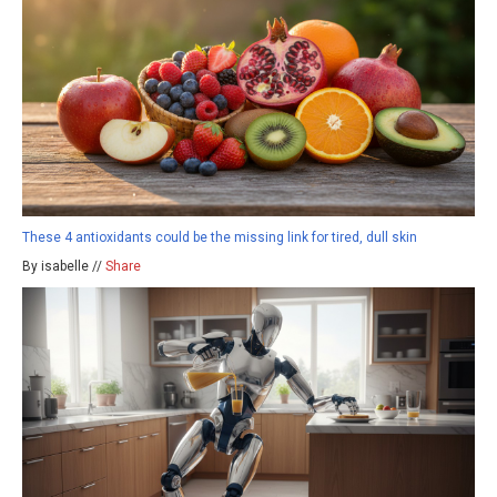
These 4 antioxidants could be the missing link for tired, dull skin
By isabelle //
Share