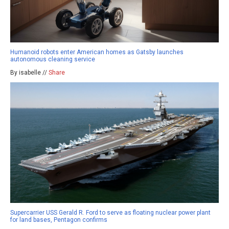
Humanoid robots enter American homes as Gatsby launches
autonomous cleaning service
By isabelle //
Share
Supercarrier USS Gerald R. Ford to serve as floating nuclear power plant
for land bases, Pentagon confirms