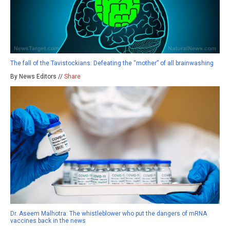
The fall of the Tavistockians: Defeating the “mother” of all brainwashing
By News Editors //
Share
Dr. Aseem Malhotra: The whistleblower who put the dangers of mRNA
vaccines back in the news