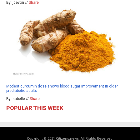
By ljdevon //
Share
Modest curcumin dose shows blood sugar improvement in older
prediabetic adults
By isabelle //
Share
POPULAR THIS WEEK
Copyright © 2021 Citizens.news. All Rights Reserved.