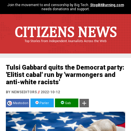
Join the movement to end censorship by Big Tech.
StopBitBurning.com
needs donations and support.
CITIZENS NEWS
Top Stories from Independent Journalists Across the Web
Tulsi Gabbard quits the Democrat party:
'Elitist cabal' run by 'warmongers and
anti-white racists'
BY NEWSEDITORS
//
2022-10-12
Mastodon
Parler
Gab