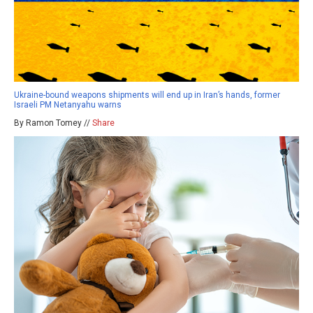
Ukraine-bound weapons shipments will end up in Iran’s hands, former
Israeli PM Netanyahu warns
By Ramon Tomey //
Share