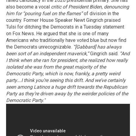
failed candidacy in the 2020 presidential primary. She has
also become a vocal
critic of President Biden, denouncing
him for “pouring fuel on the flames”
of division in the
country. Former House Speaker Newt Gingrich praised
Tulsi for ditching the Democrats in a Tuesday statement
on Fox News. He argued that she is one of many
Americans who traditionally have voted blue but now find
the Democrats unrecognizable.
“[Gabbard] has always
been sort of an independent maverick,”
Gingrich said.
“And
I think when she ran for president, she realized how really
isolated she was from the great majority of the
Democratic Party, which is now, frankly, a pretty weird
party….I think you’re seeing this drift. And we’ve certainly
seen among Latinos a huge drift towards the Republican
Party as they’re driven away by the weirder policies of the
Democratic Party."