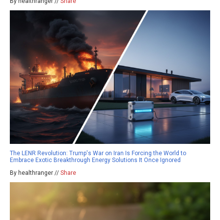
By healthranger //
Share
The LENR Revolution: Trump's War on Iran Is Forcing the World to
Embrace Exotic Breakthrough Energy Solutions It Once Ignored
By healthranger //
Share