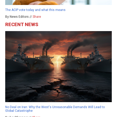
The ACIP vote today and what this means
By News Editors //
Share
RECENT NEWS
No Deal on Iran: Why the West's Unreasonable Demands Will Lead to
Global Catastrophe