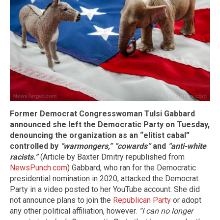
Former Democrat Congresswoman Tulsi Gabbard
announced she left the Democratic Party on Tuesday,
denouncing the organization as an “elitist cabal”
controlled by
“warmongers,”
“cowards”
and
“anti-white
racists.”
(Article by Baxter Dmitry republished from
NewsPunch.com
) Gabbard, who ran for the Democratic
presidential nomination in 2020, attacked the Democrat
Party in a video posted to her YouTube account. She did
not announce plans to join the
Republican Party
or adopt
any other political affiliation, however.
“I can no longer