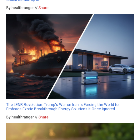
By healthranger //
Share
The LENR Revolution: Trump's War on Iran Is Forcing the World to
Embrace Exotic Breakthrough Energy Solutions It Once Ignored
By healthranger //
Share