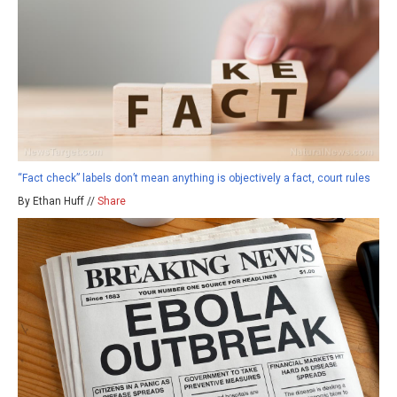
“Fact check” labels don’t mean anything is objectively a fact, court rules
By Ethan Huff //
Share