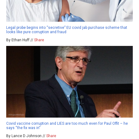
Legal probe begins into “secretive” EU covid jab purchase scheme that
looks like pure corruption and fraud
By Ethan Huff //
Share
Covid vaccine corruption and LIES are too much even for Paul Offit – he
says “the fix was in”
By Lance D Johnson //
Share