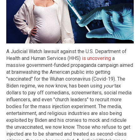
A Judicial Watch lawsuit against the U.S. Department of
Health and Human Services (HHS)
is uncovering
a
massive government-funded propaganda campaign aimed
at brainwashing the American public into getting
"vaccinated" for the Wuhan coronavirus (Covid-19). The
Biden regime, we now know, has been using
your
tax
dollars to pay off comedians, screenwriters, social media
influencers, and even "church leaders" to recruit more
bodies for the mass injection experiment. The media,
entertainment, and religious industries are also being
exploited by Biden and his cronies to mock and ridicule
the unvaccinated, we now know. Those who refuse to get
injected are to be shamed and treated as second-class