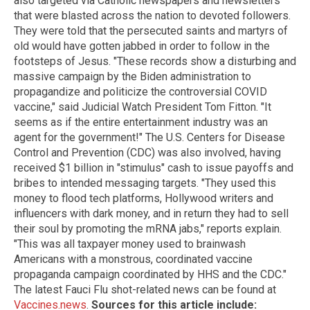
also targeted via Catholic newspapers and newsletters
that were blasted across the nation to devoted followers.
They were told that the persecuted saints and martyrs of
old would have gotten jabbed in order to follow in the
footsteps of Jesus. "These records show a disturbing and
massive campaign by the Biden administration to
propagandize and politicize the controversial COVID
vaccine," said Judicial Watch President Tom Fitton. "It
seems as if the entire entertainment industry was an
agent for the government!" The U.S. Centers for Disease
Control and Prevention (CDC) was also involved, having
received $1 billion in "stimulus" cash to issue payoffs and
bribes to intended messaging targets. "They used this
money to flood tech platforms, Hollywood writers and
influencers with dark money, and in return they had to sell
their soul by promoting the mRNA jabs," reports explain.
"This was all taxpayer money used to brainwash
Americans with a monstrous, coordinated vaccine
propaganda campaign coordinated by HHS and the CDC."
The latest Fauci Flu shot-related news can be found at
Vaccines.news
.
Sources for this article include: