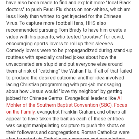
have also been made to find and exploit more "local Black
doctors" to push Fauci Flu shots on non-whites, which are
less likely than whites to get injected for the Chinese
Virus. To capture more football fans, HHS also
recommended pursuing Tom Brady to have him create a
video with his parents, who tested "positive" for covid,
encouraging sports lovers to roll up their sleeves.
Comedy lovers were to be propagandized during stand-up
routines with specially crafted jokes about how the
unvaccinated are stupid and put everyone else around
them at risk of "catching" the Wuhan Flu. If all of that failed
to produce the desired outcome, another idea involved
lacing Christian programming with pro-jab messaging
about how Jesus would "love thy neighbor" by getting
jabbed for Chinese Germs. Evangelical leaders like
Al
Mohler of the Southern Baptist Convention (SBC)
,
Focus
on the Family
, evangelist Franklin Graham, and others all
appear to have taken the bait as each of these entities
was caught manipulating scripture to push the shots on
their followers and congregations. Roman Catholics were