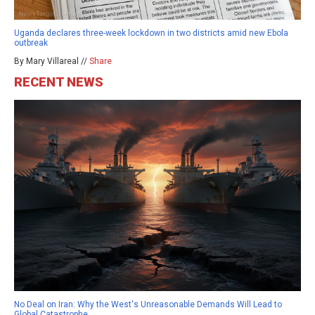
Uganda declares three-week lockdown in two districts amid new Ebola
outbreak
By Mary Villareal //
Share
RECENT NEWS
No Deal on Iran: Why the West's Unreasonable Demands Will Lead to
Global Catastrophe