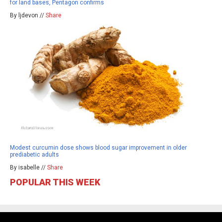
for land bases, Pentagon confirms
By ljdevon //
Share
Modest curcumin dose shows blood sugar improvement in older
prediabetic adults
By isabelle //
Share
POPULAR THIS WEEK