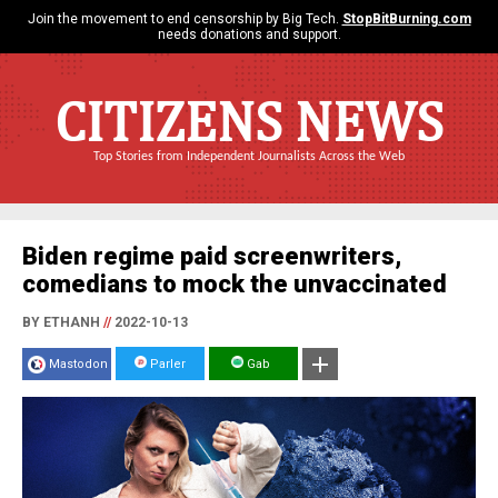
Join the movement to end censorship by Big Tech.
StopBitBurning.com
needs donations and support.
CITIZENS NEWS
Top Stories from Independent Journalists Across the Web
Biden regime paid screenwriters,
comedians to mock the unvaccinated
BY ETHANH
//
2022-10-13
Mastodon
Parler
Gab