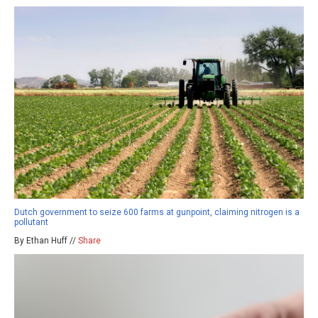
Dutch government to seize 600 farms at gunpoint, claiming nitrogen is a
pollutant
By Ethan Huff //
Share