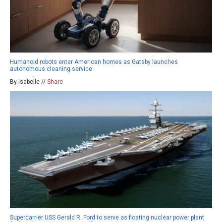
Humanoid robots enter American homes as Gatsby launches
autonomous cleaning service
By isabelle //
Share
Supercarrier USS Gerald R. Ford to serve as floating nuclear power plant