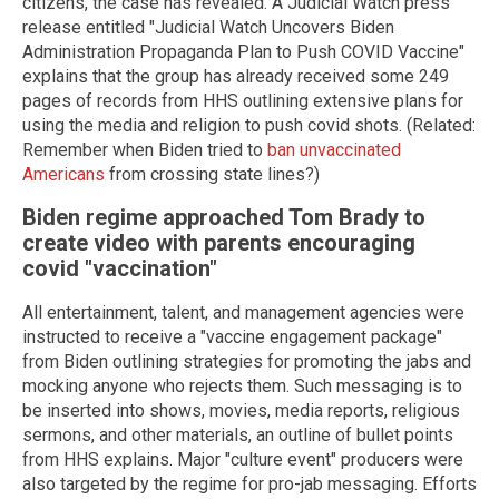
citizens, the case has revealed. A Judicial Watch press
release entitled "Judicial Watch Uncovers Biden
Administration Propaganda Plan to Push COVID Vaccine"
explains that the group has already received some 249
pages of records from HHS outlining extensive plans for
using the media and religion to push covid shots. (Related:
Remember when Biden tried to
ban unvaccinated
Americans
from crossing state lines?)
Biden regime approached Tom Brady to
create video with parents encouraging
covid "vaccination"
All entertainment, talent, and management agencies were
instructed to receive a "vaccine engagement package"
from Biden outlining strategies for promoting the jabs and
mocking anyone who rejects them. Such messaging is to
be inserted into shows, movies, media reports, religious
sermons, and other materials, an outline of bullet points
from HHS explains. Major "culture event" producers were
also targeted by the regime for pro-jab messaging. Efforts