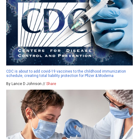
CDC is about to add covid-19 vaccines to the childhood immunization
schedule, creating total liability protection for Pfizer & Moderna
By Lance D Johnson //
Share