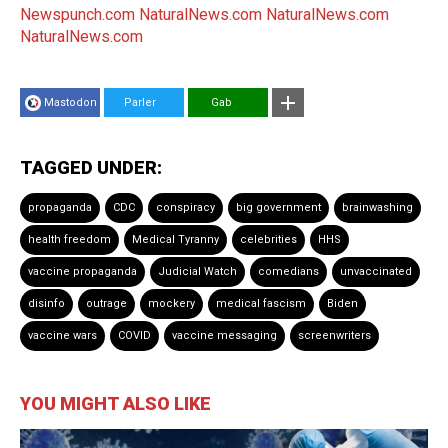
Newspunch.com
NaturalNews.com
NaturalNews.com
NaturalNews.com
Mastodon
Parler
Gab
TAGGED UNDER:
propaganda
CDC
conspiracy
big government
brainwashing
health freedom
Medical Tyranny
celebrities
HHS
vaccine propaganda
Judicial Watch
comedians
unvaccinated
disinfo
outrage
mockery
medical fascism
Biden
vaccine wars
COVID
vaccine messaging
screenwriters
YOU MIGHT ALSO LIKE