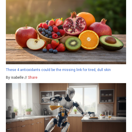
These 4 antioxidants could be the missing link for tired, dull skin
By isabelle //
Share