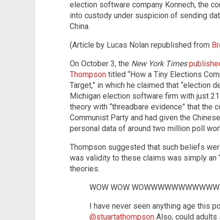
election software company Konnech, the co
into custody under suspicion of sending da
China.
(Article by Lucas Nolan republished from
Br
On October 3, the
New York Times
published
Thompson
titled “How a Tiny Elections Co
Target,” in which he claimed that “election 
Michigan election software firm with just 
theory with “threadbare evidence” that the 
Communist Party and had given the Chines
personal data of around two million poll wor
Thompson suggested that such beliefs were
was validity to these claims was simply an “
theories.
WOW WOW WOWWWWWWWWWWW
I have never seen anything age this poo
@stuartathompson
Also, could adults