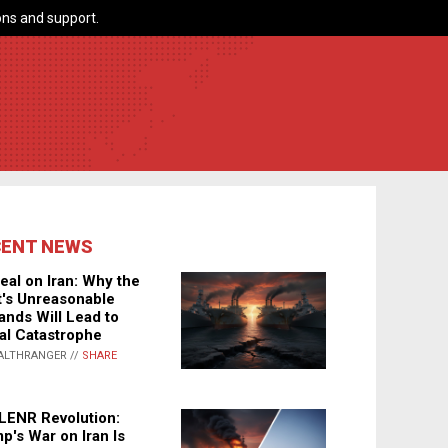
ns and support.
CENT NEWS
eal on Iran: Why the
's Unreasonable
nds Will Lead to
al Catastrophe
ALTHRANGER //
SHARE
LENR Revolution:
p's War on Iran Is