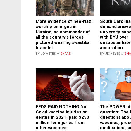
More evidence of neo-Nazi
South Carolin
worship emerges in
demand answer
Ukraine, as commander of
university can
all the country’s forces
with BYU over
pictured wearing swastika
unsubstantiate
bracelet
accusation
BY JD HEYES //
SHARE
BY JD HEYES //
SHA
The POWER of
FEDS PAID NOTHING for
question: The 
Covid vaccine injuries or
questions abou
deaths in 2021, paid $250
vaccines, pres
million for injuries from
medications, a
other vaccines