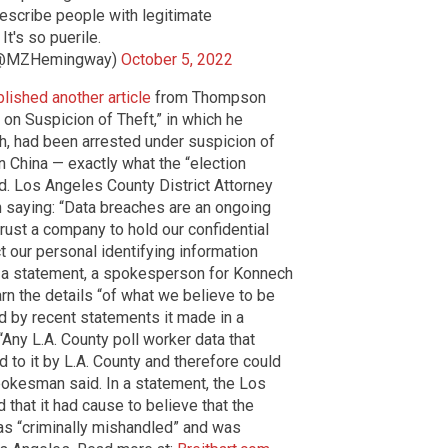
describe people with legitimate
It's so puerile.
(@MZHemingway)
October 5, 2022
lished another article
from Thompson
 on Suspicion of Theft,” in which he
h, had been arrested under suspicion of
in China — exactly what the “election
. Los Angeles County District Attorney
 saying: “Data breaches are an ongoing
trust a company to hold our confidential
t our personal identifying information
 In a statement, a spokesperson for Konnech
rn the details “of what we believe to be
od by recent statements it made in a
“Any L.A. County poll worker data that
o it by L.A. County and therefore could
pokesman said. In a statement, the Los
d that it had cause to believe that the
as “criminally mishandled” and was