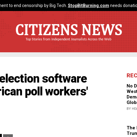
ent to end censorship by Big Tech.
StopBitBurning.com
needs donatio
CITIZENS NEWS
Top Stories from Independent Journalists Across the Web
 election software
RE
No D
can poll workers'
West
Dema
Glob
BY HE
The 
Trum