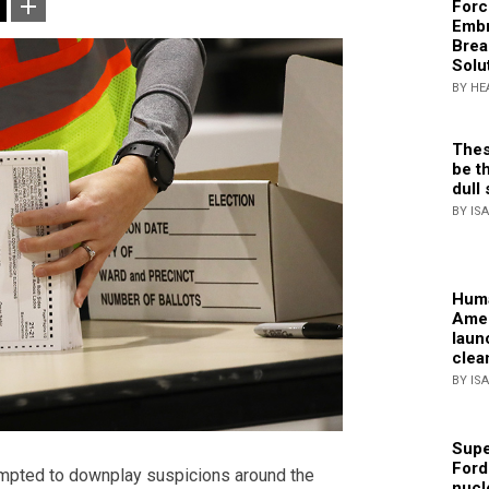
Forc
Embr
Brea
Solu
BY HE
Thes
be th
dull 
BY IS
Huma
Amer
laun
clea
BY IS
Supe
Ford
mpted to downplay suspicions around the
nucl