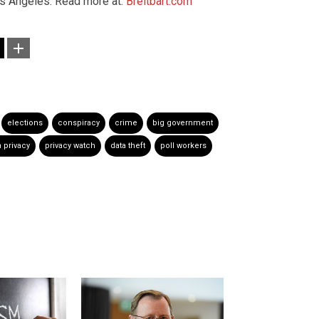
os Angeles. Read more at:
Breitbart.com
elections
conspiracy
crime
big government
a privacy
privacy watch
data theft
poll workers