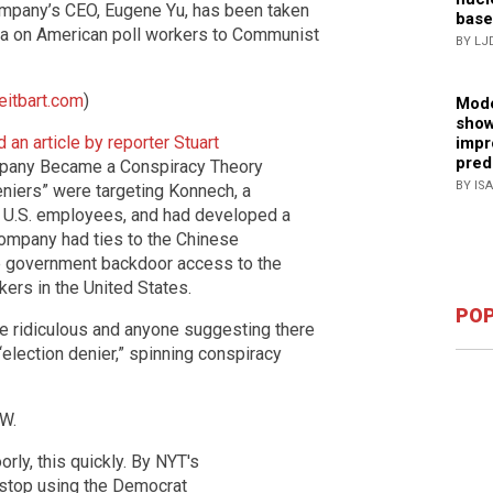
mpany’s CEO, Eugene Yu, has been taken
base
ta on American poll workers to Communist
BY LJ
eitbart.com
)
Mode
show
 an article by reporter Stuart
impr
pred
mpany Became a Conspiracy Theory
BY IS
deniers” were targeting Konnech, a
21 U.S. employees, and had developed a
company had ties to the Chinese
e government backdoor access to the
kers in the United States.
POP
 ridiculous and anyone suggesting there
election denier,” spinning conspiracy
W.
rly, this quickly. By NYT's
 stop using the Democrat