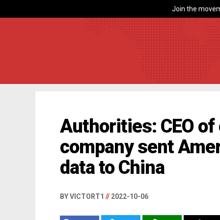
Join the movem
Authorities: CEO of
company sent Ameri
data to China
BY VICTORT1
//
2022-10-06