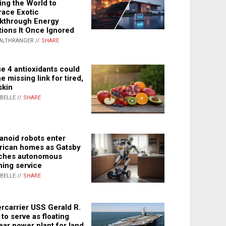
ing the World to
ace Exotic
kthrough Energy
tions It Once Ignored
ALTHRANGER //
SHARE
e 4 antioxidants could
e missing link for tired,
skin
ABELLE //
SHARE
noid robots enter
ican homes as Gatsby
ches autonomous
ning service
ABELLE //
SHARE
rcarrier USS Gerald R.
 to serve as floating
ear power plant for land