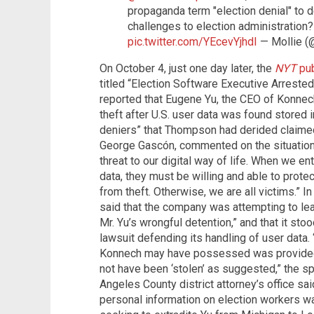
propaganda term "election denial" to 
challenges to election administration? 
pic.twitter.com/YEcevYjhdI
— Mollie 
On October 4, just one day later, the
NYT
pub
titled “Election Software Executive Arrested
reported that Eugene Yu, the CEO of Konnec
theft after U.S. user data was found stored 
deniers” that Thompson had derided claimed
George Gascón, commented on the situation
threat to our digital way of life. When we en
data, they must be willing and able to protec
from theft. Otherwise, we are all victims.”
said that the company was attempting to lea
Mr. Yu’s wrongful detention,” and that it sto
lawsuit defending its handling of user data. 
Konnech may have possessed was provided t
not have been ‘stolen’ as suggested,” the s
Angeles County district attorney’s office sai
personal information on election workers w