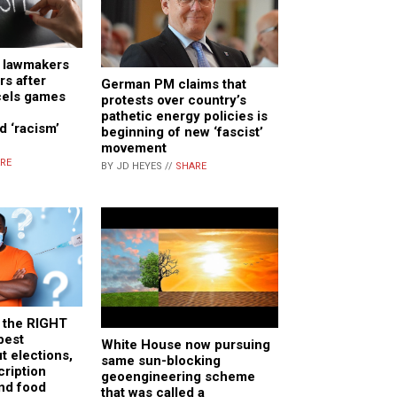
a lawmakers
s after
German PM claims that
cels games
protests over country’s
pathetic energy policies is
d ‘racism’
beginning of new ‘fascist’
movement
RE
BY JD HEYES //
SHARE
 the RIGHT
best
White House now pursuing
t elections,
same sun-blocking
cription
geoengineering scheme
nd food
that was called a