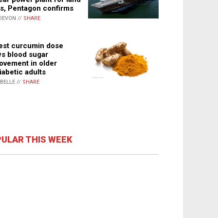
s, Pentagon confirms
DEVON //
SHARE
st curcumin dose
s blood sugar
ovement in older
iabetic adults
ABELLE //
SHARE
ULAR THIS WEEK