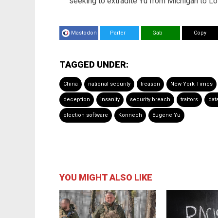
seeking to extradite Yu from Michigan to L
Mastodon
Parler
Gab
Copy
TAGGED UNDER:
China
national security
treason
New York Times
deception
insanity
security breach
traitors
dat
election software
Konnech
Eugene Yu
YOU MIGHT ALSO LIKE