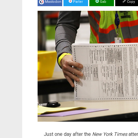
Mastodon
Parler
Gab
Copy
Just one day after the
New York Times
atte