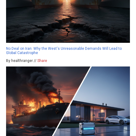
No Deal on Iran: Why the West's Unreasonable Demands Will Lead to
Global Catastrophe
By healthranger //
Share