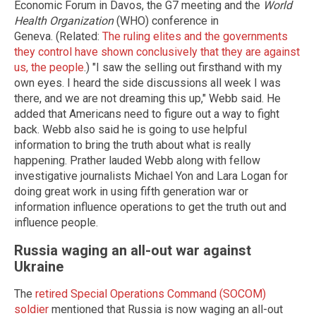
Economic Forum in Davos, the G7 meeting and the
World
Health Organization
(WHO) conference in
Geneva. (Related:
The ruling elites and the governments
they control have shown conclusively that they are against
us, the people
.) "I saw the selling out firsthand with my
own eyes. I heard the side discussions all week I was
there, and we are not dreaming this up," Webb said. He
added that Americans need to figure out a way to fight
back. Webb also said he is going to use helpful
information to bring the truth about what is really
happening. Prather lauded Webb along with fellow
investigative journalists Michael Yon and Lara Logan for
doing great work in using fifth generation war or
information influence operations to get the truth out and
influence people.
Russia waging an all-out war against
Ukraine
The
retired Special Operations Command (SOCOM)
soldier
mentioned that Russia is now waging an all-out