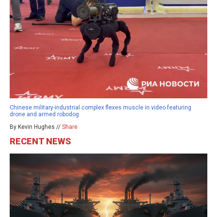
Chinese military-industrial complex flexes muscle in video featuring
drone and armed robodog
By Kevin Hughes //
Share
RECENT NEWS