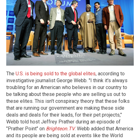
The
U.S. is being sold to the global elites
, according to
investigative journalist George Webb. "I think it's always
troubling for an American who believes in our country to
be talking about these people who are selling us out to
these elites. This isn't conspiracy theory that these folks
that are running our government are making these side
deals and deals for their leads, for their pet projects,"
Webb told host Jeffrey Prather during an episode of
"Prather Point" on
Brighteon.TV
. Webb added that America
and its people are being sold at events like the World