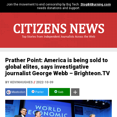
Join the movement to end censorship by Big Tech.
StopBitBurning.com
needs donations and support.
CITIZENS NEWS
Top Stories from Independent Journalists Across the Web
Prather Point: America is being sold to
global elites, says investigative
journalist George Webb – Brighteon.TV
BY KEVINHUGHES
//
2022-10-09
Mastodon
Parler
Gab