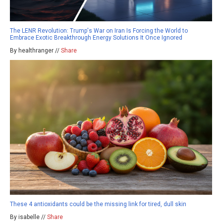
The LENR Revolution: Trump's War on Iran Is Forcing the World to
Embrace Exotic Breakthrough Energy Solutions It Once Ignored
By healthranger //
Share
These 4 antioxidants could be the missing link for tired, dull skin
By isabelle //
Share