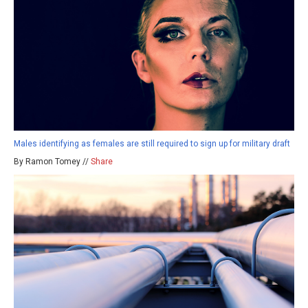
Males identifying as females are still required to sign up for military draft
By Ramon Tomey //
Share