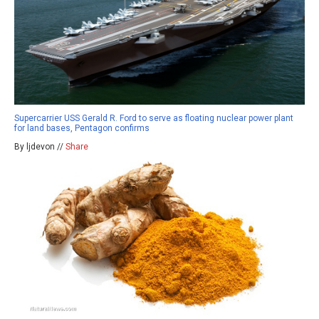
Supercarrier USS Gerald R. Ford to serve as floating nuclear power plant
for land bases, Pentagon confirms
By ljdevon //
Share