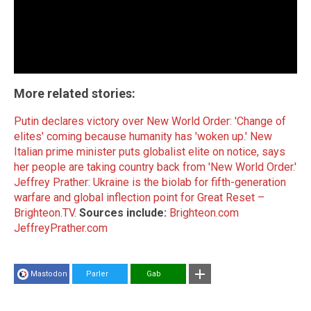
More related stories:
Putin declares victory over New World Order: 'Change of
elites' coming because humanity has 'woken up.'
New
Italian prime minister puts globalist elite on notice, says
her people are taking country back from 'New World Order.'
Jeffrey Prather: Ukraine is the biolab for fifth-generation
warfare and global inflection point for Great Reset –
Brighteon.TV
.
Sources include:
Brighteon.com
JeffreyPrather.com
Mastodon
Parler
Gab