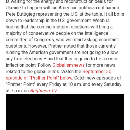
is waiting for the energy and reconstruction deals for
Ukraine to happen with an American politician not named
Pete Buttigieg representing the U.S. at the table. It all boils
down to leadership in the U.S. government. Webb is
hoping that the coming midterm elections will bring a
majority of conservative people on the intelligence
committee of Congress, who will start asking important
questions. However, Prather noted that those currently
running the American government are not going to allow
any free elections – and that this is going to be a crisis
inflection point. Follow
Globalism.news
for more news
related to the global elites. Watch the
September 30
episode of "Prather Point" below
. Catch new episodes of
"Prather Point" every Friday at 10 a.m. and every Saturday
at 7 p.m. on
Brighteon.TV
.