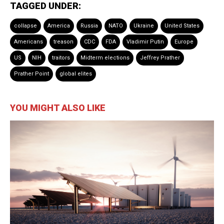
TAGGED UNDER:
collapse
America
Russia
NATO
Ukraine
United States
Americans
treason
CDC
FDA
Vladimir Putin
Europe
US
NIH
traitors
Midterm elections
Jeffrey Prather
Prather Point
global elites
YOU MIGHT ALSO LIKE