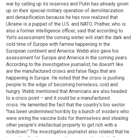
war by calling up its reserves and Putin has already given
up on their special military operation of demilitarization
and denazification because he has now realized that
Ukraine is a puppet of the U.S. and NATO. Prather, who is
also a former intelligence officer, said that according to
Yon's assessment the coming winter will start the dark and
cold time of Europe with famine happening in the
European continent and America. Webb also gave his
assessment for Europe and America in the coming years.
According to the investigative journalist, he doesn't like
are the manufactured crises and false flags that are
happening in Europe. He noted that the crisis is pushing
people to the edge of becoming homeless, cold and
hungry. Webb mentioned that Americans are also headed
to a crisis point – and it could be a manufactured
crisis. He lamented the fact that the country's bio sector
"has been undermined horribly by a bunch of insiders who
were wiring the vaccine bids for themselves and stealing
other people's intellectual property to get rich with a
lockdown." The investigative journalist also related that he