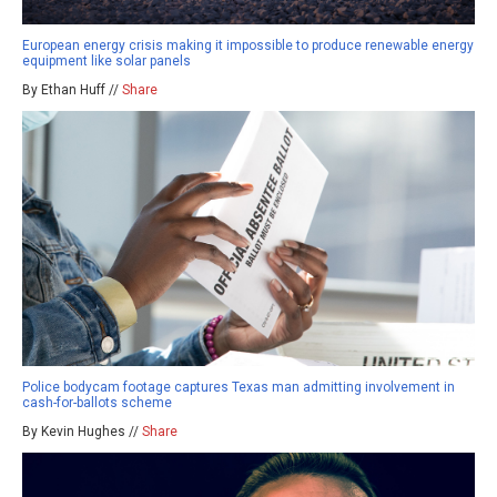
European energy crisis making it impossible to produce renewable energy
equipment like solar panels
By Ethan Huff //
Share
Police bodycam footage captures Texas man admitting involvement in
cash-for-ballots scheme
By Kevin Hughes //
Share