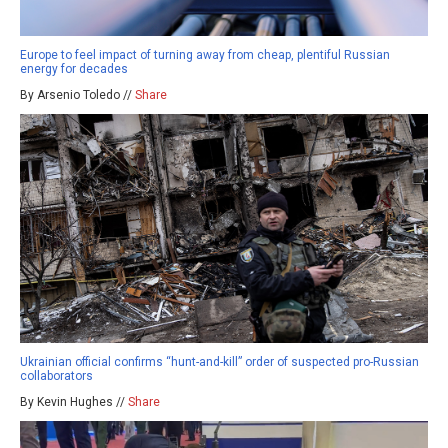
Europe to feel impact of turning away from cheap, plentiful Russian
energy for decades
By Arsenio Toledo //
Share
Ukrainian official confirms “hunt-and-kill” order of suspected pro-Russian
collaborators
By Kevin Hughes //
Share