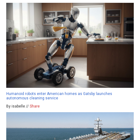
Humanoid robots enter American homes as Gatsby launches
autonomous cleaning service
By isabelle //
Share