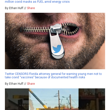
million covid masks as FUEL amid energy crisis
By Ethan Huff //
Share
Twitter CENSORS Florida attorney general for warning young men not to
take covid “vaccines” because of documented health risks
By Ethan Huff //
Share