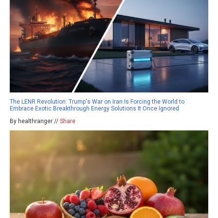
The LENR Revolution: Trump's War on Iran Is Forcing the World to
Embrace Exotic Breakthrough Energy Solutions It Once Ignored
By healthranger //
Share