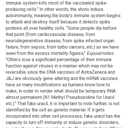
immune system kills most of the vaccinated spike-
producing cells." In other words, the shots induce
autoimmunity, meaning the body's immune system begins
to attack and destroy itself because it detects spike
proteins all over healthy cells. "Some people die before
that point (from cardiovascular disease, from
neurodegenerative disease, from spike infected organ
failure, from sepsis, from turbo cancers, etc.) as we have
seen from the excess mortality figures,"
Exposé
notes.
"Others lose a significant percentage of their immune
function against viruses in a manner which may not be
reversible since the DNA vaccines of AstraZeneca and
J&J are obviously gene-altering and the mRNA vaccines
have as many modifications as humans know how to
make, in order to render what should be temporary RNA
almost permanent (N1 Methyl Pseudouridine for Uracil
etc.)." That fake uracil, it is important to note further, is not
identified by the cell as genetic material. If it gets
incorporated into other cell processes, fake uracil has the
capacity to turn off immunity or induce genetic disorders,