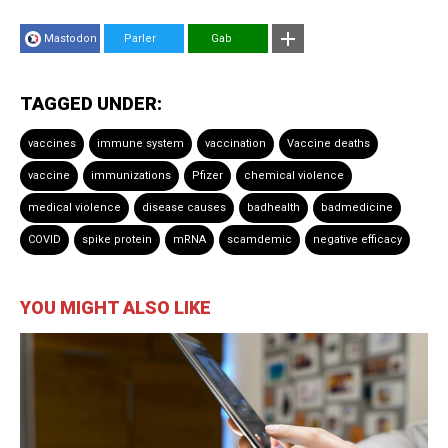
Mastodon
Parler
Gab
TAGGED UNDER:
vaccines
immune system
vaccination
Vaccine deaths
vaccine
immunizations
Pfizer
chemical violence
medical violence
disease causes
badhealth
badmedicine
COVID
spike protein
mRNA
scamdemic
negative efficacy
YOU MIGHT ALSO LIKE