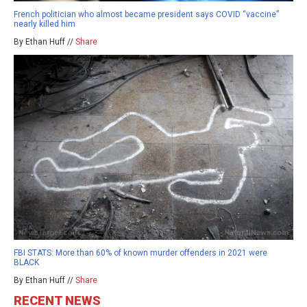
French politician who almost became president says COVID “vaccine”
nearly killed him
By Ethan Huff //
Share
FBI STATS: More than 60% of known murder offenders in 2021 were
BLACK
By Ethan Huff //
Share
RECENT NEWS