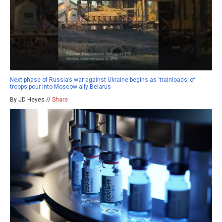
Next phase of Russia’s war against Ukraine begins as ‘trainloads’ of
troops pour into Moscow ally Belarus
By JD Heyes //
Share