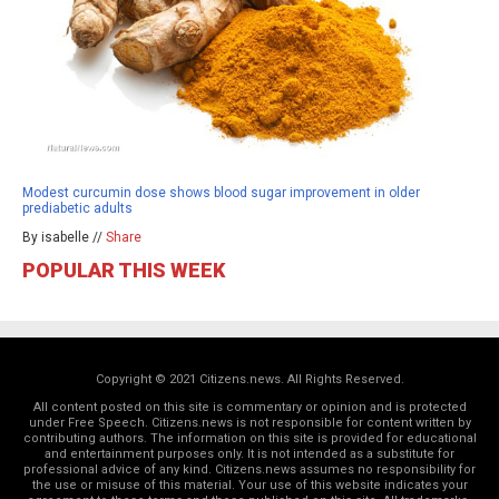
Modest curcumin dose shows blood sugar improvement in older
prediabetic adults
By isabelle //
Share
POPULAR THIS WEEK
Copyright © 2021 Citizens.news. All Rights Reserved.
All content posted on this site is commentary or opinion and is protected
under Free Speech. Citizens.news is not responsible for content written by
contributing authors. The information on this site is provided for educational
and entertainment purposes only. It is not intended as a substitute for
professional advice of any kind. Citizens.news assumes no responsibility for
the use or misuse of this material. Your use of this website indicates your