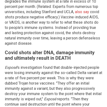
degrades the immune system at a rate in excess of 10
percent per month. (Related: Experts from numerous top
universities, including Stanford and UCLA,
also say
covid
shots produce negative efficacy.) Vaccine-induced AIDS,
or VAIDS, is another way to refer to what these shots do
to people's immune systems. Instead of providing true
and lasting protection against covid, the shots destroy
natural immunity over time, leaving a person defenseless
against disease.
Covid shots alter DNA, damage immunity
and ultimately result in DEATH
Exposé
's investigation found that double-injected people
were losing immunity against the so-called Delta variant at
a rate of five percent per week. This is why they were
dubbed Trojan horse vaccines. "They offer an initial
immunity against a variant, but they also progressively
destroy your immune system to the point where that initial
immunity is wiped out,"
Exposé
reports. "Then they
continue said destruction until the point where your