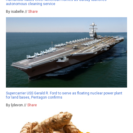
autonomous cleaning service
By isabelle //
Share
Supercarrier USS Gerald R. Ford to serve as floating nuclear power plant
for land bases, Pentagon confirms
By ljdevon //
Share