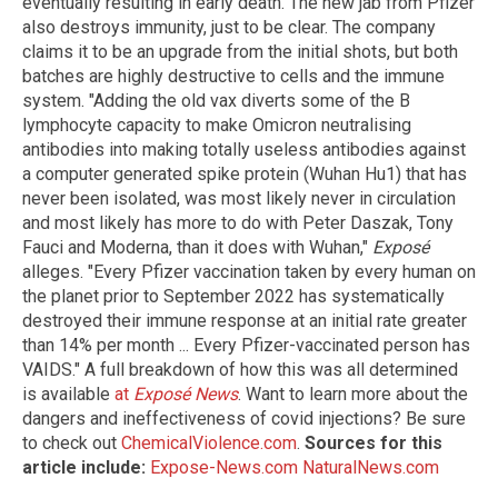
eventually resulting in early death. The new jab from Pfizer
also destroys immunity, just to be clear. The company
claims it to be an upgrade from the initial shots, but both
batches are highly destructive to cells and the immune
system. "Adding the old vax diverts some of the B
lymphocyte capacity to make Omicron neutralising
antibodies into making totally useless antibodies against
a computer generated spike protein (Wuhan Hu1) that has
never been isolated, was most likely never in circulation
and most likely has more to do with Peter Daszak, Tony
Fauci and Moderna, than it does with Wuhan,"
Exposé
alleges. "Every Pfizer vaccination taken by every human on
the planet prior to September 2022 has systematically
destroyed their immune response at an initial rate greater
than 14% per month ... Every Pfizer-vaccinated person has
VAIDS." A full breakdown of how this was all determined
is available
at
Exposé News
. Want to learn more about the
dangers and ineffectiveness of covid injections? Be sure
to check out
ChemicalViolence.com
.
Sources for this
article include:
Expose-News.com
NaturalNews.com