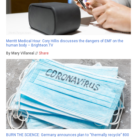
Merritt Medical Hour: Cory Hillis discusses the dangers of EMF on the
human body – Brighteon.TV
By Mary Villareal //
Share
BURN THE SCIENCE: Germany announces plan to “thermally recycle” 800