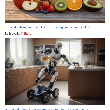
These 4 antioxidants could be the missing link for tired, dull skin
By isabelle //
Share
Humanoid robots enter American homes as Gatsby launches