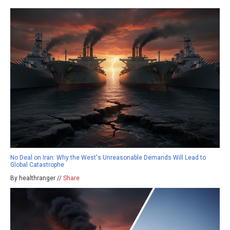
No Deal on Iran: Why the West's Unreasonable Demands Will Lead to
Global Catastrophe
By healthranger //
Share