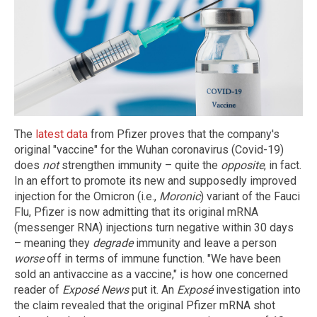
The
latest data
from Pfizer proves that the company's
original "vaccine" for the Wuhan coronavirus (Covid-19)
does
not
strengthen immunity – quite the
opposite
, in fact.
In an effort to promote its new and supposedly improved
injection for the Omicron (i.e.,
Moronic
) variant of the Fauci
Flu, Pfizer is now admitting that its original mRNA
(messenger RNA) injections turn negative within 30 days
– meaning they
degrade
immunity and leave a person
worse
off in terms of immune function. "We have been
sold an antivaccine as a vaccine," is how one concerned
reader of
Exposé News
put it. An
Exposé
investigation into
the claim revealed that the original Pfizer mRNA shot