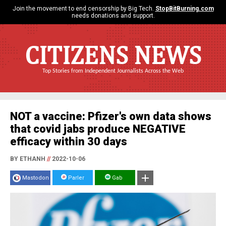
Join the movement to end censorship by Big Tech.
StopBitBurning.com
needs donations and support.
CITIZENS NEWS
Top Stories from Independent Journalists Across the Web
NOT a vaccine: Pfizer's own data shows
that covid jabs produce NEGATIVE
efficacy within 30 days
BY ETHANH
//
2022-10-06
Mastodon
Parler
Gab