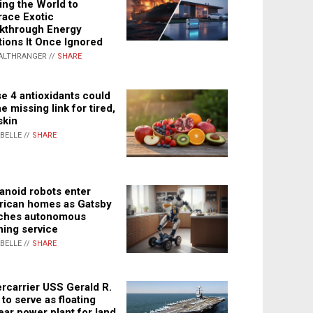
ing the World to
ace Exotic
kthrough Energy
tions It Once Ignored
ALTHRANGER //
SHARE
e 4 antioxidants could
e missing link for tired,
skin
ABELLE //
SHARE
noid robots enter
ican homes as Gatsby
ches autonomous
ning service
ABELLE //
SHARE
rcarrier USS Gerald R.
 to serve as floating
ear power plant for land