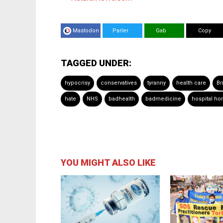
Mastodon
Parler
Gab
Copy
TAGGED UNDER:
hypocrisy
conservatives
tyranny
health care
Br
hate
NHS
badhealth
badmedicine
hospital ho
YOU MIGHT ALSO LIKE