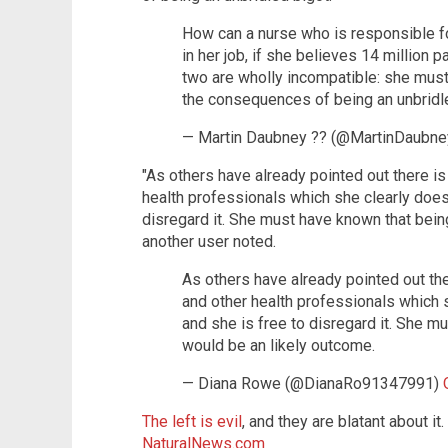
How can a nurse who is responsible fo
in her job, if she believes 14 million p
two are wholly incompatible: she must go
the consequences of being an unbridl
— Martin Daubney ?? (@MartinDaubn
"As others have already pointed out there i
health professionals which she clearly does 
disregard it. She must have known that bein
another user noted.
As others have already pointed out th
and other health professionals which s
and she is free to disregard it. She 
would be an likely outcome.
— Diana Rowe (@DianaRo91347991)
The left is evil
, and they are blatant about it.
NaturalNews.com