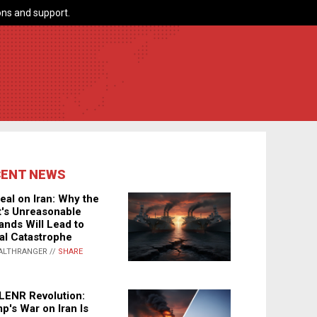
ns and support.
CENT NEWS
eal on Iran: Why the
's Unreasonable
nds Will Lead to
al Catastrophe
ALTHRANGER //
SHARE
LENR Revolution:
p's War on Iran Is