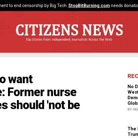
ent to end censorship by Big Tech.
StopBitBurning.com
needs donatio
CITIZENS NEWS
Top Stories from Independent Journalists Across the Web
do want
RE
No D
e: Former nurse
West
Dema
s should 'not be
Glob
BY HE
The 
Trum