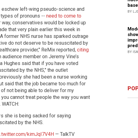
base
o eschew left-wing pseudo-science and
BY LJ
 types of pronouns --
need to come to
eir way, conservatives would be locked up
Mode
e that very plain earlier this week in
show
. "A former NHS nurse has sparked outrage
impr
tive do not deserve to be resuscitated by
pred
healthcare provider," ReMix reported,
citing
BY IS
an audience member on Jeremy Vine’s
nda Hughes said that if you have voted
scitated by the NHS," the outlet
 previously she had been a nurse working
but said that the job became too much for
POP
 of not being able to deliver for my
e you cannot treat people the way you want
am. WATCH:
s she is being sacked for saying
scitated by the NHS.
c.twitter.com/kimJqI7V4H
— TalkTV