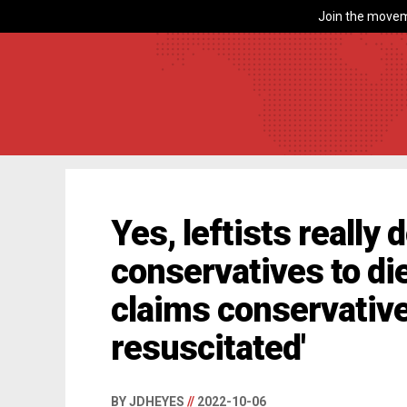
Join the movem
Yes, leftists really 
conservatives to di
claims conservative
resuscitated'
BY JDHEYES
//
2022-10-06