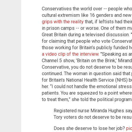
Conservatives the world over -- people wh
cultural extremism like 16 genders and new
grips with the reality
that, if leftists had th
in prison camps -- or worse. One of them mad
Great Britain during a televised discussion
for claiming that people who vote Conserva
those working for Britain’s publicly funded 
a video clip of the interview
. "Speaking as 
Channel 5 show, 'Britain on the Brink,' Mira
Conservative, you do not deserve to be resu
continued. The woman in question said that
for Britain's National Health Service (NHS) 
her. “I could not handle the emotional stress
patients. You are squeezed to a point wher
to treat them,” she told the political progr
Registered nurse Miranda Hughes say
Tory voters do not deserve to be resu
Does she deserve to lose her job?
pi