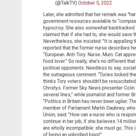
(@TalkTV)
October 5, 2022
Later, she admitted that her remark was "ha
government resources available to “compas
hypocrisy. She also somewhat backtracked 
claimed that if she had to, she would save th
Nevertheless, she insisted: "It is appallin
reported that the former nurse describes he
“European. Anti-Tory. Nurse. Mum. Cat appr
food lover.” So really, she's no different that
political opponents. Needless to say, social
the outrageous comment. “Tories locked the 
thinks Tory voters shouldn’t be resuscitate
Christys. Former Sky News presenter Colin
several lines,” while journalist and former 
“Politics in Britain has never been uglier. Th
member of Parliament Martin Daubney, who v
Union, said: "How can a nurse who is respons
continue in her job, if she believes 14 milli
are wholly incompatible: she must go. This is
of being an unbridled bigot."