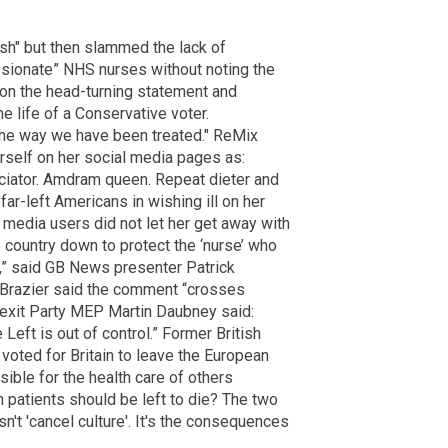
rsh" but then slammed the lack of
sionate” NHS nurses without noting the
on the head-turning statement and
e life of a Conservative voter.
g the way we have been treated." ReMix
rself on her social media pages as:
eciator. Amdram queen. Repeat dieter and
 far-left Americans in wishing ill on her
 media users did not let her get away with
country down to protect the ‘nurse’ who
d,” said GB News presenter Patrick
 Brazier said the comment “crosses
Brexit Party MEP Martin Daubney said:
e Left is out of control.” Former British
oted for Britain to leave the European
ible for the health care of others
on patients should be left to die? The two
n't 'cancel culture'. It's the consequences