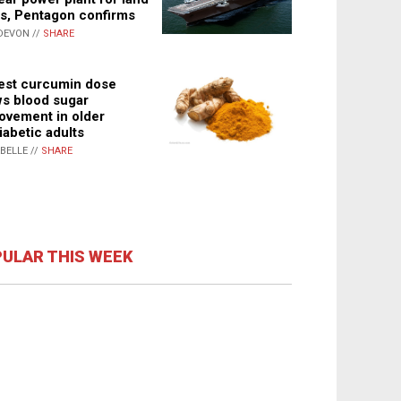
s, Pentagon confirms
DEVON //
SHARE
st curcumin dose
s blood sugar
ovement in older
iabetic adults
ABELLE //
SHARE
ULAR THIS WEEK