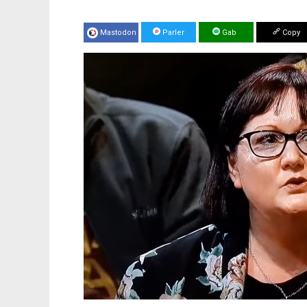
Mastodon
Parler
Gab
Copy