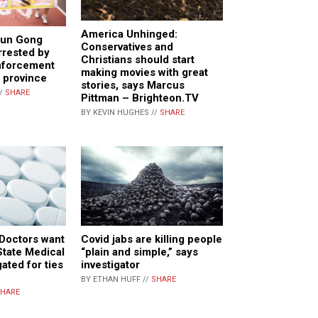
America Unhinged:
lun Gong
Conservatives and
rrested by
Christians should start
nforcement
making movies with great
g province
stories, says Marcus
//
SHARE
Pittman – Brighteon.TV
BY KEVIN HUGHES //
SHARE
 Doctors want
Covid jabs are killing people
State Medical
“plain and simple,” says
ated for ties
investigator
BY ETHAN HUFF //
SHARE
HARE