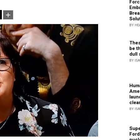
Forc
Embr
Brea
Solu
BY HE
Thes
be th
dull 
BY IS
Huma
Amer
laun
clea
BY IS
Supe
Ford
nucl