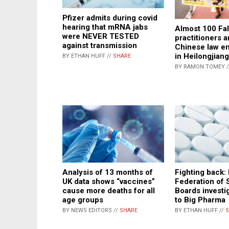
Pfizer admits during covid
hearing that mRNA jabs
Almost 100 Fa
were NEVER TESTED
practitioners a
against transmission
Chinese law e
in Heilongjian
BY ETHAN HUFF //
SHARE
BY RAMON TOMEY 
Fighting back:
Analysis of 13 months of
Federation of 
UK data shows “vaccines”
Boards investig
cause more deaths for all
to Big Pharma
age groups
BY ETHAN HUFF //
S
BY NEWS EDITORS //
SHARE