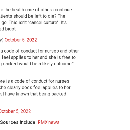
r the health care of others continue
atients should be left to die? The
. This isn't "cancel culture". It's
ed bigot
ey)
October 5, 2022
s a code of conduct for nurses and other
feel applies to her and she is free to
g sacked would be a likely outcome,"
ere is a code of conduct for nurses
he clearly does feel applies to her
must have known that being sacked
October 5, 2022
Sources include:
RMX.news