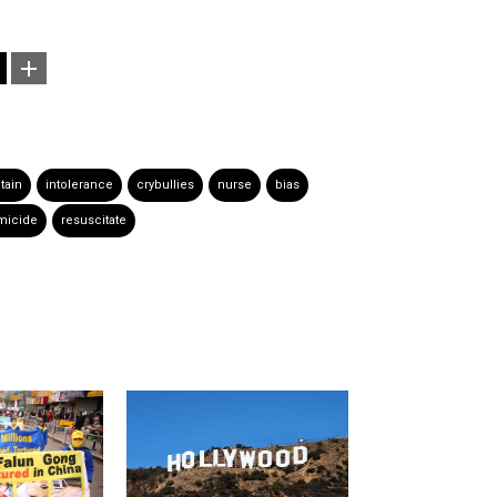
itain
intolerance
crybullies
nurse
bias
micide
resuscitate