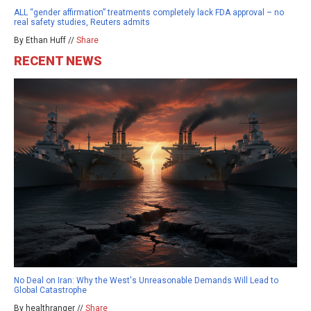
ALL “gender affirmation” treatments completely lack FDA approval – no
real safety studies, Reuters admits
By Ethan Huff //
Share
RECENT NEWS
No Deal on Iran: Why the West's Unreasonable Demands Will Lead to
Global Catastrophe
By healthranger //
Share