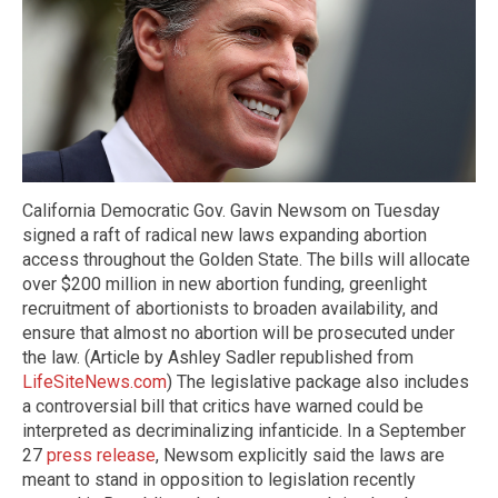
California Democratic Gov. Gavin Newsom on Tuesday
signed a raft of radical new laws expanding abortion
access throughout the Golden State. The bills will allocate
over $200 million in new abortion funding, greenlight
recruitment of abortionists to broaden availability, and
ensure that almost no abortion will be prosecuted under
the law. (Article by Ashley Sadler republished from
LifeSiteNews.com
) The legislative package also includes
a controversial bill that critics have warned could be
interpreted as decriminalizing infanticide. In a September
27
press release
, Newsom explicitly said the laws are
meant to stand in opposition to legislation recently