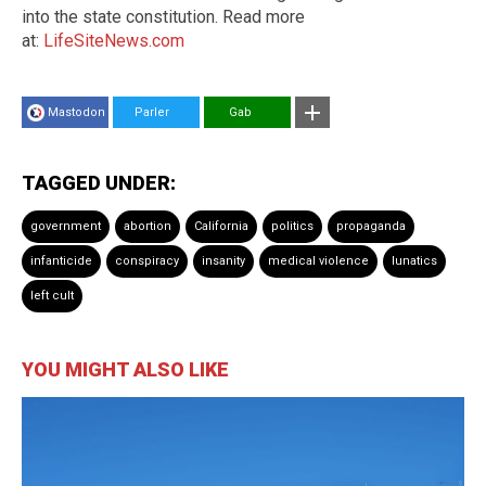
into the state constitution. Read more
at:
LifeSiteNews.com
Mastodon
Parler
Gab
TAGGED UNDER:
government
abortion
California
politics
propaganda
infanticide
conspiracy
insanity
medical violence
lunatics
left cult
YOU MIGHT ALSO LIKE