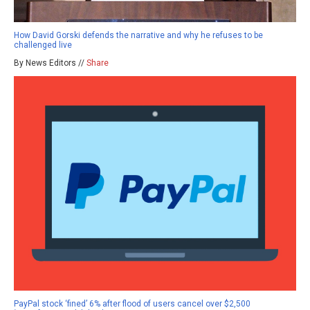
How David Gorski defends the narrative and why he refuses to be
challenged live
By News Editors //
Share
PayPal stock ‘fined’ 6% after flood of users cancel over $2,500