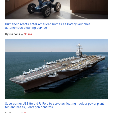
Humanoid robots enter American homes as Gatsby launches
autonomous cleaning service
By isabelle //
Share
Supercarrier USS Gerald R. Ford to serve as floating nuclear power plant
for land bases, Pentagon confirms