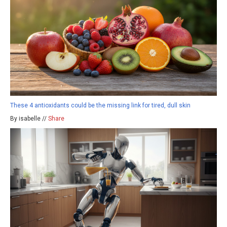
These 4 antioxidants could be the missing link for tired, dull skin
By isabelle //
Share