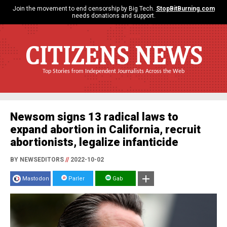
Join the movement to end censorship by Big Tech.
StopBitBurning.com
needs donations and support.
CITIZENS NEWS
Top Stories from Independent Journalists Across the Web
Newsom signs 13 radical laws to
expand abortion in California, recruit
abortionists, legalize infanticide
BY NEWSEDITORS
//
2022-10-02
Mastodon
Parler
Gab