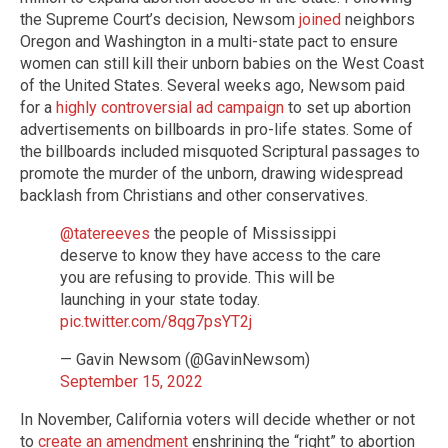
the Supreme Court’s decision, Newsom
joined
neighbors
Oregon and Washington in a multi-state pact to ensure
women can still kill their unborn babies on the West Coast
of the United States. Several weeks ago, Newsom paid
for a
highly controversial ad campaign
to set up abortion
advertisements on billboards in pro-life states. Some of
the billboards included misquoted Scriptural passages to
promote the murder of the unborn, drawing widespread
backlash from Christians and other conservatives.
@tatereeves
the people of Mississippi
deserve to know they have access to the care
you are refusing to provide. This will be
launching in your state today.
pic.twitter.com/8qg7psYT2j
— Gavin Newsom (@GavinNewsom)
September 15, 2022
In November, California voters will decide whether or not
to
create an amendment
enshrining the “right” to abortion