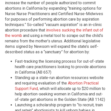
increase the number of people authorized to commit
abortions in California by expanding “training options for
Nurse Nurse Practitioners and Certified Nurse-Midwives
for purposes of performing abortion care by aspiration
techniques.” So-called “vacuum aspiration” is an in-clinic
abortion procedure that
involves sucking the infant out of
the womb
and using a metal tool to scrape out the child’s
remains from the mother’s uterus. Additional legislative
items signed by Newsom will expand the state’s self-
described status as a “sanctuary” for abortion by:
Fast-tracking the licensing process for out-of-state
health care practitioners looking to provide abortions
in California (AB 657)
Standing up a state-run abortion resources website
and requiring evaluation of the
Abortion Practical
Support Fund
, which will allocate up to $20 million to
help abortion-seeking women in California and out-
of-state get abortions in the Golden State (AB 1142)
Launching a scholarship program to “to recruit, train
and retain” abortionists to kill unborn babies in