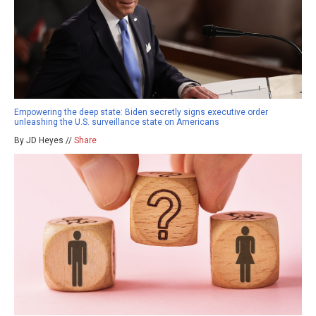
Empowering the deep state: Biden secretly signs executive order
unleashing the U.S. surveillance state on Americans
By JD Heyes //
Share