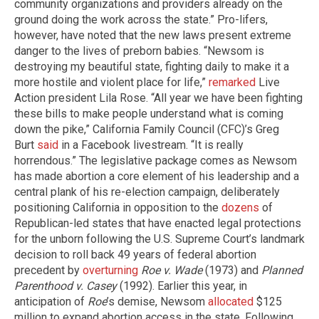
community organizations and providers already on the
ground doing the work across the state.” Pro-lifers,
however, have noted that the new laws present extreme
danger to the lives of preborn babies. “Newsom is
destroying my beautiful state, fighting daily to make it a
more hostile and violent place for life,”
remarked
Live
Action president Lila Rose. “All year we have been fighting
these bills to make people understand what is coming
down the pike,” California Family Council (CFC)’s Greg
Burt
said
in a Facebook livestream. “It is really
horrendous.” The legislative package comes as Newsom
has made abortion a core element of his leadership and a
central plank of his re-election campaign, deliberately
positioning California in opposition to the
dozens
of
Republican-led states that have enacted legal protections
for the unborn following the U.S. Supreme Court’s landmark
decision to roll back 49 years of federal abortion
precedent by
overturning
Roe v. Wade
(1973) and
Planned
Parenthood v. Casey
(1992). Earlier this year, in
anticipation of
Roe
’s demise, Newsom
allocated
$125
million to expand abortion access in the state. Following