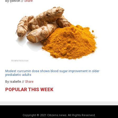
By ljdevon //
Share
Modest curcumin dose shows blood sugar improvement in older
prediabetic adults
By isabelle //
Share
POPULAR THIS WEEK
Copyright © 2021 Citizens.news. All Rights Reserved.