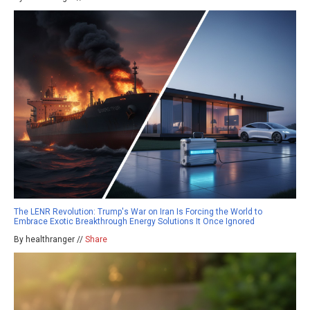
The LENR Revolution: Trump's War on Iran Is Forcing the World to
Embrace Exotic Breakthrough Energy Solutions It Once Ignored
By healthranger //
Share