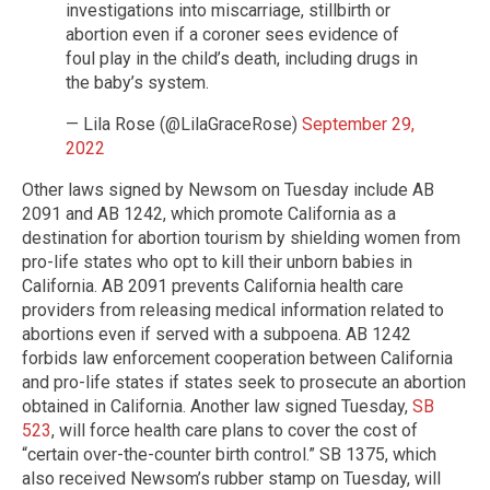
investigations into miscarriage, stillbirth or
abortion even if a coroner sees evidence of
foul play in the child’s death, including drugs in
the baby’s system.
— Lila Rose (@LilaGraceRose)
September 29,
2022
Other laws signed by Newsom on Tuesday include AB
2091 and AB 1242, which promote California as a
destination for abortion tourism by shielding women from
pro-life states who opt to kill their unborn babies in
California. AB 2091 prevents California health care
providers from releasing medical information related to
abortions even if served with a subpoena. AB 1242
forbids law enforcement cooperation between California
and pro-life states if states seek to prosecute an abortion
obtained in California. Another law signed Tuesday,
SB
523
, will force health care plans to cover the cost of
“certain over-the-counter birth control.” SB 1375, which
also received Newsom’s rubber stamp on Tuesday, will