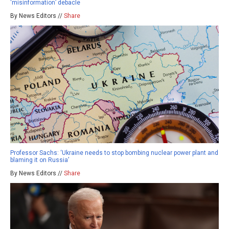
‘misinformation’ debacle
By News Editors //
Share
Professor Sachs: ‘Ukraine needs to stop bombing nuclear power plant and
blaming it on Russia’
By News Editors //
Share