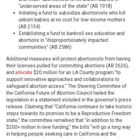
“underserved areas of the state” (AB 1918)
Initiating a fund to subsidize abortionists who kill
unborn babies at no cost for low-income mothers
(AB 2134)
Establishing a fund to bankroll sex education and
abortions in “disproportionately impacted
communities” (AB 2586)
Additional measures will protect abortionists from having
their licenses pulled for committing abortions (AB 2626),
and
allocate
$20 million for an LA County program “to
support innovative approaches and collaborations to
safeguard abortion access.” The Steering Committee of
the California Future of Abortion Council hailed the
legislation in a statement included in the governor’s press
release. Claiming that “California continues to take historic
steps towards its promise to be a Reproductive Freedom
state,” the committee remarked that “in addition to the
$200+ million in new funding,” the bills “will go a long way
in helping people seeking care in California and the