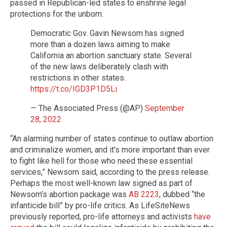
passed in Republican-led states to enshrine legal
protections for the unborn.
Democratic Gov. Gavin Newsom has signed
more than a dozen laws aiming to make
California an abortion sanctuary state. Several
of the new laws deliberately clash with
restrictions in other states.
https://t.co/IGD3P1D5Li
— The Associated Press (@AP)
September
28, 2022
“An alarming number of states continue to outlaw abortion
and criminalize women, and it’s more important than ever
to fight like hell for those who need these essential
services,” Newsom said, according to the press release.
Perhaps the most well-known law signed as part of
Newsom’s abortion package was
AB 2223
, dubbed “the
infanticide bill” by pro-life critics. As LifeSiteNews
previously reported, pro-life attorneys and activists
have