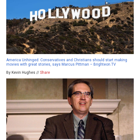
America Unhinged: Conservatives and Christians should start making
movies with great stories, says Marcus Pittman – Brighteon.TV
By Kevin Hughes //
Share