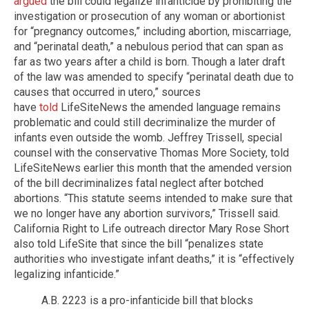
argued
the bill could legalize infanticide by prohibiting the
investigation or prosecution of any woman or abortionist
for “pregnancy outcomes,” including abortion, miscarriage,
and “perinatal death,” a nebulous period that can span as
far as two years after a child is born. Though a later draft
of the law was amended to specify “perinatal death due to
causes that occurred in utero,” sources
have
told
LifeSiteNews the amended language remains
problematic and could still decriminalize the murder of
infants even outside the womb. Jeffrey Trissell, special
counsel with the conservative Thomas More Society, told
LifeSiteNews earlier this month that the amended version
of the bill decriminalizes fatal neglect after botched
abortions. “This statute seems intended to make sure that
we no longer have any abortion survivors,” Trissell said.
California Right to Life outreach director Mary Rose Short
also told LifeSite that since the bill “penalizes state
authorities who investigate infant deaths,” it is “effectively
legalizing infanticide.”
A.B. 2223 is a pro-infanticide bill that blocks