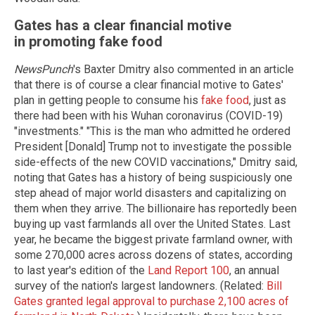
Gates has a clear financial motive
in promoting fake food
NewsPunch
's Baxter Dmitry also commented in an article
that there is of course a clear financial motive to Gates'
plan in getting people to consume his
fake food
, just as
there had been with his Wuhan coronavirus (COVID-19)
"investments." "This is the man who admitted he ordered
President [Donald] Trump not to investigate the possible
side-effects of the new COVID vaccinations," Dmitry said,
noting that Gates has a history of being suspiciously one
step ahead of major world disasters and capitalizing on
them when they arrive. The billionaire has reportedly been
buying up vast farmlands all over the United States. Last
year, he became the biggest private farmland owner, with
some 270,000 acres across dozens of states, according
to last year's edition of the
Land Report 100
, an annual
survey of the nation's largest landowners. (Related:
Bill
Gates granted legal approval to purchase 2,100 acres of