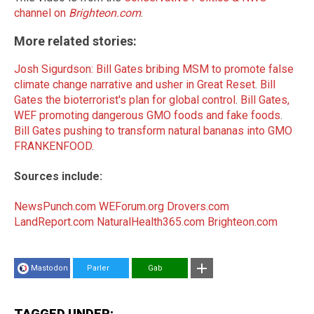
channel on
Brighteon.com
.
More related stories:
Josh Sigurdson: Bill Gates bribing MSM to promote false
climate change narrative and usher in Great Reset
.
Bill
Gates the bioterrorist's plan for global control
.
Bill Gates,
WEF promoting dangerous GMO foods and fake foods
.
Bill Gates pushing to transform natural bananas into GMO
FRANKENFOOD
.
Sources include:
NewsPunch.com
WEForum.org
Drovers.com
LandReport.com
NaturalHealth365.com
Brighteon.com
Mastodon
Parler
Gab
TAGGED UNDER: