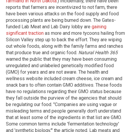
farmland in North Dakota
.) Incidentally, there have been
reports that farmers are incentivized to not farm, there
have been various attacks on the food supply and food
processing plants are being burned down. The Gates-
funded Lab Meat and Lab Dairy lobby are
gaining
significant traction
as more and more tycoons hailing from
Silicon Valley step up to back the effort. They are wiping
out whole foods, along with the family farms and ranches
that produce true and organic food.
Natural Health 365
warned the public that they may have been consuming
unregulated and unlabeled genetically modified food
(GMO) for years and are not aware. The health and
wellness website included cream cheese, ice cream and
snack bars to often contain GMO additives. These foods
have no regulations regarding their GMO status because
they fall outside the purview of the agencies that should
be regulating our food. "Companies are using vague or
misleading terms and people generally don't understand
that at least some of the ingredients in that list are GMO.
Some common terms include 'fermentation technology'
and 'synthetic biology,'" the article noted. Lab meats and