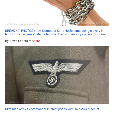
BREAKING: PHOTOS show Democrat Katie Hobbs embracing slavery in
high school, where students led shackled students by collar and chain
By News Editors //
Share
Ukrainian army’s commander-in-chief poses with swastika bracelet