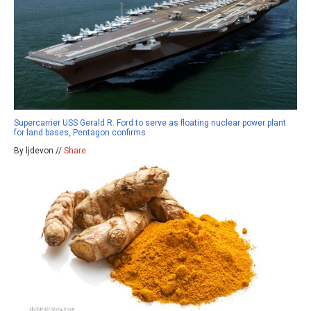
Supercarrier USS Gerald R. Ford to serve as floating nuclear power plant
for land bases, Pentagon confirms
By ljdevon //
Share