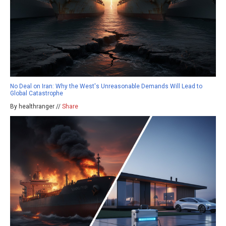
No Deal on Iran: Why the West's Unreasonable Demands Will Lead to
Global Catastrophe
By healthranger //
Share