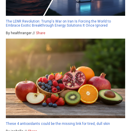
The LENR Revolution: Trump's War on Iran Is Forcing the World to
Embrace Exotic Breakthrough Energy Solutions It Once Ignored
By healthranger //
Share
These 4 antioxidants could be the missing link for tired, dull skin