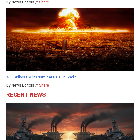
By News Editors //
Share
Will Girlboss Militarism get us all nuked?
By News Editors //
Share
RECENT NEWS