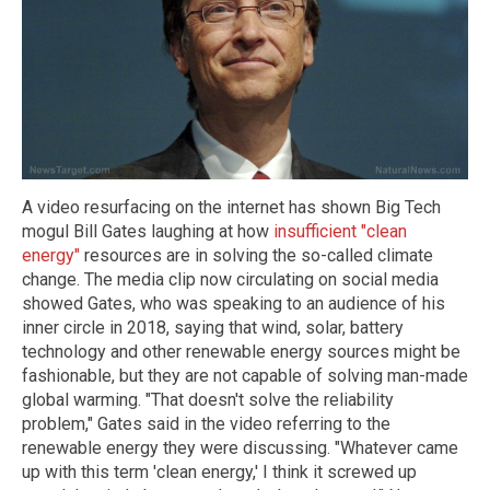
A video resurfacing on the internet has shown Big Tech
mogul Bill Gates laughing at how
insufficient "clean
energy"
resources are in solving the so-called climate
change. The media clip now circulating on social media
showed Gates, who was speaking to an audience of his
inner circle in 2018, saying that wind, solar, battery
technology and other renewable energy sources might be
fashionable, but they are not capable of solving man-made
global warming. "That doesn't solve the reliability
problem," Gates said in the video referring to the
renewable energy they were discussing. "Whatever came
up with this term 'clean energy,' I think it screwed up