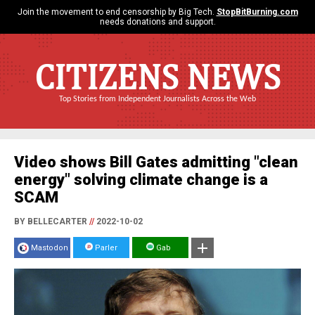
Join the movement to end censorship by Big Tech.
StopBitBurning.com
needs donations and support.
CITIZENS NEWS
Top Stories from Independent Journalists Across the Web
Video shows Bill Gates admitting "clean
energy" solving climate change is a
SCAM
BY BELLECARTER
//
2022-10-02
Mastodon
Parler
Gab