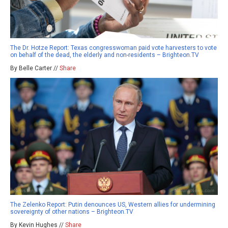
The Dr. Hotze Report: Texas congresswoman paid vote harvesters to vote
on behalf of the dead, the elderly and non-residents – Brighteon.TV
By Belle Carter //
Share
The Zelenko Report: Putin denounces US, Western allies for undermining
sovereignty of other nations – Brighteon.TV
By Kevin Hughes //
Share