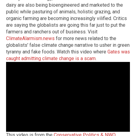
dairy are also being bioengineered and marketed to the
public while pasturing of animals, holistic grazing, and
organic farming are becoming increasingly vilified. Critics
are saying the globalists are going this far just to put the
farmers and ranchers out of business. Visit
ClimateAlarmism.news
for more news related to the
globalists' false climate change narrative to usher in green
tyranny and fake foods. Watch this video where
Gates was
caught admitting climate change is a scam
.
This video is from the
Conservative Politics & NWO