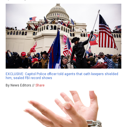
EXCLUSIVE: Capitol Police officer told agents that oath keepers shielded
him, sealed FBI record shows
By News Editors //
Share