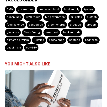
GMO
government
processed food
food supply
tyranny
conspiracy
GMO foods
big government
bill gates
biotech
food science
dangerous
green energy
products
grocery
globalists
Clean Energy
fake meat
frankenfoods
climate alarmism
lunatics
badscience
badfood
badhealth
badclimate
covid-19
YOU MIGHT ALSO LIKE