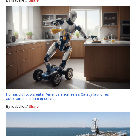
By isabelle //
Share
Humanoid robots enter American homes as Gatsby launches
autonomous cleaning service
By isabelle //
Share