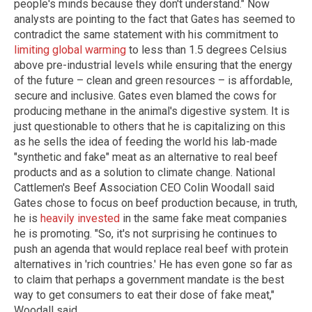
people's minds because they don't understand." Now
analysts are pointing to the fact that Gates has seemed to
contradict the same statement with his commitment to
limiting global warming
to less than 1.5 degrees Celsius
above pre-industrial levels while ensuring that the energy
of the future – clean and green resources – is affordable,
secure and inclusive. Gates even blamed the cows for
producing methane in the animal's digestive system. It is
just questionable to others that he is capitalizing on this
as he sells the idea of feeding the world his lab-made
"synthetic and fake" meat as an alternative to real beef
products and as a solution to climate change. National
Cattlemen's Beef Association CEO Colin Woodall said
Gates chose to focus on beef production because, in truth,
he is
heavily invested
in the same fake meat companies
he is promoting. "So, it's not surprising he continues to
push an agenda that would replace real beef with protein
alternatives in 'rich countries.' He has even gone so far as
to claim that perhaps a government mandate is the best
way to get consumers to eat their dose of fake meat,"
Woodall said.