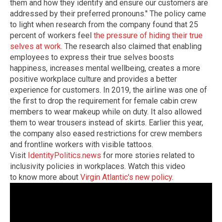
them and how they identify and ensure our customers are
addressed by their preferred pronouns." The policy came
to light when research from the company found that 25
percent of workers feel
the pressure of hiding their true
selves at work
. The research also claimed that enabling
employees to express their true selves boosts
happiness, increases mental wellbeing, creates a more
positive workplace culture and provides a better
experience for customers. In 2019, the airline was one of
the first to drop the requirement for female cabin crew
members to wear makeup while on duty. It also allowed
them to wear trousers instead of skirts. Earlier this year,
the company also eased restrictions for crew members
and frontline workers with visible tattoos.
Visit
IdentityPolitics.news
for more stories related to
inclusivity policies in workplaces.
Watch this video
to know more about
Virgin Atlantic's new policy
.