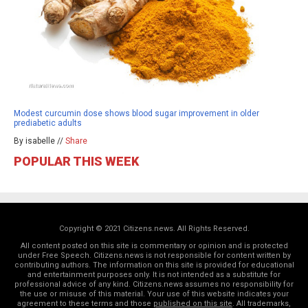
Modest curcumin dose shows blood sugar improvement in older
prediabetic adults
By isabelle //
Share
POPULAR THIS WEEK
Copyright © 2021 Citizens.news. All Rights Reserved.
All content posted on this site is commentary or opinion and is protected
under Free Speech. Citizens.news is not responsible for content written by
contributing authors. The information on this site is provided for educational
and entertainment purposes only. It is not intended as a substitute for
professional advice of any kind. Citizens.news assumes no responsibility for
the use or misuse of this material. Your use of this website indicates your
agreement to these terms and those
published on this site
. All trademarks,