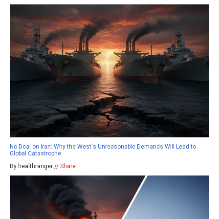
No Deal on Iran: Why the West's Unreasonable Demands Will Lead to
Global Catastrophe
By healthranger //
Share