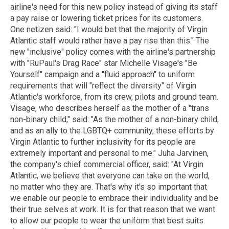
airline's need for this new policy instead of giving its staff
a pay raise or lowering ticket prices for its customers.
One netizen said: "I would bet that the majority of Virgin
Atlantic staff would rather have a pay rise than this." The
new "inclusive" policy comes with the airline's partnership
with "RuPaul's Drag Race" star Michelle Visage's "Be
Yourself" campaign and a "fluid approach" to uniform
requirements that will "reflect the diversity" of Virgin
Atlantic's workforce, from its crew, pilots and ground team.
Visage, who describes herself as the mother of a "trans
non-binary child," said: "As the mother of a non-binary child,
and as an ally to the LGBTQ+ community, these efforts by
Virgin Atlantic to further inclusivity for its people are
extremely important and personal to me." Juha Jarvinen,
the company's chief commercial officer, said: "At Virgin
Atlantic, we believe that everyone can take on the world,
no matter who they are. That's why it's so important that
we enable our people to embrace their individuality and be
their true selves at work. It is for that reason that we want
to allow our people to wear the uniform that best suits