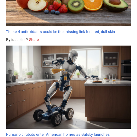
These 4 antioxidants could be the missing link for tired, dull skin
By isabelle //
Share
Humanoid robots enter American homes as Gatsby launches