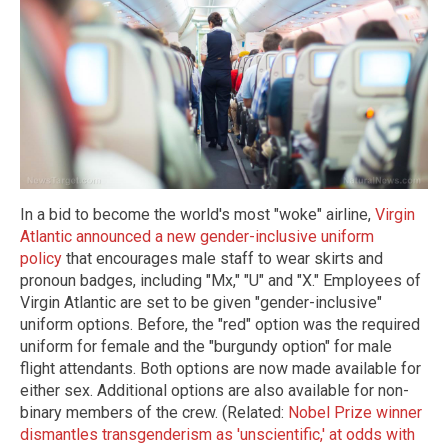
In a bid to become the world's most "woke" airline,
Virgin
Atlantic announced a new gender-inclusive uniform
policy
that encourages male staff to wear skirts and
pronoun badges, including "Mx," "U" and "X." Employees of
Virgin Atlantic are set to be given "gender-inclusive"
uniform options. Before, the "red" option was the required
uniform for female and the "burgundy option" for male
flight attendants. Both options are now made available for
either sex. Additional options are also available for non-
binary members of the crew. (Related:
Nobel Prize winner
dismantles transgenderism as 'unscientific,' at odds with