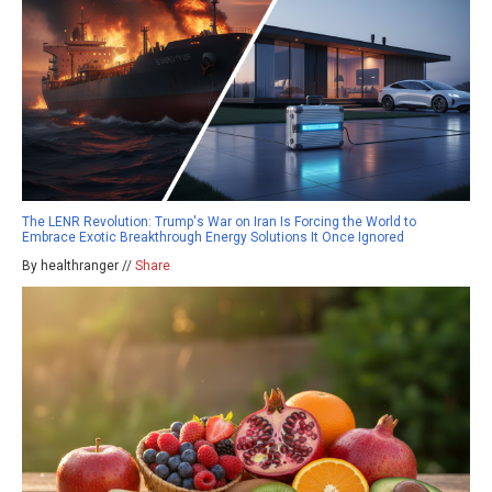
The LENR Revolution: Trump's War on Iran Is Forcing the World to
Embrace Exotic Breakthrough Energy Solutions It Once Ignored
By healthranger //
Share