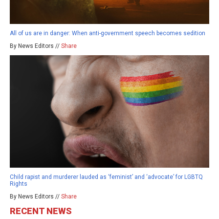
All of us are in danger: When anti-government speech becomes sedition
By News Editors //
Share
Child rapist and murderer lauded as ‘feminist’ and ‘advocate’ for LGBTQ
Rights
By News Editors //
Share
RECENT NEWS