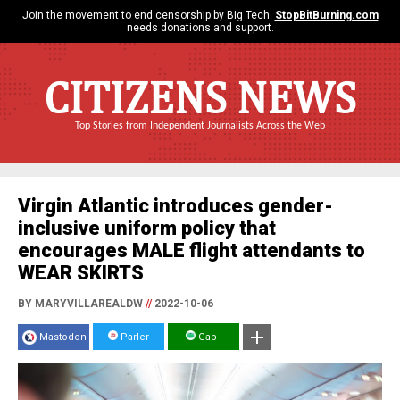
Join the movement to end censorship by Big Tech.
StopBitBurning.com
needs donations and support.
CITIZENS NEWS
Top Stories from Independent Journalists Across the Web
Virgin Atlantic introduces gender-
inclusive uniform policy that
encourages MALE flight attendants to
WEAR SKIRTS
BY MARYVILLAREALDW
//
2022-10-06
Mastodon
Parler
Gab