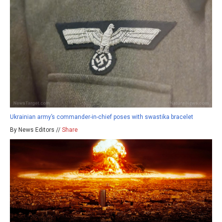
Ukrainian army’s commander-in-chief poses with swastika bracelet
By News Editors //
Share