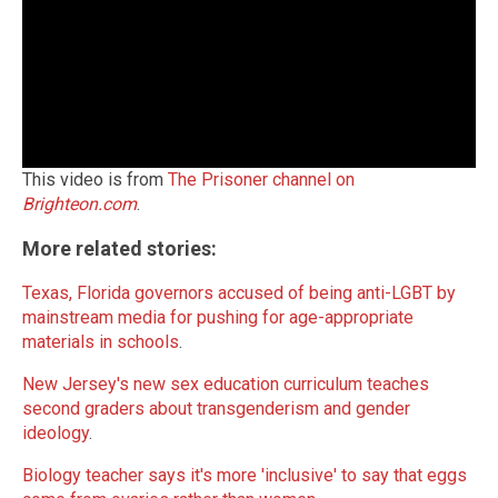
This video is from
The Prisoner channel on
Brighteon.com
.
More related stories:
Texas, Florida governors accused of being anti-LGBT by
mainstream media for pushing for age-appropriate
materials in schools
.
New Jersey's new sex education curriculum teaches
second graders about transgenderism and gender
ideology
.
Biology teacher says it's more 'inclusive' to say that eggs