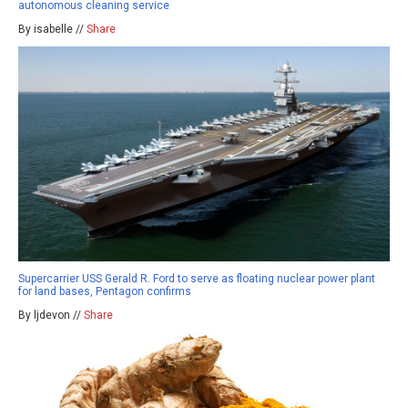
autonomous cleaning service
By isabelle //
Share
Supercarrier USS Gerald R. Ford to serve as floating nuclear power plant
for land bases, Pentagon confirms
By ljdevon //
Share