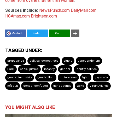
come from ovaries rather than women
.
Sources include:
NewsPunch.com
DailyMail.com
HCAmag.com
Brighteon.com
Mastodon
Parler
Gab
TAGGED UNDER:
propaganda
political correctness
stupid
transgenderism
LGBT
social justice
insanity
gender
identity politics
gender inclusivity
gender fluid
culture wars
lgbtq
gay mafia
left cult
gender confused
trans agenda
woke
Virgin Atlantic
YOU MIGHT ALSO LIKE