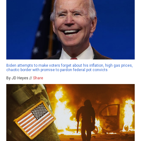
Biden attempts to make voters forget about his inflation, high gas prices,
chaotic border with promise to pardon federal pot convicts
By JD Heyes //
Share