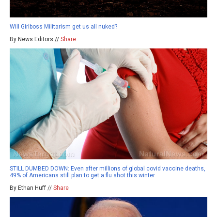
Will Girlboss Militarism get us all nuked?
By News Editors //
Share
STILL DUMBED DOWN: Even after millions of global covid vaccine deaths,
49% of Americans still plan to get a flu shot this winter
By Ethan Huff //
Share