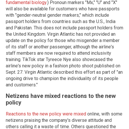
fundamental biology
.) Pronoun markers "Mx," "U" and "X"
will also be available for customers who have passports
with "gender-neutral gender markers," which include
passport holders from countries such as the U.S., India
and Pakistan. This does not include passport holders from
the United Kingdom. Virgin Atlantic has not provided an
update on the policy for those who misgender a member
of its staff or another passenger, although the airline's
staff members are now required to attend inclusivity
training. TikTok star Tyreece Nye also showcased the
airline's new policy in a fashion photo shoot published on
Sept. 27. Virgin Atlantic described this effort as part of "an
ongoing drive to champion the individuality of its people
and customers."
Netizens have mixed reactions to the new
policy
Reactions to the new policy were mixed
online, with some
netizens praising the company's diverse attitude and
others calling it a waste of time. Others questioned the