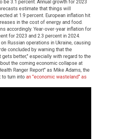
o be 3.1 percent. Annual growth for 2023
forecasts estimate that things will
cted at 1.9 percent. European inflation hit
creases in the cost of energy and food.
ns accordingly. Year-over-year inflation for
cent for 2023 and 2.3 percent in 2024.
 on Russian operations in Ukraine, causing
arde concluded by warning that the
 gets better," especially with regard to the
about the coming economic collapse at
"Health Ranger Report" as Mike Adams, the
 to turn into
an "economic wasteland" as