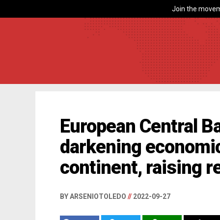
Join the movem
European Central B
darkening economic
continent, raising 
BY ARSENIOTOLEDO
//
2022-09-27