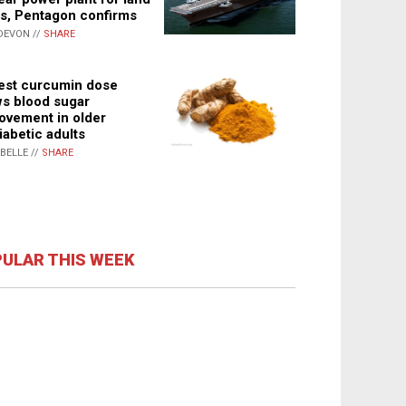
s, Pentagon confirms
DEVON //
SHARE
st curcumin dose
s blood sugar
ovement in older
iabetic adults
ABELLE //
SHARE
ULAR THIS WEEK