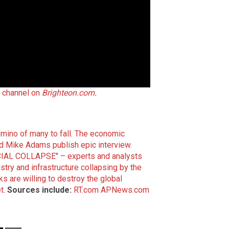
t channel on
Brighteon.com
.
domino of many to fall
.
The economic
d Mike Adams publish epic interview
.
IAL COLLAPSE" – experts and analysts
ry and infrastructure collapsing by the
ks are willing to destroy the global
t
.
Sources include:
RT.com
APNews.com