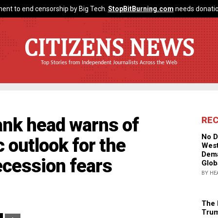
ent to end censorship by Big Tech.
StopBitBurning.com
needs donatio
CITIZENS NEWS
Top Stories from Independent Journalists Across the Web
ank head warns of
RE
No D
 outlook for the
West
Dema
recession fears
Glob
BY HE
The 
Trum