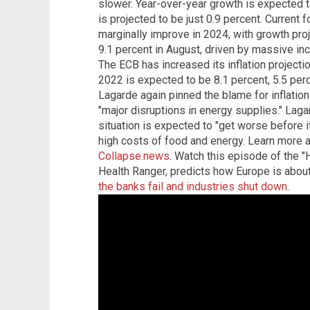
slower. Year-over-year growth is expected t
is projected to be just 0.9 percent. Current 
marginally improve in 2024, with growth proje
9.1 percent in August, driven by massive in
The ECB has increased its inflation projectio
2022 is expected to be 8.1 percent, 5.5 per
Lagarde again pinned the blame for inflation
"major disruptions in energy supplies." Lag
situation is expected to "get worse before it
high costs of food and energy. Learn more 
Collapse.news
. Watch this episode of the 
Health Ranger, predicts how Europe is about
the banks fail and industries shut down
.