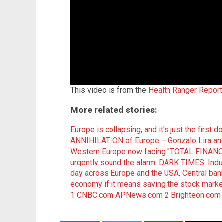
This video is from the
Health Ranger Repor
More related stories:
Europe is collapsing, and it's just the first 
ANNIHILATION of Europe – Gonzalo Lira an
Western Europe now facing "TOTAL FINANC
urgently sound the alarm
.
DARK TIMES: Indust
day across Europe and the USA
.
Central ban
economy if it means saving the stock marke
1
CNBC.com
APNews.com 2
Brighteon.com