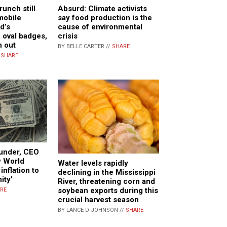
unch still
Absurd: Climate activists
mobile
say food production is the
d’s
cause of environmental
 oval badges,
crisis
n out
BY BELLE CARTER //
SHARE
/
SHARE
under, CEO
w World
Water levels rapidly
inflation to
declining in the Mississippi
ity’
River, threatening corn and
soybean exports during this
RE
crucial harvest season
BY LANCE D JOHNSON //
SHARE