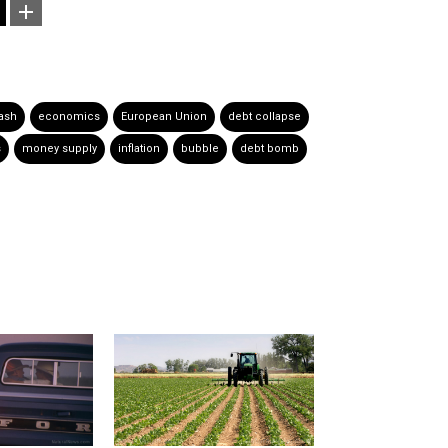
ash
economics
European Union
debt collapse
s
money supply
inflation
bubble
debt bomb