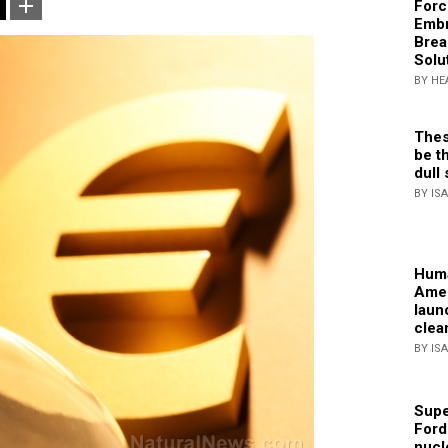
Forc
Embr
Brea
Solu
BY HE
Thes
be th
dull 
BY IS
Huma
Amer
laun
clea
BY IS
Supe
Ford
nucl