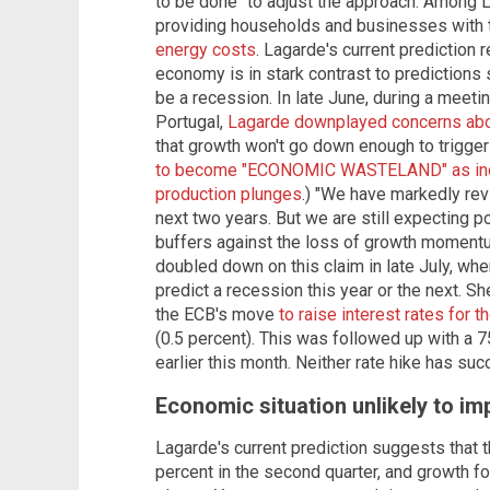
to be done" to adjust the approach. Among
providing households and businesses with 
energy costs
. Lagarde's current prediction 
economy is in stark contrast to predictions 
be a recession. In late June, during a meeting
Portugal,
Lagarde downplayed concerns abou
that growth won't go down enough to trigger
to become "ECONOMIC WASTELAND" as indus
production plunges
.) "We have markedly rev
next two years. But we are still expecting p
buffers against the loss of growth momentu
doubled down on this claim in late July, wh
predict a recession this year or the next.
the ECB's move
to raise interest rates for t
(0.5 percent). This was followed up with a 7
earlier this month. Neither rate hike has suc
Economic situation unlikely to im
Lagarde's current prediction suggests that 
percent in the second quarter, and growth for