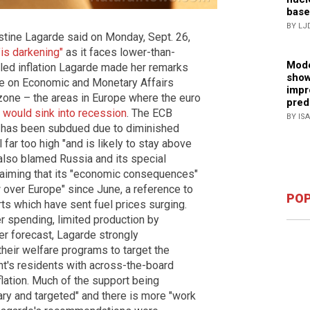
base
BY LJ
stine Lagarde said on Monday, Sept. 26,
"is darkening"
as it faces lower-than-
Mode
led inflation Lagarde made her remarks
show
e on Economic and Monetary Affairs
impr
zone – the areas in Europe where the euro
pred
–
would sink into recession
. The ECB
BY IS
o has been subdued due to diminished
l far too high "and is likely to stay above
 also blamed Russia and its special
, claiming that its "economic consequences"
 over Europe" since June, a reference to
POP
s which have sent fuel prices surging.
 spending, limited production by
her forecast, Lagarde strongly
eir welfare programs to target the
ent's residents with across-the-board
flation. Much of the support being
ary and targeted" and there is more "work