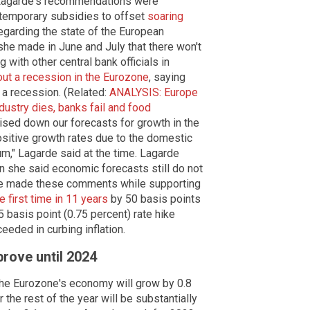
 Lagarde's recommendations were
temporary subsidies to offset
soaring
regarding the state of the European
she made in June and July that there won't
 with other central bank officials in
t a recession in the Eurozone
, saying
 a recession. (Related:
ANALYSIS: Europe
try dies, banks fail and food
ised down our forecasts for growth in the
ositive growth rates due to the domestic
m," Lagarde said at the time. Lagarde
en she said economic forecasts still do not
 She made these comments while supporting
he first time in 11 years
by 50 basis points
5 basis point (0.75 percent) rate hike
ceeded in curbing inflation.
prove until 2024
the Eurozone's economy will grow by 0.8
 the rest of the year will be substantially