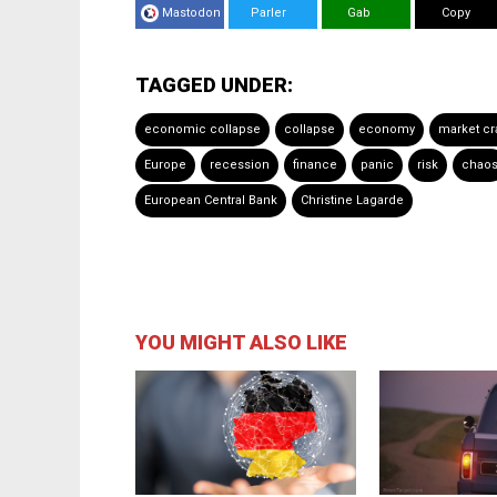
Mastodon
Parler
Gab
Copy
TAGGED UNDER:
economic collapse
collapse
economy
market cr
Europe
recession
finance
panic
risk
chao
European Central Bank
Christine Lagarde
YOU MIGHT ALSO LIKE