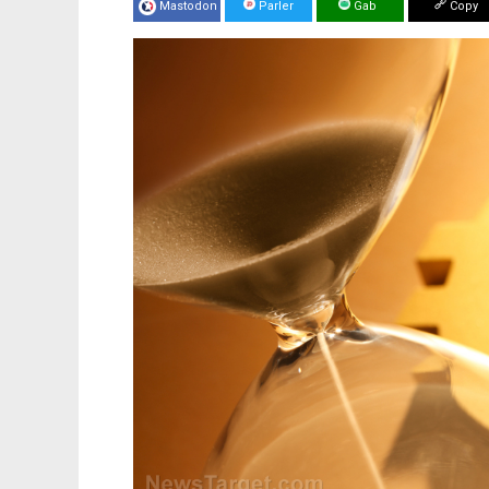
Mastodon
Parler
Gab
Copy