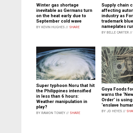
Winter gas shortage
Supply chain cr
inevitable as Germans turn
affecting auto
on the heat early due to
industry as For
September cold wave
trademark blue
nameplates ru
BY KEVIN HUGHES //
SHARE
BY BELLE CARTER /
Super typhoon Noru that hit
Goya Foods fo
the Philippines intensified
warns the ‘Ne
in less than 6 hours:
Order’ is using 
Weather manipulation in
‘enslave human
play?
BY JD HEYES //
SHA
BY RAMON TOMEY //
SHARE