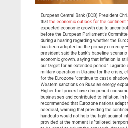
European Central Bank (ECB) President Chri
that
the economic outlook for the continent 
expected economic growth due to uncontrol
before the European Parliament's Committe
during a hearing regarding whether the Euro
has been adopted as the primary currency 
president said the bank's baseline scenari
economic growth, saying that inflation is stil
our target for an extended period." Lagarde
military operation in Ukraine for the crisis
for the Eurozone "continue to cast a shadow
Western sanctions on Russian energy export
Higher fuel prices have dampened consumer
businesses and contributed to inflation. In 
recommended that Eurozone nations adapt th
neediest, warning that providing the contin
handouts would not help the fight against in
provided at the moment is "tailored, tempor