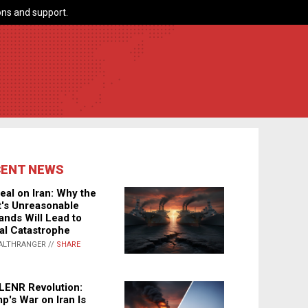
ns and support.
CENT NEWS
eal on Iran: Why the
's Unreasonable
nds Will Lead to
al Catastrophe
ALTHRANGER //
SHARE
LENR Revolution:
p's War on Iran Is