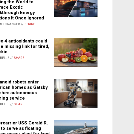
ing the World to
ace Exotic
kthrough Energy
tions It Once Ignored
ALTHRANGER //
SHARE
e 4 antioxidants could
e missing link for tired,
skin
ABELLE //
SHARE
noid robots enter
ican homes as Gatsby
ches autonomous
ning service
ABELLE //
SHARE
rcarrier USS Gerald R.
 to serve as floating
ear power plant for land