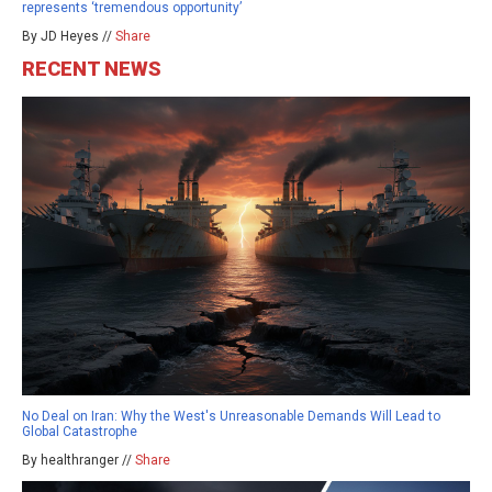
represents ‘tremendous opportunity’
By JD Heyes //
Share
RECENT NEWS
No Deal on Iran: Why the West's Unreasonable Demands Will Lead to
Global Catastrophe
By healthranger //
Share