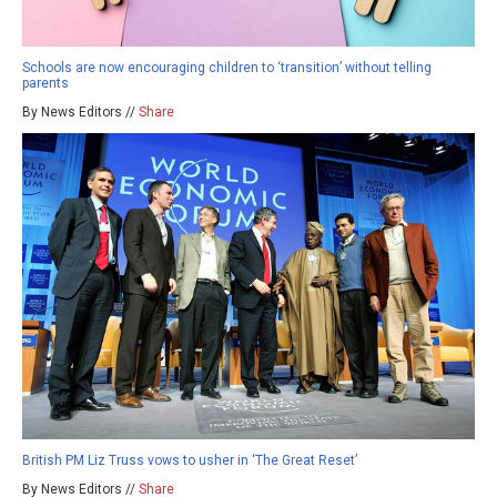
Schools are now encouraging children to ‘transition’ without telling
parents
By News Editors //
Share
British PM Liz Truss vows to usher in ‘The Great Reset’
By News Editors //
Share