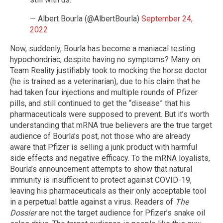
— Albert Bourla (@AlbertBourla)
September 24,
2022
Now, suddenly, Bourla has become a maniacal testing
hypochondriac, despite having no symptoms? Many on
Team Reality justifiably took to mocking the horse doctor
(he is trained as a veterinarian), due to his claim that he
had taken four injections and multiple rounds of Pfizer
pills, and still continued to get the “disease” that his
pharmaceuticals were supposed to prevent. But it’s worth
understanding that mRNA true believers are the true target
audience of Bourla’s post, not those who are already
aware that Pfizer is selling a junk product with harmful
side effects and negative efficacy. To the mRNA loyalists,
Bourla’s announcement attempts to show that natural
immunity is insufficient to protect against COVID-19,
leaving his pharmaceuticals as their only acceptable tool
in a perpetual battle against a virus. Readers of
The
Dossier
are not the target audience for Pfizer’s snake oil