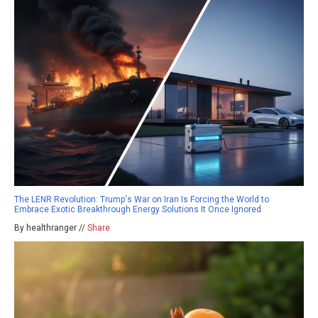
The LENR Revolution: Trump's War on Iran Is Forcing the World to
Embrace Exotic Breakthrough Energy Solutions It Once Ignored
By healthranger //
Share