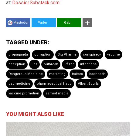
at:
Dossier.Substack.com
Mastodon
Parler
Gab
TAGGED UNDER:
propaganda
corruption
Big Pharma
conspiracy
vaccine
deception
lies
outbreak
Pfizer
infections
Dangerous Medicine
marketing
traitors
badhealth
badmedicine
pharmaceutical fraud
Albert Bourla
vaccine promotion
earned media
YOU MIGHT ALSO LIKE