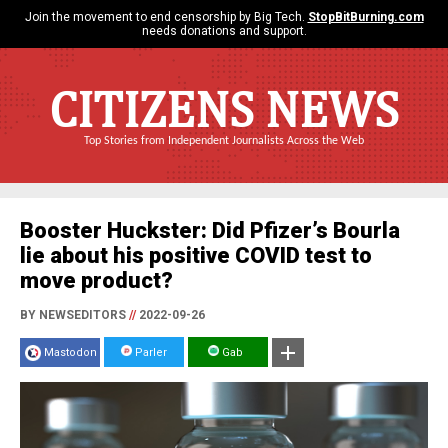
Join the movement to end censorship by Big Tech.
StopBitBurning.com
needs donations and support.
CITIZENS NEWS
Top Stories from Independent Journalists Across the Web
Booster Huckster: Did Pfizer’s Bourla
lie about his positive COVID test to
move product?
BY NEWSEDITORS
//
2022-09-26
Mastodon
Parler
Gab