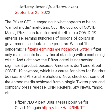
— Jefferey Jaxen (@JeffereyJaxen)
September 25, 2022
The Pfizer CEO is engaging in what appears to be an
“earned media” marketing. Over the course of COVID
Mania, Pfizer has transformed itself into a COVID-19
enterprise, earning hundreds of billions of dollars in
government handouts in the process. Without “the
pandemic,”
Pfizer’s earnings are not above water
. Pfizer
only maintains its healthy fiscal standing with a continuing
crisis. And right now, the Pfizer cartel is not moving
significant product, because Americans don’t care about
COVID-19 anymore, which is a cause for alarm for Bourla’s
bosses and Pfizer shareholders. Now, check out some of
the earned media achieved from a single Twitter post and
company press release. CNN, Reuters, Sky News, Yahoo,
etc:
Pfizer CEO Albert Bourla tests positive for
Covid-19 again
https://t.co/HJs29NlUTF