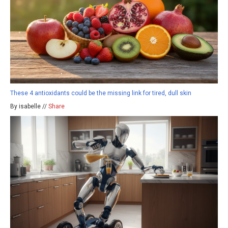
These 4 antioxidants could be the missing link for tired, dull skin
By isabelle //
Share