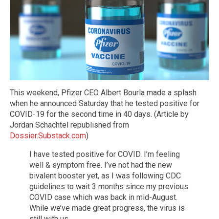
This weekend, Pfizer CEO Albert Bourla made a splash
when he announced Saturday that he tested positive for
COVID-19 for the second time in 40 days. (Article by
Jordan Schachtel republished from
Dossier.Substack.com
)
I have tested positive for COVID. I’m feeling
well & symptom free. I’ve not had the new
bivalent booster yet, as I was following CDC
guidelines to wait 3 months since my previous
COVID case which was back in mid-August.
While we’ve made great progress, the virus is
still with us.