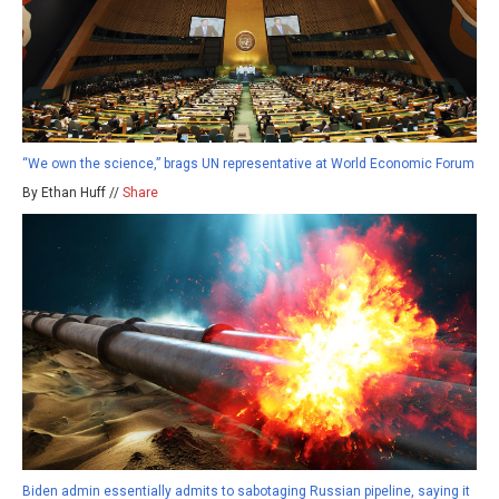
“We own the science,” brags UN representative at World Economic Forum
By Ethan Huff //
Share
Biden admin essentially admits to sabotaging Russian pipeline, saying it