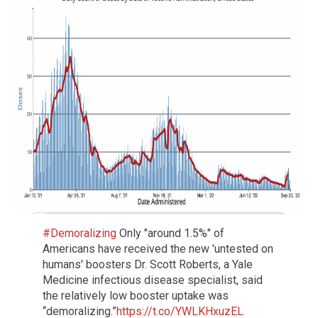
#Demoralizing
Only "around 1.5%" of
Americans have received the new 'untested on
humans' boosters Dr. Scott Roberts, a Yale
Medicine infectious disease specialist, said
the relatively low booster uptake was
“demoralizing.”
https://t.co/YWLKHxuzEL