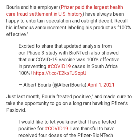
Bourla and his employer (
Pfizer paid the largest health
care fraud settlement in U.S. history
) have always been
happy to entertain speculation and outright deceit. Recall
his infamous announcement labeling his product as “100%
effective.”
Excited to share that updated analysis from
our Phase 3 study with BioNTech also showed
that our COVID-19 vaccine was 100% effective
in preventing
#COVID19
cases in South Africa.
100%!
https://t.co/E2ksTJSopU
— Albert Bourla (@AlbertBourla)
April 1, 2021
Just last month, Bourla “tested positive,” and made sure to
take the opportunity to go on a long rant hawking Pfizer’s
Paxlovid.
I would like to let you know that I have tested
positive for
#COVID19
. I am thankful to have
received four doses of the Pfizer-BioNTech