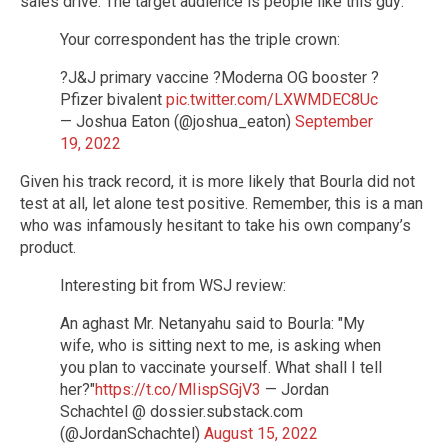
sales drive. The target audience is people like this guy:
Your correspondent has the triple crown:
?J&J primary vaccine ?Moderna OG booster ?
Pfizer bivalent
pic.twitter.com/LXWMDEC8Uc
— Joshua Eaton (@joshua_eaton)
September
19, 2022
Given his track record, it is more likely that Bourla did not
test at all, let alone test positive. Remember, this is a man
who was infamously hesitant to take his own company’s
product.
Interesting bit from WSJ review:
An aghast Mr. Netanyahu said to Bourla: "My
wife, who is sitting next to me, is asking when
you plan to vaccinate yourself. What shall I tell
her?"
https://t.co/MIispSGjV3
— Jordan
Schachtel @ dossier.substack.com
(@JordanSchachtel)
August 15, 2022