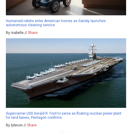
Humanoid robots enter American homes as Gatsby launches
autonomous cleaning service
By isabelle //
Share
Supercarrier USS Gerald R. Ford to serve as floating nuclear power plant
for land bases, Pentagon confirms
By ljdevon //
Share