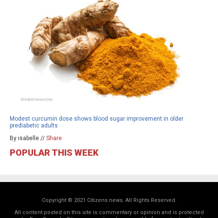
Modest curcumin dose shows blood sugar improvement in older
prediabetic adults
By isabelle //
Share
POPULAR THIS WEEK
Copyright © 2021 Citizens.news. All Rights Reserved.
All content posted on this site is commentary or opinion and is protected