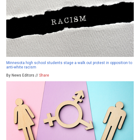
Minnesota high school students stage a walk out protest in opposition to
anti-white racism
By News Editors //
Share