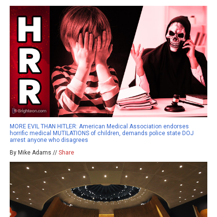
MORE EVIL THAN HITLER: American Medical Association endorses
horrific medical MUTILATIONS of children, demands police state DOJ
arrest anyone who disagrees
By Mike Adams //
Share