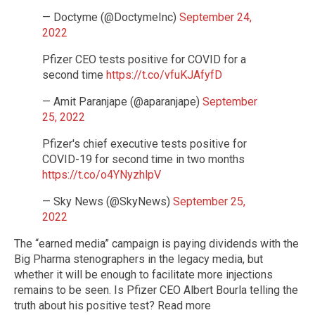
— Doctyme (@DoctymeInc)
September 24,
2022
Pfizer CEO tests positive for COVID for a
second time
https://t.co/vfuKJAfyfD
— Amit Paranjape (@aparanjape)
September
25, 2022
Pfizer's chief executive tests positive for
COVID-19 for second time in two months
https://t.co/o4YNyzhlpV
— Sky News (@SkyNews)
September 25,
2022
The “earned media” campaign is paying dividends with the
Big Pharma stenographers in the legacy media, but
whether it will be enough to facilitate more injections
remains to be seen. Is Pfizer CEO Albert Bourla telling the
truth about his positive test? Read more