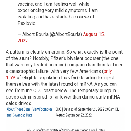
vaccine, and I am feeling well while
experiencing very mild symptoms. I am
isolating and have started a course of
Paxlovid.
— Albert Bourla (@AlbertBourla)
August 15,
2022
A pattern is clearly emerging. So what exactly is the point
of the stunt? Notably, Pfizer’s bivalent booster (the one
that was only tested on mice) campaign has thus far been
a catastrophic failure, with very few Americans (
only
1.5%
of eligible population thus far) deciding to inject
themselves with the latest round of mRNA. As you can
see from the CDC chart below. The temporary bump in
doses administered is far lower than during early mRNA
sales drives.