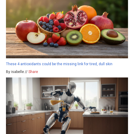
These 4 antioxidants could be the missing link for tired, dull skin
By isabelle //
Share