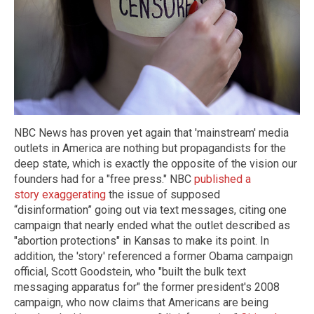
NBC News has proven yet again that 'mainstream' media
outlets in America are nothing but propagandists for the
deep state, which is exactly the opposite of the vision our
founders had for a "free press." NBC
published a
story exaggerating
the issue of supposed
“disinformation” going out via text messages, citing one
campaign that nearly ended what the outlet described as
"abortion protections" in Kansas to make its point. In
addition, the 'story' referenced a former Obama campaign
official, Scott Goodstein, who "built the bulk text
messaging apparatus for" the former president's 2008
campaign, who now claims that Americans are being