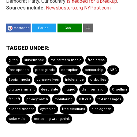
Democrat Party. Our country
is headed for a breakup
.
Sources include:
Newsbusters.org
NYPost.com
Mastodon
Parler
Gab
TAGGED UNDER:
glitch
surveillance
mainstream media
free press
free speech
propaganda
corruption
censorship
NBC
Social media
conservatives
intolerance
crybullies
big government
deep state
rigged
disinformation
Orwellian
far Left
privacy watch
monitoring
left cult
text messages
silence dissent
dystopian
free elections
elite agenda
woke vision
censoring wrongthink