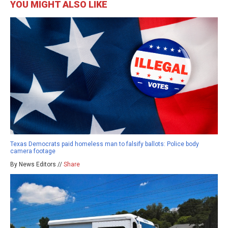
YOU MIGHT ALSO LIKE
Texas Democrats paid homeless man to falsify ballots: Police body
camera footage
By News Editors //
Share