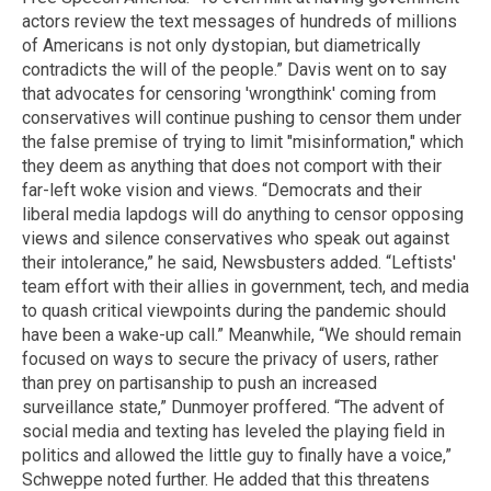
actors review the text messages of hundreds of millions
of Americans is not only dystopian, but diametrically
contradicts the will of the people.” Davis went on to say
that advocates for censoring 'wrongthink' coming from
conservatives will continue pushing to censor them under
the false premise of trying to limit "misinformation," which
they deem as anything that does not comport with their
far-left woke vision and views. “Democrats and their
liberal media lapdogs will do anything to censor opposing
views and silence conservatives who speak out against
their intolerance,” he said, Newsbusters added. “Leftists'
team effort with their allies in government, tech, and media
to quash critical viewpoints during the pandemic should
have been a wake-up call.” Meanwhile, “We should remain
focused on ways to secure the privacy of users, rather
than prey on partisanship to push an increased
surveillance state,” Dunmoyer proffered. “The advent of
social media and texting has leveled the playing field in
politics and allowed the little guy to finally have a voice,”
Schweppe noted further. He added that this threatens