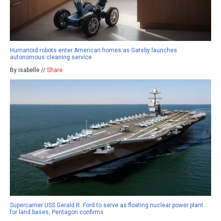
Humanoid robots enter American homes as Gatsby launches
autonomous cleaning service
By isabelle //
Share
Supercarrier USS Gerald R. Ford to serve as floating nuclear power plant
for land bases, Pentagon confirms