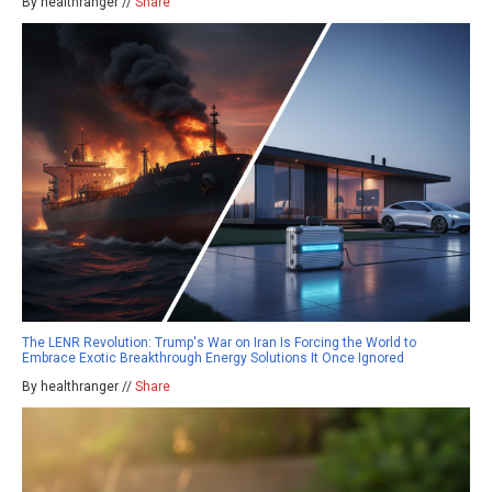
By healthranger //
Share
The LENR Revolution: Trump's War on Iran Is Forcing the World to
Embrace Exotic Breakthrough Energy Solutions It Once Ignored
By healthranger //
Share