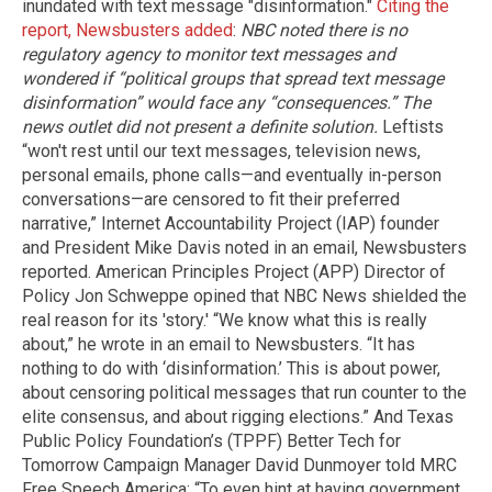
inundated with text message "disinformation."
Citing the
report, Newsbusters added
:
NBC noted there is no
regulatory agency to monitor text messages and
wondered if “political groups that spread text message
disinformation” would face any “consequences.” The
news outlet did not present a definite solution.
Leftists
“won't rest until our text messages, television news,
personal emails, phone calls—and eventually in-person
conversations—are censored to fit their preferred
narrative,” Internet Accountability Project (IAP) founder
and President Mike Davis noted in an email, Newsbusters
reported. American Principles Project (APP) Director of
Policy Jon Schweppe opined that NBC News shielded the
real reason for its 'story.' “We know what this is really
about,” he wrote in an email to Newsbusters. “It has
nothing to do with ‘disinformation.’ This is about power,
about censoring political messages that run counter to the
elite consensus, and about rigging elections.” And Texas
Public Policy Foundation’s (TPPF) Better Tech for
Tomorrow Campaign Manager David Dunmoyer told MRC
Free Speech America: “To even hint at having government