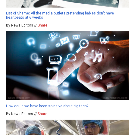
List of Shame: All the media outlets pretending babies don’t have
heartbeats at 6 weeks
By News Editors //
Share
How could we have been so naive about big tech?
By News Editors //
Share