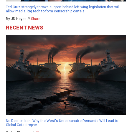
Ted Cruz strangely throws support behind left-wing legislation that will
allow media, big tech to form censorship cartels
By JD Heyes //
Share
RECENT NEWS
No Deal on Iran: Why the West's Unreasonable Demands Will Lead to
Global Catastrophe