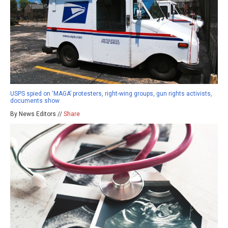
USPS spied on ‘MAGA’ protesters, right-wing groups, gun rights activists,
documents show
By News Editors //
Share