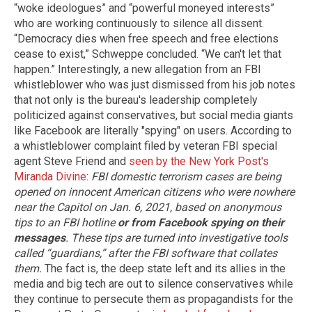
“woke ideologues” and “powerful moneyed interests”
who are working continuously to silence all dissent.
“Democracy dies when free speech and free elections
cease to exist,” Schweppe concluded. “We can't let that
happen.” Interestingly, a new allegation from an FBI
whistleblower who was just dismissed from his job notes
that not only is the bureau's leadership completely
politicized against conservatives, but social media giants
like Facebook are literally "spying" on users. According to
a whistleblower complaint filed by veteran FBI special
agent Steve Friend and
seen by the New York Post's
Miranda Divine
:
FBI domestic terrorism cases are being
opened on innocent American citizens who were nowhere
near the Capitol on Jan. 6, 2021, based on anonymous
tips to an FBI hotline
or from Facebook spying on their
messages
. These tips are turned into investigative tools
called “guardians,” after the FBI software that collates
them.
The fact is, the deep state left and its allies in the
media and big tech are out to silence conservatives while
they continue to persecute them as propagandists for the