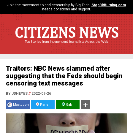
Join the movement to end censorship by Big Tech.
StopBitBurning.com
needs donations and support.
CITIZENS NEWS
Top Stories from Independent Journalists Across the Web
Traitors: NBC News slammed after
suggesting that the Feds should begin
censoring text messages
BY JDHEYES
//
2022-09-26
Mastodon
Parler
Gab