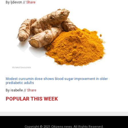
By ljdevon //
Share
Modest curcumin dose shows blood sugar improvement in older
prediabetic adults
By isabelle //
Share
POPULAR THIS WEEK
Copyright © 2021 Citizens.news. All Rights Reserved.