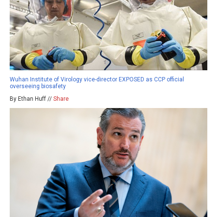
Wuhan Institute of Virology vice-director EXPOSED as CCP official
overseeing biosafety
By Ethan Huff //
Share