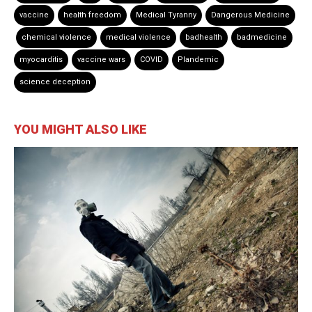
vaccine
health freedom
Medical Tyranny
Dangerous Medicine
chemical violence
medical violence
badhealth
badmedicine
myocarditis
vaccine wars
COVID
Plandemic
science deception
YOU MIGHT ALSO LIKE