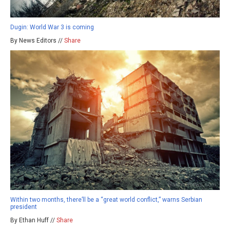
Dugin: World War 3 is coming
By News Editors //
Share
Within two months, there’ll be a “great world conflict,” warns Serbian
president
By Ethan Huff //
Share