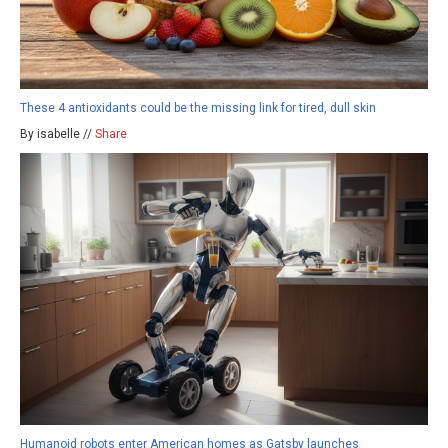
These 4 antioxidants could be the missing link for tired, dull skin
By isabelle //
Share
Humanoid robots enter American homes as Gatsby launches