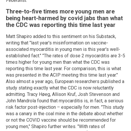
Federalist
.
Three-to-five times more young men are
being heart-harmed by covid jabs than what
the CDC was reporting this time last year
Matt Shapiro added to this sentiment on his Substack,
writing that "last year's misinformation on vaccine-
associated myocarditis in young men is this year's well-
established fact." "The rates of dose 2 myocarditis are 3-5
times higher for young men than what the CDC was
reporting this time last year. For comparison, this is what
was presented in the ACIP meeting this time last year."
Also almost a year ago, European researchers published a
study stating exactly what the CDC is now reluctantly
admitting. Tracy Høeg, Allison Kruf, Josh Stevenson and
John Mandrola found that myocarditis is, in fact, a serious
risk factor post-injection – especially for men. "This study
was a canary in the coal mine in the debate about whether
or not the COVID vaccine should be recommended for
young men," Shapiro further writes. "With rates of