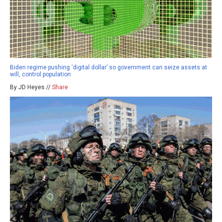
Biden regime pushing ‘digital dollar’ so government can seize assets at
will, control population
By JD Heyes //
Share