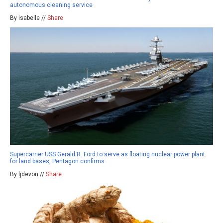
autonomous cleaning service
By isabelle //
Share
Supercarrier USS Gerald R. Ford to serve as floating nuclear power plant
for land bases, Pentagon confirms
By ljdevon //
Share