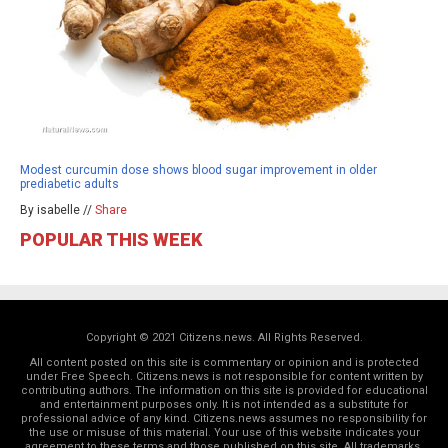
Modest curcumin dose shows blood sugar improvement in older
prediabetic adults
By isabelle //
Share
POPULAR THIS WEEK
Copyright © 2021 Citizens.news. All Rights Reserved.
All content posted on this site is commentary or opinion and is protected
under Free Speech. Citizens.news is not responsible for content written by
contributing authors. The information on this site is provided for educational
and entertainment purposes only. It is not intended as a substitute for
professional advice of any kind. Citizens.news assumes no responsibility for
the use or misuse of this material. Your use of this website indicates your
agreement to these terms and those
published on this site
. All trademarks,