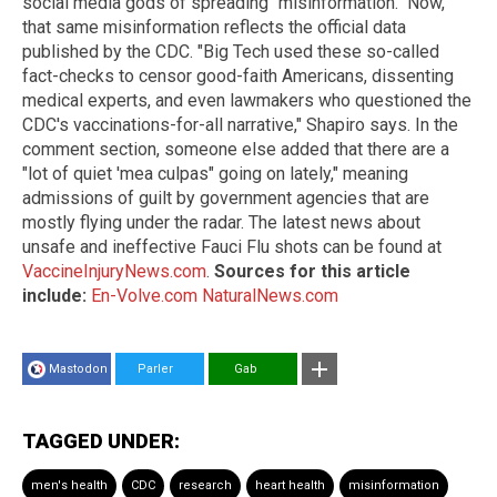
social media gods of spreading "misinformation." Now,
that same misinformation reflects the official data
published by the CDC. "Big Tech used these so-called
fact-checks to censor good-faith Americans, dissenting
medical experts, and even lawmakers who questioned the
CDC's vaccinations-for-all narrative," Shapiro says. In the
comment section, someone else added that there are a
"lot of quiet 'mea culpas" going on lately," meaning
admissions of guilt by government agencies that are
mostly flying under the radar. The latest news about
unsafe and ineffective Fauci Flu shots can be found at
VaccineInjuryNews.com
.
Sources for this article
include:
En-Volve.com
NaturalNews.com
Mastodon
Parler
Gab
TAGGED UNDER:
men's health
CDC
research
heart health
misinformation