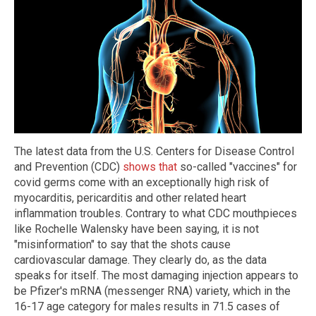
The latest data from the U.S. Centers for Disease Control
and Prevention (CDC)
shows that
so-called "vaccines" for
covid germs come with an exceptionally high risk of
myocarditis, pericarditis and other related heart
inflammation troubles. Contrary to what CDC mouthpieces
like Rochelle Walensky have been saying, it is not
"misinformation" to say that the shots cause
cardiovascular damage. They clearly do, as the data
speaks for itself. The most damaging injection appears to
be Pfizer's mRNA (messenger RNA) variety, which in the
16-17 age category for males results in 71.5 cases of