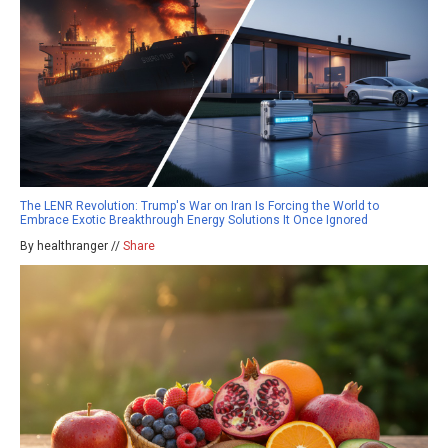
The LENR Revolution: Trump's War on Iran Is Forcing the World to
Embrace Exotic Breakthrough Energy Solutions It Once Ignored
By healthranger //
Share