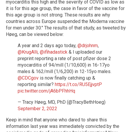
myocarditis this high and the severity of COVID as low as
it is for this age group, the case in favor of the vaccine for
this age group is not strong. These results are why
countries across Europe suspended the Moderna vaccine
for men under 30." The results of that study, as tweeted by
Høeg, can be viewed below:
A year and 2 days ago today,
@drjohnm
,
@KrugAlli
,
@ifihadastick
& I uploaded our
preprint reporting a rate of post pfizer dose 2
myocarditis of 94/mill (1/10,600) in 16-17yo
males & 162/mill (1/6,200) in 12-15yo males.
@CDCgov
is now finally catching up &
reporting similar?
https://t.co/RU5EjjvptP
pic.twitter.com/jA6bPFhhHq
— Tracy Høeg, MD, PhD (@TracyBethHoeg)
September 2, 2022
Keep in mind that anyone who dared to share this
information last year was immediately convicted by the