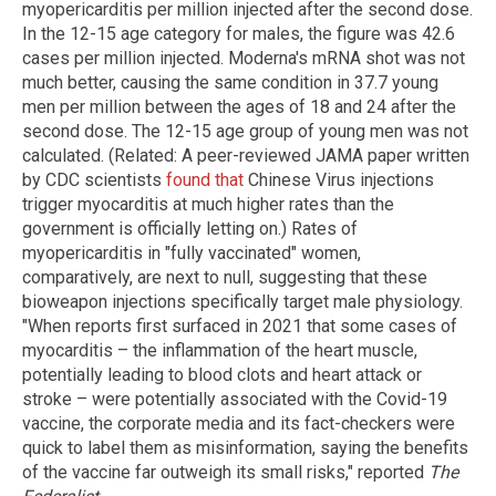
myopericarditis per million injected after the second dose.
In the 12-15 age category for males, the figure was 42.6
cases per million injected. Moderna's mRNA shot was not
much better, causing the same condition in 37.7 young
men per million between the ages of 18 and 24 after the
second dose. The 12-15 age group of young men was not
calculated. (Related: A peer-reviewed JAMA paper written
by CDC scientists
found that
Chinese Virus injections
trigger myocarditis at much higher rates than the
government is officially letting on.) Rates of
myopericarditis in "fully vaccinated" women,
comparatively, are next to null, suggesting that these
bioweapon injections specifically target male physiology.
"When reports first surfaced in 2021 that some cases of
myocarditis – the inflammation of the heart muscle,
potentially leading to blood clots and heart attack or
stroke – were potentially associated with the Covid-19
vaccine, the corporate media and its fact-checkers were
quick to label them as misinformation, saying the benefits
of the vaccine far outweigh its small risks," reported
The