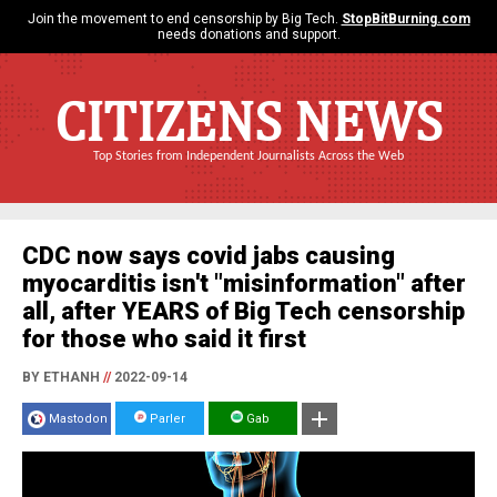
Join the movement to end censorship by Big Tech.
StopBitBurning.com
needs donations and support.
CITIZENS NEWS
Top Stories from Independent Journalists Across the Web
CDC now says covid jabs causing
myocarditis isn't "misinformation" after
all, after YEARS of Big Tech censorship
for those who said it first
BY ETHANH
//
2022-09-14
Mastodon
Parler
Gab