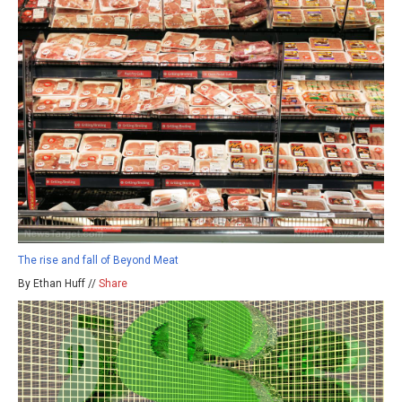
The rise and fall of Beyond Meat
By Ethan Huff //
Share