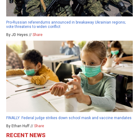
Pro-Russian referendums announced in breakaway Ukrainian regions;
vote threatens to widen conflict
By JD Heyes //
Share
FINALLY: Federal judge strikes down school mask and vaccine mandates
By Ethan Huff //
Share
RECENT NEWS