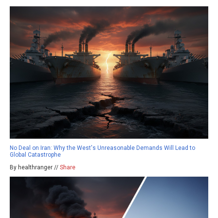
No Deal on Iran: Why the West's Unreasonable Demands Will Lead to
Global Catastrophe
By healthranger //
Share