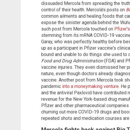
dissuaded Mercola from spreading the trut
control of their health. Mercola's posts on
B
common ailments and healing foods that can
expose the sinister agenda behind the Wuh
such post from Mercola touched on
Pfizer'
stemming from its mRNA COVID-19 vaccine. 
Garay, who was perfectly healthy before bei
up as a participant in Pfizer vaccine's clinic
bound and unable to do things she used to d
Food and Drug Administration
(FDA) and Pf
vaccine injuries. They even dismissed her 
nature, even though doctors already diagno
vaccine. Another post from Mercola took shot
pandemic
into a moneymaking venture
. He 
and the antiviral Paxlovid have contributed m
revenue for the New York-based drug manufact
Pfizer and other pharmaceutical companies h
churning out more COVID-19 drugs and boost
repeated shots and medication courses are 
Mercola fights back against Big 