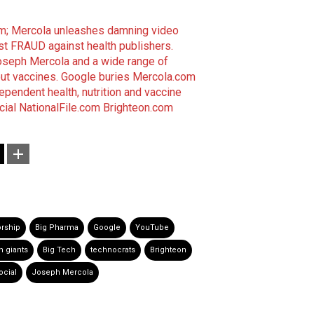
om; Mercola unleashes damning video
st FRAUD against health publishers.
Joseph Mercola and a wide range of
out vaccines.
Google buries Mercola.com
dependent health, nutrition and vaccine
cial
NationalFile.com
Brighteon.com
rship
Big Pharma
Google
YouTube
h giants
Big Tech
technocrats
Brighteon
ocial
Joseph Mercola