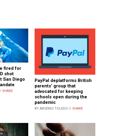
e fired for
D shot
st San Diego
PayPal deplatforms British
mandate
parents’ group that
advocated for keeping
//
SHARE
schools open during the
pandemic
BY ARSENIO TOLEDO //
SHARE