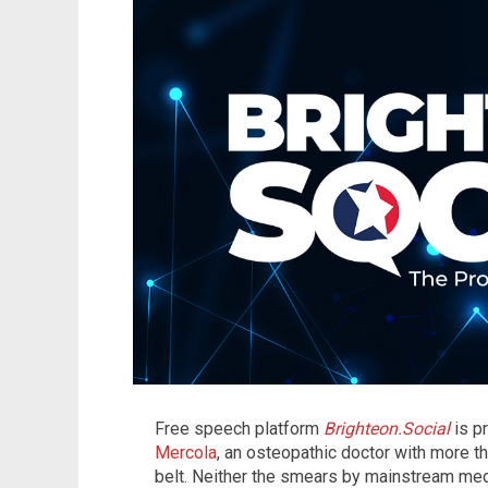
Free speech platform
Brighteon.Social
is p
Mercola
, an osteopathic doctor with more 
belt. Neither the smears by mainstream med