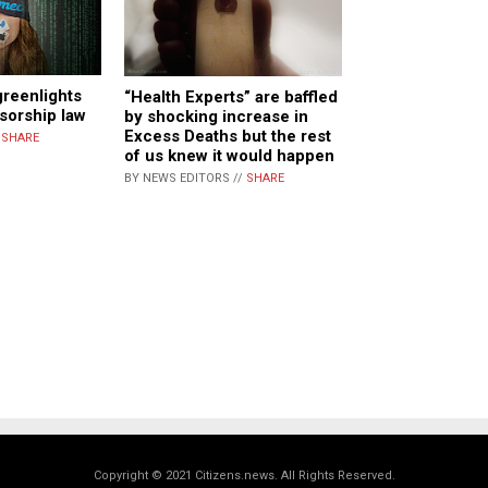
greenlights
“Health Experts” are baffled
sorship law
by shocking increase in
Excess Deaths but the rest
/
SHARE
of us knew it would happen
BY NEWS EDITORS //
SHARE
Copyright © 2021 Citizens.news. All Rights Reserved.