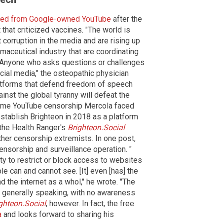
ed from Google-owned YouTube
after the
that criticized vaccines. "The world is
corruption in the media and are rising up
maceutical industry that are coordinating
s. Anyone who asks questions or challenges
cial media," the osteopathic physician
atforms that defend freedom of speech
inst the global tyranny will defeat the
 same YouTube censorship Mercola faced
stablish Brighteon in 2018 as a platform
the Health Ranger's
Brighteon.Social
her censorship extremists. In one post,
nsorship and surveillance operation. "
ity to restrict or block access to websites
le can and cannot see. [It] even [has] the
nd the internet as a whol," he wrote. "The
7, generally speaking, with no awareness
ghteon.Social
, however. In fact, the free
a
and looks forward to sharing his