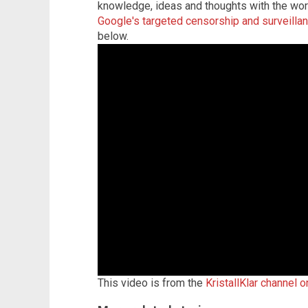
knowledge, ideas and thoughts with the wo
Google's targeted censorship and surveilla
below.
This video is from the
KristallKlar channel 