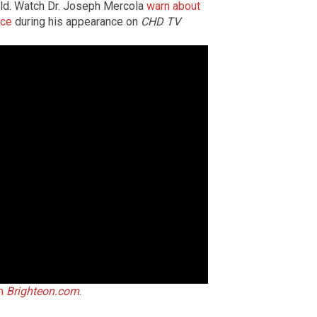
rld. Watch Dr. Joseph Mercola
warn about
nce
during his appearance on
CHD TV
on
Brighteon.com
.