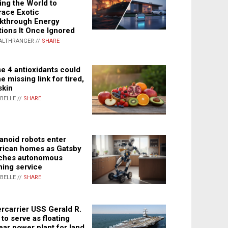
ing the World to
ace Exotic
kthrough Energy
tions It Once Ignored
ALTHRANGER //
SHARE
e 4 antioxidants could
e missing link for tired,
skin
ABELLE //
SHARE
noid robots enter
ican homes as Gatsby
ches autonomous
ning service
ABELLE //
SHARE
rcarrier USS Gerald R.
 to serve as floating
ear power plant for land