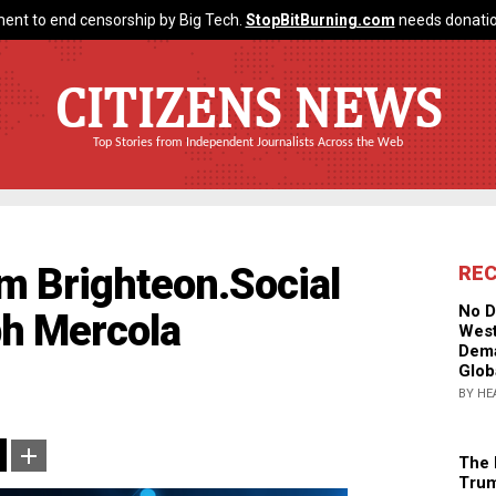
ent to end censorship by Big Tech.
StopBitBurning.com
needs donatio
CITIZENS NEWS
Top Stories from Independent Journalists Across the Web
m Brighteon.Social
RE
No D
h Mercola
West
Dema
Glob
BY HE
The 
Trum