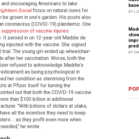
h and encouraging Americans to take
base
righteon.Social
focus on natural cures for
BY LJ
 be grown in one's garden. His posts also
an coronavirus (COVID-19) plandemic. One
Mode
s suppression of vaccine injuries
show
It zeroed in on 12-year-old Maddie de
impr
ng injected with the vaccine. She signed
pred
al trial. The young girl ended up wheelchair-
BY IS
o after her vaccination. Worse, both the
izer refused to acknowledge Maddie's
predicament as being psychological in
sed her condition as stemming from the
s at Pfizer itself for turning the
POP
pointed out that both the COVID-19 vaccine
ore than $100 billion in additional
urer. "With billions of dollars at stake,
ave all the incentive they need to keep
ers ... as they profit even more when
needed," he wrote.
Tech