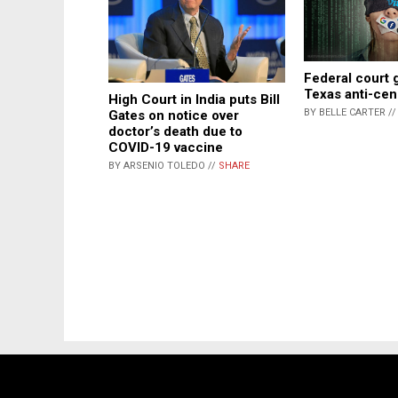
Federal court 
Texas anti-cen
High Court in India puts Bill
BY BELLE CARTER /
Gates on notice over
doctor’s death due to
COVID-19 vaccine
BY ARSENIO TOLEDO //
SHARE