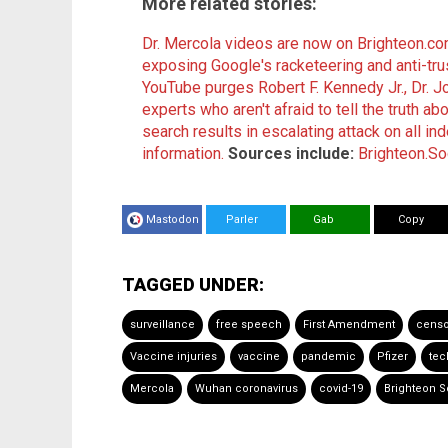
More related stories:
Dr. Mercola videos are now on Brighteon.c
exposing Google's racketeering and anti-tru
YouTube purges Robert F. Kennedy Jr., Dr. 
experts who aren't afraid to tell the truth ab
search results in escalating attack on all in
information.
Sources include:
Brighteon.So
Mastodon
Parler
Gab
Copy
TAGGED UNDER:
surveillance
free speech
First Amendment
censo
Vaccine injuries
vaccine
pandemic
Pfizer
tec
Mercola
Wuhan coronavirus
covid-19
Brighteon S