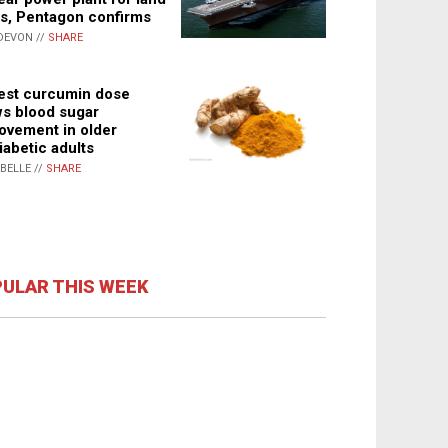
s, Pentagon confirms
DEVON //
SHARE
st curcumin dose
s blood sugar
ovement in older
iabetic adults
ABELLE //
SHARE
ULAR THIS WEEK