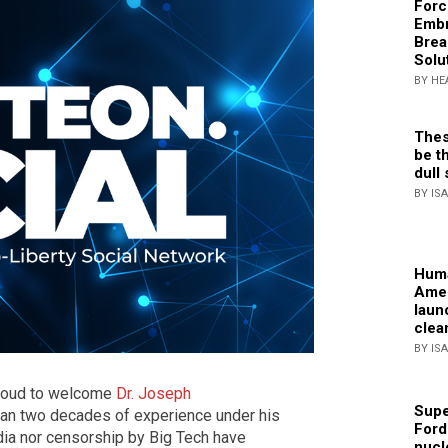
Forc
Embr
Brea
Solu
BY HE
Thes
be th
dull 
BY IS
Huma
Amer
laun
clea
BY IS
roud to welcome
Dr. Joseph
Supe
than two decades of experience under his
Ford
ia nor censorship by Big Tech have
nucl