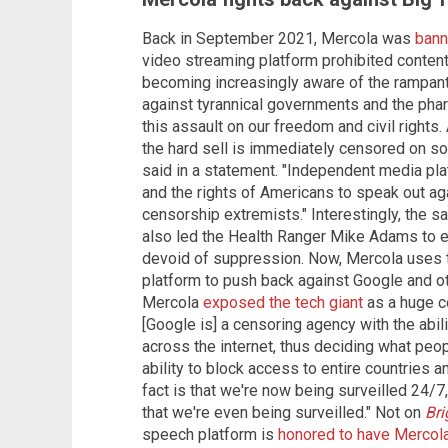
Back in September 2021, Mercola was
bann
video streaming platform prohibited content 
becoming increasingly aware of the rampant 
against tyrannical governments and the phar
this assault on our freedom and civil right
the hard sell is immediately censored on so
said in a statement. "Independent media pl
and the rights of Americans to speak out aga
censorship extremists." Interestingly, the
also led the Health Ranger Mike Adams to e
devoid of suppression. Now, Mercola uses 
platform to push back against Google and ot
Mercola
exposed the tech giant
as a huge ce
[Google is] a censoring agency with the abil
across the internet, thus deciding what peop
ability to block access to entire countries a
fact is that we're now being surveilled 24/
that we're even being surveilled." Not on
Bri
speech platform is
honored to have Mercol