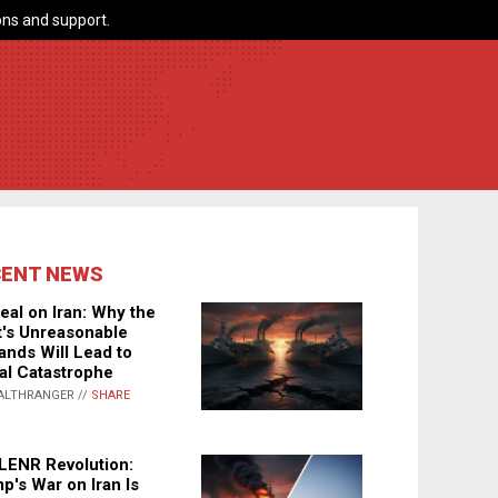
ns and support.
CENT NEWS
eal on Iran: Why the
's Unreasonable
nds Will Lead to
al Catastrophe
ALTHRANGER //
SHARE
LENR Revolution:
p's War on Iran Is