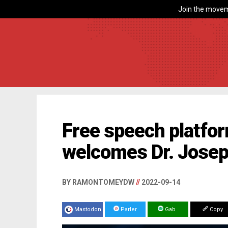
Join the movem
Free speech platfor
welcomes Dr. Josep
BY RAMONTOMEYDW
//
2022-09-14
Mastodon
Parler
Gab
Copy