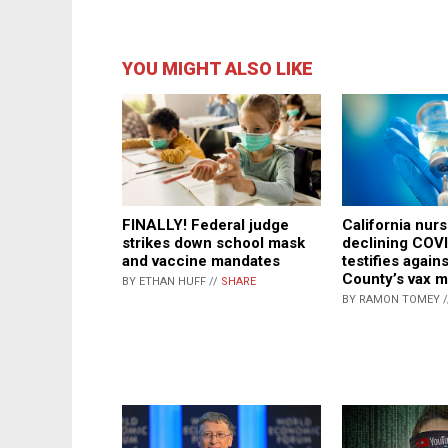
YOU MIGHT ALSO LIKE
FINALLY! Federal judge
California nurs
strikes down school mask
declining COVI
and vaccine mandates
testifies again
County’s vax 
BY ETHAN HUFF //
SHARE
BY RAMON TOMEY 