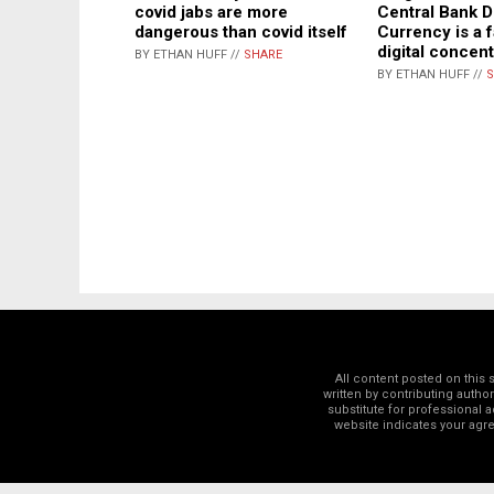
Central Bank Di
covid jabs are more
Currency is a f
dangerous than covid itself
digital concen
BY ETHAN HUFF //
SHARE
BY ETHAN HUFF //
S
All content posted on this
written by contributing autho
substitute for professional a
website indicates your ag