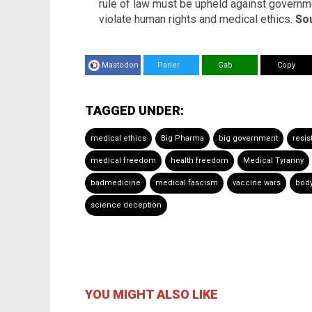
rule of law must be upheld against governme
violate human rights and medical ethics.
Sou
Mastodon
Parler
Gab
Copy
TAGGED UNDER:
medical ethics
Big Pharma
big government
resis
medical freedom
health freedom
Medical Tyranny
badmedicine
medical fascism
vaccine wars
bod
science deception
YOU MIGHT ALSO LIKE