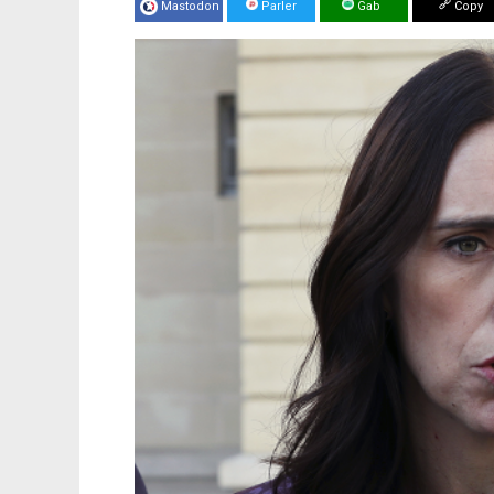
Mastodon
Parler
Gab
Copy