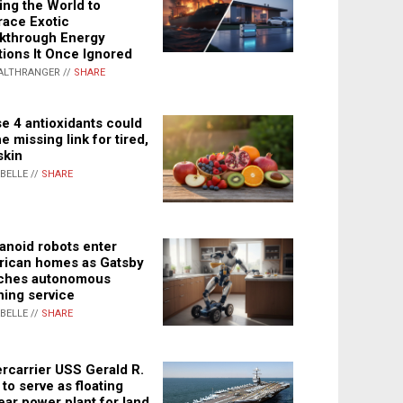
ing the World to
ace Exotic
kthrough Energy
tions It Once Ignored
ALTHRANGER //
SHARE
e 4 antioxidants could
e missing link for tired,
skin
ABELLE //
SHARE
noid robots enter
ican homes as Gatsby
ches autonomous
ning service
ABELLE //
SHARE
rcarrier USS Gerald R.
 to serve as floating
ear power plant for land