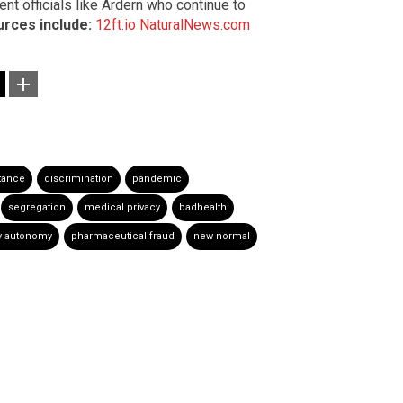
nt officials like Ardern who continue to
rces include:
12ft.io
NaturalNews.com
tance
discrimination
pandemic
segregation
medical privacy
badhealth
y autonomy
pharmaceutical fraud
new normal