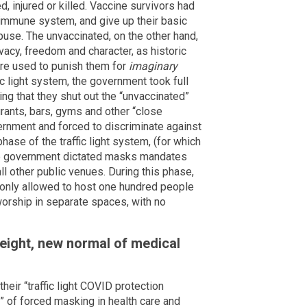
, injured or killed. Vaccine survivors had
e immune system, and give up their basic
use. The unvaccinated, on the other hand,
vacy, freedom and character, as historic
ere used to punish them for
imaginary
c light system, the government took full
ng that they shut out the “unvaccinated”
urants, bars, gyms and other “close
ernment and forced to discriminate against
ase of the traffic light system, (for which
he government dictated masks mandates
d all other public venues. During this phase,
only allowed to host one hundred people
orship in separate spaces, with no
eight, new normal of medical
eir “traffic light COVID protection
” of forced masking in health care and