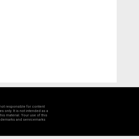
not responsible for content
 only. It is not intended as a
his material. Your use of this
trademarks and servicemarks