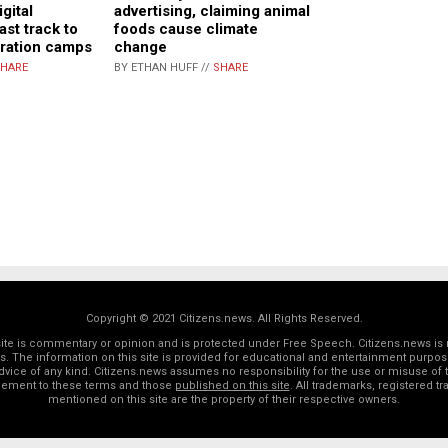
gital
advertising, claiming animal
ast track to
foods cause climate
tration camps
change
HARE
BY ETHAN HUFF //
SHARE
Copyright © 2021 Citizens.news. All Rights Reserved.
 site is commentary or opinion and is protected under Free Speech. Citizens.news is 
rs. The information on this site is provided for educational and entertainment purposes
dvice of any kind. Citizens.news assumes no responsibility for the use or misuse of t
reement to these terms and those
published on this site
. All trademarks, registered 
mentioned on this site are the property of their respective owners.