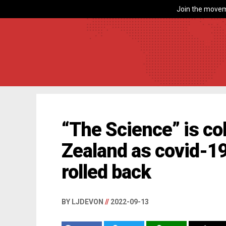
Join the movem
“The Science” is co
Zealand as covid-1
rolled back
BY LJDEVON
//
2022-09-13