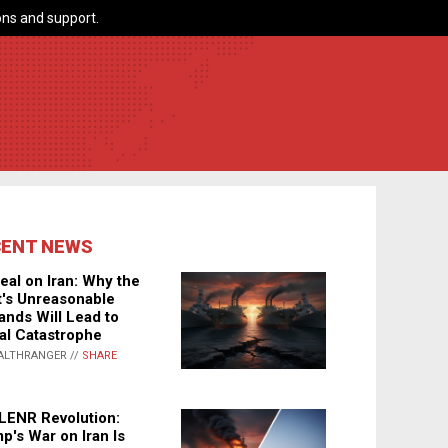
ns and support.
CENT NEWS
eal on Iran: Why the
's Unreasonable
nds Will Lead to
al Catastrophe
ALTHRANGER //
SHARE
LENR Revolution:
p's War on Iran Is