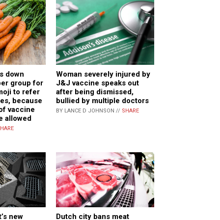
Woman severely injured by
ts down
J&J vaccine speaks out
r group for
after being dismissed,
oji to refer
bullied by multiple doctors
nes, because
of vaccine
BY LANCE D JOHNSON //
SHARE
be allowed
HARE
’s new
Dutch city bans meat