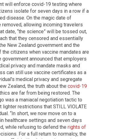
nt will enforce covid-19 testing where
tizens isolate for seven days in a row if a
sed disease. On the magic date of
 removed, allowing incoming travelers
hat date, “the science” will be tossed out,
ach that they censored and essentially
, the New Zealand government and the
 of the citizens when vaccine mandates are
 the government announced that employers
medical privacy and mandate masks and
s can still use vaccine certificates as a
ividual's medical privacy and segregate
 New Zealand, the truth about the
covid-19
thics are far from being restored. The
go was a maniacal negotiation tactic to
t lighter restrictions that STILL VIOLATE
dual. “In short, we now move on to a
n healthcare settings and seven days
aid, while refusing to defend the
rights of
sions. For a full return to normalcy, the