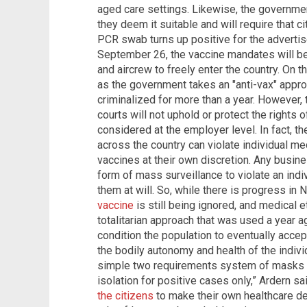
aged care settings. Likewise, the governme
they deem it suitable and will require that ci
PCR swab turns up positive for the adverti
September 26, the vaccine mandates will be
and aircrew to freely enter the country. On t
as the government takes an "anti-vax" appro
criminalized for more than a year. However
courts will not uphold or protect the rights
considered at the employer level. In fact,
across the country can violate individual 
vaccines at their own discretion. Any busines
form of mass surveillance to violate an ind
them at will. So, while there is progress in
vaccine
is still being ignored, and medical e
totalitarian approach that was used a year a
condition the population to eventually accep
the bodily autonomy and health of the indivi
simple two requirements system of masks i
isolation for positive cases only,” Ardern s
the citizens
to make their own healthcare deci