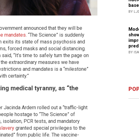
base
BY LJ
vernment announced that they will be
Mode
show
ine mandates
. “The Science” is suddenly
impr
n exits its state of mass psychosis and
pred
ms, forced masks and social distancing.
BY IS
aid, “It’s time to safely turn the page on
 the extraordinary measures we have
estrictions and mandates is a “milestone”
th certainty.”
ing medical tyranny, as “the
POP
Jacinda Ardern rolled out a “traffic-light
 people hostage to “The Science” of
, isolation, PCR tests, and mandatory
slavery
granted special privileges to the
inated” from public life. The vaccine-