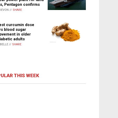
s, Pentagon confirms
DEVON //
SHARE
st curcumin dose
s blood sugar
ovement in older
iabetic adults
ABELLE //
SHARE
ULAR THIS WEEK