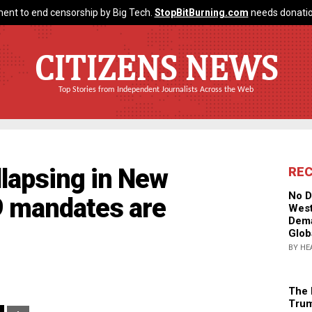
ent to end censorship by Big Tech.
StopBitBurning.com
needs donatio
CITIZENS NEWS
Top Stories from Independent Journalists Across the Web
llapsing in New
RE
No D
9 mandates are
West
Dema
Glob
BY HE
The 
Trum