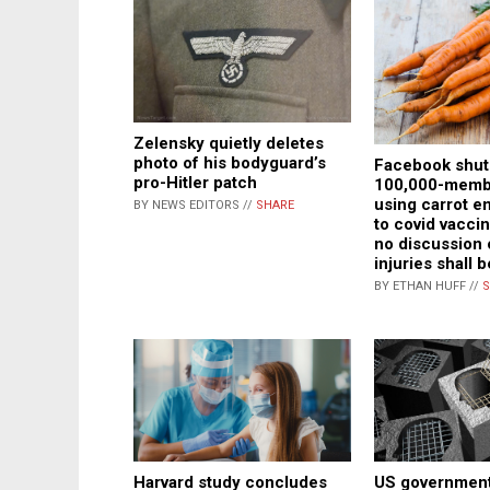
Zelensky quietly deletes
photo of his bodyguard’s
Facebook shu
pro-Hitler patch
100,000-membe
using carrot em
BY NEWS EDITORS //
SHARE
to covid vacci
no discussion 
injuries shall 
BY ETHAN HUFF //
S
US government
Harvard study concludes