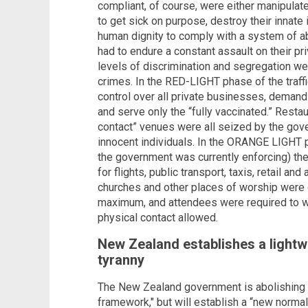
compliant, of course, were either manipulated
to get sick on purpose, destroy their innat
human dignity to comply with a system of ab
had to endure a constant assault on their pri
levels of discrimination and segregation w
crimes. In the RED-LIGHT phase of the traffi
control over all private businesses, demandi
and serve only the “fully vaccinated.” Resta
contact” venues were all seized by the gov
innocent individuals. In the ORANGE LIGHT ph
the government was currently enforcing) t
for flights, public transport, taxis, retail an
churches and other places of worship were 
maximum, and attendees were required to w
physical contact allowed.
New Zealand establishes a lightw
tyranny
The New Zealand government is abolishing th
framework," but will establish a “new normal