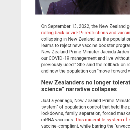
On September 13, 2022, the New Zealand go
rolling back covid-19 restrictions and vacc
collapsing in New Zealand, as the populatio
learns to reject new vaccine booster progra
New Zealand Prime Minister Jacinda Ardern s
our COVID-19 management and live without
previously used.” She said the rollback on r
and now the population can “move forward wi
New Zealanders no longer tolerat
science” narrative collapses
Just a year ago, New Zealand Prime Minister 
system” of population control that held the
lockdowns, family separation, forced masks
mRNA vaccines.
This miserable system of 
vaccine-compliant, while barring the “unvacc