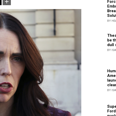
Forc
Embr
Brea
Solu
BY HE
Thes
be th
dull 
BY IS
Huma
Amer
laun
clea
BY IS
Supe
Ford
nucl