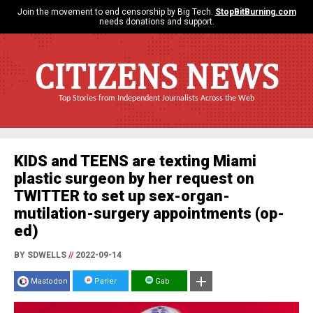
Join the movement to end censorship by Big Tech.
StopBitBurning.com
needs donations and support.
CITIZENS NEWS
Top Stories from Independent Journalists Across the Web
KIDS and TEENS are texting Miami
plastic surgeon by her request on
TWITTER to set up sex-organ-
mutilation-surgery appointments (op-
ed)
BY SDWELLS
//
2022-09-14
Mastodon
Parler
Gab