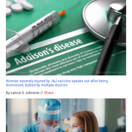
Woman severely injured by J&J vaccine speaks out after being
dismissed, bullied by multiple doctors
By Lance D Johnson //
Share