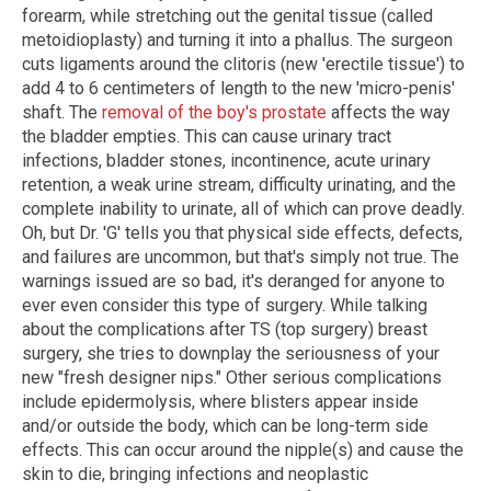
forearm, while stretching out the genital tissue (called
metoidioplasty) and turning it into a phallus. The surgeon
cuts ligaments around the clitoris (new 'erectile tissue') to
add 4 to 6 centimeters of length to the new 'micro-penis'
shaft. The
removal of the boy's prostate
affects the way
the bladder empties. This can cause urinary tract
infections, bladder stones, incontinence, acute urinary
retention, a weak urine stream, difficulty urinating, and the
complete inability to urinate, all of which can prove deadly.
Oh, but Dr. 'G' tells you that physical side effects, defects,
and failures are uncommon, but that's simply not true. The
warnings issued are so bad, it's deranged for anyone to
ever even consider this type of surgery. While talking
about the complications after TS (top surgery) breast
surgery, she tries to downplay the seriousness of your
new "fresh designer nips." Other serious complications
include epidermolysis, where blisters appear inside
and/or outside the body, which can be long-term side
effects. This can occur around the nipple(s) and cause the
skin to die, bringing infections and neoplastic