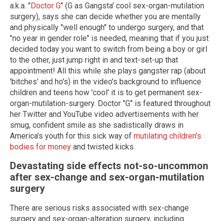
a.k.a. "
Doctor G
" (G as Gangsta' cool sex-organ-mutilation
surgery), says she can decide whether you are mentally
and physically "well enough" to undergo surgery, and that
"no year in gender role" is needed, meaning that if you just
decided today you want to switch from being a boy or girl
to the other, just jump right in and text-set-up that
appointment! All this while she plays gangster rap (about
'bitches' and ho's) in the video's background to influence
children and teens how 'cool' it is to get permanent sex-
organ-mutilation-surgery. Doctor "G" is featured throughout
her Twitter and YouTube video advertisements with her
smug, confident smile as she sadistically draws in
America's youth for this sick way of
mutilating children's
bodies for money
and twisted kicks.
Devastating side effects not-so-uncommon
after sex-change and sex-organ-mutilation
surgery
There are serious risks associated with sex-change
surgery and sex-organ-alteration surgery, including