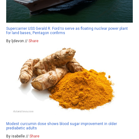
Supercarrier USS Gerald R. Ford to serve as floating nuclear power plant
for land bases, Pentagon confirms
By ljdevon //
Share
Modest curcumin dose shows blood sugar improvement in older
prediabetic adults
By isabelle //
Share