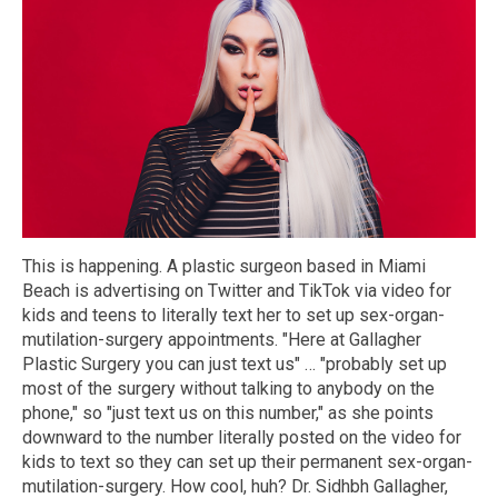
This is happening. A plastic surgeon based in Miami
Beach is advertising on Twitter and TikTok via video for
kids and teens to literally text her to set up sex-organ-
mutilation-surgery appointments. "Here at Gallagher
Plastic Surgery you can just text us" … "probably set up
most of the surgery without talking to anybody on the
phone," so "just text us on this number," as she points
downward to the number literally posted on the video for
kids to text so they can set up their permanent sex-organ-
mutilation-surgery. How cool, huh? Dr. Sidhbh Gallagher,