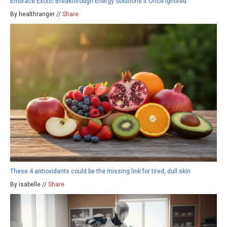
Embrace Exotic Breakthrough Energy Solutions It Once Ignored
By healthranger //
Share
These 4 antioxidants could be the missing link for tired, dull skin
By isabelle //
Share