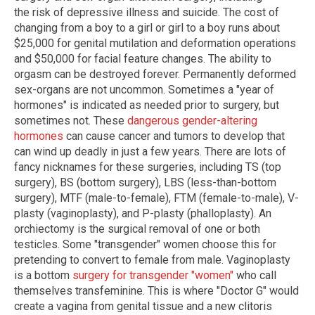
the risk of depressive illness and suicide. The cost of
changing from a boy to a girl or girl to a boy runs about
$25,000 for genital mutilation and deformation operations
and $50,000 for facial feature changes. The ability to
orgasm can be destroyed forever. Permanently deformed
sex-organs are not uncommon. Sometimes a "year of
hormones" is indicated as needed prior to surgery, but
sometimes not. These
dangerous gender-altering
hormones
can cause cancer and tumors to develop that
can wind up deadly in just a few years. There are lots of
fancy nicknames for these surgeries, including TS (top
surgery), BS (bottom surgery), LBS (less-than-bottom
surgery), MTF (male-to-female), FTM (female-to-male), V-
plasty (vaginoplasty), and P-plasty (phalloplasty). An
orchiectomy is the surgical removal of one or both
testicles. Some "transgender" women choose this for
pretending to convert to female from male. Vaginoplasty
is a bottom
surgery for transgender "women"
who call
themselves transfeminine. This is where "Doctor G" would
create a vagina from genital tissue and a new clitoris