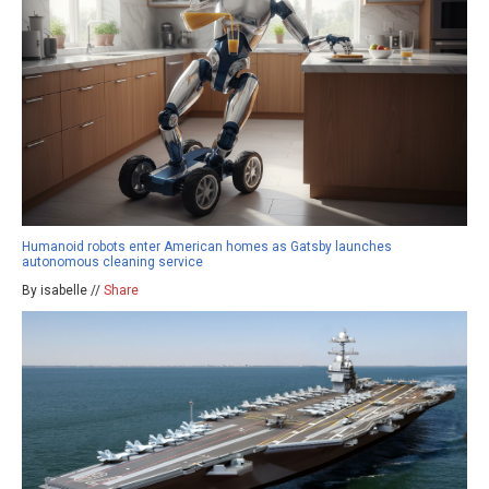
Humanoid robots enter American homes as Gatsby launches
autonomous cleaning service
By isabelle //
Share