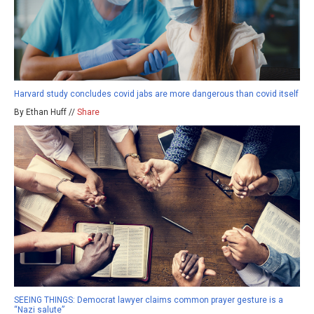
Harvard study concludes covid jabs are more dangerous than covid itself
By Ethan Huff //
Share
SEEING THINGS: Democrat lawyer claims common prayer gesture is a
“Nazi salute”