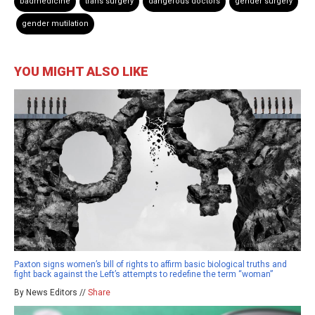
badmedicine
trans surgery
dangerous doctors
gender surgery
gender mutilation
YOU MIGHT ALSO LIKE
Paxton signs women’s bill of rights to affirm basic biological truths and
fight back against the Left’s attempts to redefine the term “woman”
By News Editors //
Share