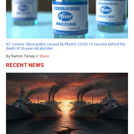
NZ coroner: Myocarditis caused by Pfizer’s COVID-19 vaccine behind the
death of 26-year-old plumber
By Ramon Tomey //
Share
RECENT NEWS