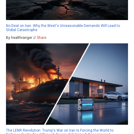
No Deal on Iran: Why the West's Unreasonable Demands Will Lead to
Global Catastrophe
By healthranger //
Share
The LENR Revolution: Trump's War on Iran Is Forcing the World to