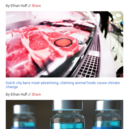
By Ethan Huff //
Share
Dutch city bans meat advertising, claiming animal foods cause climate
change
By Ethan Huff //
Share