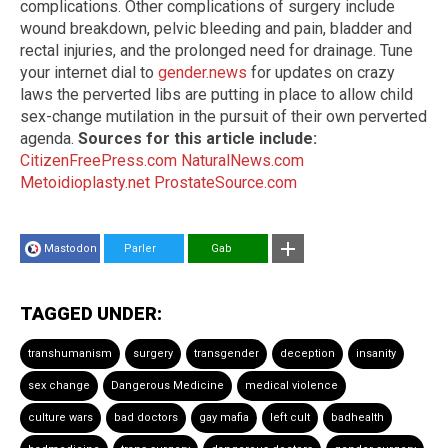
complications. Other complications of surgery include
wound breakdown, pelvic bleeding and pain, bladder and
rectal injuries, and the prolonged need for drainage. Tune
your internet dial to
gender.news
for updates on crazy
laws the perverted libs are putting in place to allow child
sex-change mutilation in the pursuit of their own perverted
agenda.
Sources for this article include:
CitizenFreePress.com
NaturalNews.com
Metoidioplasty.net
ProstateSource.com
Mastodon
Parler
Gab
TAGGED UNDER:
transhumanism
surgery
transgender
deception
insanity
sex change
Dangerous Medicine
medical violence
culture wars
bad doctors
gay mafia
left cult
badhealth