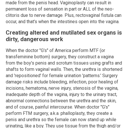
made from the penis head. Vaginoplasty can result in
permanent loss of sensation in part or ALL of the neo-
clitoris due to nerve damage. Plus, rectovaginal fistula can
occur, and that's when the intestines open into the vagina.
Creating altered and mutilated sex organs is
dirty, dangerous work
When the doctor "G's" of America perform MTF (or
transfeminine bottom) surgery, they construct a vagina
from the boy's penis and scrotum tissues using grafts and
shafts to form vaginal walls. Then, the urethra is shortened
and 'repositioned' for female urination 'patterns.' Surgery
damage risks include bleeding, infection, poor healing of
incisions, hematoma, nerve injury, stenosis of the vagina,
inadequate depth of the vagina, injury to the urinary tract,
abnormal connections between the urethra and the skin,
and of course, painful intercourse. When doctor "G's"
perform FTM surgery, a.k.a. phalloplasty, they create a
penis and urethra so the female can now stand up while
urinating, like a boy. They use tissue from the thigh and/or