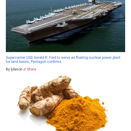
Supercarrier USS Gerald R. Ford to serve as floating nuclear power plant
for land bases, Pentagon confirms
By ljdevon //
Share