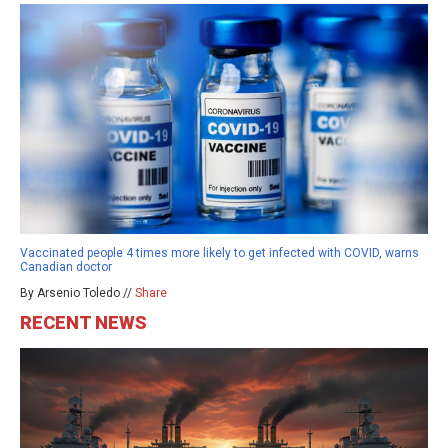
Vaccinated people 4 times more likely to get infected with COVID, warns
Canadian doctor
By Arsenio Toledo //
Share
RECENT NEWS