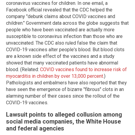
coronavirus vaccines for children. In one email, a
Facebook official revealed that the CDC helped the
company "debunk claims about COVID vaccines and
children." Government data across the globe suggests that
people who have been vaccinated are actually more
susceptible to coronavirus infection than those who are
unvaccinated. The CDC also ruled false the claim that
COVID-19 vaccines alter people's blood. But blood clots
are a known side effect of the vaccines and a study
showed that many vaccinated patients have abnormal
blood. (Related:
COVID vaccines found to increase risk of
myocarditis in children by over 13,000 percent
.)
Pathologists and embalmers have also reported that they
have seen the emergence of bizarre "fibrous" clots in an
alarming number of their cases since the rollout of the
COVID-19 vaccines.
Lawsuit points to alleged collusion among
social media companies, the White House
and federal agencies