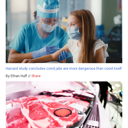
Harvard study concludes covid jabs are more dangerous than covid itself
By Ethan Huff //
Share