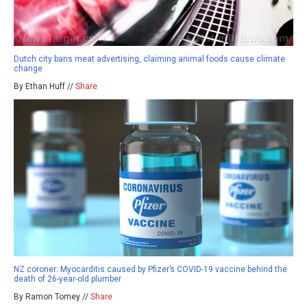
Dutch city bans meat advertising, claiming animal foods cause climate
change
By Ethan Huff //
Share
NZ coroner: Myocarditis caused by Pfizer’s COVID-19 vaccine behind the
death of 26-year-old plumber
By Ramon Tomey //
Share