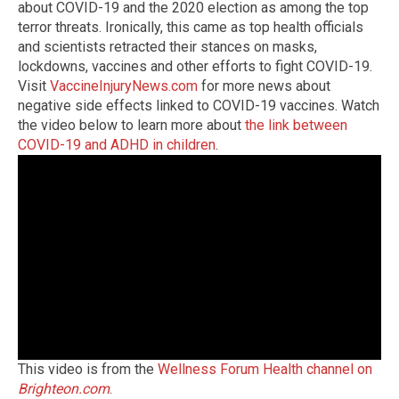
about COVID-19 and the 2020 election as among the top
terror threats. Ironically, this came as top health officials
and scientists retracted their stances on masks,
lockdowns, vaccines and other efforts to fight COVID-19.
Visit
VaccineInjuryNews.com
for more news about
negative side effects linked to COVID-19 vaccines. Watch
the video below to learn more about
the link between
COVID-19 and ADHD in children
.
This video is from the
Wellness Forum Health channel on
Brighteon.com
.