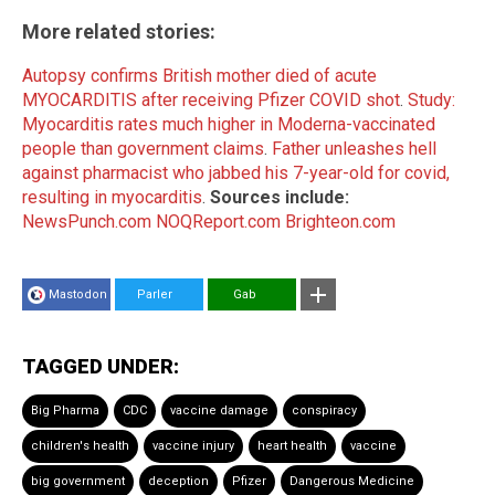
More related stories:
Autopsy confirms British mother died of acute
MYOCARDITIS after receiving Pfizer COVID shot
.
Study:
Myocarditis rates much higher in Moderna-vaccinated
people than government claims
.
Father unleashes hell
against pharmacist who jabbed his 7-year-old for covid,
resulting in myocarditis
.
Sources include:
NewsPunch.com
NOQReport.com
Brighteon.com
Mastodon
Parler
Gab
TAGGED UNDER:
Big Pharma
CDC
vaccine damage
conspiracy
children's health
vaccine injury
heart health
vaccine
big government
deception
Pfizer
Dangerous Medicine