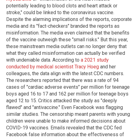
potentially leading to blood clots and heart attack or
stroke," could be linked to the coronavirus vaccine.
Despite the alarming implications of the reports, corporate
media and its "fact-checkers" branded the reports as
misinformation. The media even claimed that the benefits
of the vaccine outweigh these "small risks." But this year,
these mainstream media outlets can no longer deny that
what they called misinformation can actually be verified
with undeniable data. According to
a 2021 study
conducted by medical scientist Tracy Hoeg
and her
colleagues, the data align with the latest CDC numbers.
The researchers reported that there was a rate of 94
cases of "cardiac adverse events" per million for teenage
boys aged 16 to 17 and 162 per million for teenage boys
aged 12 to 15. Critics attacked the study as "deeply
flawed" and "antivaccine." Even Facebook was flagging
similar studies. The censorship meant parents with young
children were unable to make informed decisions about
COVID-19 vaccines. Emails revealed that the CDC fed
Facebook false information about the effectiveness of