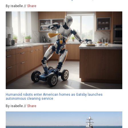
By isabelle //
Share
Humanoid robots enter American homes as Gatsby launches
autonomous cleaning service
By isabelle //
Share