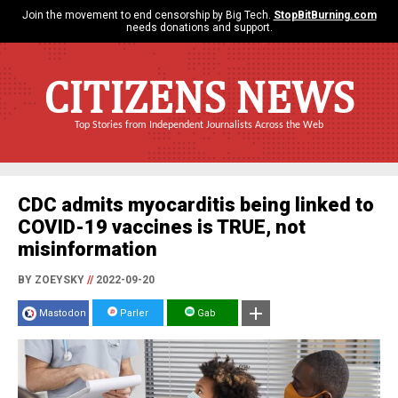
Join the movement to end censorship by Big Tech.
StopBitBurning.com
needs donations and support.
CITIZENS NEWS
Top Stories from Independent Journalists Across the Web
CDC admits myocarditis being linked to
COVID-19 vaccines is TRUE, not
misinformation
BY ZOEYSKY
//
2022-09-20
Mastodon
Parler
Gab