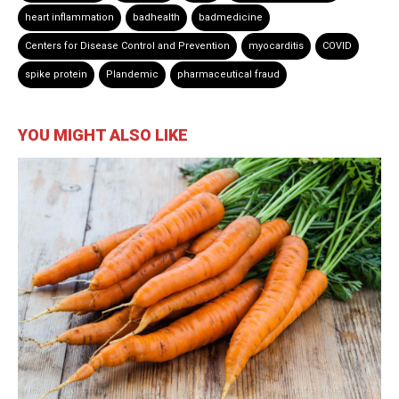
heart inflammation
badhealth
badmedicine
Centers for Disease Control and Prevention
myocarditis
COVID
spike protein
Plandemic
pharmaceutical fraud
YOU MIGHT ALSO LIKE