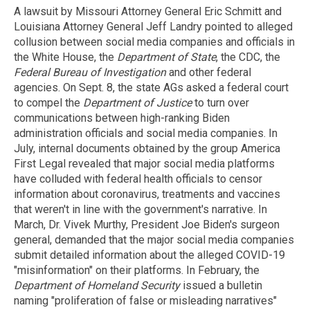
A lawsuit by Missouri Attorney General Eric Schmitt and
Louisiana Attorney General Jeff Landry pointed to alleged
collusion between social media companies and officials in
the White House, the
Department of State
, the CDC, the
Federal Bureau of Investigation
and other federal
agencies. On Sept. 8, the state AGs asked a federal court
to compel the
Department of Justice
to turn over
communications between high-ranking Biden
administration officials and social media companies. In
July, internal documents obtained by the group America
First Legal revealed that major social media platforms
have colluded with federal health officials to censor
information about coronavirus, treatments and vaccines
that weren't in line with the government's narrative. In
March, Dr. Vivek Murthy, President Joe Biden's surgeon
general, demanded that the major social media companies
submit detailed information about the alleged COVID-19
"misinformation" on their platforms. In February, the
Department of Homeland Security
issued a bulletin
naming "proliferation of false or misleading narratives"