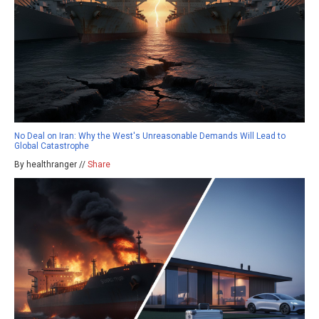
No Deal on Iran: Why the West's Unreasonable Demands Will Lead to
Global Catastrophe
By healthranger //
Share