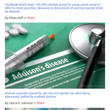
Facebook shuts down 100,000-member group for using carrot emoji to
refer to covid vaccines, because no discussion of vaccine injuries shall
be allowed
By Ethan Huff //
Share
Woman severely injured by J&J vaccine speaks out after being
dismissed, bullied by multiple doctors
By Lance D Johnson //
Share