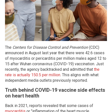
The
Centers for Disease Control and Prevention
(CDC)
announced in August last year that there were 42.6 cases
of myocarditis or pericarditis per million males aged 12 to
15 after Wuhan coronavirus (COVID-19) vaccination. Just
recently, the agency backtracked and admitted that
the
rate is actually 150.5 per million
. This aligns with what
independent media outlets previously reported.
Truth behind COVID-19 vaccine side effects
on heart health
Back in 2021, reports revealed that some cases of
myocarditis
or "inflammation of the heart muscle