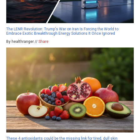
The LENR Revolution: Trump's War on Iran Is Forcing the World to
Embrace Exotic Breakthrough Energy Solutions It Once Ignored
By healthranger //
Share
These 4 antioxidants could be the missing link for tired, dull skin