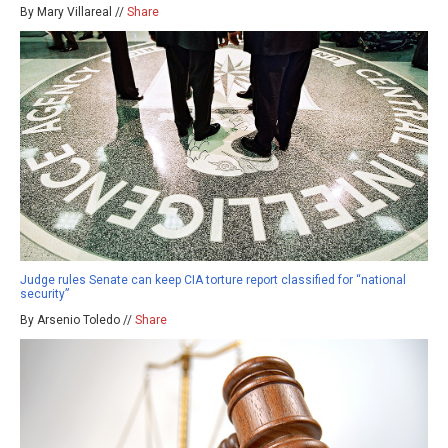
By Mary Villareal //
Share
Judge rules Senate can keep CIA torture report classified for “national
security”
By Arsenio Toledo //
Share