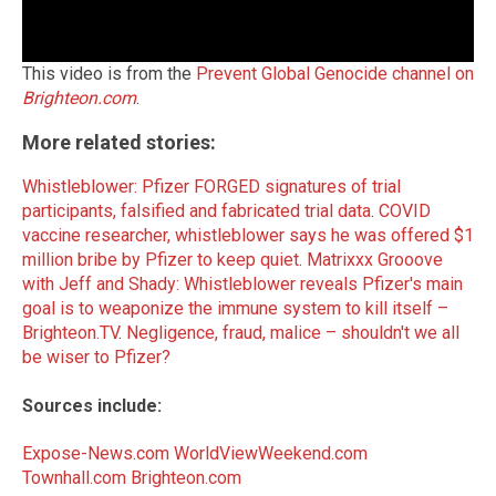
This video is from the
Prevent Global Genocide channel on
Brighteon.com
.
More related stories:
Whistleblower: Pfizer FORGED signatures of trial
participants, falsified and fabricated trial data
.
COVID
vaccine researcher, whistleblower says he was offered $1
million bribe by Pfizer to keep quiet
.
Matrixxx Grooove
with Jeff and Shady: Whistleblower reveals Pfizer's main
goal is to weaponize the immune system to kill itself –
Brighteon.TV
.
Negligence, fraud, malice – shouldn't we all
be wiser to Pfizer?
Sources include:
Expose-News.com
WorldViewWeekend.com
Townhall.com
Brighteon.com