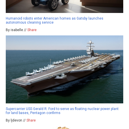
Humanoid robots enter American homes as Gatsby launches
autonomous cleaning service
By isabelle //
Share
Supercarrier USS Gerald R. Ford to serve as floating nuclear power plant
for land bases, Pentagon confirms
By ljdevon //
Share