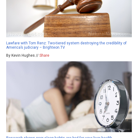
Lawfare with Tom Renz: Two-tiered system destroying the credibility of
America’s judiciary – Brighteon.TV
By Kevin Hughes //
Share
Research shows poor sleep habits are bad for your liver health