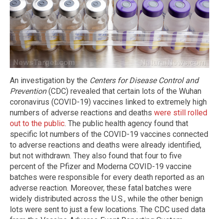
An investigation by the
Centers for Disease Control and
Prevention
(CDC) revealed that certain lots of the Wuhan
coronavirus (COVID-19) vaccines linked to extremely high
numbers of adverse reactions and deaths
were still rolled
out to the public
. The public health agency found that
specific lot numbers of the COVID-19 vaccines connected
to adverse reactions and deaths were already identified,
but not withdrawn. They also found that four to five
percent of the Pfizer and Moderna COVID-19 vaccine
batches were responsible for every death reported as an
adverse reaction. Moreover, these fatal batches were
widely distributed across the U.S., while the other benign
lots were sent to just a few locations. The CDC used data