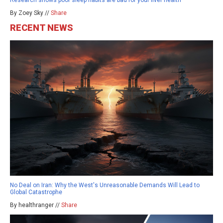
By Zoey Sky //
Share
RECENT NEWS
No Deal on Iran: Why the West's Unreasonable Demands Will Lead to
Global Catastrophe
By healthranger //
Share