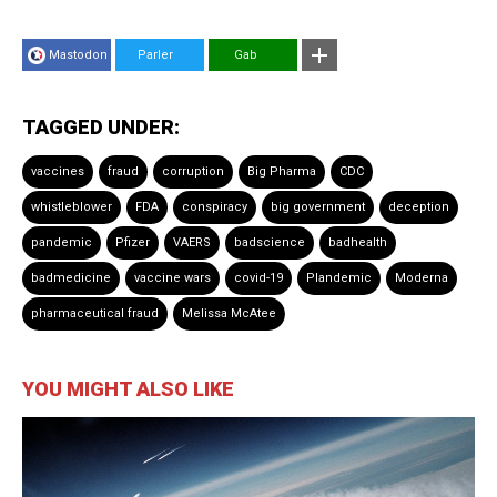
Mastodon
Parler
Gab
TAGGED UNDER:
vaccines
fraud
corruption
Big Pharma
CDC
whistleblower
FDA
conspiracy
big government
deception
pandemic
Pfizer
VAERS
badscience
badhealth
badmedicine
vaccine wars
covid-19
Plandemic
Moderna
pharmaceutical fraud
Melissa McAtee
YOU MIGHT ALSO LIKE