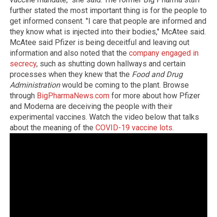
further stated the most important thing is for the people to
get informed consent. "I care that people are informed and
they know what is injected into their bodies," McAtee said.
McAtee said Pfizer is being deceitful and leaving out
information and also noted that the
company engaged in
secrecy
, such as shutting down hallways and certain
processes when they knew that the
Food and Drug
Administration
would be coming to the plant. Browse
through
BigPharmaNews.com
for more about how Pfizer
and Moderna are deceiving the people with their
experimental vaccines. Watch the video below that talks
about the meaning of the
COVID-19 vaccine lots
.