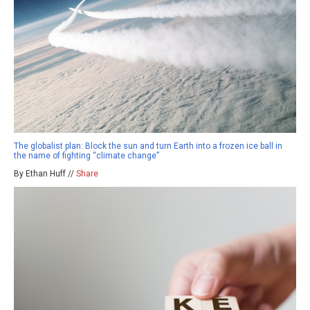
The globalist plan: Block the sun and turn Earth into a frozen ice ball in
the name of fighting “climate change”
By Ethan Huff //
Share