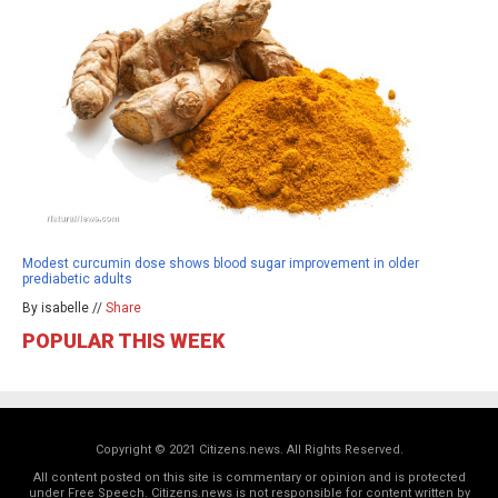
Modest curcumin dose shows blood sugar improvement in older
prediabetic adults
By isabelle //
Share
POPULAR THIS WEEK
Copyright © 2021 Citizens.news. All Rights Reserved.
All content posted on this site is commentary or opinion and is protected
under Free Speech. Citizens.news is not responsible for content written by