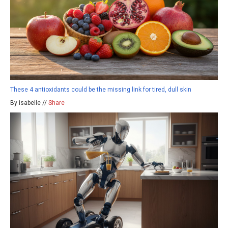
These 4 antioxidants could be the missing link for tired, dull skin
By isabelle //
Share