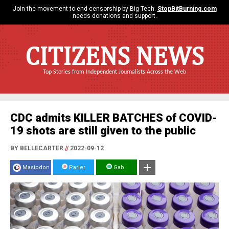
Join the movement to end censorship by Big Tech.
StopBitBurning.com
needs donations and support.
CITIZENS NEWS
Top Stories from Independent Journalists Across the Web
CDC admits KILLER BATCHES of COVID-
19 shots are still given to the public
BY BELLECARTER
//
2022-09-12
Mastodon
Parler
Gab