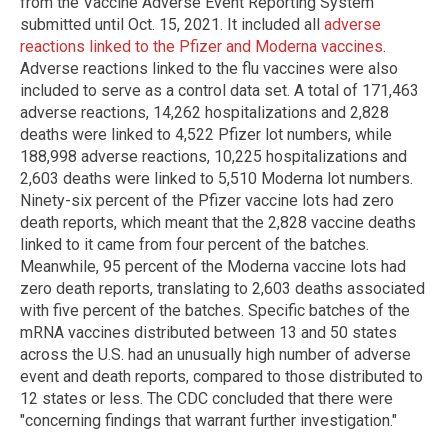
from the Vaccine Adverse Event Reporting System
submitted until Oct. 15, 2021. It included all
adverse
reactions linked to the Pfizer and Moderna vaccines
.
Adverse reactions linked to the flu vaccines were also
included to serve as a control data set. A total of 171,463
adverse reactions, 14,262 hospitalizations and 2,828
deaths were linked to 4,522 Pfizer lot numbers, while
188,998 adverse reactions, 10,225 hospitalizations and
2,603 deaths were linked to 5,510 Moderna lot numbers.
Ninety-six percent of the Pfizer vaccine lots had zero
death reports, which meant that the 2,828 vaccine deaths
linked to it came from four percent of the batches.
Meanwhile, 95 percent of the Moderna vaccine lots had
zero death reports, translating to 2,603 deaths associated
with five percent of the batches. Specific batches of the
mRNA vaccines distributed between 13 and 50 states
across the U.S. had an unusually high number of adverse
event and death reports, compared to those distributed to
12 states or less. The CDC concluded that there were
"concerning findings that warrant further investigation."