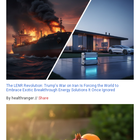
The LENR Revolution: Trump's War on Iran Is Forcing the World to
Embrace Exotic Breakthrough Energy Solutions It Once Ignored
By healthranger //
Share