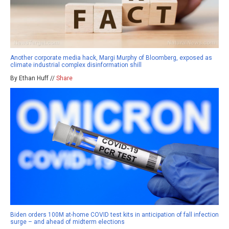
Another corporate media hack, Margi Murphy of Bloomberg, exposed as
climate industrial complex disinformation shill
By Ethan Huff //
Share
Biden orders 100M at-home COVID test kits in anticipation of fall infection
surge – and ahead of midterm elections