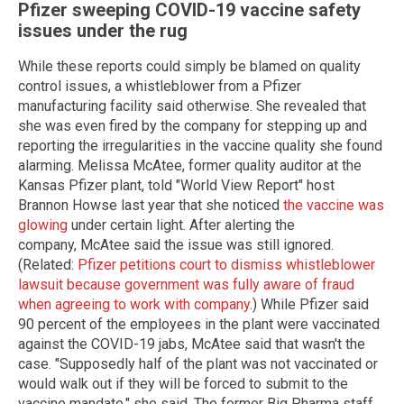
Pfizer sweeping COVID-19 vaccine safety
issues under the rug
While these reports could simply be blamed on quality
control issues, a whistleblower from a Pfizer
manufacturing facility said otherwise. She revealed that
she was even fired by the company for stepping up and
reporting the irregularities in the vaccine quality she found
alarming. Melissa McAtee, former quality auditor at the
Kansas Pfizer plant, told "World View Report" host
Brannon Howse last year that she noticed
the vaccine was
glowing
under certain light. After alerting the
company, McAtee said the issue was still ignored.
(Related:
Pfizer petitions court to dismiss whistleblower
lawsuit because government was fully aware of fraud
when agreeing to work with company
.) While Pfizer said
90 percent of the employees in the plant were vaccinated
against the COVID-19 jabs, McAtee said that wasn't the
case. "Supposedly half of the plant was not vaccinated or
would walk out if they will be forced to submit to the
vaccine mandate," she said. The former Big Pharma staff