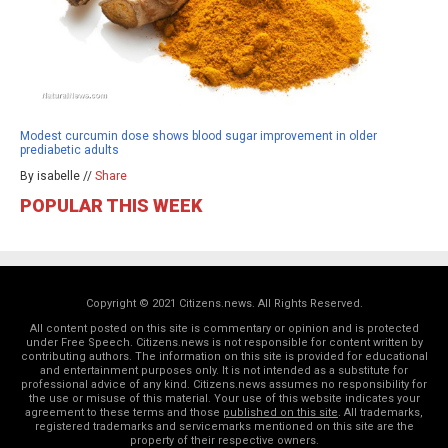
Modest curcumin dose shows blood sugar improvement in older
prediabetic adults
By isabelle //
Share
POPULAR THIS WEEK
Copyright © 2021 Citizens.news. All Rights Reserved.
All content posted on this site is commentary or opinion and is protected
under Free Speech. Citizens.news is not responsible for content written by
contributing authors. The information on this site is provided for educational
and entertainment purposes only. It is not intended as a substitute for
professional advice of any kind. Citizens.news assumes no responsibility for
the use or misuse of this material. Your use of this website indicates your
agreement to these terms and those
published on this site
. All trademarks,
registered trademarks and servicemarks mentioned on this site are the
property of their respective owners.