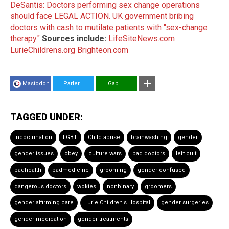
DeSantis: Doctors performing sex change operations
should face LEGAL ACTION.
UK government bribing
doctors with cash to mutilate patients with "sex-change
therapy."
Sources include:
LifeSiteNews.com
LurieChildrens.org
Brighteon.com
Mastodon
Parler
Gab
TAGGED UNDER:
indoctrination
LGBT
Child abuse
brainwashing
gender
gender issues
obey
culture wars
bad doctors
left cult
badhealth
badmedicine
grooming
gender confused
dangerous doctors
wokies
nonbinary
groomers
gender affirming care
Lurie Children's Hospital
gender surgeries
gender medication
gender treatments