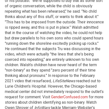
of his podcast. "We're supposed to buy that as some sort
of organic conversation, while the child is obviously
repeating what has been rehearsed," he said. "No child
thinks about any of this stuff, or wants to think about it."
"This has to be imposed from the outside. Their innocence
is ripped away, and this is put in place." Walsh admitted
that in the course of watching the video, he could not help
but draw parallels to his own sons who could spend hours
"running down the shoreline excitedly picking up rocks."
He continued that the subjects Tru was discussing in the
video, which were actually "the lines that she's being
coerced into repeating," are entirely unknown to his own
children. Walsh's children have never heard of the term
"non-binary" as they spend "zero percent of their time
thinking about pronouns." In response to the February
2021 video that resurfaced,
LifeSiteNews
reached out to
Lurie Children's Hospital. However, the Chicago-based
medical center did not immediately respond to the outlet's
request for comment. Visit
GenderConfused.com
for more
stories about children identifying as non-binary. Watch
Owen Shroyer of
InfoWars
tackle Merriam-Webster's