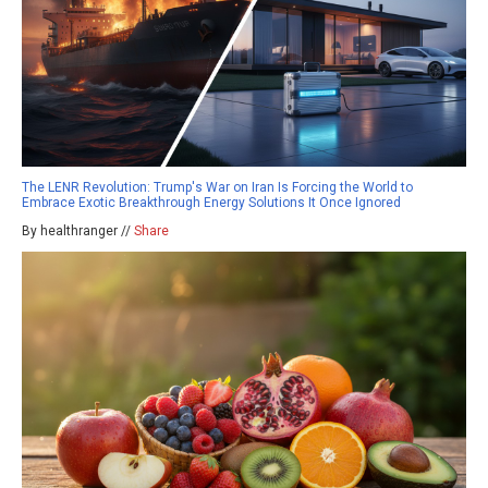
The LENR Revolution: Trump's War on Iran Is Forcing the World to
Embrace Exotic Breakthrough Energy Solutions It Once Ignored
By healthranger //
Share