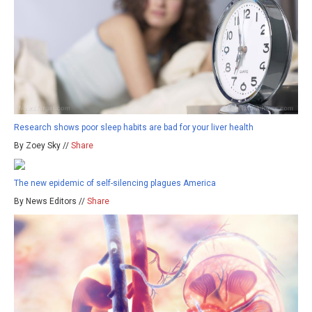
Research shows poor sleep habits are bad for your liver health
By Zoey Sky //
Share
The new epidemic of self-silencing plagues America
By News Editors //
Share