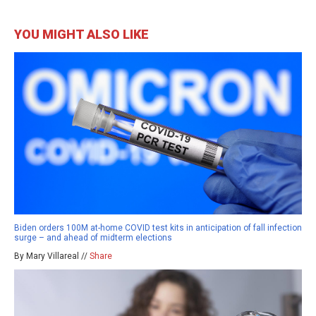
YOU MIGHT ALSO LIKE
Biden orders 100M at-home COVID test kits in anticipation of fall infection
surge – and ahead of midterm elections
By Mary Villareal //
Share