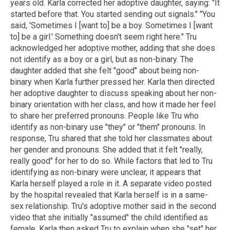
years old. Karla corrected her adoptive daughter, saying: "It
started before that. You started sending out signals." "You
said, 'Sometimes I [want to] be a boy. Sometimes I [want
to] be a girl.' Something doesn't seem right here." Tru
acknowledged her adoptive mother, adding that she does
not identify as a boy or a girl, but as non-binary. The
daughter added that she felt "good" about being non-
binary when Karla further pressed her. Karla then directed
her adoptive daughter to discuss speaking about her non-
binary orientation with her class, and how it made her feel
to share her preferred pronouns. People like Tru who
identify as non-binary use "they" or "them" pronouns. In
response, Tru shared that she told her classmates about
her gender and pronouns. She added that it felt "really,
really good" for her to do so. While factors that led to Tru
identifying as non-binary were unclear, it appears that
Karla herself played a role in it. A separate video posted
by the hospital revealed that Karla herself is in a same-
sex relationship. Tru's adoptive mother said in the second
video that she initially "assumed" the child identified as
female. Karla then asked Tru to explain when she "set" her