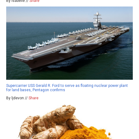
By isabelle //
Share
Supercarrier USS Gerald R. Ford to serve as floating nuclear power plant
for land bases, Pentagon confirms
By ljdevon //
Share