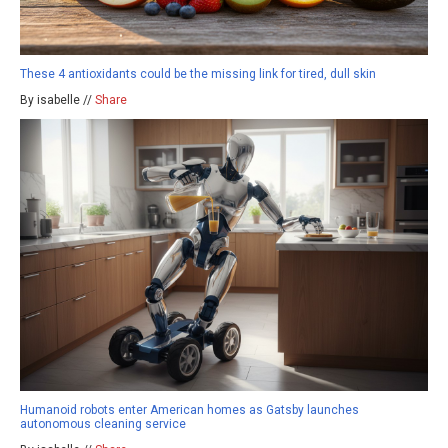
These 4 antioxidants could be the missing link for tired, dull skin
By isabelle //
Share
Humanoid robots enter American homes as Gatsby launches
autonomous cleaning service