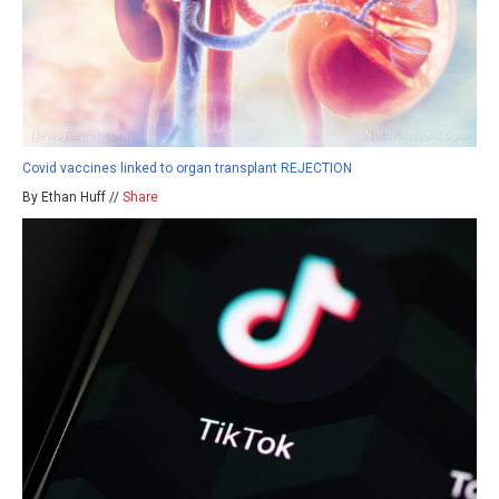
Covid vaccines linked to organ transplant REJECTION
By Ethan Huff //
Share