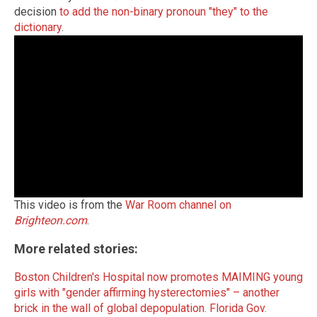
decision
to add the non-binary pronoun "they" to the
dictionary
.
This video is from the
War Room channel on
Brighteon.com
.
More related stories:
Boston Children's Hospital now promotes MAIMING young
girls with "gender affirming hysterectomies" – another
brick in the wall of global depopulation.
Florida Gov.