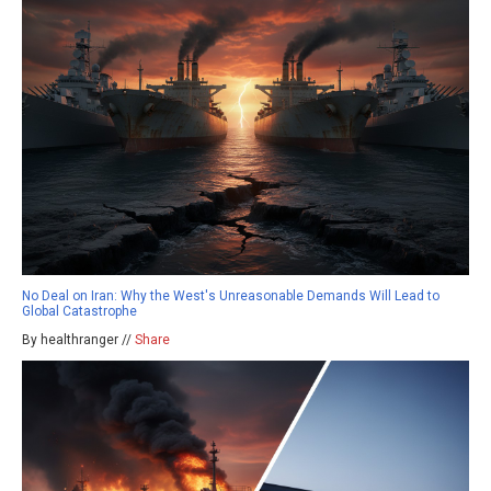
No Deal on Iran: Why the West's Unreasonable Demands Will Lead to
Global Catastrophe
By healthranger //
Share