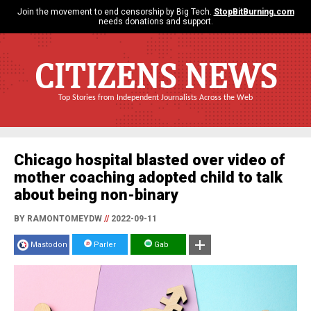
Join the movement to end censorship by Big Tech.
StopBitBurning.com
needs donations and support.
CITIZENS NEWS
Top Stories from Independent Journalists Across the Web
Chicago hospital blasted over video of
mother coaching adopted child to talk
about being non-binary
BY RAMONTOMEYDW
//
2022-09-11
Mastodon
Parler
Gab