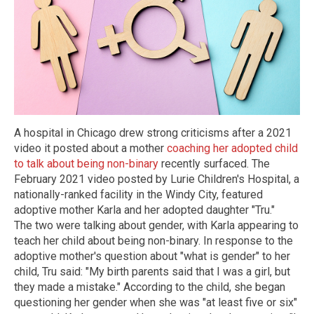
A hospital in Chicago drew strong criticisms after a 2021
video it posted about a mother
coaching her adopted child
to talk about being non-binary
recently surfaced. The
February 2021 video posted by Lurie Children's Hospital, a
nationally-ranked facility in the Windy City, featured
adoptive mother Karla and her adopted daughter "Tru."
The two were talking about gender, with Karla appearing to
teach her child about being non-binary. In response to the
adoptive mother's question about "what is gender" to her
child, Tru said: "My birth parents said that I was a girl, but
they made a mistake." According to the child, she began
questioning her gender when she was "at least five or six"