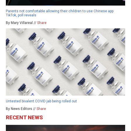
Parents not comfortable allowing their children to use Chinese app
TikTok, poll reveals
By Mary Villareal //
Share
Untested bivalent COVID jab being rolled out
By News Editors //
Share
RECENT NEWS