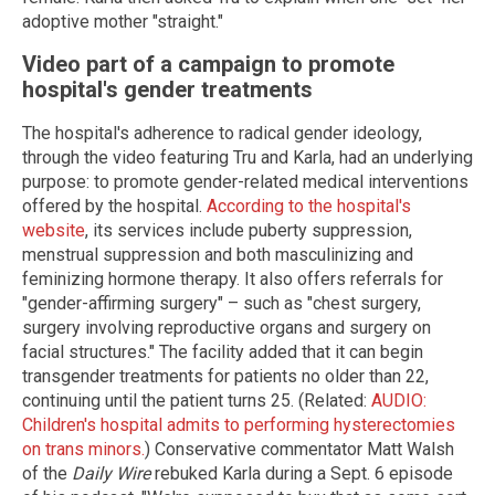
adoptive mother "straight."
Video part of a campaign to promote
hospital's gender treatments
The hospital's adherence to radical gender ideology,
through the video featuring Tru and Karla, had an underlying
purpose: to promote gender-related medical interventions
offered by the hospital.
According to the hospital's
website
, its services include puberty suppression,
menstrual suppression and both masculinizing and
feminizing hormone therapy. It also offers referrals for
"gender-affirming surgery" – such as "chest surgery,
surgery involving reproductive organs and surgery on
facial structures." The facility added that it can begin
transgender treatments for patients no older than 22,
continuing until the patient turns 25. (Related:
AUDIO:
Children's hospital admits to performing hysterectomies
on trans minors.
) Conservative commentator Matt Walsh
of the
Daily Wire
rebuked Karla during a Sept. 6 episode