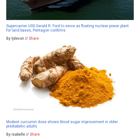
Supercarrier USS Gerald R. Ford to serve as floating nuclear power plant
for land bases, Pentagon confirms
By ljdevon //
Share
Modest curcumin dose shows blood sugar improvement in older
prediabetic adults
By isabelle //
Share