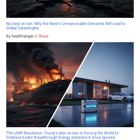
No Deal on Iran: Why the West's Unreasonable Demands Will Lead to
Global Catastrophe
By healthranger //
Share
The LENR Revolution: Trump's War on Iran Is Forcing the World to
Embrace Exotic Breakthrough Energy Solutions It Once Ignored