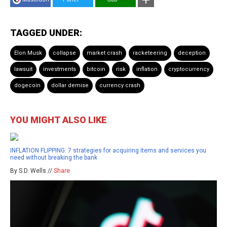
TAGGED UNDER:
Elon Musk
collapse
market crash
racketeering
deception
lawsuit
investments
bitcoin
risk
inflation
cryptocurrency
dogecoin
dollar demise
currency crash
YOU MIGHT ALSO LIKE
INFLATION FLIPPING: 7 strategies for acquiring items and services you
need without breaking the bank
By S.D. Wells //
Share