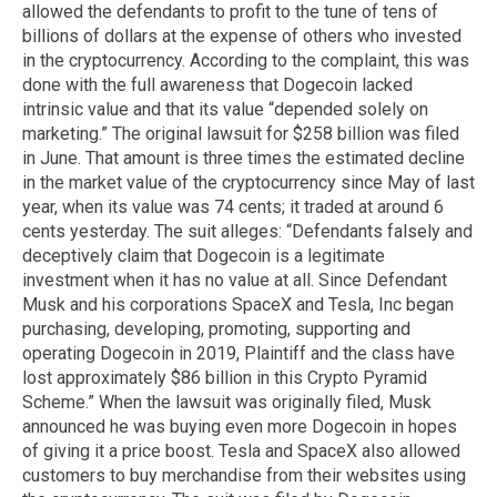
allowed the defendants to profit to the tune of tens of
billions of dollars at the expense of others who invested
in the cryptocurrency. According to the complaint, this was
done with the full awareness that Dogecoin lacked
intrinsic value and that its value “depended solely on
marketing.” The original lawsuit for $258 billion was filed
in June. That amount is three times the estimated decline
in the market value of the cryptocurrency since May of last
year, when its value was 74 cents; it traded at around 6
cents yesterday. The suit alleges: “Defendants falsely and
deceptively claim that Dogecoin is a legitimate
investment when it has no value at all. Since Defendant
Musk and his corporations SpaceX and Tesla, Inc began
purchasing, developing, promoting, supporting and
operating Dogecoin in 2019, Plaintiff and the class have
lost approximately $86 billion in this Crypto Pyramid
Scheme.” When the lawsuit was originally filed, Musk
announced he was buying even more Dogecoin in hopes
of giving it a price boost. Tesla and SpaceX also allowed
customers to buy merchandise from their websites using