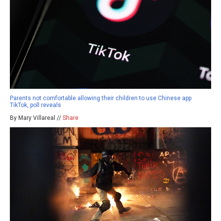
Parents not comfortable allowing their children to use Chinese app
TikTok, poll reveals
By Mary Villareal //
Share