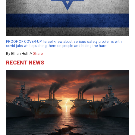
PROOF OF COVER-UP: Israel knew about serious safety problems with
covid jabs while pushing them on people and hiding the harm
By Ethan Huff //
Share
RECENT NEWS