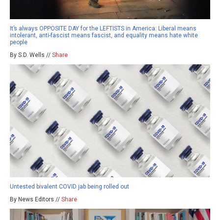
It’s always OPPOSITE DAY for the LEFTISTS in America: Liberal means
intolerant, anti-fascist means fascist, and equality means hate white
people
By S.D. Wells //
Share
Untested bivalent COVID jab being rolled out
By News Editors //
Share