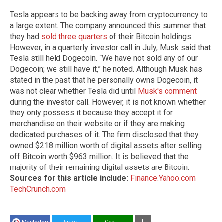
Tesla appears to be backing away from cryptocurrency to
a large extent. The company announced this summer that
they had
sold three quarters
of their Bitcoin holdings.
However, in a quarterly investor call in July, Musk said that
Tesla still held Dogecoin. “We have not sold any of our
Dogecoin; we still have it,” he noted. Although Musk has
stated in the past that he personally owns Dogecoin, it
was not clear whether Tesla did until
Musk's comment
during the investor call. However, it is not known whether
they only possess it because they accept it for
merchandise on their website or if they are making
dedicated purchases of it. The firm disclosed that they
owned $218 million worth of digital assets after selling
off Bitcoin worth $963 million. It is believed that the
majority of their remaining digital assets are Bitcoin.
Sources for this article include:
Finance.Yahoo.com
TechCrunch.com
Mastodon
Parler
Gab