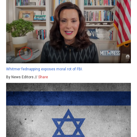
Whitmer fednapping exposes moral rot of FBI.
By News Editors //
Share