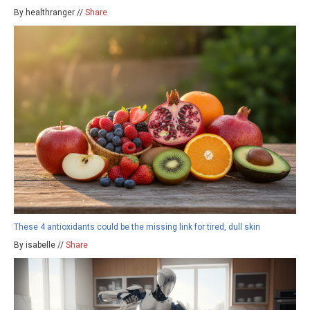
By healthranger //
Share
These 4 antioxidants could be the missing link for tired, dull skin
By isabelle //
Share