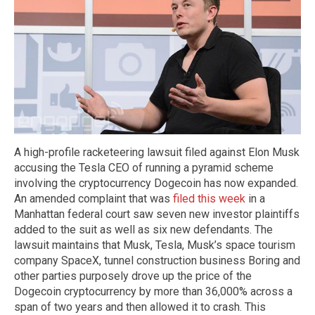
A high-profile racketeering lawsuit filed against Elon Musk
accusing the Tesla CEO of running a pyramid scheme
involving the cryptocurrency Dogecoin has now expanded.
An amended complaint that was
filed this week
in a
Manhattan federal court saw seven new investor plaintiffs
added to the suit as well as six new defendants. The
lawsuit maintains that Musk, Tesla, Musk’s space tourism
company SpaceX, tunnel construction business Boring and
other parties purposely drove up the price of the
Dogecoin cryptocurrency by more than 36,000% across a
span of two years and then allowed it to crash. This