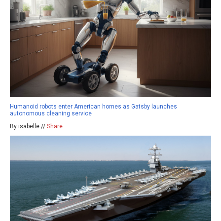
Humanoid robots enter American homes as Gatsby launches
autonomous cleaning service
By isabelle //
Share