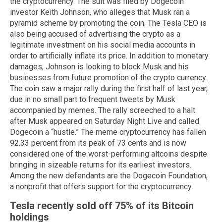
the cryptocurrency. The suit was filed by Dogecoin
investor Keith Johnson, who alleges that Musk ran a
pyramid scheme by promoting the coin. The Tesla CEO is
also being accused of advertising the crypto as a
legitimate investment on his social media accounts in
order to artificially inflate its price. In addition to monetary
damages, Johnson is looking to block Musk and his
businesses from future promotion of the crypto currency.
The coin saw a major rally during the first half of last year,
due in no small part to frequent tweets by Musk
accompanied by memes. The rally screeched to a halt
after Musk appeared on Saturday Night Live and called
Dogecoin a “hustle.” The meme cryptocurrency has fallen
92.33 percent from its peak of 73 cents and is now
considered one of the worst-performing altcoins despite
bringing in sizeable returns for its earliest investors.
Among the new defendants are the Dogecoin Foundation,
a nonprofit that offers support for the cryptocurrency.
Tesla recently sold off 75% of its Bitcoin
holdings