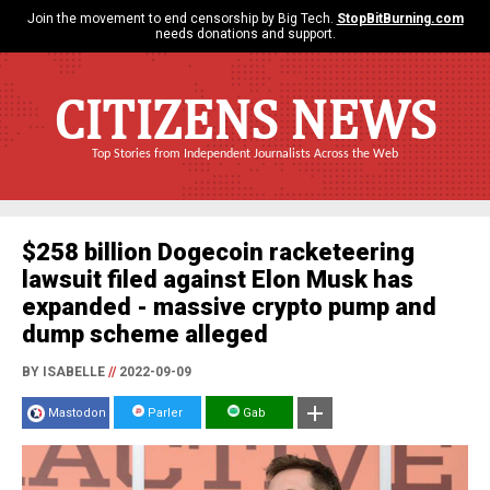
Join the movement to end censorship by Big Tech.
StopBitBurning.com
needs donations and support.
CITIZENS NEWS
Top Stories from Independent Journalists Across the Web
$258 billion Dogecoin racketeering
lawsuit filed against Elon Musk has
expanded - massive crypto pump and
dump scheme alleged
BY ISABELLE
//
2022-09-09
Mastodon
Parler
Gab