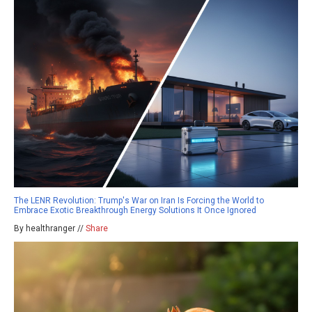
The LENR Revolution: Trump's War on Iran Is Forcing the World to
Embrace Exotic Breakthrough Energy Solutions It Once Ignored
By healthranger //
Share