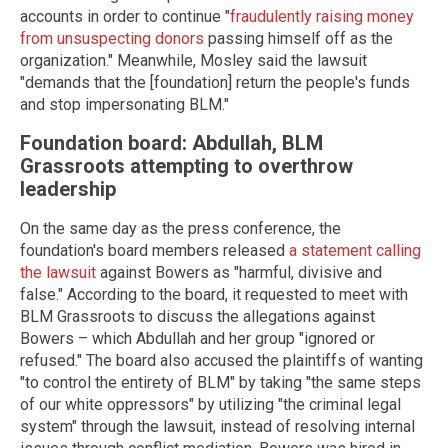
accounts in order to continue "
fraudulently raising money
from unsuspecting donors
passing himself off as the
organization." Meanwhile, Mosley said the lawsuit
"demands that the [foundation] return the people's funds
and stop impersonating BLM."
Foundation board: Abdullah, BLM
Grassroots attempting to overthrow
leadership
On the same day as the press conference, the
foundation's board members released
a statement calling
the lawsuit
against Bowers as "harmful, divisive and
false." According to the board, it requested to meet with
BLM Grassroots to discuss the allegations against
Bowers – which Abdullah and her group "ignored or
refused." The board also accused the plaintiffs of wanting
"to control the entirety of BLM" by taking "the same steps
of our white oppressors" by utilizing "the criminal legal
system" through the lawsuit, instead of resolving internal