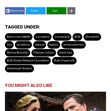
Mastodon
Parler
Gab
TAGGED UNDER:
Black Lives Matter
corruption
conspiracy
BLM
deception
lies
donations
lawsuit
traitors
embezzlement
Melina Abdullah
Patrisse Cullors
black lies
BLM Global Network Foundation
BLM Grassroots
Shalomyah Bowers
YOU MIGHT ALSO LIKE