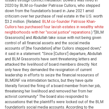
issues through conflict mediation. Bowers was hired in
2020 by BLM co-founder Patrisse Cullors, who stepped
down from the foundation's board in June 2021 amid
criticism over her purchase of real estate in the U.S. worth
$3.2 million. (Related:
BLM co-founder Patrisse Khan-
Cullors has purchased four lavish estates in wealthy white
neighborhoods with her "social justice" reparations.
) "[BLM
Grassroots] and Abdullah take issue with not being given
control of all financial assets and the social media
accounts of [the foundation] after Cullors stepped down,"
it said in a statement. "Since [Cullors'] departure, Abdullah
and BLM Grassroots have sent threatening letters and
attacked the livelihood of board members directly. Not
only have they demanded the resignation of current
leadership in efforts to seize the financial resources of
BLMGNF via intimidation tactics, but they have quite
literally forced the firing of a board member from her job,
threatening her livelihood and removed her from her
activist community." The board also responded to
accusations that the plaintiffs were locked out of the BLM
foundation's social media accounts. According to the