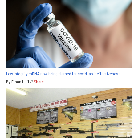
Low-integrity mRNA now being blamed for covid jab ineffectiveness
By Ethan Huff //
Share