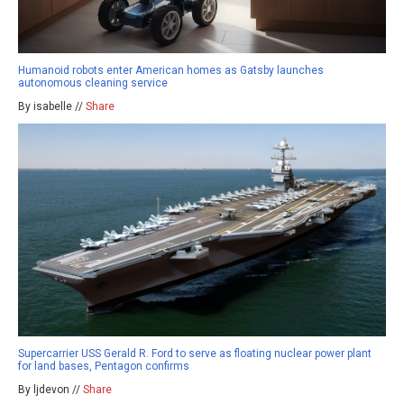
Humanoid robots enter American homes as Gatsby launches
autonomous cleaning service
By isabelle //
Share
Supercarrier USS Gerald R. Ford to serve as floating nuclear power plant
for land bases, Pentagon confirms
By ljdevon //
Share