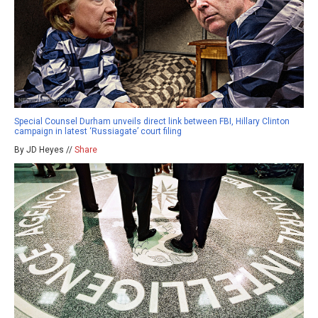
Special Counsel Durham unveils direct link between FBI, Hillary Clinton
campaign in latest ‘Russiagate’ court filing
By JD Heyes //
Share