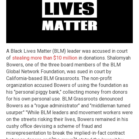
A Black Lives Matter (BLM) leader was accused in court
of
stealing more than $10 million
in donations. Shalomyah
Bowers, one of the three board members of the BLM
Global Network Foundation, was sued in court by
California-based BLM Grassroots. The non-profit
organization accused Bowers of using the foundation as
his "personal piggy bank," collecting money from donors
for his own personal use. BLM Grassroots denounced
Bowers as a "rogue administrator" and "middleman turned
usurper." "While BLM leaders and movement workers were
on the streets risking their lives, Bowers remained in his
cushy office devising a scheme of fraud and
misrepresentation to break the implied-in-fact contract