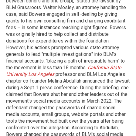
between donors and [the group]," stated the lawsuit by
BLM Grassroots. Walter Mosley, an attorney handling the
case, said Bowers engaged in self-dealing by giving
grants to his own consulting firm and charging exorbitant
fees – in some instances reaching eight figures. Bowers
was originally hired to help collect and distribute
donations for expenditures within the foundation.
However, his actions prompted various state attorney
generals to lead "multiple investigations" into BLM's
financial accounts, "blazing a path of irreparable harm" to
the movement in less than 18 months.
California State
University Los Angeles
professor and BLM Los Angeles
chapter co-founder Melina Abdullah announced the lawsuit
during a Sept. 1 press conference. During the briefing, she
claimed that Bowers shut her and other leaders out of the
movement's social media accounts in March 2022. The
defendant changed the passwords of shared social
media accounts, email groups, website portals and other
tools the movement had built over the years after being
confronted over the allegation. According to Abdullah,
Bowers changed the passwords of BLM's social media