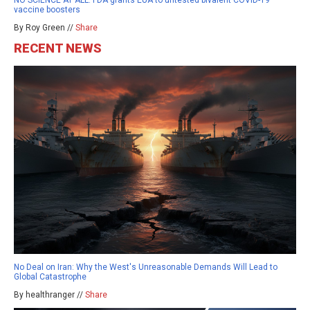
vaccine boosters
By Roy Green //
Share
RECENT NEWS
No Deal on Iran: Why the West's Unreasonable Demands Will Lead to
Global Catastrophe
By healthranger //
Share