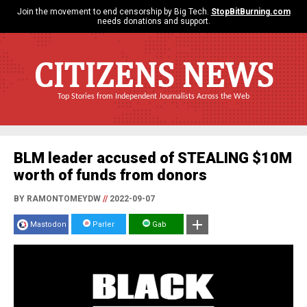
Join the movement to end censorship by Big Tech.
StopBitBurning.com
needs donations and support.
CITIZENS NEWS
Top Stories from Independent Journalists Across the Web
BLM leader accused of STEALING $10M
worth of funds from donors
BY RAMONTOMEYDW
//
2022-09-07
Mastodon
Parler
Gab