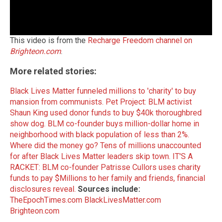
This video is from the
Recharge Freedom channel on
Brighteon.com
.
More related stories:
Black Lives Matter funneled millions to 'charity' to buy
mansion from communists.
Pet Project: BLM activist
Shaun King used donor funds to buy $40k thoroughbred
show dog.
BLM co-founder buys million-dollar home in
neighborhood with black population of less than 2%.
Where did the money go? Tens of millions unaccounted
for after Black Lives Matter leaders skip town.
IT'S A
RACKET: BLM co-founder Patrisse Cullors uses charity
funds to pay $Millions to her family and friends, financial
disclosures reveal.
Sources include:
TheEpochTimes.com
BlackLivesMatter.com
Brighteon.com