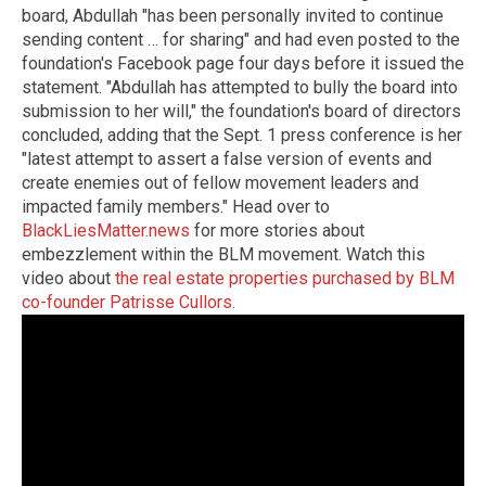
board, Abdullah "has been personally invited to continue
sending content … for sharing" and had even posted to the
foundation's Facebook page four days before it issued the
statement. "Abdullah has attempted to bully the board into
submission to her will," the foundation's board of directors
concluded, adding that the Sept. 1 press conference is her
"latest attempt to assert a false version of events and
create enemies out of fellow movement leaders and
impacted family members." Head over to
BlackLiesMatter.news
for more stories about
embezzlement within the BLM movement. Watch this
video about
the real estate properties purchased by BLM
co-founder Patrisse Cullors
.