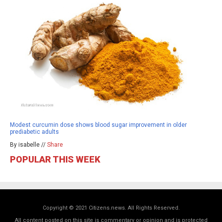
Modest curcumin dose shows blood sugar improvement in older
prediabetic adults
By isabelle //
Share
POPULAR THIS WEEK
Copyright © 2021 Citizens.news. All Rights Reserved.
All content posted on this site is commentary or opinion and is protected