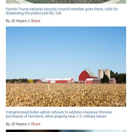
Former Trump national security council member goes there, calls for
disbanding the politicized FBI, CIA
By JD Heyes //
Share
Compromised Biden admin refuses to address massive Chinese
purchases of farmland, other property near U.S. military bases
By JD Heyes //
Share