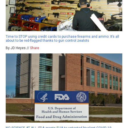
Time to STOP using credit cards to purchase firearms and ammo: It’s all
about to be red-flagged thanks to gun control zealots
By JD Heyes //
Share
NO SCIENCE AT ALL: FDA grants EUA to untested bivalent COVID-19