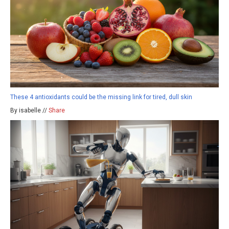
These 4 antioxidants could be the missing link for tired, dull skin
By isabelle //
Share