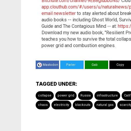
Bitchute.com/channel/9EB8glubb0Ns/
Clou
app.clouthub.com/#/users/u/naturalnews/
email newsletter
to stay alerted about bre
audio books -- including Ghost World, Surviv
Guide and The Contagious Mind -- at:
https
Download my new audio book, "Resilient Pr
teaches you how to survive the total collapse
power grid and combustion engines.
Mastodon
Parler
Gab
Copy
TAGGED UNDER:
collapse
power grid
Russia
infrastructure
Cali
chaos
electricity
blackouts
natural gas
scarcit