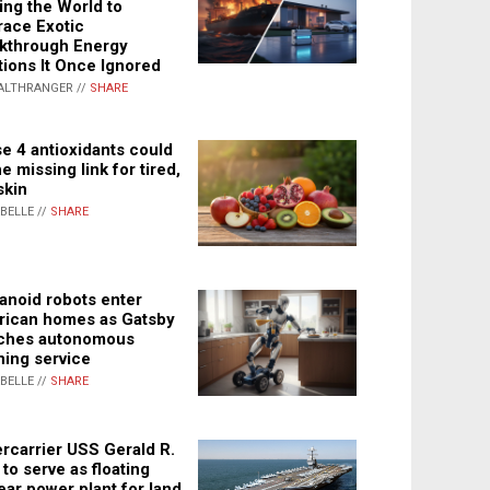
ing the World to
ace Exotic
kthrough Energy
tions It Once Ignored
ALTHRANGER //
SHARE
e 4 antioxidants could
e missing link for tired,
skin
ABELLE //
SHARE
noid robots enter
ican homes as Gatsby
ches autonomous
ning service
ABELLE //
SHARE
rcarrier USS Gerald R.
 to serve as floating
ear power plant for land