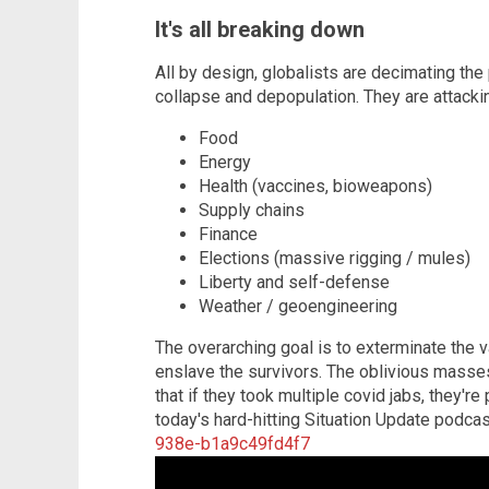
It's all breaking down
All by design, globalists are decimating the p
collapse and depopulation. They are attacki
Food
Energy
Health (vaccines, bioweapons)
Supply chains
Finance
Elections (massive rigging / mules)
Liberty and self-defense
Weather / geoengineering
The overarching goal is to exterminate the v
enslave the survivors. The oblivious masses 
that if they took multiple covid jabs, they'r
today's hard-hitting Situation Update podca
938e-b1a9c49fd4f7