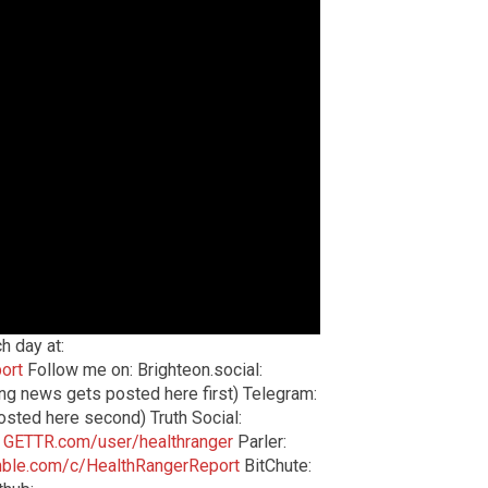
h day at:
ort
Follow me on: Brighteon.social:
ng news gets posted here first) Telegram:
sted here second) Truth Social:
:
GETTR.com/user/healthranger
Parler:
ble.com/c/HealthRangerReport
BitChute: