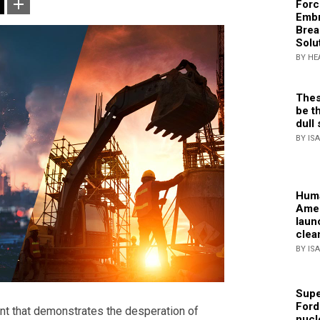
Forc
Embr
Brea
Solu
BY HE
Thes
be th
dull 
BY IS
Huma
Amer
laun
clea
BY IS
Supe
Ford
ent that demonstrates the desperation of
nucl