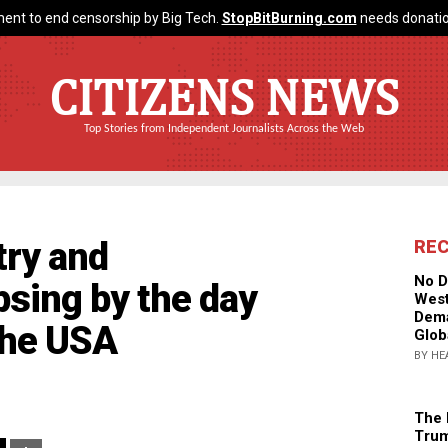
ent to end censorship by Big Tech.
StopBitBurning.com
needs donatio
CITIZENS NEWS
Top Stories from Independent Journalists Across the Web
ry and
RE
No D
psing by the day
West
Dema
the USA
Glob
BY HE
The 
Trum