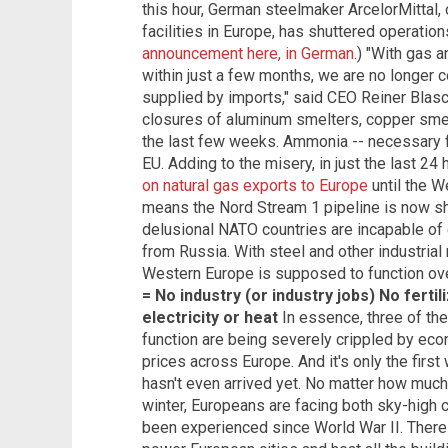
this hour, German steelmaker ArcelorMittal, 
facilities in Europe, has shuttered operation
announcement here, in German
.) "With gas a
within just a few months, we are no longer c
supplied by imports," said CEO Reiner Blas
closures of aluminum smelters, copper sme
the last few weeks. Ammonia -- necessary for
EU. Adding to the misery, in just the last 24
on natural gas exports to Europe
until the W
means the Nord Stream 1 pipeline is now shu
delusional NATO countries are incapable of 
from Russia. With steel and other industria
Western Europe is supposed to function ove
= No industry (or industry jobs)
No fertil
electricity or heat
In essence, three of the
function are being severely crippled by ec
prices across Europe. And it's only the fir
hasn't even arrived yet. No matter how much 
winter, Europeans are facing both sky-high c
been experienced since World War II. There 