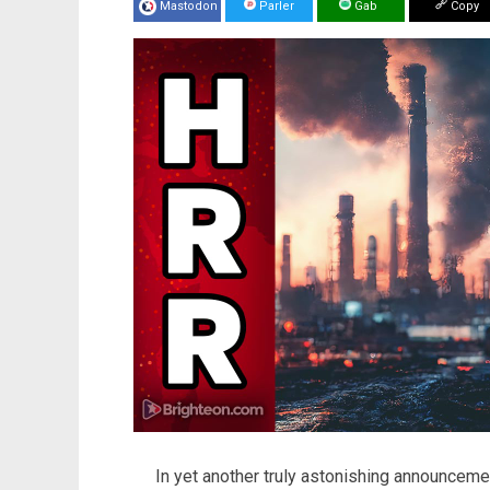
Mastodon
Parler
Gab
Copy
In yet another truly astonishing announcem