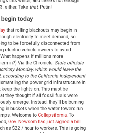
ings this winter, and there's not enough
3, either. Take
that
, Putin!
y begin today
day
that rolling blackouts may begin in
enough electricity to meet demand, so
ng to be forcefully disconnected from
ing electric vehicle owners to avoid
: What happens if millions more
them in?) Via the Chronicle:
State officials
ctricity Monday, which would leave the
t, according to the California Independent
dismantling the power grid infrastructure in
 keep the lights on. This must be
at they thought if all fossil fuels were
usly emerge. Instead, they'll be burning
ing in buckets when the water towers run
r pumps. Welcome to
Collapsifornia
. To
food,
Gov. Newsom has just signed a bill
ch as $22 / hour to workers. This is going