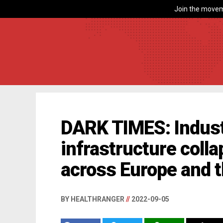
Join the movem
DARK TIMES: Indust
infrastructure colla
across Europe and 
BY HEALTHRANGER
//
2022-09-05