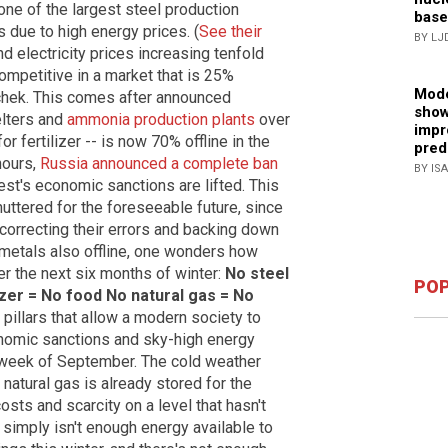
one of the largest steel production
base
s due to high energy prices. (
See their
BY LJ
nd electricity prices increasing tenfold
ompetitive in a market that is 25%
Mode
chek. This comes after announced
show
lters and
ammonia production plants
over
impr
 fertilizer -- is now 70% offline in the
pred
 hours,
Russia announced a complete ban
BY IS
est's economic sanctions are lifted. This
ttered for the foreseeable future, since
correcting their errors and backing down
l metals also offline, one wonders how
r the next six months of winter:
No steel
POP
izer = No food
No natural gas = No
 pillars that allow a modern society to
onomic sanctions and sky-high energy
st week of September. The cold weather
natural gas is already stored for the
osts and scarcity on a level that hasn't
simply isn't enough energy available to