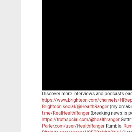
Discover more interviews and podcasts eac
https://www.brighteon.com/channels/HRrep
Brighteon.social/@HealthRanger
(my breaki
t.me/RealHealthRanger
(breaking news is po
https://truthsocial.com/@healthranger
Gettr
Parler.com/user/HealthRanger
Rumble:
Rum