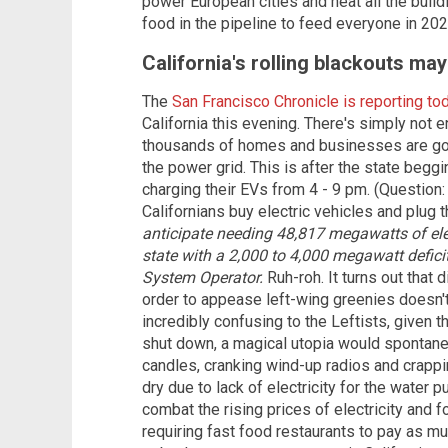
power European cities and heat all the build
food in the pipeline to feed everyone in 202
California's rolling blackouts ma
The
San Francisco Chronicle is reporting to
California this evening. There's simply not 
thousands of homes and businesses are goi
the power grid. This is after the state begg
charging their EVs from 4 - 9 pm. (Question
Californians buy electric vehicles and plug 
anticipate needing 48,817 megawatts of ele
state with a 2,000 to 4,000 megawatt defici
System Operator.
Ruh-roh. It turns out that 
order to appease left-wing greenies doesn't
incredibly confusing to the Leftists, given th
shut down, a magical utopia would spontaneo
candles, cranking wind-up radios and crapp
dry due to lack of electricity for the wate
combat the rising prices of electricity and 
requiring fast food restaurants to pay as mu