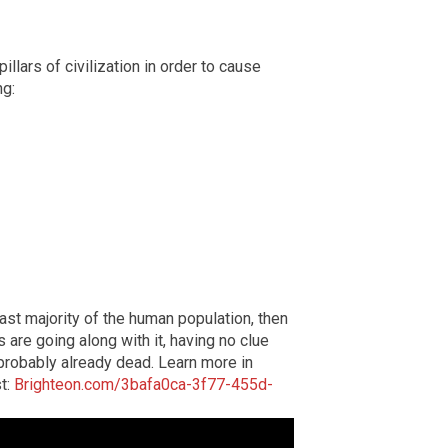
illars of civilization in order to cause
ng:
ast majority of the human population, then
are going along with it, having no clue
e probably already dead. Learn more in
st:
Brighteon.com/3bafa0ca-3f77-455d-