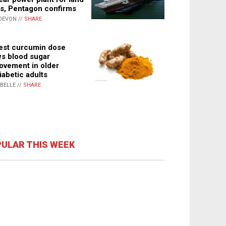
s, Pentagon confirms
DEVON //
SHARE
st curcumin dose
s blood sugar
ovement in older
iabetic adults
ABELLE //
SHARE
ULAR THIS WEEK