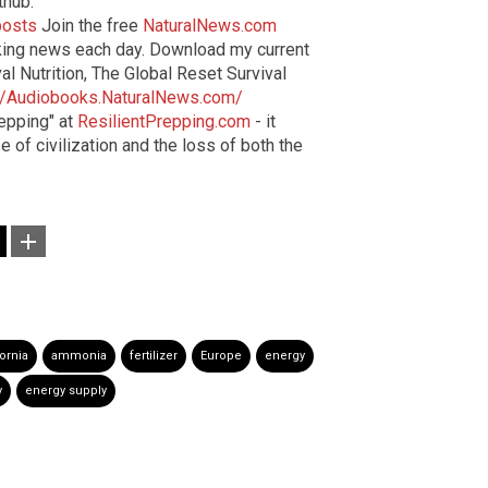
thub:
posts
Join the free
NaturalNews.com
aking news each day. Download my current
al Nutrition, The Global Reset Survival
://Audiobooks.NaturalNews.com/
epping" at
ResilientPrepping.com
- it
 of civilization and the loss of both the
fornia
ammonia
fertilizer
Europe
energy
y
energy supply