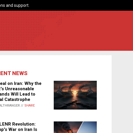
ns and support.
CENT NEWS
eal on Iran: Why the
's Unreasonable
nds Will Lead to
al Catastrophe
ALTHRANGER //
SHARE
LENR Revolution:
p's War on Iran Is