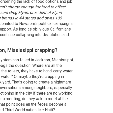
worsening the lack of food options and job
an’t charge enough for food to offset
 said Greg Flynn, president of Flynn
e brands in 44 states and owns 105
donated to Newsom's political campaigns.
support. As long as oblivious Californians
continue collapsing into destitution and
on, Mississippi crapping?
 system has failed in Jackson, Mississippi,
 begs the question: Where are all the
 the toilets, they have to hand-carry water
at water? Or maybe they're crapping in
 yard. That's going to create a nightmare
onversations among neighbors, especially
tioning in the city if there are no working
r a meeting, do they ask to meet at the
what point does all the feces become a
ed Third World nation like Haiti?