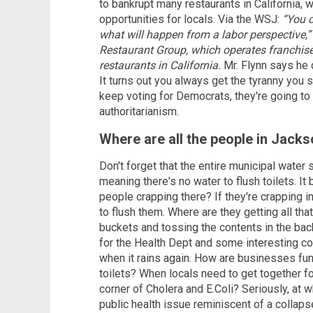
to bankrupt many restaurants in California, 
opportunities for locals. Via the WSJ:
“You c
what will happen from a labor perspective,”
Restaurant Group, which operates franchis
restaurants in California.
Mr. Flynn says he 
It turns out you always get the tyranny you 
keep voting for Democrats, they're going to 
authoritarianism.
Where are all the people in Jacks
Don't forget that the entire municipal water
meaning there's no water to flush toilets. It
people crapping there? If they're crapping in
to flush them. Where are they getting all th
buckets and tossing the contents in the back
for the Health Dept and some interesting c
when it rains again. How are businesses func
toilets? When locals need to get together fo
corner of Cholera and E.Coli? Seriously, at 
public health issue reminiscent of a collaps