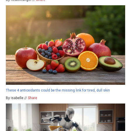
These 4 antioxidants could be the missing link for tired, dull skin
By isabelle //
Share