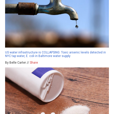
US water infrastructure is COLLAPSING: Toxic arsenic levels detected in
NYC tap water, E. coli in Baltimore water supply
By Belle Carter //
Share