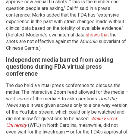
approve new annual flu shots. "This is the number one
question people are asking," Califf said in a press
conference. Marks added that the FDA has "extensive
experience in the past with strain changes made without
clinical data based on the totality of available evidence."
(Related: Moderna's own internal data
shows that
the
shots are not effective against the
Moronic
subvariant of
Chinese Germs.)
Independent media barred from asking
questions during FDA virtual press
conference
The duo held a virtual press conference to discuss the
matter. The interactive Zoom feed allowed for the media –
well,
some
of the media – to ask questions.
Just the
News
says it was given access only to a one-way version
of the YouTube stream, which could only be watched and
did not allow for questions to be asked.
Wake Forest
University
(WFU) in North Carolina, meanwhile, did not
even wait for the livestream – or for the FDA's approval of