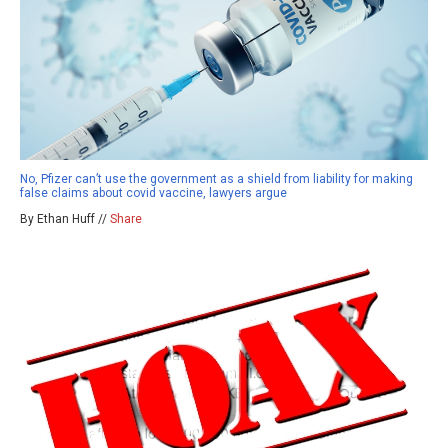
No, Pfizer can’t use the government as a shield from liability for making
false claims about covid vaccine, lawyers argue
By Ethan Huff //
Share