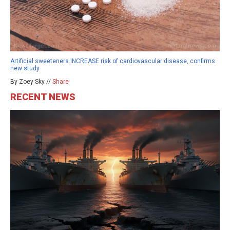
Artificial sweeteners INCREASE risk of cardiovascular disease, confirms
new study
By Zoey Sky //
Share
RECENT NEWS