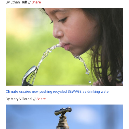
By Ethan Huff //
Share
Climate crazies now pushing recycled SEWAGE as drinking water
By Mary Villareal //
Share