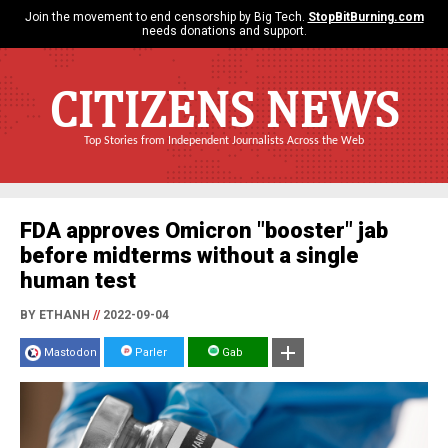
Join the movement to end censorship by Big Tech.
StopBitBurning.com
needs donations and support.
CITIZENS NEWS
Top Stories from Independent Journalists Across the Web
FDA approves Omicron "booster" jab
before midterms without a single
human test
BY ETHANH
//
2022-09-04
Mastodon
Parler
Gab