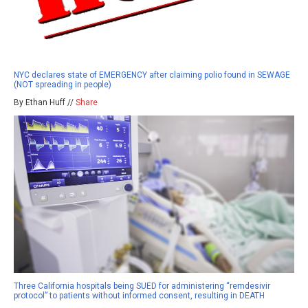
NYC declares state of EMERGENCY after claiming polio found in SEWAGE
(NOT spreading in people)
By Ethan Huff //
Share
Three California hospitals being SUED for administering “remdesivir
protocol” to patients without informed consent, resulting in DEATH