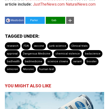
article include:
JustTheNews.com
NaturalNews.com
Mastodon
Parler
Gab
TAGGED UNDER:
research
FDA
vaccine
junk science
Clinical trials
approval
Dangerous Medicine
chemical violence
badscience
badhealth
badmedicine
science clowns
variant
booster
omicron
Moronic
human test
YOU MIGHT ALSO LIKE