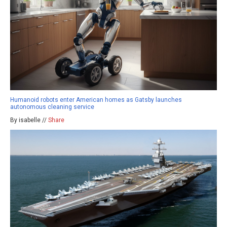
Humanoid robots enter American homes as Gatsby launches
autonomous cleaning service
By isabelle //
Share