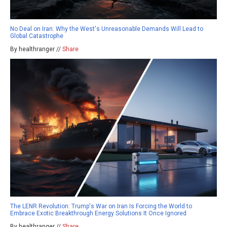
No Deal on Iran: Why the West's Unreasonable Demands Will Lead to
Global Catastrophe
By healthranger //
Share
The LENR Revolution: Trump's War on Iran Is Forcing the World to
Embrace Exotic Breakthrough Energy Solutions It Once Ignored
By healthranger //
Share