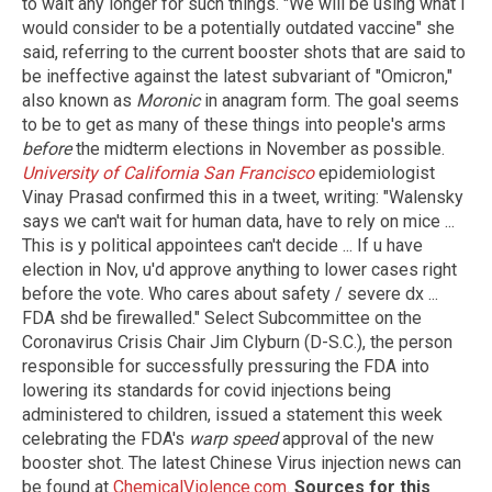
to wait any longer for such things. "We will be using what I
would consider to be a potentially outdated vaccine" she
said, referring to the current booster shots that are said to
be ineffective against the latest subvariant of "Omicron,"
also known as
Moronic
in anagram form. The goal seems
to be to get as many of these things into people's arms
before
the midterm elections in November as possible.
University of California San Francisco
epidemiologist
Vinay Prasad confirmed this in a tweet, writing: "Walensky
says we can't wait for human data, have to rely on mice ...
This is y political appointees can't decide ... If u have
election in Nov, u'd approve anything to lower cases right
before the vote. Who cares about safety / severe dx ...
FDA shd be firewalled." Select Subcommittee on the
Coronavirus Crisis Chair Jim Clyburn (D-S.C.), the person
responsible for successfully pressuring the FDA into
lowering its standards for covid injections being
administered to children, issued a statement this week
celebrating the FDA's
warp speed
approval of the new
booster shot. The latest Chinese Virus injection news can
be found at
ChemicalViolence.com
.
Sources for this