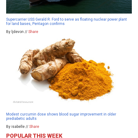
Supercarrier USS Gerald R. Ford to serve as floating nuclear power plant
for land bases, Pentagon confirms
By ljdevon //
Share
Modest curcumin dose shows blood sugar improvement in older
prediabetic adults
By isabelle //
Share
POPULAR THIS WEEK