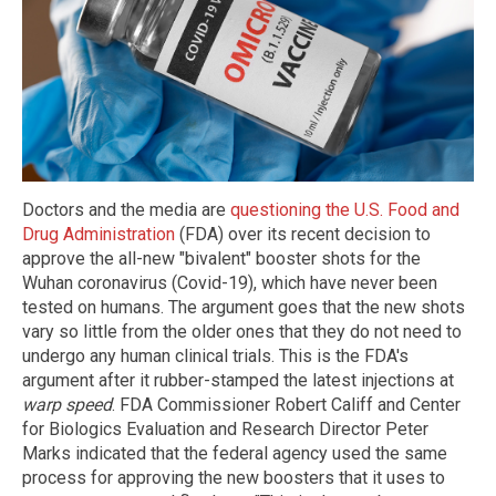
Doctors and the media are
questioning the U.S. Food and
Drug Administration
(FDA) over its recent decision to
approve the all-new "bivalent" booster shots for the
Wuhan coronavirus (Covid-19), which have never been
tested on humans. The argument goes that the new shots
vary so little from the older ones that they do not need to
undergo any human clinical trials. This is the FDA's
argument after it rubber-stamped the latest injections at
warp speed
. FDA Commissioner Robert Califf and Center
for Biologics Evaluation and Research Director Peter
Marks indicated that the federal agency used the same
process for approving the new boosters that it uses to