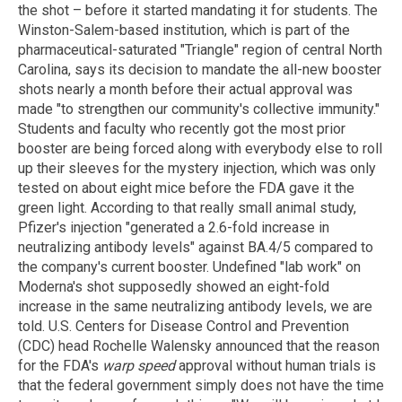
the shot – before it started mandating it for students. The
Winston-Salem-based institution, which is part of the
pharmaceutical-saturated "Triangle" region of central North
Carolina, says its decision to mandate the all-new booster
shots nearly a month before their actual approval was
made "to strengthen our community's collective immunity."
Students and faculty who recently got the most prior
booster are being forced along with everybody else to roll
up their sleeves for the mystery injection, which was only
tested on about eight mice before the FDA gave it the
green light. According to that really small animal study,
Pfizer's injection "generated a 2.6-fold increase in
neutralizing antibody levels" against BA.4/5 compared to
the company's current booster. Undefined "lab work" on
Moderna's shot supposedly showed an eight-fold
increase in the same neutralizing antibody levels, we are
told. U.S. Centers for Disease Control and Prevention
(CDC) head Rochelle Walensky announced that the reason
for the FDA's
warp speed
approval without human trials is
that the federal government simply does not have the time