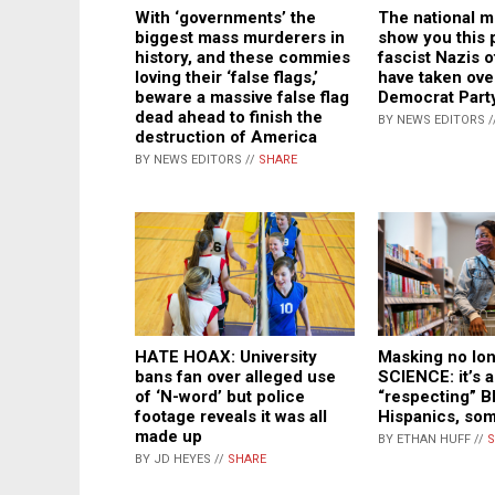
With ‘governments’ the
The national m
biggest mass murderers in
show you this 
history, and these commies
fascist Nazis 
loving their ‘false flags,’
have taken ove
beware a massive false flag
Democrat Part
dead ahead to finish the
BY NEWS EDITORS /
destruction of America
BY NEWS EDITORS //
SHARE
Masking no lo
HATE HOAX: University
SCIENCE: it’s 
bans fan over alleged use
“respecting” B
of ‘N-word’ but police
Hispanics, so
footage reveals it was all
made up
BY ETHAN HUFF //
S
BY JD HEYES //
SHARE