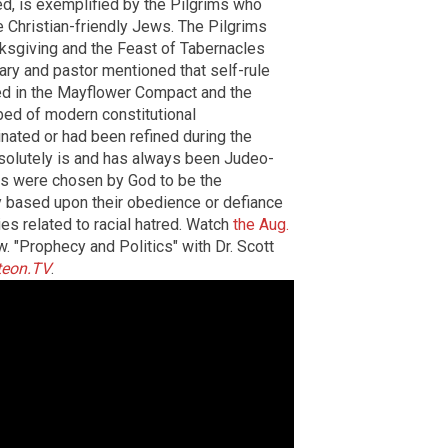
ed, is exemplified by the Pilgrims who
e Christian-friendly Jews. The Pilgrims
ksgiving and the Feast of Tabernacles
ary and pastor mentioned that self-rule
ied in the Mayflower Compact and the
ed of modern constitutional
ginated or had been refined during the
solutely is and has always been Judeo-
ews were chosen by God to be the
 based upon their obedience or defiance
es related to racial hatred. Watch
the Aug.
. "Prophecy and Politics" with Dr. Scott
teon.TV
.