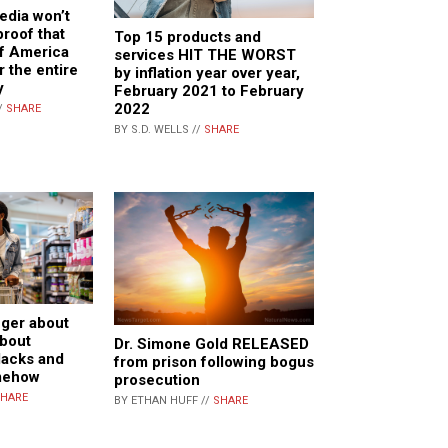
edia won’t
proof that
Top 15 products and
of America
services HIT THE WORST
r the entire
by inflation year over year,
y
February 2021 to February
2022
/
SHARE
BY S.D. WELLS //
SHARE
nger about
about
Dr. Simone Gold RELEASED
lacks and
from prison following bogus
mehow
prosecution
HARE
BY ETHAN HUFF //
SHARE