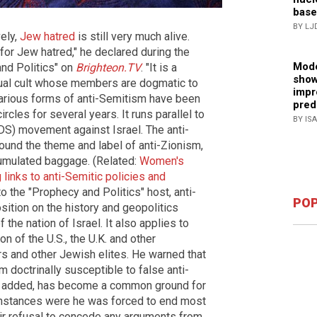
base
BY LJ
vely,
Jew hatred
is still very much alive.
for Jew hatred," he declared during the
Mode
nd Politics" on
Brighteon.TV
. "It is a
show
tual cult whose members are dogmatic to
impr
t various forms of anti-Semitism have been
pred
circles for several years. It runs parallel to
BY IS
DS) movement against Israel. The anti-
ound the theme and label of anti-Zionism,
cumulated baggage. (Related:
Women's
inks to anti-Semitic policies and
to the "Prophecy and Politics" host, anti-
POP
ition on the history and geopolitics
the nation of Israel. It also applies to
 of the U.S., the U.K. and other
 and other Jewish elites. He warned that
 doctrinally susceptible to false anti-
 he added, has become a common ground for
 instances were he was forced to end most
heir refusal to concede any arguments from