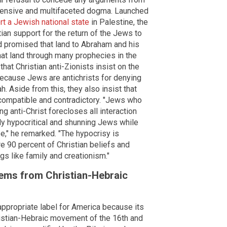
extensive and multifaceted dogma. Launched
rt a Jewish national state
in Palestine, the
an support for the return of the Jews to
God promised that land to Abraham and his
hat land through many prophecies in the
at Christian anti-Zionists insist on the
ecause Jews are antichrists for denying
. Aside from this, they also insist that
ncompatible and contradictory. "Jews who
g anti-Christ forecloses all interaction
sly hypocritical and shunning Jews while
e," he remarked. "The hypocrisy is
 90 percent of Christian beliefs and
ngs like family and creationism."
tems from Christian-Hebraic
 appropriate label for America because its
ristian-Hebraic movement of the 16th and