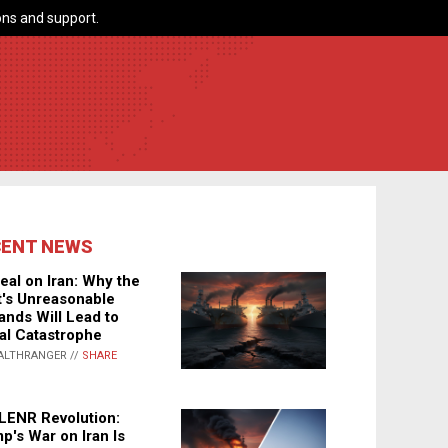
ns and support.
CENT NEWS
eal on Iran: Why the
's Unreasonable
nds Will Lead to
al Catastrophe
ALTHRANGER //
SHARE
LENR Revolution:
p's War on Iran Is