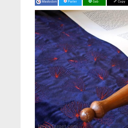
Mastodon
Parler
Gab
Copy