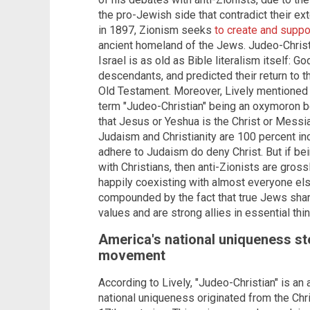
the pro-Jewish side that contradict their 
in 1897, Zionism seeks
to create and suppo
ancient homeland of the Jews. Judeo-Christi
Israel is as old as Bible literalism itself: 
descendants, and predicted their return to t
Old Testament. Moreover, Lively mentioned th
term "Judeo-Christian" being an oxymoron b
that Jesus or Yeshua is the Christ or Messiah
Judaism and Christianity are 100 percent i
adhere to Judaism do deny Christ. But if bein
with Christians, then anti-Zionists are gros
happily coexisting with almost everyone els
compounded by the fact that true Jews share
values and are strong allies in essential thi
America's national uniqueness s
movement
According to Lively, "Judeo-Christian" is an
national uniqueness originated from the Ch