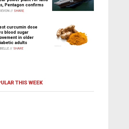
s, Pentagon confirms
DEVON //
SHARE
st curcumin dose
s blood sugar
ovement in older
iabetic adults
ABELLE //
SHARE
ULAR THIS WEEK