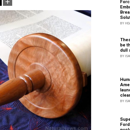
Forc
Embr
Brea
Solu
BY HE
Thes
be th
dull 
BY IS
Huma
Amer
laun
clea
BY IS
Supe
Ford
nucl