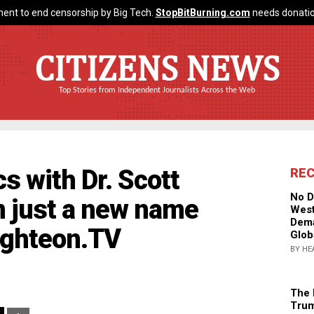
ent to end censorship by Big Tech.
StopBitBurning.com
needs donatio
CITIZENS NEWS
Top Stories from Independent Journalists Across the Web
s with Dr. Scott
RE
No D
m just a new name
West
Dema
righteon.TV
Glob
BY HE
The 
Trum