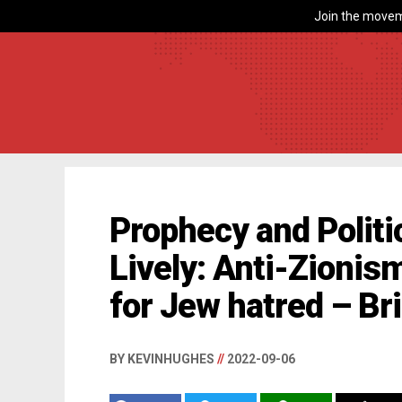
Join the movem
Prophecy and Politic
Lively: Anti-Zionis
for Jew hatred – B
BY KEVINHUGHES
//
2022-09-06