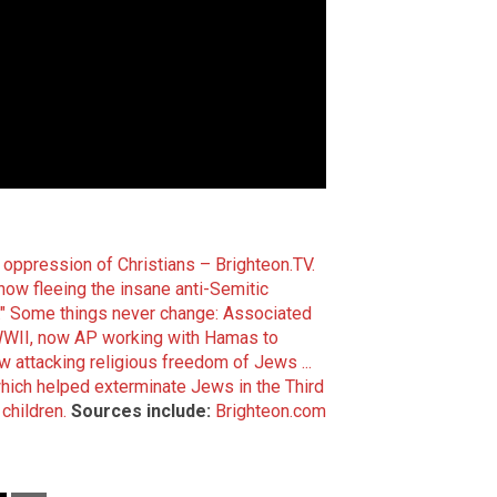
s oppression of Christians – Brighteon.TV.
w fleeing the insane anti-Semitic
"
Some things never change: Associated
WWII, now AP working with Hamas to
 attacking religious freedom of Jews ...
hich helped exterminate Jews in the Third
children.
Sources include:
Brighteon.com