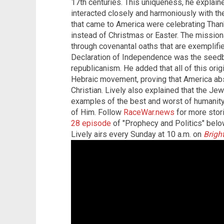
17th centuries. This uniqueness, he explain
interacted closely and harmoniously with th
that came to America were celebrating Than
instead of Christmas or Easter. The mission
through covenantal oaths that are exemplif
Declaration of Independence was the seedb
republicanism. He added that all of this ori
Hebraic movement, proving that America ab
Christian. Lively also explained that the J
examples of the best and worst of humanity
of Him. Follow
RaceWar.news
for more stori
28 episode
of "Prophecy and Politics" below
Lively airs every Sunday at 10 a.m. on
Brigh