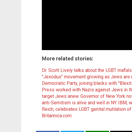
More related stories:
Dr. Scott Lively talks about the LGBT mafia'
"Jexodus" movement growing as Jews are no
Democratic Party, joining blacks with "Blexit.
Press worked with Nazis against Jews in 
target Jews anew.
Governor of New York now
anti-Semitism is alive and well in NY.
IBM, w
Reich, celebrates LGBT genital mutilation of 
Britannica.com