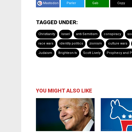
Mastodon
Parler
Gab
Copy
TAGGED UNDER:
Christianity
Israel
anti-Semitism
conspiracy
soc
race wars
identity politics
zionism
culture wars
Judaism
Brighteon.tv
Scott Lively
Prophecy and Po
YOU MIGHT ALSO LIKE