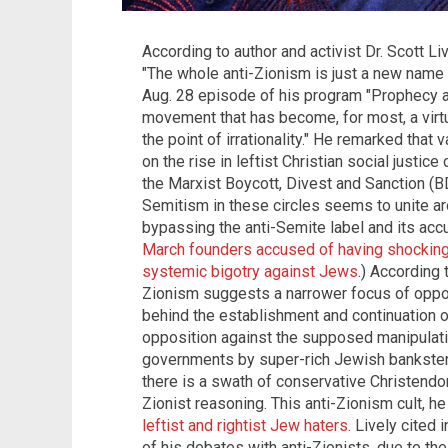
According to author and activist Dr. Scott Li
"The whole anti-Zionism is just a new name 
Aug. 28 episode of his program "Prophecy a
movement that has become, for most, a vir
the point of irrationality." He remarked tha
on the rise in leftist Christian social justice 
the Marxist Boycott, Divest and Sanction (B
Semitism in these circles seems to unite ar
bypassing the anti-Semite label and its ac
March founders accused of having shocking l
systemic bigotry against Jews
.) According 
Zionism suggests a narrower focus of oppos
behind the establishment and continuation of 
opposition against the supposed manipulation
governments by super-rich Jewish banksters
there is a swath of conservative Christendom
Zionist reasoning. This anti-Zionism cult,
leftist and rightist Jew haters
. Lively cited
of his debates with anti-Zionists, due to t