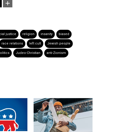
ial justice
religion
insanity
biased
race relations
left cult
Jewish people
litics
Judeo-Christian
anti-Zionism