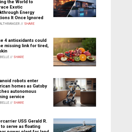
ing the World to
ace Exotic
kthrough Energy
tions It Once Ignored
ALTHRANGER //
SHARE
e 4 antioxidants could
e missing link for tired,
skin
ABELLE //
SHARE
noid robots enter
ican homes as Gatsby
ches autonomous
ning service
ABELLE //
SHARE
rcarrier USS Gerald R.
 to serve as floating
ear power plant for land