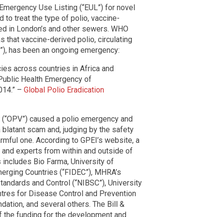
Emergency Use Listing (“EUL”) for novel
 to treat the type of polio, vaccine-
ted in London’s and other sewers. WHO
 that vaccine-derived polio, circulating
”), has been an ongoing emergency:
es across countries in Africa and
 Public Health Emergency of
014.” –
Global Polio Eradication
ne (“OPV”) caused a polio emergency and
a blatant scam and, judging by the safety
armful one. According to GPEI’s website, a
 and experts from within and outside of
includes Bio Farma, University of
merging Countries (“FIDEC”), MHRA’s
 Standards and Control (“NIBSC”), University
ntres for Disease Control and Prevention
dation, and several others. The Bill &
 the funding for the development and