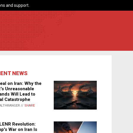
ns and support.
CENT NEWS
eal on Iran: Why the
's Unreasonable
nds Will Lead to
al Catastrophe
ALTHRANGER //
SHARE
LENR Revolution:
p's War on Iran Is