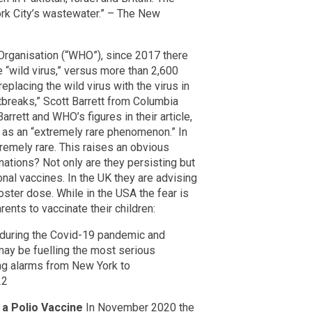
rk City’s wastewater.” – The New
Organisation (“WHO”), since 2017 there
“wild virus,” versus more than 2,600
replacing the wild virus with the virus in
tbreaks,” Scott Barrett from Columbia
arrett and WHO’s figures in their article,
as an “extremely rare phenomenon.” In
tremely rare. This raises an obvious
nations? Not only are they persisting but
onal vaccines. In the UK they are advising
oster dose. While in the USA the fear is
nts to vaccinate their children:
d during the Covid-19 pandemic and
 may be fuelling the most serious
sing alarms from New York to
22
 a Polio Vaccine
In November 2020 the