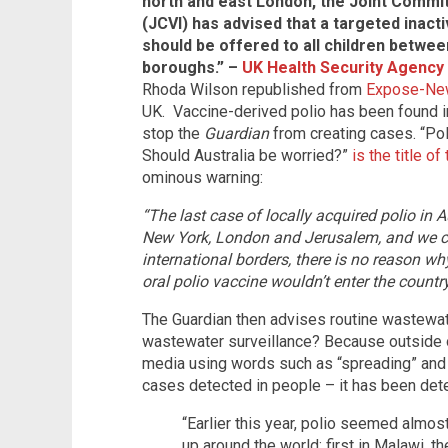
north and east London, the Joint Commi
(JCVI) has advised that a targeted inact
should be offered to all children betwee
boroughs.” –
UK Health Security Agency
Rhoda Wilson republished from
Expose-Ne
UK. Vaccine-derived polio has been found in 
stop the
Guardian
from creating cases. “Poli
Should Australia be worried?”
is the title of 
ominous warning:
“The last case of locally acquired polio in 
New York, London and Jerusalem, and we co
international borders, there is no reason 
oral polio vaccine wouldn’t enter the country
The Guardian then advises routine wastewat
wastewater surveillance? Because outside o
media using words such as “spreading” and 
cases detected in people – it has been det
“Earlier this year, polio seemed almo
up around the world: first in Malawi, th