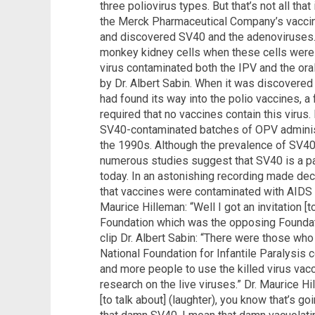
three poliovirus types. But that’s not all that
the Merck Pharmaceutical Company’s vaccin
and discovered SV40 and the adenoviruses.
monkey kidney cells when these cells were 
virus contaminated both the IPV and the oral
by Dr. Albert Sabin. When it was discovered
had found its way into the polio vaccines, 
required that no vaccines contain this virus.
SV40-contaminated batches of OPV administ
the 1990s. Although the prevalence of SV40
numerous studies suggest that SV40 is a pa
today. In an astonishing recording made dec
that vaccines were contaminated with AIDS a
Maurice Hilleman: “Well I got an invitation [t
Foundation which was the opposing Foundati
clip Dr. Albert Sabin: “There were those who 
National Foundation for Infantile Paralysis c
and more people to use the killed virus vac
research on the live viruses.” Dr. Maurice H
[to talk about] (laughter), you know that’s goi