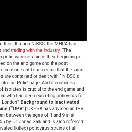
ce then, through NIBSC, the MHRA has
ts and
trading with the industry
. “The
 polio vaccines since their beginning in
sed on the end game and the post-
 continue until it is certain that the virus
us are contained or dealt with,” NIBSC’s
tre on Polio’ page. And it continues:
f isolates is crucial to the end game and
idual who has been excreting poliovirus for
 in London?
Background to Inactivated
cine (“OPV”)
UKHSA has advised an IPV
en between the ages of 1 and 9 in all
 by Dr. Jonas Salk and is also referred
vated (killed) poliovirus strains of all