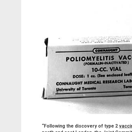
“Following the discovery of type 2
vacci