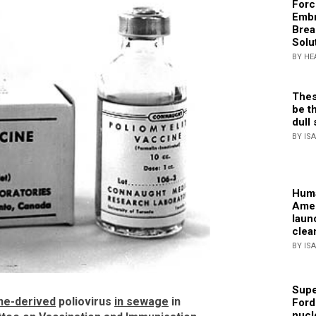
Forc
Embr
Brea
Solu
BY HE
Thes
be th
dull 
BY IS
Huma
Amer
laun
clea
BY IS
Supe
ne-derived
poliovirus
in sewage
in
Ford
nucl