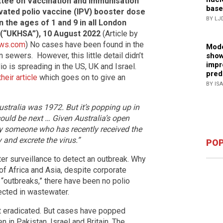
ttee on Vaccination and Immunisation
base
ivated polio vaccine (IPV) booster dose
BY LJ
n the ages of 1 and 9 in all London
(“UKHSA”), 10 August 2022
(Article by
ws.com
) No cases have been found in the
Mode
sewers. However, this little detail didn’t
show
impr
o is spreading in the US, UK and Israel.
pred
their article
which goes on to give an
BY IS
Australia was 1972. But it’s popping up in
uld be next … Given Australia’s open
why someone who has recently received the
 and excrete the virus.”
POP
er surveillance to detect an outbreak. Why
f Africa and Asia, despite corporate
“outbreaks,” there have been no polio
ected in wastewater.
st eradicated. But cases have popped
en in Pakistan, Israel and Britain. The