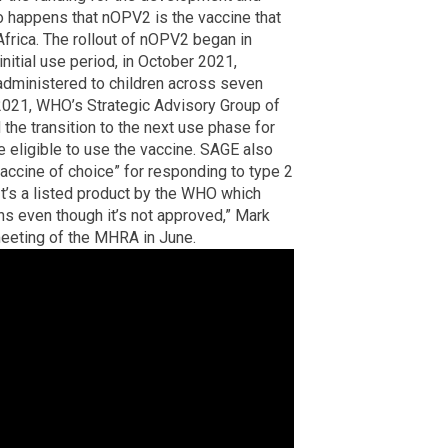
 so happens that nOPV2 is the vaccine that
 Africa. The rollout of nOPV2 began in
nitial use period, in October 2021,
administered to children across seven
2021, WHO’s Strategic Advisory Group of
he transition to the next use phase for
e eligible to use the vaccine. SAGE also
cine of choice” for responding to type 2
It’s a listed product by the WHO which
s even though it’s not approved,” Mark
 meeting of the MHRA in June.