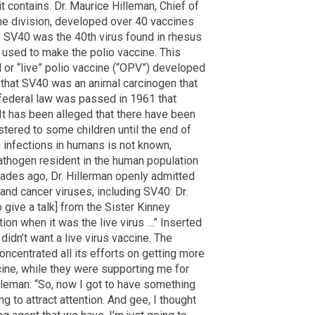
 it contains. Dr. Maurice Hilleman, Chief of
e division, developed over 40 vaccines
 SV40 was the 40th virus found in rhesus
used to make the polio vaccine. This
 or “live” polio vaccine (“OPV”) developed
 that SV40 was an animal carcinogen that
a federal law was passed in 1961 that
 It has been alleged that there have been
ered to some children until the end of
 infections in humans is not known,
thogen resident in the human population
ades ago, Dr. Hillerman openly admitted
nd cancer viruses, including SV40: Dr.
o give a talk] from the Sister Kinney
on when it was the live virus …” Inserted
didn’t want a live virus vaccine. The
oncentrated all its efforts on getting more
cine, while they were supporting me for
illeman: “So, now I got to have something
ng to attract attention. And gee, I thought