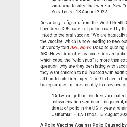
virus was located last week in New Yo
York Times, 18 August 2022
According to figures from the World Health 
have been 396 cases of polio caused by the 
linked to the oral vaccine. “We are basically 
the vaccine, which is now leading to new ou
University told
ABC News
. Despite quoting B
ABC News describes vaccine-derived polio 
which case, the “wild virus” is more than ex
question: why are they persisting with vacci
they want children to be injected with additi
all London children aged 1 to 9 to have a bo
being ramped up presumably to convince pare
“Delays in getting children vaccinate
antivaccination sentiment, in general,
threat of polio in the US in years, rai
California.” – LA Times, 13 August 20
A Polio Vaccine Against Polio Caused by