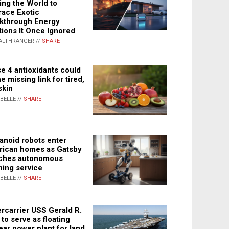
ing the World to
ace Exotic
kthrough Energy
tions It Once Ignored
ALTHRANGER //
SHARE
e 4 antioxidants could
e missing link for tired,
skin
ABELLE //
SHARE
noid robots enter
ican homes as Gatsby
ches autonomous
ning service
ABELLE //
SHARE
rcarrier USS Gerald R.
 to serve as floating
ear power plant for land