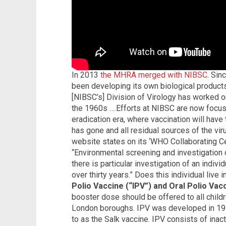
In 2013
the MHRA merged with NIBSC
. Sin
been developing its own biological produc
[NIBSC’s] Division of Virology has worked on
the 1960s ….Efforts at NIBSC are now focu
eradication era, where vaccination will have to
has gone and all residual sources of the vir
website states on its ‘WHO Collaborating Cen
“Environmental screening and investigation o
there is particular investigation of an indiv
over thirty years.” Does this individual live
Polio Vaccine (“IPV”) and Oral Polio Vac
booster dose should be offered to all childr
London boroughs. IPV was developed in 1955
to as the Salk vaccine. IPV consists of inacti