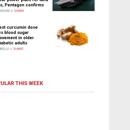
s, Pentagon confirms
DEVON //
SHARE
st curcumin dose
s blood sugar
ovement in older
iabetic adults
ABELLE //
SHARE
ULAR THIS WEEK