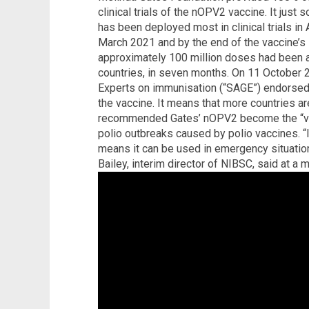
clinical trials of the nOPV2 vaccine. It just
has been deployed most in clinical trials in
March 2021 and by the end of the vaccine’s i
approximately 100 million doses had been 
countries, in seven months. On 11 October 
Experts on immunisation (“SAGE”) endorsed t
the vaccine. It means that more countries ar
recommended Gates’ nOPV2 become the “vac
polio outbreaks caused by polio vaccines. “
means it can be used in emergency situation
Bailey, interim director of NIBSC, said at a