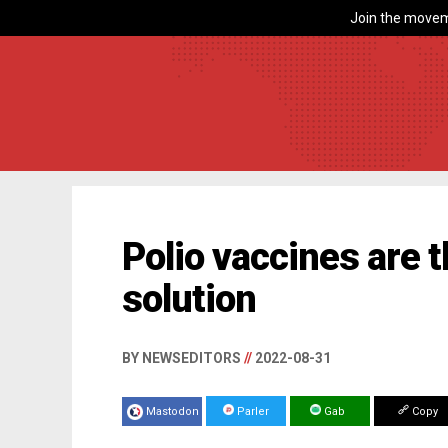
Join the movem
Polio vaccines are t
solution
BY NEWSEDITORS
//
2022-08-31
Mastodon
Parler
Gab
Copy