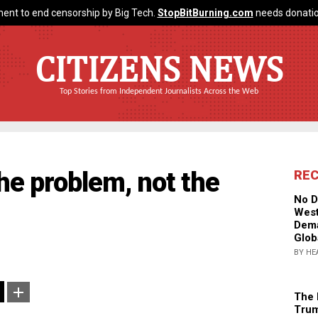
ent to end censorship by Big Tech.
StopBitBurning.com
needs donatio
CITIZENS NEWS
Top Stories from Independent Journalists Across the Web
he problem, not the
RE
No D
West
Dema
Glob
BY HE
The 
Trum