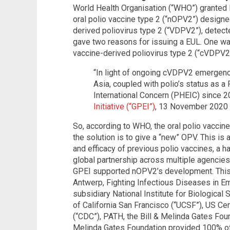
World Health Organisation (“WHO”) granted 
oral polio vaccine type 2 (“nOPV2”) designed
derived poliovirus type 2 (“VDPV2”), detec
gave two reasons for issuing a EUL. One was
vaccine-derived poliovirus type 2 (“cVDPV2
“In light of ongoing cVDPV2 emergenci
Asia, coupled with polio’s status as a
International Concern (PHEIC) since 2
Initiative (“GPEI”)
, 13 November 2020
So, according to WHO, the oral polio vacci
the solution is to give a “new” OPV. This is 
and efficacy of previous polio vaccines, a h
global partnership across multiple agencies
GPEI supported nOPV2’s development. This 
Antwerp, Fighting Infectious Diseases in E
subsidiary National Institute for Biological
of California San Francisco (“UCSF”), US Ce
(“CDC”), PATH, the Bill & Melinda Gates Foun
Melinda Gates Foundation provided 100% of