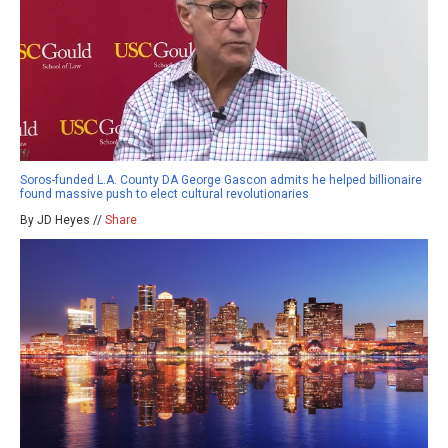
Soros-funded L.A. County DA George Gascon admits he helped billionaire
found massive push to elect cultural revolutionaries
By JD Heyes //
Share