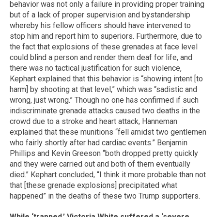
behavior was not only a failure in providing proper training
but of a lack of proper supervision and bystandership
whereby his fellow officers should have intervened to
stop him and report him to superiors. Furthermore, due to
the fact that explosions of these grenades at face level
could blind a person and render them deaf for life, and
there was no tactical justification for such violence,
Kephart explained that this behavior is “showing intent [to
harm] by shooting at that level,” which was “sadistic and
wrong, just wrong.” Though no one has confirmed if such
indiscriminate grenade attacks caused two deaths in the
crowd due to a stroke and heart attack, Hanneman
explained that these munitions “fell amidst two gentlemen
who fairly shortly after had cardiac events.” Benjamin
Phillips and Kevin Greeson “both dropped pretty quickly
and they were carried out and both of them eventually
died.” Kephart concluded, “I think it more probable than not
that [these grenade explosions] precipitated what
happened” in the deaths of these two Trump supporters.
While ‘trapped,’ Victoria White suffered a ‘severe