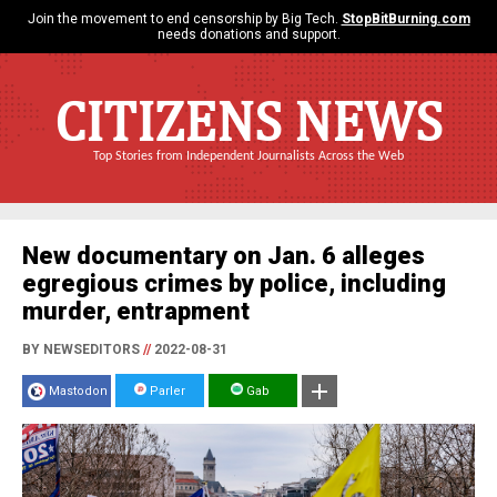
Join the movement to end censorship by Big Tech.
StopBitBurning.com
needs donations and support.
CITIZENS NEWS
Top Stories from Independent Journalists Across the Web
New documentary on Jan. 6 alleges
egregious crimes by police, including
murder, entrapment
BY NEWSEDITORS
//
2022-08-31
Mastodon
Parler
Gab