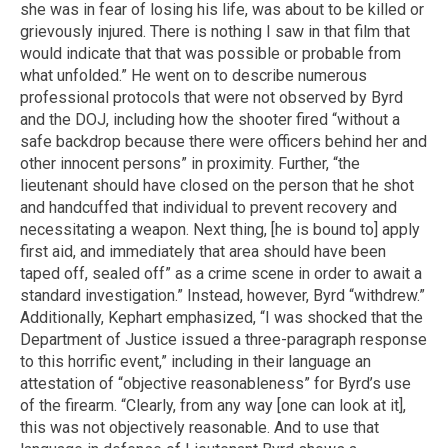
she was in fear of losing his life, was about to be killed or
grievously injured. There is nothing I saw in that film that
would indicate that that was possible or probable from
what unfolded.” He went on to describe numerous
professional protocols that were not observed by Byrd
and the DOJ, including how the shooter fired “without a
safe backdrop because there were officers behind her and
other innocent persons” in proximity. Further, “the
lieutenant should have closed on the person that he shot
and handcuffed that individual to prevent recovery and
necessitating a weapon. Next thing, [he is bound to] apply
first aid, and immediately that area should have been
taped off, sealed off” as a crime scene in order to await a
standard investigation.” Instead, however, Byrd “withdrew.”
Additionally, Kephart emphasized, “I was shocked that the
Department of Justice issued a three-paragraph response
to this horrific event,” including in their language an
attestation of “objective reasonableness” for Byrd’s use
of the firearm. “Clearly, from any way [one can look at it],
this was not objectively reasonable. And to use that