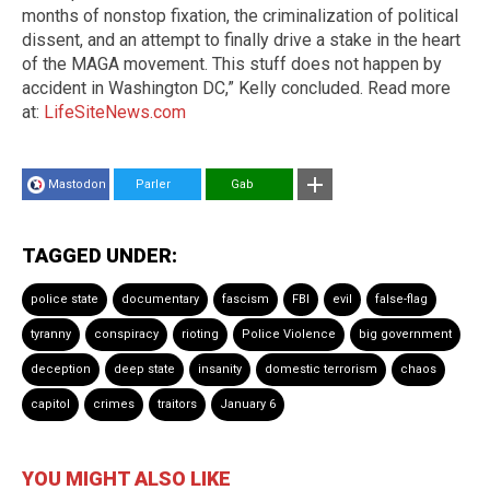
months of nonstop fixation, the criminalization of political
dissent, and an attempt to finally drive a stake in the heart
of the MAGA movement. This stuff does not happen by
accident in Washington DC,” Kelly concluded. Read more
at:
LifeSiteNews.com
Mastodon
Parler
Gab
TAGGED UNDER:
police state
documentary
fascism
FBI
evil
false-flag
tyranny
conspiracy
rioting
Police Violence
big government
deception
deep state
insanity
domestic terrorism
chaos
capitol
crimes
traitors
January 6
YOU MIGHT ALSO LIKE