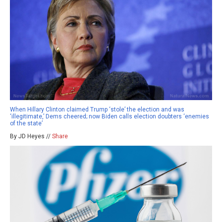
When Hillary Clinton claimed Trump ‘stole’ the election and was
‘illegitimate,’ Dems cheered; now Biden calls election doubters ‘enemies
of the state’
By JD Heyes //
Share