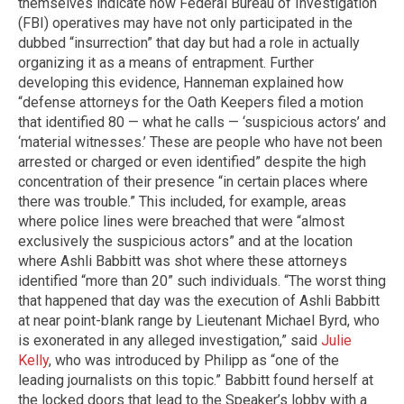
themselves indicate how Federal Bureau of Investigation
(FBI) operatives may have not only participated in the
dubbed “insurrection” that day but had a role in actually
organizing it as a means of entrapment. Further
developing this evidence, Hanneman explained how
“defense attorneys for the Oath Keepers filed a motion
that identified 80 — what he calls — ‘suspicious actors’ and
‘material witnesses.’ These are people who have not been
arrested or charged or even identified” despite the high
concentration of their presence “in certain places where
there was trouble.” This included, for example, areas
where police lines were breached that were “almost
exclusively the suspicious actors” and at the location
where Ashli Babbitt was shot where these attorneys
identified “more than 20” such individuals. “The worst thing
that happened that day was the execution of Ashli Babbitt
at near point-blank range by Lieutenant Michael Byrd, who
is exonerated in any alleged investigation,” said
Julie
Kelly
, who was introduced by Philipp as “one of the
leading journalists on this topic.” Babbitt found herself at
the locked doors that lead to the Speaker’s lobby with a