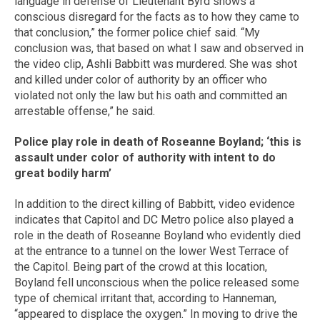
language in defense of Lieutenant Byrd shows a
conscious disregard for the facts as to how they came to
that conclusion,” the former police chief said. “My
conclusion was, that based on what I saw and observed in
the video clip, Ashli Babbitt was murdered. She was shot
and killed under color of authority by an officer who
violated not only the law but his oath and committed an
arrestable offense,” he said.
Police play role in death of Roseanne Boyland; ‘this is
assault under color of authority with intent to do
great bodily harm’
In addition to the direct killing of Babbitt, video evidence
indicates that Capitol and DC Metro police also played a
role in the death of Roseanne Boyland who evidently died
at the entrance to a tunnel on the lower West Terrace of
the Capitol. Being part of the crowd at this location,
Boyland fell unconscious when the police released some
type of chemical irritant that, according to Hanneman,
“appeared to displace the oxygen.” In moving to drive the