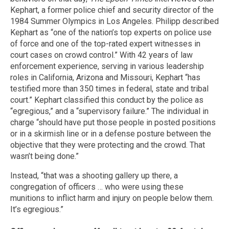
Kephart, a former police chief and security director of the
1984 Summer Olympics in Los Angeles. Philipp described
Kephart as “one of the nation’s top experts on police use
of force and one of the top-rated expert witnesses in
court cases on crowd control.” With 42 years of law
enforcement experience, serving in various leadership
roles in California, Arizona and Missouri, Kephart “has
testified more than 350 times in federal, state and tribal
court.” Kephart classified this conduct by the police as
“egregious,” and a “supervisory failure.” The individual in
charge “should have put those people in posted positions
or in a skirmish line or in a defense posture between the
objective that they were protecting and the crowd. That
wasn’t being done.”
Instead, “that was a shooting gallery up there, a
congregation of officers … who were using these
munitions to inflict harm and injury on people below them.
It’s egregious.”