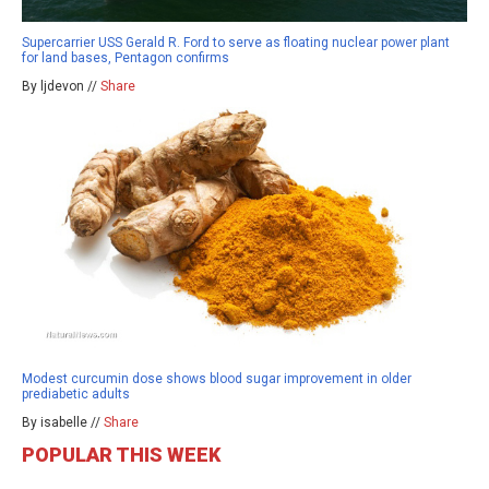
Supercarrier USS Gerald R. Ford to serve as floating nuclear power plant
for land bases, Pentagon confirms
By ljdevon //
Share
Modest curcumin dose shows blood sugar improvement in older
prediabetic adults
By isabelle //
Share
POPULAR THIS WEEK