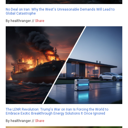
No Deal on Iran: Why the West's Unreasonable Demands Will Lead to
Global Catastrophe
By healthranger //
Share
The LENR Revolution: Trump's War on Iran Is Forcing the World to
Embrace Exotic Breakthrough Energy Solutions It Once Ignored
By healthranger //
Share