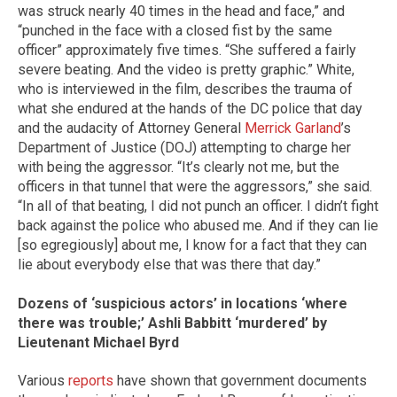
was struck nearly 40 times in the head and face,” and
“punched in the face with a closed fist by the same
officer” approximately five times. “She suffered a fairly
severe beating. And the video is pretty graphic.” White,
who is interviewed in the film, describes the trauma of
what she endured at the hands of the DC police that day
and the audacity of Attorney General
Merrick Garland
’s
Department of Justice (DOJ) attempting to charge her
with being the aggressor. “It’s clearly not me, but the
officers in that tunnel that were the aggressors,” she said.
“In all of that beating, I did not punch an officer. I didn’t fight
back against the police who abused me. And if they can lie
[so egregiously] about me, I know for a fact that they can
lie about everybody else that was there that day.”
Dozens of ‘suspicious actors’ in locations ‘where
there was trouble;’ Ashli Babbitt ‘murdered’ by
Lieutenant Michael Byrd
Various
reports
have shown that government documents