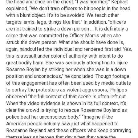
the head and once on the chest. “I was horrified,” Kephart
explained. “We don’t train officers to hit people in the head
with a blunt object. It’s to be avoided. We teach other
targets: arms, legs, things like that.” In addition, “officers
are not trained to strike a down person … It is definitely a
crime that was committed by Officer Morris when she
struck the down person. What she should have done is,
again, handcuffed the individual and rendered first aid. Yes,
this is assault under color of authority with intent to do
great bodily harm. She was seriously attempting to injure
Rosanne Boylan by striking her when she was in a down
position and unconscious,” he concluded. Though footage
of this engagement has often been used by media outlets
to portray the protesters as violent aggressors, Philipps
observed “the full context of that scene is often left out.
When the video evidence is shown in its full context, it’s
clear the crowd is trying to rescue Roseanne Boyland as
police beat her unconscious body.” “Imagine if the
American people actually saw just what happened to
Roseanne Boyland and these officers who keep portraying
themselves as heroes that day when they were the