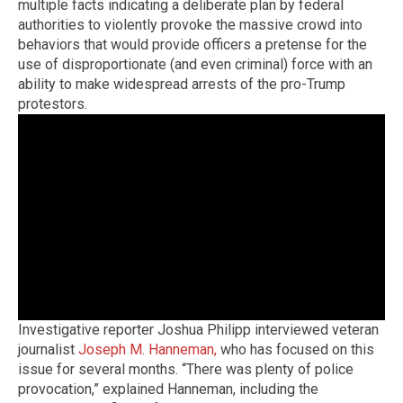
multiple facts indicating a deliberate plan by federal
authorities to violently provoke the massive crowd into
behaviors that would provide officers a pretense for the
use of disproportionate (and even criminal) force with an
ability to make widespread arrests of the pro-Trump
protestors.
Investigative reporter Joshua Philipp interviewed veteran
journalist
Joseph M. Hanneman,
who has focused on this
issue for several months. “There was plenty of police
provocation,” explained Hanneman, including the