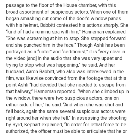
passage to the floor of the House chamber, with this
broad assortment of suspicious actors. When one of them
began smashing out some of the door’s window panes
with his helmet, Babbitt contested his actions sharply. She
“kind of had a running spa with him,” Hanneman explained.
“She was screaming at him to stop. She stepped forward
and she punched him in the face.” Though Ashli has been
portrayed as a “rioter” and “seditionist,” it is “very clear in
the video [and] in the audio that she was very upset and
trying to stop what was happening,” he said. And her
husband, Aaron Babbitt, who also was interviewed in the
film, was likewise convinced from the footage that at this
point Ashli “had decided that she needed to escape from
that hallway,” Hanneman reported. “When she climbed up in
the window, there were two suspicious actors, one on
either side of her,” he said. “And when she was shot and
fell back, again the same several suspicious actors were
right around her when she fell.” In assessing the shooting
by Byrd, Kephart explained, “In order for lethal force to be
authorized, the officer must be able to articulate that he or