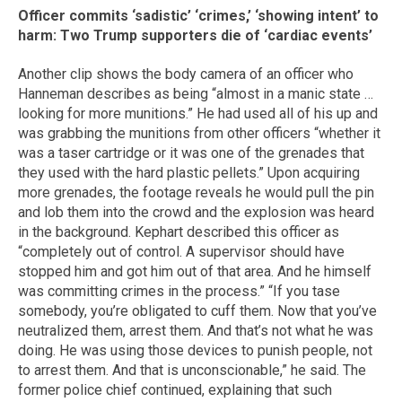
Officer commits ‘sadistic’ ‘crimes,’ ‘showing intent’ to
harm: Two Trump supporters die of ‘cardiac events’
Another clip shows the body camera of an officer who
Hanneman describes as being “almost in a manic state …
looking for more munitions.” He had used all of his up and
was grabbing the munitions from other officers “whether it
was a taser cartridge or it was one of the grenades that
they used with the hard plastic pellets.” Upon acquiring
more grenades, the footage reveals he would pull the pin
and lob them into the crowd and the explosion was heard
in the background. Kephart described this officer as
“completely out of control. A supervisor should have
stopped him and got him out of that area. And he himself
was committing crimes in the process.” “If you tase
somebody, you’re obligated to cuff them. Now that you’ve
neutralized them, arrest them. And that’s not what he was
doing. He was using those devices to punish people, not
to arrest them. And that is unconscionable,” he said. The
former police chief continued, explaining that such