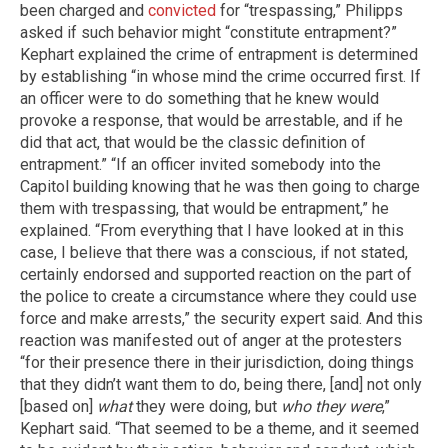
been charged and
convicted
for “trespassing,” Philipps
asked if such behavior might “constitute entrapment?”
Kephart explained the crime of entrapment is determined
by establishing “in whose mind the crime occurred first. If
an officer were to do something that he knew would
provoke a response, that would be arrestable, and if he
did that act, that would be the classic definition of
entrapment.” “If an officer invited somebody into the
Capitol building knowing that he was then going to charge
them with trespassing, that would be entrapment,” he
explained. “From everything that I have looked at in this
case, I believe that there was a conscious, if not stated,
certainly endorsed and supported reaction on the part of
the police to create a circumstance where they could use
force and make arrests,” the security expert said. And this
reaction was manifested out of anger at the protesters
“for their presence there in their jurisdiction, doing things
that they didn’t want them to do, being there, [and] not only
[based on]
what
they were doing, but
who they were
,”
Kephart said. “That seemed to be a theme, and it seemed