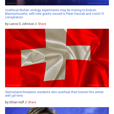
Unethical Wuhan virology experiments may be moving to Boston,
Massachusetts, with new grants issued to Peter Daszak and covid-19
conspirators
By Lance D Johnson //
Share
Switzerland threatens residents who overheat their homes this winter
with jail time
By Ethan Huff //
Share