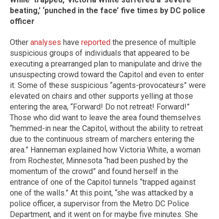
beating,’ ‘punched in the face’ five times by DC police
officer
Other
analyses
have
reported
the presence of multiple
suspicious groups of individuals that appeared to be
executing a prearranged plan to manipulate and drive the
unsuspecting crowd toward the Capitol and even to enter
it. Some of these suspicious “agents-provocateurs” were
elevated on chairs and other supports yelling at those
entering the area, “Forward! Do not retreat! Forward!”
Those who did want to leave the area found themselves
“hemmed-in near the Capitol, without the ability to retreat
due to the continuous stream of marchers entering the
area.” Hanneman explained how Victoria White, a woman
from Rochester, Minnesota “had been pushed by the
momentum of the crowd” and found herself in the
entrance of one of the Capitol tunnels “trapped against
one of the walls.” At this point, “she was attacked by a
police officer, a supervisor from the Metro DC Police
Department, and it went on for maybe five minutes. She