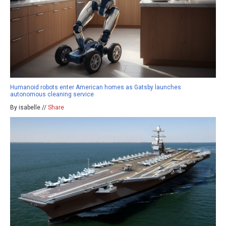
Humanoid robots enter American homes as Gatsby launches
autonomous cleaning service
By isabelle //
Share