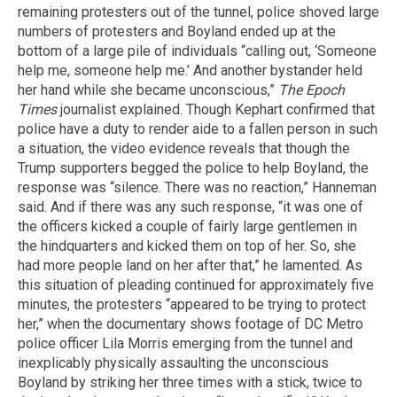
remaining protesters out of the tunnel, police shoved large
numbers of protesters and Boyland ended up at the
bottom of a large pile of individuals “calling out, ‘Someone
help me, someone help me.’ And another bystander held
her hand while she became unconscious,”
The Epoch
Times
journalist explained. Though Kephart confirmed that
police have a duty to render aide to a fallen person in such
a situation, the video evidence reveals that though the
Trump supporters begged the police to help Boyland, the
response was “silence. There was no reaction,” Hanneman
said. And if there was any such response, “it was one of
the officers kicked a couple of fairly large gentlemen in
the hindquarters and kicked them on top of her. So, she
had more people land on her after that,” he lamented. As
this situation of pleading continued for approximately five
minutes, the protesters “appeared to be trying to protect
her,” when the documentary shows footage of DC Metro
police officer Lila Morris emerging from the tunnel and
inexplicably physically assaulting the unconscious
Boyland by striking her three times with a stick, twice to