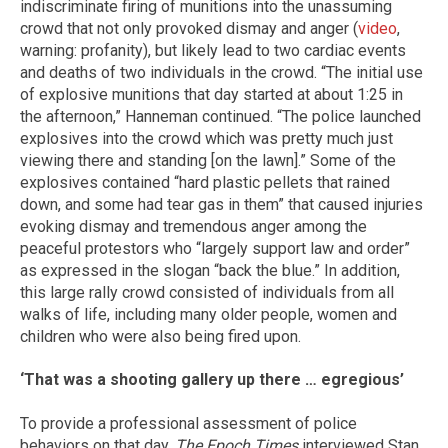
indiscriminate firing of munitions into the unassuming
crowd that not only provoked dismay and anger (
video
,
warning: profanity), but likely lead to two cardiac events
and deaths of two individuals in the crowd. “The initial use
of explosive munitions that day started at about 1:25 in
the afternoon,” Hanneman continued. “The police launched
explosives into the crowd which was pretty much just
viewing there and standing [on the lawn].” Some of the
explosives contained “hard plastic pellets that rained
down, and some had tear gas in them” that caused injuries
evoking dismay and tremendous anger among the
peaceful protestors who “largely support law and order”
as expressed in the slogan “back the blue.” In addition,
this large rally crowd consisted of individuals from all
walks of life, including many older people, women and
children who were also being fired upon.
‘That was a shooting gallery up there … egregious’
To provide a professional assessment of police
behaviors on that day,
The Epoch Times
interviewed Stan