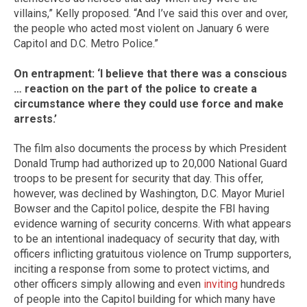
villains,” Kelly proposed. “And I’ve said this over and over,
the people who acted most violent on January 6 were
Capitol and D.C. Metro Police.”
On entrapment: ‘I believe that there was a conscious
… reaction on the part of the police to create a
circumstance where they could use force and make
arrests.’
The film also documents the process by which President
Donald Trump had authorized up to 20,000 National Guard
troops to be present for security that day. This offer,
however, was declined by Washington, D.C. Mayor Muriel
Bowser and the Capitol police, despite the FBI having
evidence warning of security concerns. With what appears
to be an intentional inadequacy of security that day, with
officers inflicting gratuitous violence on Trump supporters,
inciting a response from some to protect victims, and
other officers simply allowing and even
inviting
hundreds
of people into the Capitol building for which many have