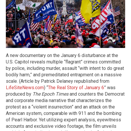
A new documentary on the January 6 disturbance at the
U.S. Capitol reveals multiple “flagrant” crimes committed
by police, including murder, assault “with intent to do great
bodily harm,” and premeditated entrapment on a massive
scale. (Article by Patrick Delaney republished from
LifeSiteNews.com
) “
The Real Story of January 6
” was
produced by
The Epoch Times
and counters the Democrat
and corporate media narrative that characterizes the
protest as a “violent insurrection” and an attack on the
American system, comparable with 911 and the bombing
of Pearl Harbor. Yet utilizing expert analysis, eyewitness
accounts and exclusive video footage, the film unveils