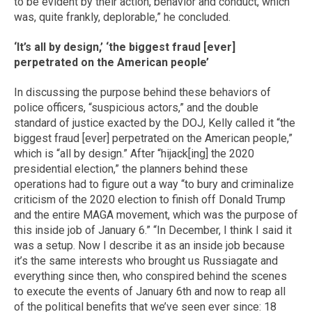
to be evident by their action, behavior and conduct, which
was, quite frankly, deplorable,” he concluded.
‘It’s all by design,’ ‘the biggest fraud [ever]
perpetrated on the American people’
In discussing the purpose behind these behaviors of
police officers, “suspicious actors,” and the double
standard of justice exacted by the DOJ, Kelly called it “the
biggest fraud [ever] perpetrated on the American people,”
which is “all by design.” After “hijack[ing] the 2020
presidential election,” the planners behind these
operations had to figure out a way “to bury and criminalize
criticism of the 2020 election to finish off Donald Trump
and the entire MAGA movement, which was the purpose of
this inside job of January 6.” “In December, I think I said it
was a setup. Now I describe it as an inside job because
it’s the same interests who brought us Russiagate and
everything since then, who conspired behind the scenes
to execute the events of January 6th and now to reap all
of the political benefits that we’ve seen ever since: 18