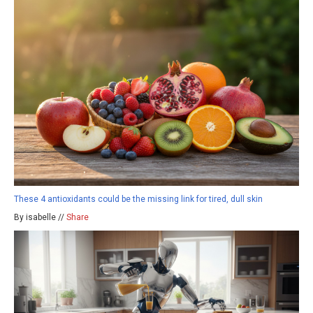
These 4 antioxidants could be the missing link for tired, dull skin
By isabelle //
Share