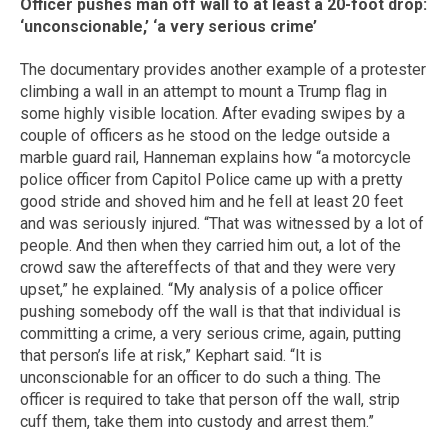
Officer pushes man off wall to at least a 20-foot drop:
‘unconscionable,’ ‘a very serious crime’
The documentary provides another example of a protester
climbing a wall in an attempt to mount a Trump flag in
some highly visible location. After evading swipes by a
couple of officers as he stood on the ledge outside a
marble guard rail, Hanneman explains how “a motorcycle
police officer from Capitol Police came up with a pretty
good stride and shoved him and he fell at least 20 feet
and was seriously injured. “That was witnessed by a lot of
people. And then when they carried him out, a lot of the
crowd saw the aftereffects of that and they were very
upset,” he explained. “My analysis of a police officer
pushing somebody off the wall is that that individual is
committing a crime, a very serious crime, again, putting
that person’s life at risk,” Kephart said. “It is
unconscionable for an officer to do such a thing. The
officer is required to take that person off the wall, strip
cuff them, take them into custody and arrest them.”