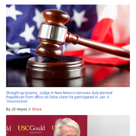
Straight-up tyranny: Judge in New Mexico removes duly-elected
Republican from office on false claim he participated in Jan. 6
‘insurrection’
By JD Heyes //
Share