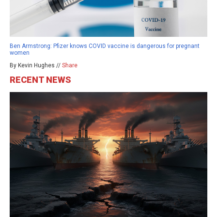
Ben Armstrong: Pfizer knows COVID vaccine is dangerous for pregnant
women
By Kevin Hughes //
Share
RECENT NEWS