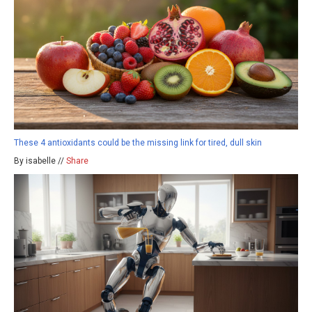
These 4 antioxidants could be the missing link for tired, dull skin
By isabelle //
Share