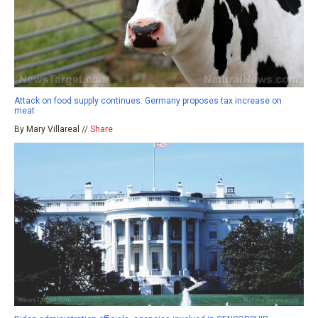
Attack on food supply continues: Germany proposes tax increase on
meat
By Mary Villareal //
Share