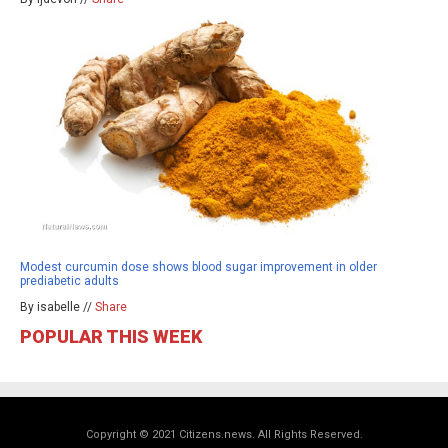
Modest curcumin dose shows blood sugar improvement in older
prediabetic adults
By isabelle //
Share
POPULAR THIS WEEK
Copyright © 2021 Citizens.news. All Rights Reserved.