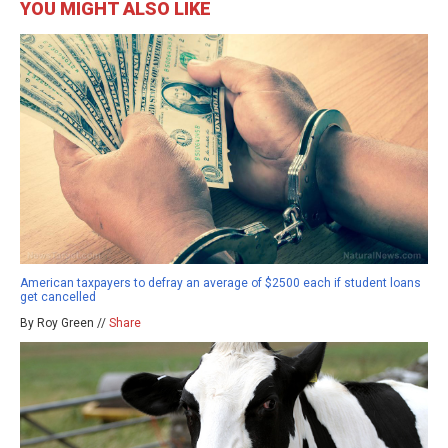
YOU MIGHT ALSO LIKE
American taxpayers to defray an average of $2500 each if student loans
get cancelled
By Roy Green //
Share