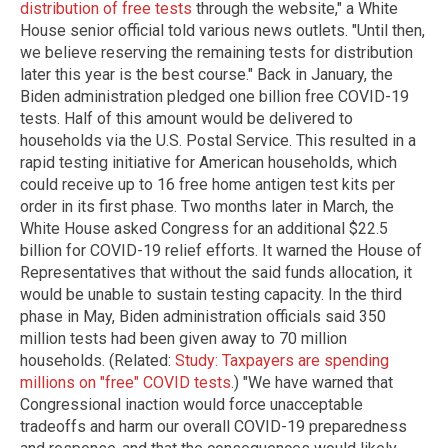
distribution of free tests
through the website," a White
House senior official told various news outlets. "Until then,
we believe reserving the remaining tests for distribution
later this year is the best course." Back in January, the
Biden administration pledged one billion free COVID-19
tests. Half of this amount would be delivered to
households via the U.S. Postal Service. This resulted in a
rapid testing initiative for American households, which
could receive up to 16 free home antigen test kits per
order in its first phase. Two months later in March, the
White House asked Congress for an additional $22.5
billion for COVID-19 relief efforts. It warned the House of
Representatives that without the said funds allocation, it
would be unable to sustain testing capacity. In the third
phase in May, Biden administration officials said 350
million tests had been given away to 70 million
households. (Related:
Study: Taxpayers are spending
millions on "free" COVID tests
.) "We have warned that
Congressional inaction would force unacceptable
tradeoffs and harm our overall COVID-19 preparedness