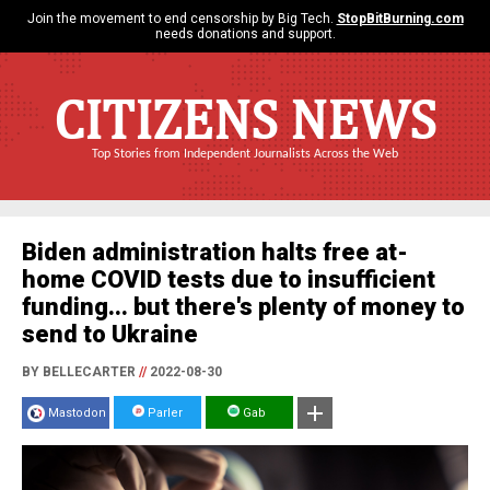
Join the movement to end censorship by Big Tech.
StopBitBurning.com
needs donations and support.
CITIZENS NEWS
Top Stories from Independent Journalists Across the Web
Biden administration halts free at-
home COVID tests due to insufficient
funding... but there's plenty of money to
send to Ukraine
BY BELLECARTER
//
2022-08-30
Mastodon
Parler
Gab