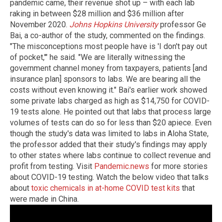
pandemic came, their revenue shot up – with each lab
raking in between $28 million and $36 million after
November 2020.
Johns Hopkins University
professor Ge
Bai, a co-author of the study, commented on the findings.
"The misconceptions most people have is 'I don't pay out
of pocket,'" he said. "We are literally witnessing the
government channel money from taxpayers, patients [and
insurance plan] sponsors to labs. We are bearing all the
costs without even knowing it." Bai's earlier work showed
some private labs charged as high as $14,750 for COVID-
19 tests alone. He pointed out that labs that process large
volumes of tests can do so for less than $20 apiece. Even
though the study's data was limited to labs in Aloha State,
the professor added that their study's findings may apply
to other states where labs continue to collect revenue and
profit from testing. Visit
Pandemic.news
for more stories
about COVID-19 testing. Watch the below video that talks
about
toxic chemicals in at-home COVID test kits
that
were made in China.