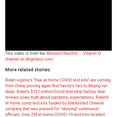
This video is from the
Winston Churchill ♡ Vitamin D
channel on
Brighteon.com
.
More related stories:
Biden regime's "free at-home COVID test kits" are coming
from China, proving again first family's ties to Beijing run
deep
.
Biden's $137 million Covid test strip factory deal
reveals scary truth about pandemic expectations
.
Biden's
at-home covid test kits funded by blacklisted Chinese
company that was praised for "obeying" communist
officials
.
Over 2M at-home COVID-19 test kits recalled