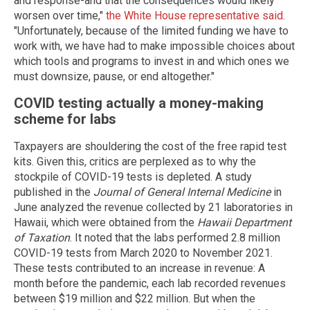
and response-and that the consequences would likely
worsen over time,"
the White House representative said
.
"Unfortunately, because of the limited funding we have to
work with, we have had to make impossible choices about
which tools and programs to invest in and which ones we
must downsize, pause, or end altogether."
COVID testing actually a money-making
scheme for labs
Taxpayers are shouldering the cost of the free rapid test
kits. Given this, critics are perplexed as to why the
stockpile of COVID-19 tests is depleted. A study
published in the
Journal of General Internal Medicine
in
June analyzed the revenue collected by 21 laboratories in
Hawaii, which were obtained from the
Hawaii Department
of Taxation
. It noted that the labs performed 2.8 million
COVID-19 tests from March 2020 to November 2021.
These tests contributed to an increase in revenue: A
month before the pandemic, each lab recorded revenues
between $19 million and $22 million. But when the