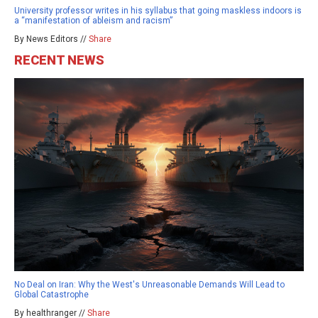
University professor writes in his syllabus that going maskless indoors is
a “manifestation of ableism and racism”
By News Editors //
Share
RECENT NEWS
No Deal on Iran: Why the West's Unreasonable Demands Will Lead to
Global Catastrophe
By healthranger //
Share