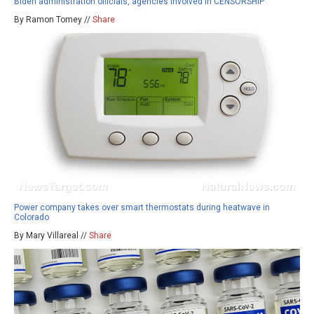
Biden administration officials, agencies involved in CENSORSHIP
By Ramon Tomey //
Share
Power company takes over smart thermostats during heatwave in
Colorado
By Mary Villareal //
Share