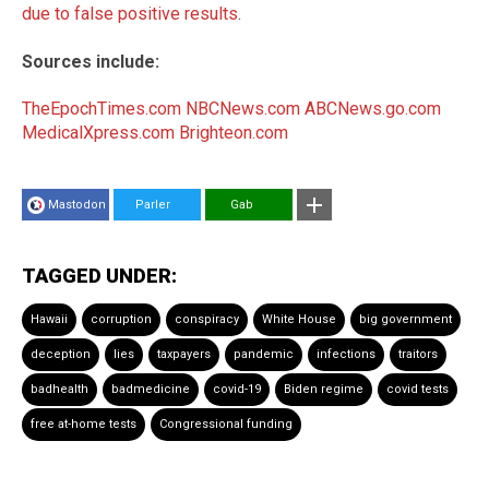
due to false positive results
.
Sources include:
TheEpochTimes.com
NBCNews.com
ABCNews.go.com
MedicalXpress.com
Brighteon.com
Mastodon
Parler
Gab
TAGGED UNDER:
Hawaii
corruption
conspiracy
White House
big government
deception
lies
taxpayers
pandemic
infections
traitors
badhealth
badmedicine
covid-19
Biden regime
covid tests
free at-home tests
Congressional funding