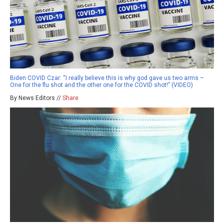
Biden COVID Czar: “I really believe this is why god gave us two arms –
One for the flu shot and the other one for the COVID shot!” (VIDEO)
By News Editors //
Share