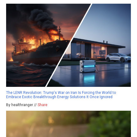
The LENR Revolution: Trump's War on Iran Is Forcing the World to
Embrace Exotic Breakthrough Energy Solutions It Once Ignored
By healthranger //
Share