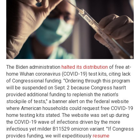
The Biden administration
halted its distribution
of free at-
home Wuhan coronavirus (COVID-19) test kits, citing lack
of Congressional funding. "Ordering through this program
will be suspended on Sept. 2 because Congress hasn't
provided additional funding to replenish the nation's
stockpile of tests," a banner alert on the federal website
where American households could request free COVID-19
home testing kits stated. The website was set up during
the COVID-19 wave of infections driven by the more
infectious yet milder B11529 omicron variant. "If Congress
provides funding, we will expeditiously
resume