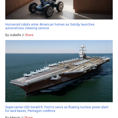
Humanoid robots enter American homes as Gatsby launches
autonomous cleaning service
By isabelle //
Share
Supercarrier USS Gerald R. Ford to serve as floating nuclear power plant
for land bases, Pentagon confirms
By ljdevon //
Share