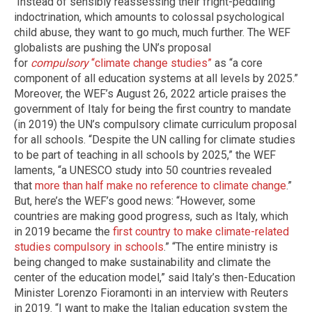
Instead of sensibly reassessing their fright-peddling
indoctrination, which amounts to colossal psychological
child abuse, they want to go much, much further. The WEF
globalists are pushing the UN’s proposal
for
compulsory
“climate change studies”
as “a core
component of all education systems at all levels by 2025.”
Moreover, the WEF’s August 26, 2022 article praises the
government of Italy for being the first country to mandate
(in 2019) the UN’s compulsory climate curriculum proposal
for all schools. “Despite the UN calling for climate studies
to be part of teaching in all schools by 2025,” the WEF
laments, “a UNESCO study into 50 countries revealed
that
more than half make no reference to climate change
.”
But, here’s the WEF’s good news: “However, some
countries are making good progress, such as Italy, which
in 2019 became the
first country to make climate-related
studies compulsory in schools
.” “The entire ministry is
being changed to make sustainability and climate the
center of the education model,” said Italy’s then-Education
Minister Lorenzo Fioramonti in an interview with Reuters
in 2019. “I want to make the Italian education system the