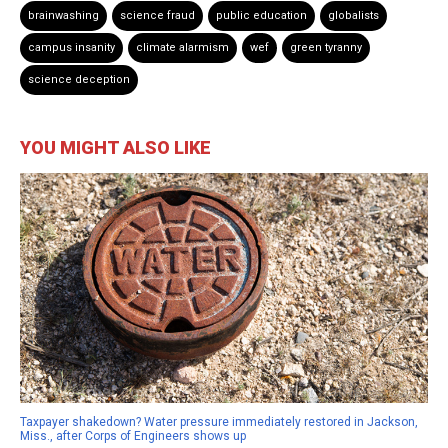
brainwashing
science fraud
public education
globalists
campus insanity
climate alarmism
wef
green tyranny
science deception
YOU MIGHT ALSO LIKE
Taxpayer shakedown? Water pressure immediately restored in Jackson,
Miss., after Corps of Engineers shows up