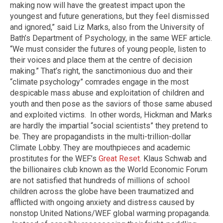
making now will have the greatest impact upon the
youngest and future generations, but they feel dismissed
and ignored,” said Liz Marks, also from the University of
Bath’s Department of Psychology, in the same WEF article.
“We must consider the futures of young people, listen to
their voices and place them at the centre of decision
making.” That’s right, the sanctimonious duo and their
“climate psychology” comrades engage in the most
despicable mass abuse and exploitation of children and
youth and then pose as the saviors of those same abused
and exploited victims. In other words, Hickman and Marks
are hardly the impartial “social scientists” they pretend to
be. They are propagandists in the multi-trillion-dollar
Climate Lobby. They are mouthpieces and academic
prostitutes for the WEF’s
Great Reset.
Klaus Schwab and
the billionaires club known as the World Economic Forum
are not satisfied that hundreds of millions of school
children across the globe have been traumatized and
afflicted with ongoing anxiety and distress caused by
nonstop United Nations/WEF global warming propaganda.