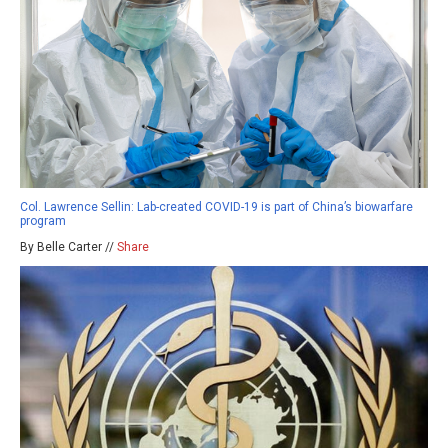
Col. Lawrence Sellin: Lab-created COVID-19 is part of China’s biowarfare
program
By Belle Carter //
Share