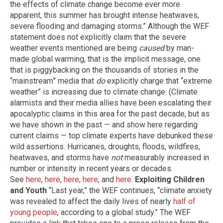
the effects of climate change become ever more
apparent, this summer has brought intense heatwaves,
severe flooding and damaging storms.” Although the WEF
statement does not explicitly claim that the severe
weather events mentioned are being
caused
by man-
made global warming, that is the implicit message, one
that is piggybacking on the thousands of stories in the
“mainstream” media that
do
explicitly charge that “extreme
weather” is increasing due to climate change. (Climate
alarmists and their media allies have been escalating their
apocalyptic claims in this area for the past decade, but as
we have shown in the past — and show here regarding
current claims — top climate experts have debunked these
wild assertions. Hurricanes, droughts, floods, wildfires,
heatwaves, and storms have
not
measurably increased in
number or intensity in recent years or decades.
See
here
,
here
,
here
,
here
, and
here
.
Exploiting Children
and Youth
“Last year,” the WEF continues, “climate anxiety
was revealed to affect the daily lives of nearly
half of
young people
, according to a global study.” The WEF