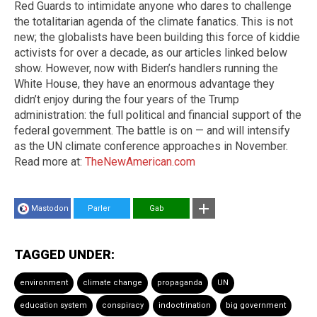
Red Guards to intimidate anyone who dares to challenge
the totalitarian agenda of the climate fanatics. This is not
new; the globalists have been building this force of kiddie
activists for over a decade, as our articles linked below
show. However, now with Biden’s handlers running the
White House, they have an enormous advantage they
didn’t enjoy during the four years of the Trump
administration: the full political and financial support of the
federal government. The battle is on — and will intensify
as the UN climate conference approaches in November.
Read more at:
TheNewAmerican.com
Mastodon
Parler
Gab
TAGGED UNDER:
environment
climate change
propaganda
UN
education system
conspiracy
indoctrination
big government