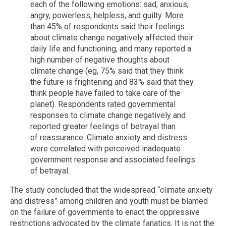
each of the following emotions: sad, anxious,
angry, powerless, helpless, and guilty. More
than 45% of respondents said their feelings
about climate change negatively affected their
daily life and functioning, and many reported a
high number of negative thoughts about
climate change (eg, 75% said that they think
the future is frightening and 83% said that they
think people have failed to take care of the
planet). Respondents rated governmental
responses to climate change negatively and
reported greater feelings of betrayal than
of reassurance. Climate anxiety and distress
were correlated with perceived inadequate
government response and associated feelings
of betrayal.
The study concluded that the widespread “climate anxiety
and distress” among children and youth must be blamed
on the failure of governments to enact the oppressive
restrictions advocated by the climate fanatics. It is not the