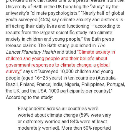
provides a link that takes one to a press release from the
University of Bath in the UK boosting the “study” by the
university’s “climate psychologists.” “Nearly half of global
youth surveyed (45%) say climate anxiety and distress is
affecting their daily lives and functioning — according to
results from the largest scientific study into climate
anxiety in children and young people,” the Bath press
release claims. The Bath study, published in
The
Lancet
Planetary Health
and titled
“Climate anxiety in
children and young people and their beliefs about
government responses to climate change: a global
survey,”
says it “surveyed 10,000 children and young
people (aged 16–25 years) in ten countries (Australia,
Brazil, Finland, France, India, Nigeria, Philippines, Portugal,
the UK, and the USA; 1000 participants per country).”
According to the study:
Respondents across all countries were
worried about climate change (59% were very
or extremely worried and 84% were at least
moderately worried). More than 50% reported