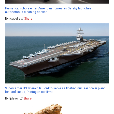
Humanoid robots enter American homes as Gatsby launches
autonomous cleaning service
By isabelle //
Share
Supercarrier USS Gerald R. Ford to serve as floating nuclear power plant
for land bases, Pentagon confirms
By ljdevon //
Share