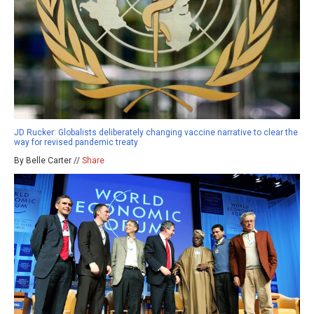
JD Rucker: Globalists deliberately changing vaccine narrative to clear the
way for revised pandemic treaty
By Belle Carter //
Share