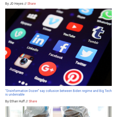
By JD Heyes //
Share
“Disinformation Dozen” say collusion between Biden regime and Big Tech
is undeniable
By Ethan Huff //
Share