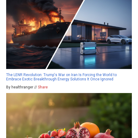
The LENR Revolution: Trump's War on Iran Is Forcing the World to
Embrace Exotic Breakthrough Energy Solutions It Once Ignored
By healthranger //
Share