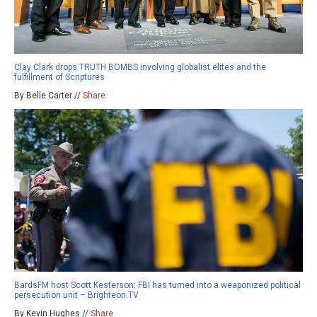
Clay Clark drops TRUTH BOMBS involving globalist elites and the
fulfillment of Scriptures
By Belle Carter //
Share
BardsFM host Scott Kesterson: FBI has turned into a weaponized political
persecution unit – Brighteon.TV
By Kevin Hughes //
Share