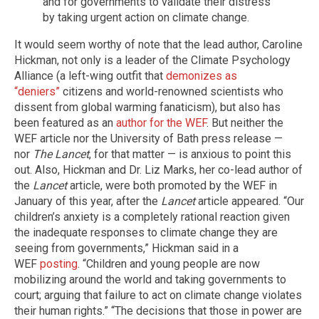
and for governments to validate their distress
by taking urgent action on climate change.
It would seem worthy of note that the lead author, Caroline
Hickman, not only is a leader of the Climate Psychology
Alliance (a left-wing outfit that
demonizes as
“deniers”
citizens and world-renowned scientists who
dissent from global warming fanaticism), but also has
been featured as an
author for the WEF
. But neither the
WEF article nor the University of Bath press release —
nor
The Lancet
, for that matter — is anxious to point this
out. Also, Hickman and Dr. Liz Marks, her co-lead author of
the
Lancet
article, were both promoted by the WEF in
January of this year, after the
Lancet
article appeared. “Our
children’s anxiety is a completely rational reaction given
the inadequate responses to climate change they are
seeing from governments,” Hickman said in a
WEF
posting
. “Children and young people are now
mobilizing around the world and taking governments to
court; arguing that failure to act on climate change violates
their human rights.” “The decisions that those in power are