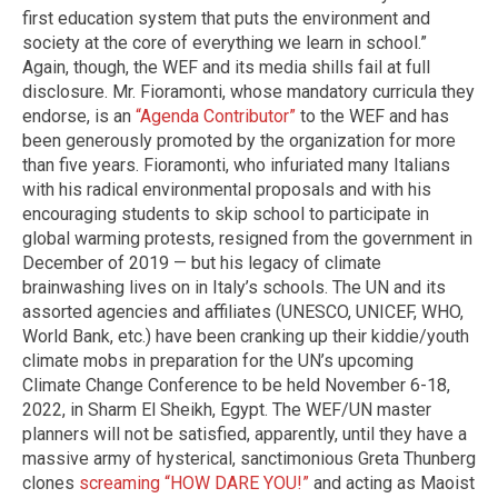
first education system that puts the environment and
society at the core of everything we learn in school.”
Again, though, the WEF and its media shills fail at full
disclosure. Mr. Fioramonti, whose mandatory curricula they
endorse, is an
“Agenda Contributor”
to the WEF and has
been generously promoted by the organization for more
than five years. Fioramonti, who infuriated many Italians
with his radical environmental proposals and with his
encouraging students to skip school to participate in
global warming protests, resigned from the government in
December of 2019 — but his legacy of climate
brainwashing lives on in Italy’s schools. The UN and its
assorted agencies and affiliates (UNESCO, UNICEF, WHO,
World Bank, etc.) have been cranking up their kiddie/youth
climate mobs in preparation for the UN’s upcoming
Climate Change Conference to be held November 6-18,
2022, in Sharm El Sheikh, Egypt. The WEF/UN master
planners will not be satisfied, apparently, until they have a
massive army of hysterical, sanctimonious Greta Thunberg
clones
screaming “HOW DARE YOU!”
and acting as Maoist