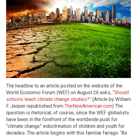
The headline to an article posted on the website of the
World Economic Forum (WEF) on August 26 asks,
“Should
schools teach climate change studies?”
(Article by William
F. Jasper republished from
TheNewAmerican.com
) The
question is rhetorical, of course, since the WEF globalists
have been in the forefront of the worldwide push for
“climate change” indoctrination of children and youth for
decades. The article begins with this familiar farrago: “As