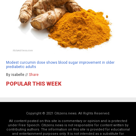
Modest curcumin dose shows blood sugar improvement in older
prediabetic adults
By isabelle //
Share
POPULAR THIS WEEK
Copyright © 2021 Citizens.news. All Rights Reserved.
All content posted on this site is commentary or opinion and is protected
under Free Speech. Citizens.news is not responsible for content written by
contributing authors. The information on this site is provided for educational
and entertainment purposes only. It is not intended as a substitute for