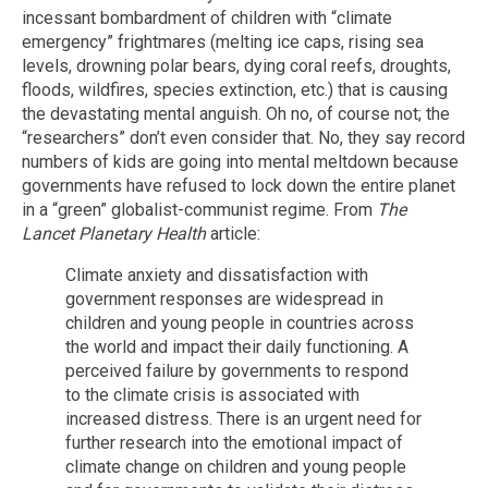
incessant bombardment of children with “climate
emergency” frightmares (melting ice caps, rising sea
levels, drowning polar bears, dying coral reefs, droughts,
floods, wildfires, species extinction, etc.) that is causing
the devastating mental anguish. Oh no, of course not; the
“researchers” don’t even consider that. No, they say record
numbers of kids are going into mental meltdown because
governments have refused to lock down the entire planet
in a “green” globalist-communist regime. From
The
Lancet
Planetary Health
article:
Climate anxiety and dissatisfaction with
government responses are widespread in
children and young people in countries across
the world and impact their daily functioning. A
perceived failure by governments to respond
to the climate crisis is associated with
increased distress. There is an urgent need for
further research into the emotional impact of
climate change on children and young people