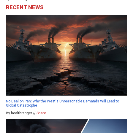
RECENT NEWS
No Deal on Iran: Why the West's Unreasonable Demands Will Lead to
Global Catastrophe
By healthranger //
Share