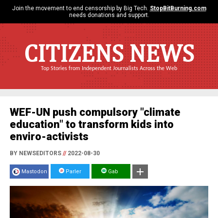
Join the movement to end censorship by Big Tech.
StopBitBurning.com
needs donations and support.
CITIZENS NEWS
Top Stories from Independent Journalists Across the Web
WEF-UN push compulsory "climate
education" to transform kids into
enviro-activists
BY NEWSEDITORS
//
2022-08-30
Mastodon
Parler
Gab