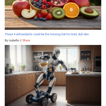
These 4 antioxidants could be the missing link for tired, dull skin
By isabelle //
Share