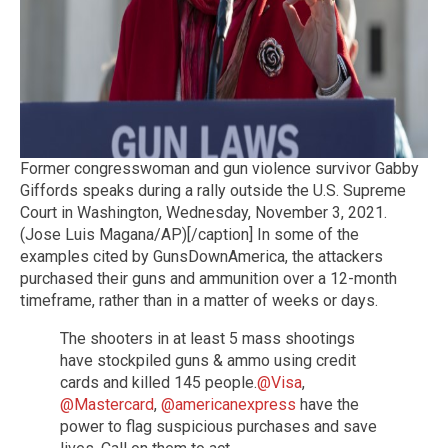
Former congresswoman and gun violence survivor Gabby
Giffords speaks during a rally outside the U.S. Supreme
Court in Washington, Wednesday, November 3, 2021.
(Jose Luis Magana/AP)[/caption] In some of the
examples cited by GunsDownAmerica, the attackers
purchased their guns and ammunition over a 12-month
timeframe, rather than in a matter of weeks or days.
The shooters in at least 5 mass shootings
have stockpiled guns & ammo using credit
cards and killed 145 people.
@Visa
,
@Mastercard
,
@americanexpress
have the
power to flag suspicious purchases and save