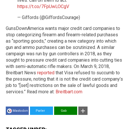
lives. Call on them to act.
https://t.co/7FpUwLOCgV
— Giffords (@GiffordsCourage)
GunsDownAmerica wants major credit card companies to
stop categorizing firearm and firearm-related purchases
as “sporting goods,” creating a new category into which
gun and ammo purchases can be scrutinized. A similar
campaign was run by gun controllers in 2018, as they
sought to pressure credit card companies into cutting ties
with semi-automatic rifle makers. On March 9, 2018,
Breitbart News
reported
that Visa refused to succumb to
the pressure, noting that it is not the credit card company’s
job to “[set] restrictions on the sale of lawful goods and
services.” Read more at:
Breitbart.com
Mastodon
Parler
Gab