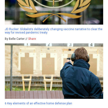
JD Rucker: Globalists deliberately changing vaccine narrative to clear the
way for revised pandemic treaty
By Belle Carter //
Share
6 Key elements of an effective home defense plan