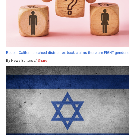
Report: California school district textbook claims there are EIGHT genders
By News Editors //
Share