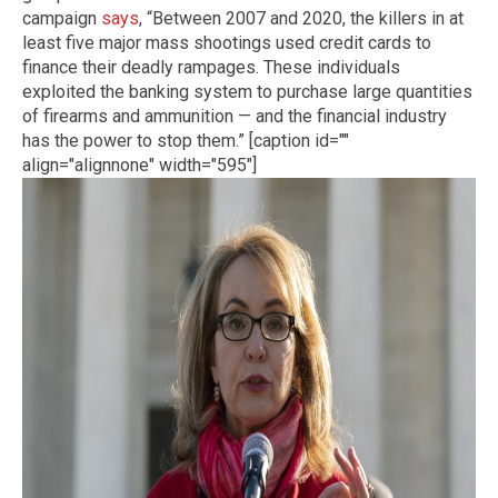
campaign
says
, “Between 2007 and 2020, the killers in at
least five major mass shootings used credit cards to
finance their deadly rampages. These individuals
exploited the banking system to purchase large quantities
of firearms and ammunition — and the financial industry
has the power to stop them.” [caption id=""
align="alignnone" width="595"]