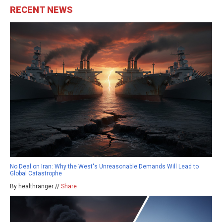
RECENT NEWS
No Deal on Iran: Why the West's Unreasonable Demands Will Lead to
Global Catastrophe
By healthranger //
Share