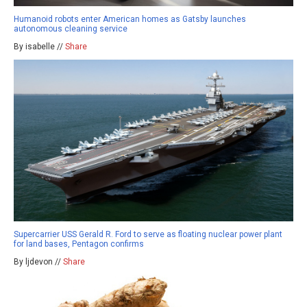
Humanoid robots enter American homes as Gatsby launches
autonomous cleaning service
By isabelle //
Share
Supercarrier USS Gerald R. Ford to serve as floating nuclear power plant
for land bases, Pentagon confirms
By ljdevon //
Share