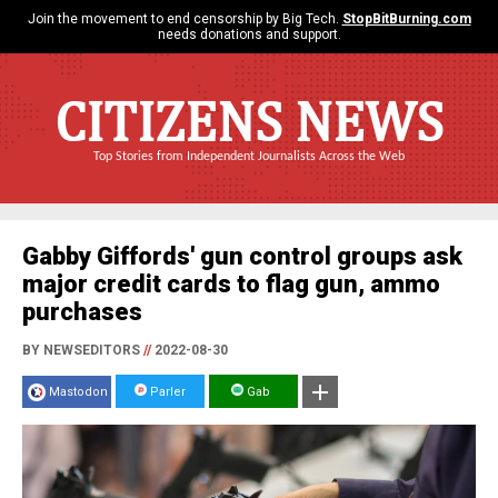
Join the movement to end censorship by Big Tech.
StopBitBurning.com
needs donations and support.
CITIZENS NEWS
Top Stories from Independent Journalists Across the Web
Gabby Giffords' gun control groups ask
major credit cards to flag gun, ammo
purchases
BY NEWSEDITORS
//
2022-08-30
Mastodon
Parler
Gab