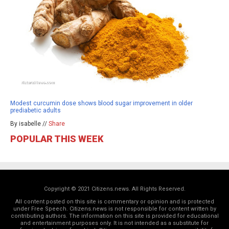
Modest curcumin dose shows blood sugar improvement in older
prediabetic adults
By isabelle //
Share
POPULAR THIS WEEK
Copyright © 2021 Citizens.news. All Rights Reserved.
All content posted on this site is commentary or opinion and is protected
under Free Speech. Citizens.news is not responsible for content written by
contributing authors. The information on this site is provided for educational
and entertainment purposes only. It is not intended as a substitute for