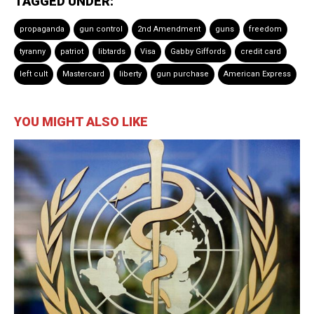
TAGGED UNDER:
propaganda
gun control
2nd Amendment
guns
freedom
tyranny
patriot
libtards
Visa
Gabby Giffords
credit card
left cult
Mastercard
liberty
gun purchase
American Express
YOU MIGHT ALSO LIKE