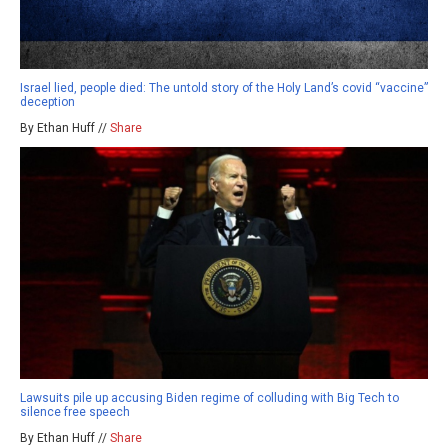
Israel lied, people died: The untold story of the Holy Land’s covid “vaccine”
deception
By Ethan Huff //
Share
Lawsuits pile up accusing Biden regime of colluding with Big Tech to
silence free speech
By Ethan Huff //
Share