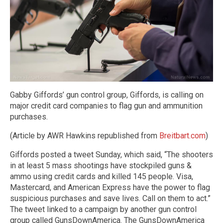
Gabby Giffords’ gun control group, Giffords, is calling on
major credit card companies to flag gun and ammunition
purchases.
(Article by AWR Hawkins republished from
Breitbart.com
)
Giffords posted a tweet Sunday, which said, “The shooters
in at least 5 mass shootings have stockpiled guns &
ammo using credit cards and killed 145 people. Visa,
Mastercard, and American Express have the power to flag
suspicious purchases and save lives. Call on them to act.”
The tweet linked to a campaign by another gun control
group called GunsDownAmerica. The GunsDownAmerica