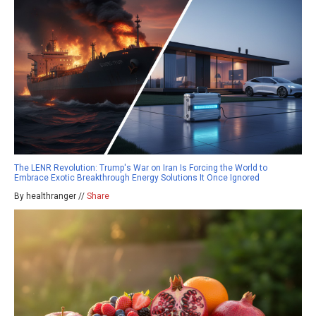
The LENR Revolution: Trump's War on Iran Is Forcing the World to
Embrace Exotic Breakthrough Energy Solutions It Once Ignored
By healthranger //
Share