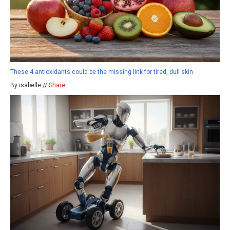
These 4 antioxidants could be the missing link for tired, dull skin
By isabelle //
Share