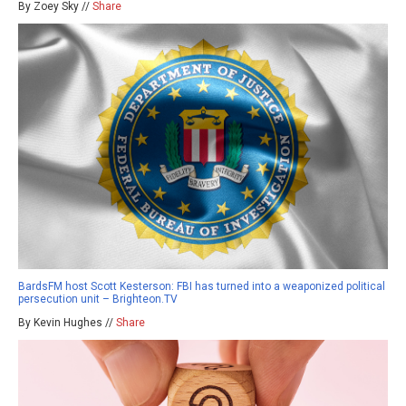
By Zoey Sky //
Share
BardsFM host Scott Kesterson: FBI has turned into a weaponized political
persecution unit – Brighteon.TV
By Kevin Hughes //
Share