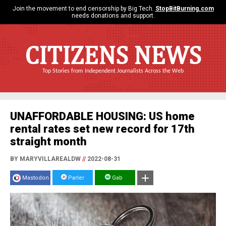
Join the movement to end censorship by Big Tech.
StopBitBurning.com
needs donations and support.
CITIZENS NEWS
Top Stories from Independent Journalists Across the Web
UNAFFORDABLE HOUSING: US home
rental rates set new record for 17th
straight month
BY MARYVILLAREALDW
//
2022-08-31
Mastodon
Parler
Gab