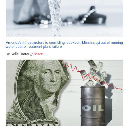
America’s infrastructure is crumbling: Jackson, Mississippi out of running
water due to treatment plant failure
By Belle Carter //
Share