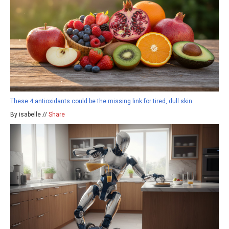
These 4 antioxidants could be the missing link for tired, dull skin
By isabelle //
Share