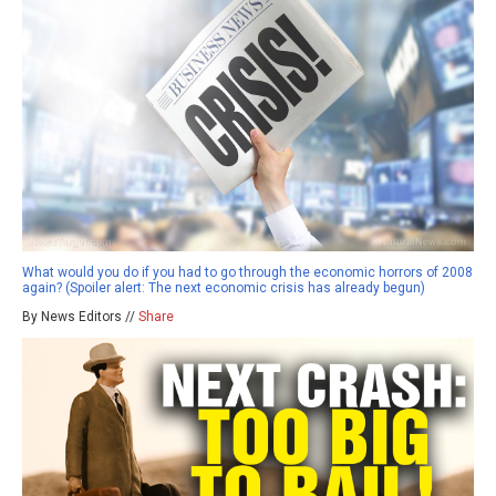
What would you do if you had to go through the economic horrors of 2008
again? (Spoiler alert: The next economic crisis has already begun)
By News Editors //
Share