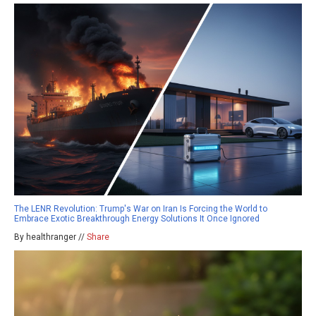
The LENR Revolution: Trump's War on Iran Is Forcing the World to
Embrace Exotic Breakthrough Energy Solutions It Once Ignored
By healthranger //
Share