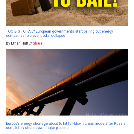
TOO BIG TO FAIL? European governments start bailing out energy
companies to prevent total collapse
By Ethan Huff //
Share
Europe’s energy shortage about to hit full-blown crisis mode after Russia
completely shuts down major pipeline