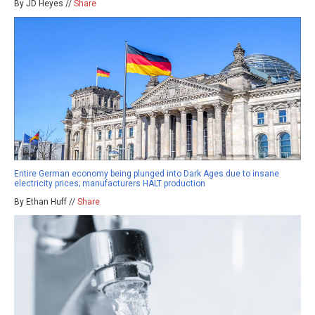
By JD Heyes //
Share
Entire German economy being plunged into Dark Ages due to insane
electricity prices; manufacturers HALT production
By Ethan Huff //
Share