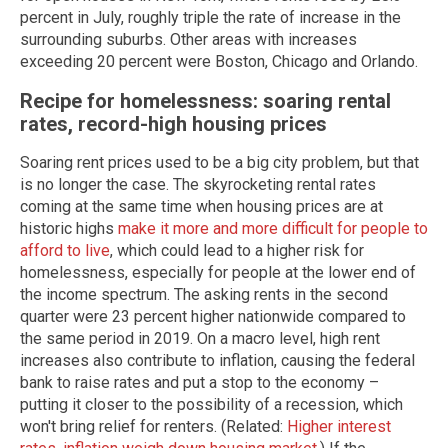
percent in July, roughly triple the rate of increase in the
surrounding suburbs. Other areas with increases
exceeding 20 percent were Boston, Chicago and Orlando.
Recipe for homelessness: soaring rental
rates, record-high housing prices
Soaring rent prices used to be a big city problem, but that
is no longer the case. The skyrocketing rental rates
coming at the same time when housing prices are at
historic highs
make it more and more difficult for people to
afford to live
, which could lead to a higher risk for
homelessness, especially for people at the lower end of
the income spectrum. The asking rents in the second
quarter were 23 percent higher nationwide compared to
the same period in 2019. On a macro level, high rent
increases also contribute to inflation, causing the federal
bank to raise rates and put a stop to the economy –
putting it closer to the possibility of a recession, which
won't bring relief for renters. (Related:
Higher interest