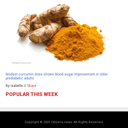
Modest curcumin dose shows blood sugar improvement in older
prediabetic adults
By isabelle //
Share
POPULAR THIS WEEK
Copyright © 2021 Citizens.news. All Rights Reserved.