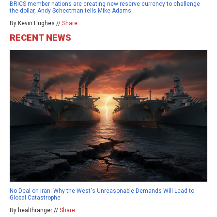
BRICS member nations are creating new reserve currency to challenge
the dollar, Andy Schectman tells Mike Adams
By Kevin Hughes //
Share
RECENT NEWS
No Deal on Iran: Why the West's Unreasonable Demands Will Lead to
Global Catastrophe
By healthranger //
Share