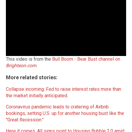
This video is from the
Bull Boom - Bear Bust channel on
Brighteon.com
.
More related stories:
Collapse incoming: Fed to raise interest rates more than
the market initially anticipated
.
Coronavirus pandemic leads to cratering of Airbnb
bookings, setting U.S. up for another housing bust like the
"Great Recession."
Here it comes: All signs point to Housing Bubble 2.0 amid