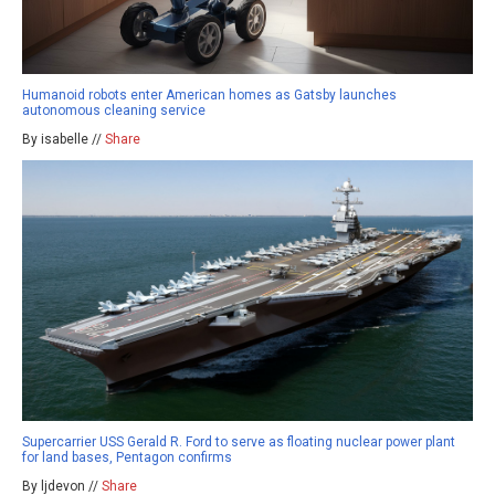
Humanoid robots enter American homes as Gatsby launches
autonomous cleaning service
By isabelle //
Share
Supercarrier USS Gerald R. Ford to serve as floating nuclear power plant
for land bases, Pentagon confirms
By ljdevon //
Share