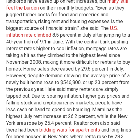
landlords have eased up on rent increases, but
many still
feel the burden
on their monthly budgets. "Even as they
juggled higher costs for food and groceries and
transportation, rising rent and housing expenses is the
biggest source of financial strain," she said. The
U.S.
inflation rate climbed
8.5 percent in July after jumping to a
40-year high of 9.1 in June. With the central bank pushing
interest rates higher to cool inflation, mortgage rates are
taking a hit as they climbed to the highest level since
November 2008, making it more difficult for renters to buy
homes. Home sales decreased by 29.6 percent in July.
However, despite demand slowing, the average price of a
newly built home rose to $546,800, or up 23 percent from
the previous year. Hale said many renters are simply
tapped out. Due to soaring inflation, higher gas prices and
falling stock and cryptocurrency markets, people have
less cash on hand to spend on housing. Miami has the
highest July rent increase at 26.2 percent, while the New
York area rose by 25.4 percent. Realtor.com also said
there had been
bidding wars for apartments
and long lines
for open houses in New York, where rents rose by 28.3