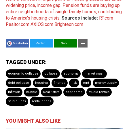
widening price, income gap
.
Pension funds are buying up
entire neighborhoods of single family homes, contributing
to America’s housing crisis
.
Sources include:
RT.com
Realtor.com
AXIOS.com
Brighteon.com
Mastodon
Parler
Gab
TAGGED UNDER:
economic collapse
collapse
economy
market crash
debt collapse
housing
finance
risk
rent
money supply
inflation
bubble
Real Estate
debt bomb
studio rentals
studio units
rental prices
YOU MIGHT ALSO LIKE