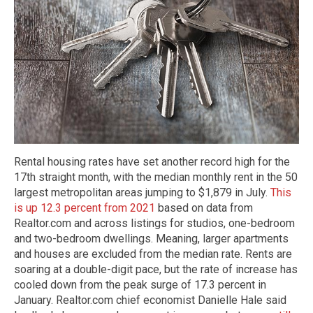
Rental housing rates have set another record high for the
17th straight month, with the median monthly rent in the 50
largest metropolitan areas jumping to $1,879 in July.
This
is up 12.3 percent from 2021
based on data from
Realtor.com and across listings for studios, one-bedroom
and two-bedroom dwellings. Meaning, larger apartments
and houses are excluded from the median rate. Rents are
soaring at a double-digit pace, but the rate of increase has
cooled down from the peak surge of 17.3 percent in
January. Realtor.com chief economist Danielle Hale said