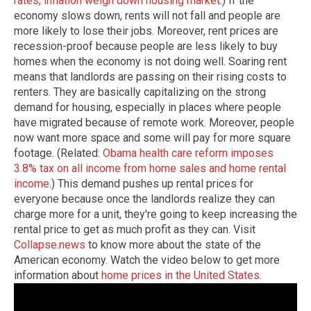
rates, inflation weigh down housing market
.) If the
economy slows down, rents will not fall and people are
more likely to lose their jobs. Moreover, rent prices are
recession-proof because people are less likely to buy
homes when the economy is not doing well. Soaring rent
means that landlords are passing on their rising costs to
renters. They are basically capitalizing on the strong
demand for housing, especially in places where people
have migrated because of remote work. Moreover, people
now want more space and some will pay for more square
footage. (Related:
Obama health care reform imposes
3.8% tax on all income from home sales and home rental
income
.) This demand pushes up rental prices for
everyone because once the landlords realize they can
charge more for a unit, they're going to keep increasing the
rental price to get as much profit as they can.
Visit
Collapse.news
to know more about the state of the
American economy.
Watch the video below to get more
information about
home prices in the United States
.