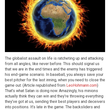
The globalist assault on life is ratcheting up and attacking
from all angles, like never before. This should signal us
that we are in the end times and the enemy has triggered
his end-game scenario. In baseball, you always save your
best pitcher for the last inning, when you need to close the
game out. (Article republished from
LeoHohmann.com
)
That’s what Satan is doing now. Amazingly, his minions
actually think they can win and they’re throwing everything
they’ve got at us, sending their best players and deceivers
into positions. It’s late in the game. The backsliders and