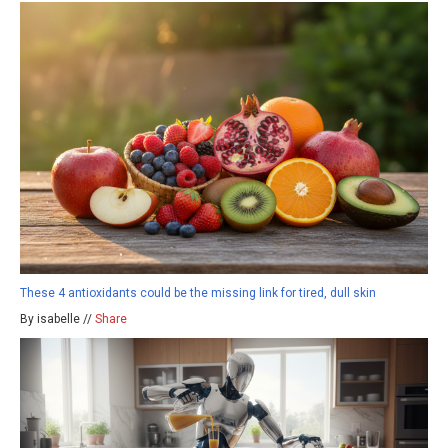
These 4 antioxidants could be the missing link for tired, dull skin
By isabelle //
Share