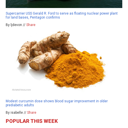
Supercarrier USS Gerald R. Ford to serve as floating nuclear power plant
for land bases, Pentagon confirms
By ljdevon //
Share
Modest curcumin dose shows blood sugar improvement in older
prediabetic adults
By isabelle //
Share
POPULAR THIS WEEK