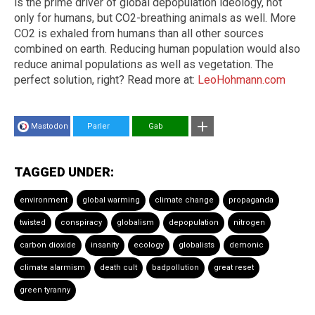
is the prime driver of global depopulation ideology, not
only for humans, but CO2-breathing animals as well. More
CO2 is exhaled from humans than all other sources
combined on earth. Reducing human population would also
reduce animal populations as well as vegetation. The
perfect solution, right? Read more at:
LeoHohmann.com
Mastodon
Parler
Gab
TAGGED UNDER:
environment
global warming
climate change
propaganda
twisted
conspiracy
globalism
depopulation
nitrogen
carbon dioxide
insanity
ecology
globalists
demonic
climate alarmism
death cult
badpollution
great reset
green tyranny