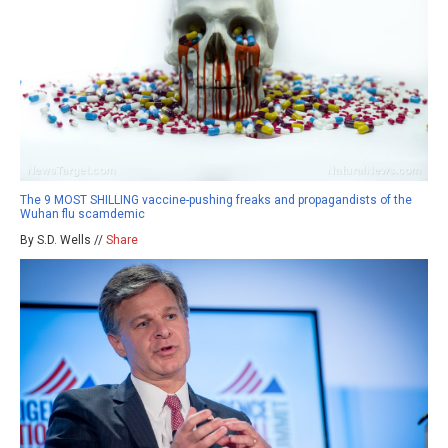
The 9 MOST SHILLING vaccine-pushing freaks and propagandists of the
Wuhan flu scamdemic
By S.D. Wells //
Share