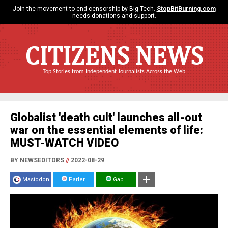
Join the movement to end censorship by Big Tech.
StopBitBurning.com
needs donations and support.
CITIZENS NEWS
Top Stories from Independent Journalists Across the Web
Globalist 'death cult' launches all-out
war on the essential elements of life:
MUST-WATCH VIDEO
BY NEWSEDITORS
//
2022-08-29
Mastodon
Parler
Gab