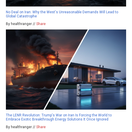
No Deal on Iran: Why the West's Unreasonable Demands Will Lead to
Global Catastrophe
By healthranger //
Share
The LENR Revolution: Trump's War on Iran Is Forcing the World to
Embrace Exotic Breakthrough Energy Solutions It Once Ignored
By healthranger //
Share