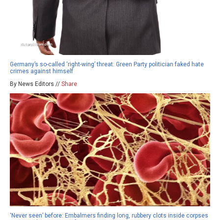
Germany’s so-called ‘right-wing’ threat: Green Party politician faked hate
crimes against himself
By News Editors //
Share
‘Never seen’ before: Embalmers finding long, rubbery clots inside corpses