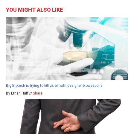
YOU MIGHT ALSO LIKE
Big Biotech is trying to kill us all with designer bioweapons
By Ethan Huff //
Share