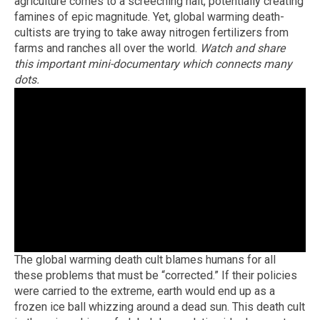
agriculture comes to a screeching halt, potentially creating
famines of epic magnitude. Yet, global warming death-
cultists are trying to take away nitrogen fertilizers from
farms and ranches all over the world.
Watch and share
this important mini-documentary which connects many
dots.
The global warming death cult blames humans for all
these problems that must be “corrected.” If their policies
were carried to the extreme, earth would end up as a
frozen ice ball whizzing around a dead sun. This death cult