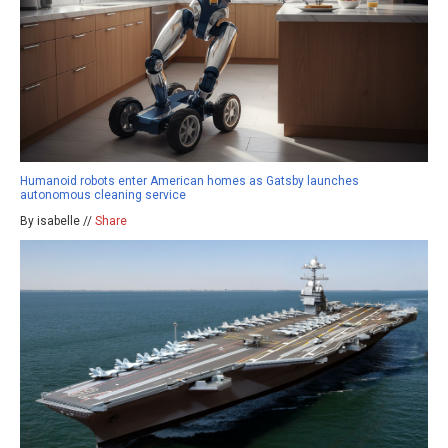
Humanoid robots enter American homes as Gatsby launches
autonomous cleaning service
By isabelle //
Share