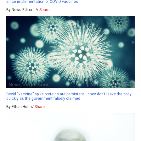
since implementation of COVID vaccines
By News Editors //
Share
Covid “vaccine” spike proteins are persistent – they don’t leave the body
quickly as the government falsely claimed
By Ethan Huff //
Share