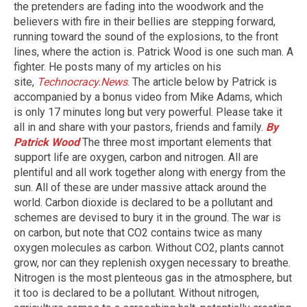
the pretenders are fading into the woodwork and the
believers with fire in their bellies are stepping forward,
running toward the sound of the explosions, to the front
lines, where the action is. Patrick Wood is one such man. A
fighter. He posts many of my articles on his
site,
Technocracy.News
. The article below by Patrick is
accompanied by a bonus video from Mike Adams, which
is only 17 minutes long but very powerful. Please take it
all in and share with your pastors, friends and family.
By
Patrick Wood
The three most important elements that
support life are oxygen, carbon and nitrogen. All are
plentiful and all work together along with energy from the
sun. All of these are under massive attack around the
world. Carbon dioxide is declared to be a pollutant and
schemes are devised to bury it in the ground. The war is
on carbon, but note that CO2 contains twice as many
oxygen molecules as carbon. Without CO2, plants cannot
grow, nor can they replenish oxygen necessary to breathe.
Nitrogen is the most plenteous gas in the atmosphere, but
it too is declared to be a pollutant. Without nitrogen,