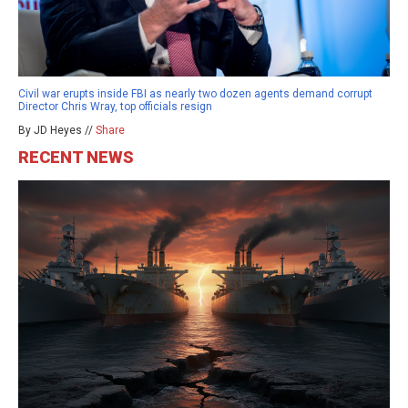
Civil war erupts inside FBI as nearly two dozen agents demand corrupt
Director Chris Wray, top officials resign
By JD Heyes //
Share
RECENT NEWS