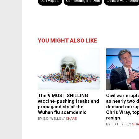
Dan Happel
Connecting the Dots
Christie Hutcherso
YOU MIGHT ALSO LIKE
The 9 MOST SHILLING
Civil war erupt
vaccine-pushing freaks and
as nearly two 
propagandists of the
demand corrup
Wuhan flu scamdemic
Chris Wray, top
resign
BY S.D. WELLS //
SHARE
BY JD HEYES //
SHA