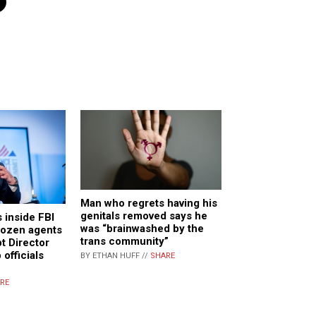
n
Man who regrets having his
genitals removed says he
s inside FBI
was “brainwashed by the
dozen agents
trans community”
t Director
 officials
BY ETHAN HUFF //
SHARE
RE