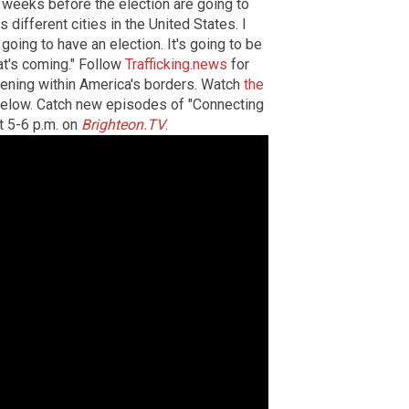
 weeks before the election are going to
different cities in the United States. I
oing to have an election. It's going to be
t's coming." Follow
Trafficking.news
for
ening within America's borders. Watch
the
below. Catch new episodes of "Connecting
t 5-6 p.m. on
Brighteon.TV
.