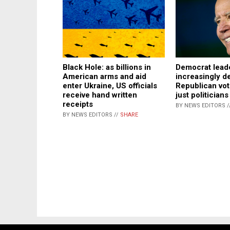
Black Hole: as billions in
Democrat lead
American arms and aid
increasingly 
enter Ukraine, US officials
Republican vot
receive hand written
just politicians
receipts
BY NEWS EDITORS /
BY NEWS EDITORS //
SHARE