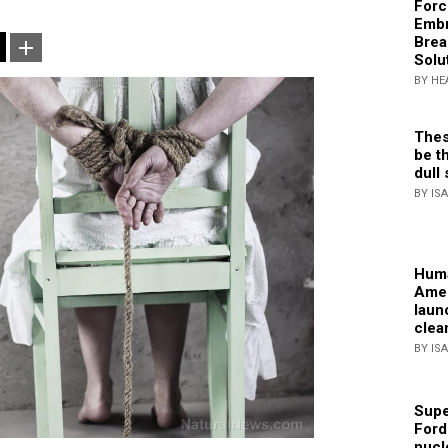
Forc
Embr
Brea
Solu
BY HE
Thes
be th
dull 
BY IS
Huma
Amer
laun
clea
BY IS
Supe
Ford
nucl