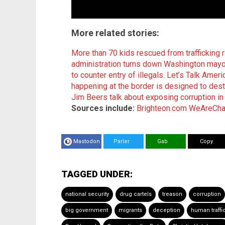
More related stories
:
More than 70 kids rescued from trafficking r
administration turns down Washington mayor
to counter entry of illegals
.
Let’s Talk Ameri
happening at the border is designed to des
Jim Beers talk about exposing corruption in
Sources include:
Brighteon.com
WeAreCha
Mastodon
Parler
Gab
Copy
TAGGED UNDER:
national security
drug cartels
treason
corruption
big government
migrants
deception
human traffi