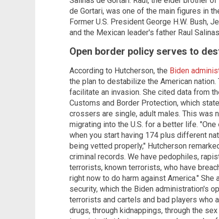
Salinas de Gortari. Raul, the elder brother 
de Gortari, was one of the main figures in t
Former U.S. President George H.W. Bush, Jeb
and the Mexican leader's father Raul Salina
Open border policy serves to des
According to Hutcherson, the
Biden administ
the plan to destabilize the American nation.
facilitate an invasion. She cited data from t
Customs and Border Protection, which stated
crossers are single, adult males. This was
migrating into the U.S. for a better life. "One
when you start having 174 plus different nat
being vetted properly," Hutcherson remarke
criminal records. We have pedophiles, rapis
terrorists, known terrorists, who have brea
right now to do harm against America." She a
security, which the Biden administration's o
terrorists and cartels and bad players who ar
drugs, through kidnappings, through the sex 