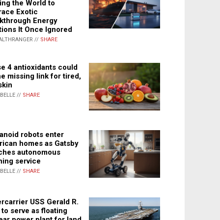
ing the World to
ace Exotic
kthrough Energy
tions It Once Ignored
ALTHRANGER //
SHARE
e 4 antioxidants could
e missing link for tired,
skin
ABELLE //
SHARE
noid robots enter
ican homes as Gatsby
ches autonomous
ning service
ABELLE //
SHARE
rcarrier USS Gerald R.
 to serve as floating
ear power plant for land