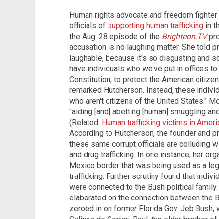
Human rights advocate and freedom fighter
officials of
supporting human trafficking
in t
the Aug. 28 episode of the
Brighteon.TV
pro
accusation is no laughing matter. She told p
laughable, because it's so disgusting and so 
have individuals who we've put in offices to
Constitution, to protect the American citizen
remarked Hutcherson. Instead, these individu
who aren't citizens of the United States." M
"aiding [and] abetting [human] smuggling and f
(Related:
Human trafficking victims in Amer
According to Hutcherson, the founder and p
these same corrupt officials are colluding w
and drug trafficking. In one instance, her org
Mexico border that was being used as a legi
trafficking. Further scrutiny found that indi
were connected to the Bush political family
elaborated on the connection between the Bus
zeroed in on former Florida Gov. Jeb Bush, 