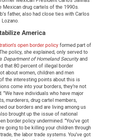
of former Mexican President Carlos Salinas
he Mexican drug cartels of the 1990s.
's father, also had close ties with Carlos
s Lozano.
tabilize America
ration's open border policy
formed part of
 The policy, she explained, only served to
he
Department of Homeland Security
and
 that 80 percent of illegal border
 not about women, children and men
 of the interesting points about this is
ions come into your borders, they're not
d. "We have individuals who have major
ts, murderers, drug cartel members,
ched our borders and are living among us
lso brought up the issue of national
pen border policy undermined. "You've got
e going to be killing your children through
trade, the labor trade systems. You've got