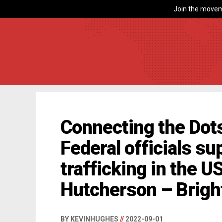
Join the movem
Connecting the Dots
Federal officials s
trafficking in the U
Hutcherson – Brig
BY KEVINHUGHES
//
2022-09-01