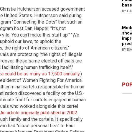
base
 Christie Hutcherson accused government
BY LJ
he United States. Hutcherson said during
gram "Connecting the Dots" that such an
Mode
rogram host Dan Happel: "It's not
show
vile. You can't make this stuff up." "We
impr
 uphold our laws, to uphold the
pred
s, the rights of American citizens,"
BY IS
als are protecting "the rights of illegals
oreover, these same elected officials are
acilitating human trafficking itself."
ica could be as many as 17,500 annually
.)
resident of Women Fighting For America,
POP
ith criminal cartels responsible for human
anization discovered a facility on the U.S.-
timate front for cartels engaged in human
viduals who worked alongside this cartel
.
An article originally published in 2002
h family and the cartels. It specifically
who had "close personal ties" to Raul