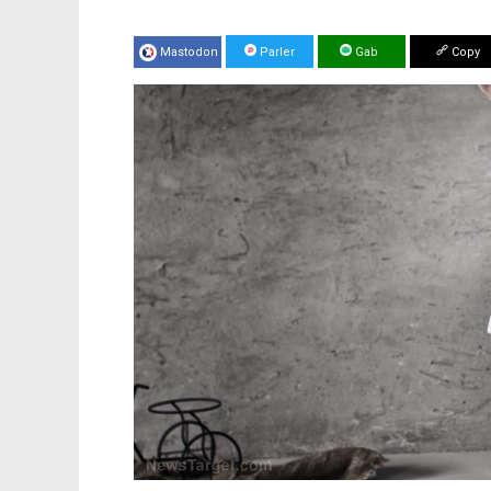
Mastodon
Parler
Gab
Copy