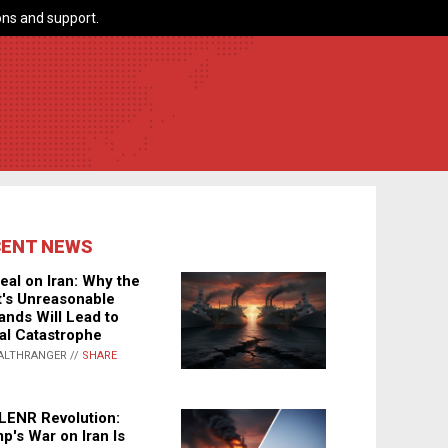
ns and support.
CENT NEWS
eal on Iran: Why the
's Unreasonable
nds Will Lead to
al Catastrophe
ALTHRANGER //
SHARE
LENR Revolution:
p's War on Iran Is