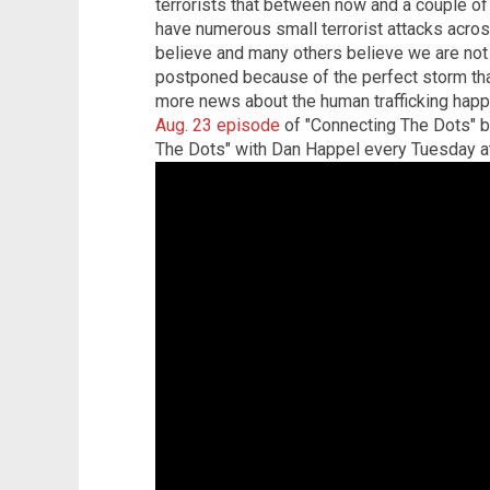
terrorists that between now and a couple of
have numerous small terrorist attacks across 
believe and many others believe we are not g
postponed because of the perfect storm tha
more news about the human trafficking happ
Aug. 23 episode
of "Connecting The Dots" 
The Dots" with Dan Happel every Tuesday a