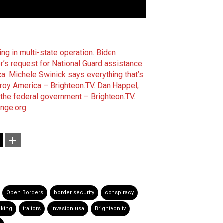
ing in multi-state operation
.
Biden
’s request for National Guard assistance
ca: Michele Swinick says everything that’s
troy America – Brighteon.TV
.
Dan Happel,
 the federal government – Brighteon.TV
.
nge.org
Open Borders
border security
conspiracy
cking
traitors
invasion usa
Brighteon.tv