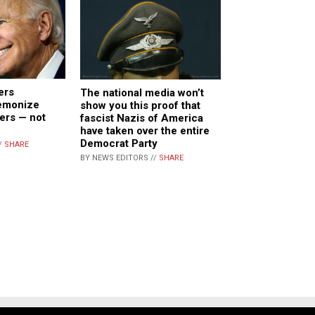
ers
The national media won’t
demonize
show you this proof that
ers — not
fascist Nazis of America
have taken over the entire
Democrat Party
/
SHARE
BY NEWS EDITORS //
SHARE