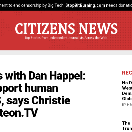
ent to end censorship by Big Tech.
StopBitBurning.com
needs donatio
CITIZENS NEWS
Top Stories from Independent Journalists Across the Web
 with Dan Happel:
RE
No D
upport human
West
Dema
S, says Christie
Glob
BY HE
hteon.TV
The 
Trum