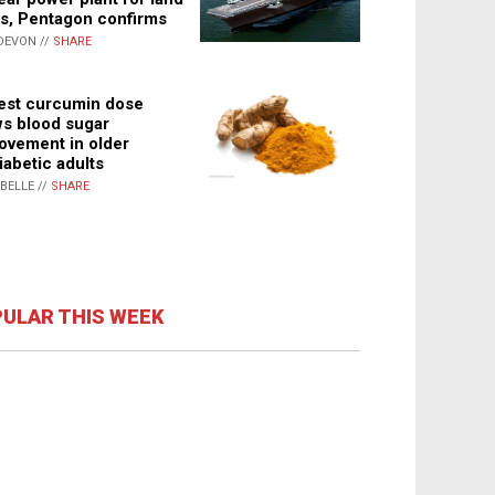
s, Pentagon confirms
DEVON //
SHARE
st curcumin dose
s blood sugar
ovement in older
iabetic adults
ABELLE //
SHARE
ULAR THIS WEEK