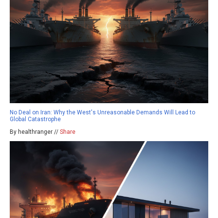
No Deal on Iran: Why the West's Unreasonable Demands Will Lead to
Global Catastrophe
By healthranger //
Share