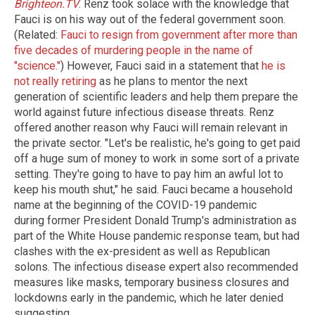
Brighteon.TV
. Renz took solace with the knowledge that
Fauci is on his way out of the federal government soon.
(Related:
Fauci to resign from government after more than
five decades of murdering people in the name of
"science."
) However, Fauci said in a statement that
he is
not really retiring
as he plans to mentor the next
generation of scientific leaders and help them prepare the
world against future infectious disease threats. Renz
offered another reason why Fauci will remain relevant in
the private sector. "Let's be realistic, he's going to get paid
off a huge sum of money to work in some sort of a private
setting. They're going to have to pay him an awful lot to
keep his mouth shut," he said. Fauci became a household
name at the beginning of the COVID-19 pandemic
during former President Donald Trump's administration as
part of the White House pandemic response team, but had
clashes with the ex-president as well as Republican
solons. The infectious disease expert also recommended
measures like masks, temporary business closures and
lockdowns early in the pandemic, which he later denied
suggesting.