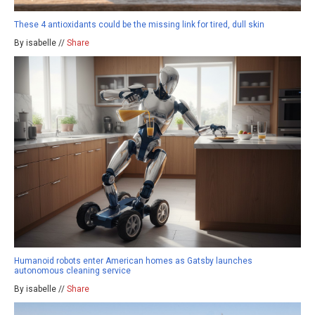
These 4 antioxidants could be the missing link for tired, dull skin
By isabelle //
Share
Humanoid robots enter American homes as Gatsby launches
autonomous cleaning service
By isabelle //
Share