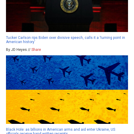
Tucker Carlson rips Biden over divisive speech, calls it a ‘turning point in
American history’
By JD Heyes //
Share
Black Hole: as billions in American arms and aid enter Ukraine, US
officials receive hand written receipts