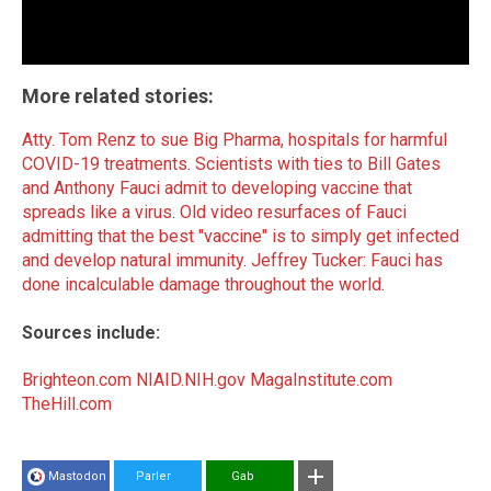
More related stories:
Atty. Tom Renz to sue Big Pharma, hospitals for harmful
COVID-19 treatments
.
Scientists with ties to Bill Gates
and Anthony Fauci admit to developing vaccine that
spreads like a virus
.
Old video resurfaces of Fauci
admitting that the best "vaccine" is to simply get infected
and develop natural immunity
.
Jeffrey Tucker: Fauci has
done incalculable damage throughout the world
.
Sources include:
Brighteon.com
NIAID.NIH.gov
MagaInstitute.com
TheHill.com
Mastodon
Parler
Gab