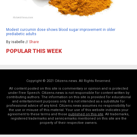
Modest curcumin dose shows blood sugar improvement in older
prediabetic adults
By isabelle //
Share
POPULAR THIS WEEK
Copyright © 2021 Citizens.news. All Rights Reserved.
All content posted on this site is commentary or opinion and is protected
under Free Speech. Citizens.news is not responsible for content written by
contributing authors. The information on this site is provided for educational
and entertainment purposes only. It is not intended as a substitute for
professional advice of any kind. Citizens.news assumes no responsibility for
the use or misuse of this material. Your use of this website indicates your
agreement to these terms and those
published on this site
. All trademarks,
registered trademarks and servicemarks mentioned on this site are the
property of their respective owners.