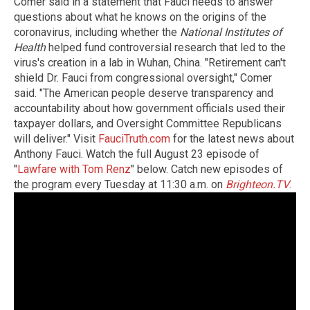
Comer said in a statement that Fauci needs to answer
questions about what he knows on the origins of the
coronavirus, including whether the
National Institutes of
Health
helped fund controversial research that led to the
virus's creation in a lab in Wuhan, China. "Retirement can't
shield Dr. Fauci from congressional oversight," Comer
said. "The American people deserve transparency and
accountability about how government officials used their
taxpayer dollars, and Oversight Committee Republicans
will deliver." Visit
FauciTruth.com
for the latest news about
Anthony Fauci. Watch the full August 23 episode of
"
Lawfare with Tom Renz
" below. Catch new episodes of
the program every Tuesday at 11:30 a.m. on
Brighteon.TV
.