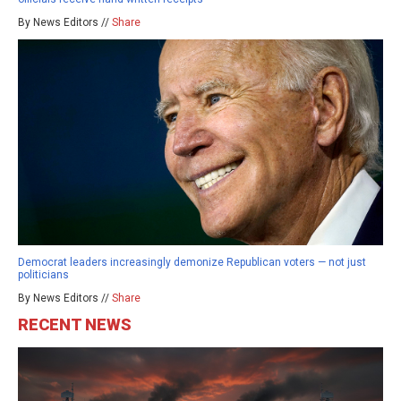
By News Editors //
Share
Democrat leaders increasingly demonize Republican voters — not just
politicians
By News Editors //
Share
RECENT NEWS