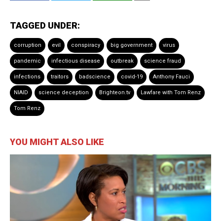
TAGGED UNDER:
corruption
evil
conspiracy
big government
virus
pandemic
infectious disease
outbreak
science fraud
infections
traitors
badscience
covid-19
Anthony Fauci
NIAID
science deception
Brighteon.tv
Lawfare with Tom Renz
Tom Renz
YOU MIGHT ALSO LIKE