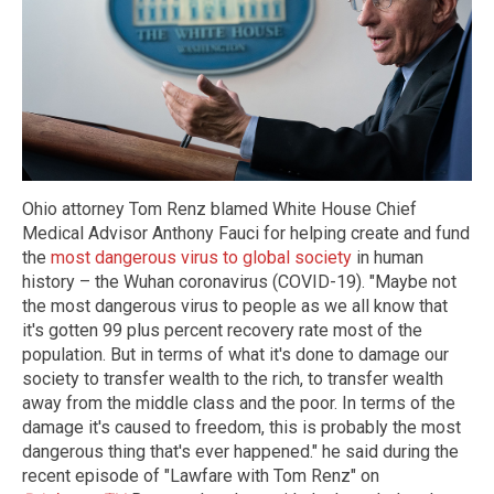
Ohio attorney Tom Renz blamed White House Chief
Medical Advisor Anthony Fauci for helping create and fund
the
most dangerous virus to global society
in human
history – the Wuhan coronavirus (COVID-19). "Maybe not
the most dangerous virus to people as we all know that
it's gotten 99 plus percent recovery rate most of the
population. But in terms of what it's done to damage our
society to transfer wealth to the rich, to transfer wealth
away from the middle class and the poor. In terms of the
damage it's caused to freedom, this is probably the most
dangerous thing that's ever happened." he said during the
recent episode of "Lawfare with Tom Renz" on