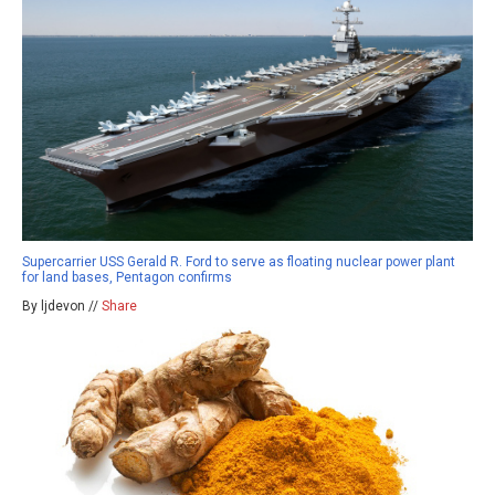
Supercarrier USS Gerald R. Ford to serve as floating nuclear power plant
for land bases, Pentagon confirms
By ljdevon //
Share