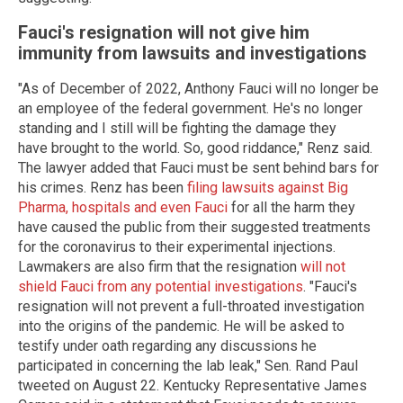
Fauci's resignation will not give him
immunity from lawsuits and investigations
"As of December of 2022, Anthony Fauci will no longer be
an employee of the federal government. He's no longer
standing and I still will be fighting the damage they
have brought to the world. So, good riddance," Renz said.
The lawyer added that Fauci must be sent behind bars for
his crimes. Renz has been
filing lawsuits against Big
Pharma, hospitals and even Fauci
for all the harm they
have caused the public from their suggested treatments
for the coronavirus to their experimental injections.
Lawmakers are also firm that the resignation
will not
shield Fauci from any potential investigations
. "Fauci's
resignation will not prevent a full-throated investigation
into the origins of the pandemic. He will be asked to
testify under oath regarding any discussions he
participated in concerning the lab leak," Sen. Rand Paul
tweeted on August 22. Kentucky Representative James