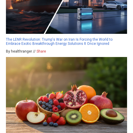
The LENR Revolution: Trump's War on Iran Is Forcing the World to
Embrace Exotic Breakthrough Energy Solutions It Once Ignored
By healthranger //
Share