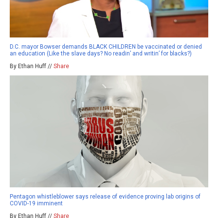
D.C. mayor Bowser demands BLACK CHILDREN be vaccinated or denied
an education (Like the slave days? No readin’ and writin’ for blacks?)
By Ethan Huff //
Share
Pentagon whistleblower says release of evidence proving lab origins of
COVID-19 imminent
By Ethan Huff //
Share