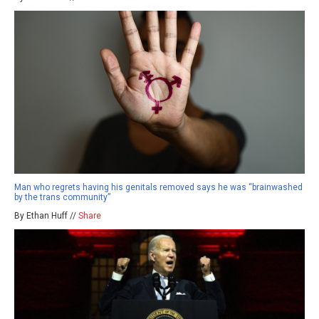
Man who regrets having his genitals removed says he was “brainwashed
by the trans community”
By Ethan Huff //
Share