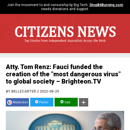
Join the movement to end censorship by Big Tech.
StopBitBurning.com
needs donations and support.
CITIZENS NEWS
Top Stories from Independent Journalists Across the Web
Atty. Tom Renz: Fauci funded the
creation of the "most dangerous virus"
to global society – Brighteon.TV
BY BELLECARTER
//
2022-08-29
Mastodon
Parler
Gab